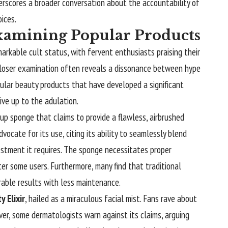
rscores a broader conversation about the accountability of
oices.
xamining Popular Products
markable cult status, with fervent enthusiasts praising their
 closer examination often reveals a dissonance between hype
ular beauty products that have developed a significant
live up to the adulation.
up sponge that claims to provide a flawless, airbrushed
vocate for its use, citing its ability to seamlessly blend
vestment it requires. The sponge necessitates proper
er some users. Furthermore, many find that traditional
rable results with less maintenance.
 Elixir
, hailed as a miraculous facial mist. Fans rave about
ever, some dermatologists warn against its claims, arguing