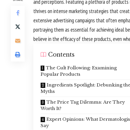
and perceptions. Featuring a plethora of products 
thrives on intense marketing strategies that crea
extensive advertising campaigns that often emphas
portraying them as essential for achieving ideal b
believe in the efficacy of these products, even whe
Contents
The Cult Following: Examining
Popular Products
Ingredients Spotlight: Debunking th
Myths
The Price Tag Dilemma: Are They
Worth It?
Expert Opinions: What Dermatologis
Say