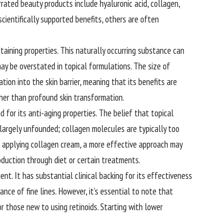
rated beauty products include hyaluronic acid, collagen,
cientifically supported benefits, others are often
etaining properties. This naturally occurring substance can
may be overstated in topical formulations. The size of
tion into the skin barrier, meaning that its benefits are
ther than profound skin transformation.
 for its anti-aging properties. The belief that topical
is largely unfounded; collagen molecules are typically too
of applying collagen cream, a more effective approach may
oduction through diet or certain treatments.
ent. It has substantial clinical backing for its effectiveness
nce of fine lines. However, it’s essential to note that
 for those new to using retinoids. Starting with lower