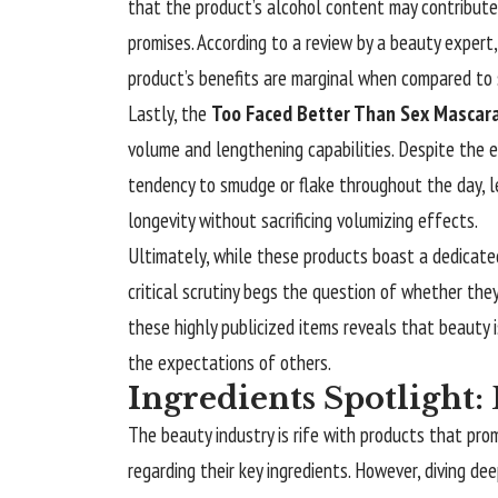
that the product’s alcohol content may contribute 
promises. According to a review by a beauty expert,
product’s benefits are marginal when compared to 
Lastly, the
Too Faced Better Than Sex Mascar
volume and lengthening capabilities. Despite the en
tendency to smudge or flake throughout the day, l
longevity without sacrificing volumizing effects.
Ultimately, while these products boast a dedicat
critical scrutiny begs the question of whether they
these highly publicized items reveals that beauty
the expectations of others.
Ingredients Spotlight
The beauty industry is rife with products that pro
regarding their key ingredients. However, diving 