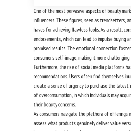
One of the most pervasive aspects of beauty marke
influencers. These figures, seen as trendsetters,
haves for achieving flawless looks. As a result, 
endorsements, which can lead to impulse buying an
promised results. The emotional connection fostere
consumer’s self-image, making it more challenging 
Furthermore, the rise of social media platforms h
recommendations. Users often find themselves inun
create a sense of urgency to purchase the latest 
of overconsumption, in which individuals may acqui
their beauty concerns.
As consumers navigate the plethora of offerings in
assess what products genuinely deliver value versu