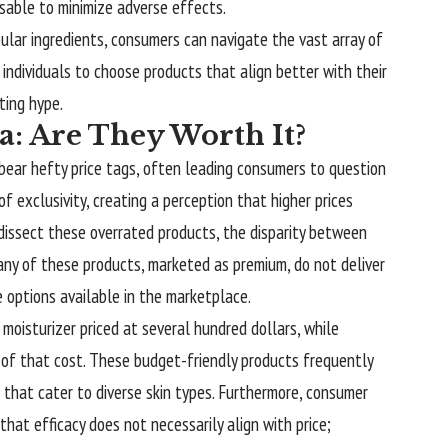
isable to minimize adverse effects.
ular ingredients, consumers can navigate the vast array of
individuals to choose products that align better with their
ting hype.
: Are They Worth It?
 bear hefty price tags, often leading consumers to question
of exclusivity, creating a perception that higher prices
 dissect these overrated products, the disparity between
y of these products, marketed as premium, do not deliver
e options available in the marketplace.
 moisturizer priced at several hundred dollars, while
n of that cost. These budget-friendly products frequently
s that cater to diverse skin types. Furthermore, consumer
hat efficacy does not necessarily align with price;