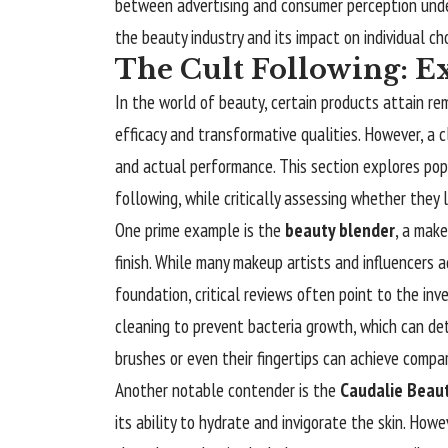
between advertising and consumer perception unde
the beauty industry and its impact on individual ch
The Cult Following: E
In the world of beauty, certain products attain re
efficacy and transformative qualities. However, a
and actual performance. This section explores pop
following, while critically assessing whether they 
One prime example is the
beauty blender
, a make
finish. While many makeup artists and influencers ad
foundation, critical reviews often point to the in
cleaning to prevent bacteria growth, which can det
brushes or even their fingertips can achieve compa
Another notable contender is the
Caudalie Beauty
its ability to hydrate and invigorate the skin. How