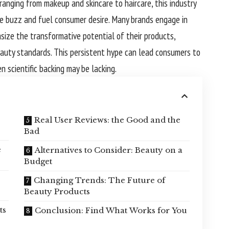
ranging from makeup and skincare to haircare, this industry
te buzz and fuel consumer desire. Many brands engage in
ize the transformative potential of their products,
eauty standards. This persistent hype can lead consumers to
n scientific backing may be lacking.
Real User Reviews: the Good and the
Bad
e
Alternatives to Consider: Beauty on a
Budget
Changing Trends: The Future of
Beauty Products
ts
Conclusion: Find What Works for You