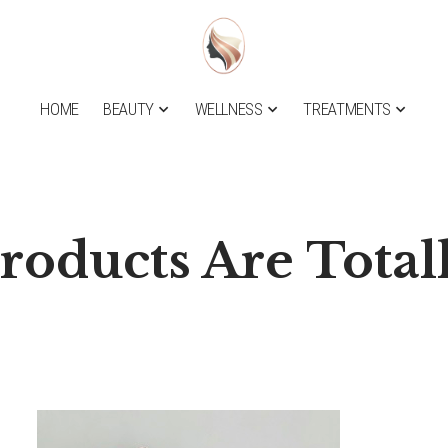
HOME
BEAUTY
WELLNESS
TREATMENTS
roducts Are Total