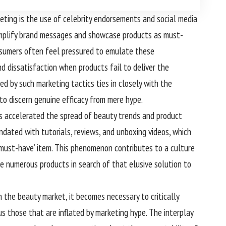
ting is the use of celebrity endorsements and social media
 amplify brand messages and showcase products as must-
consumers often feel pressured to emulate these
d dissatisfaction when products fail to deliver the
d by such marketing tactics ties in closely with the
to discern genuine efficacy from mere hype.
as accelerated the spread of beauty trends and product
dated with tutorials, reviews, and unboxing videos, which
‘must-have’ item. This phenomenon contributes to a culture
re numerous products in search of that elusive solution to
 the beauty market, it becomes necessary to critically
s those that are inflated by marketing hype. The interplay