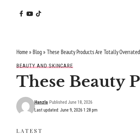
Home
»
Blog
»
These Beauty Products Are Totally Overrated
BEAUTY AND SKINCARE
These Beauty P
Hanzla
Published June 18, 2026
Last updated: June 9, 2026 1:28 pm
LATEST