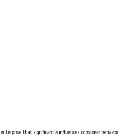
r enterprise that significantly influences consumer behavior