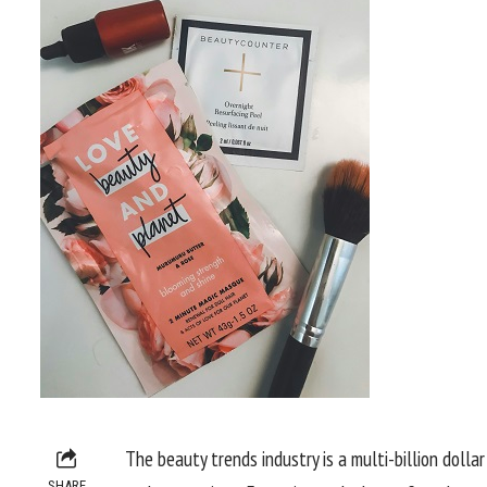
The beauty trends industry is a multi-billion dolla
SHARE