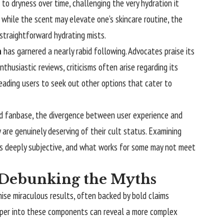
to dryness over time, challenging the very hydration it
 while the scent may elevate one’s skincare routine, the
straightforward hydrating mists.
a
has garnered a nearly rabid following. Advocates praise its
thusiastic reviews, criticisms often arise regarding its
eading users to seek out other options that cater to
ed fanbase, the divergence between user experience and
 are genuinely deserving of their cult status. Examining
 is deeply subjective, and what works for some may not meet
: Debunking the Myths
mise miraculous results, often backed by bold claims
deeper into these components can reveal a more complex