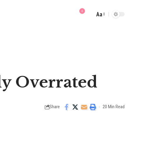
4
Aa
Font
Resizer
ly Overrated
Share
20 Min Read