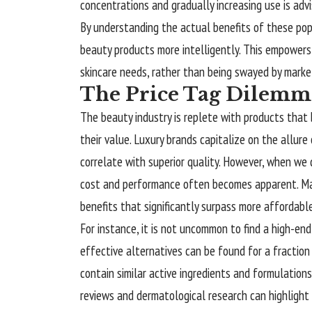
concentrations and gradually increasing use is adv
By understanding the actual benefits of these pop
beauty products more intelligently. This empowers 
skincare needs, rather than being swayed by marke
The Price Tag Dilemma
The beauty industry is replete with products that
their value. Luxury brands capitalize on the allure 
correlate with superior quality. However, when we
cost and performance often becomes apparent. Man
benefits that significantly surpass more affordabl
For instance, it is not uncommon to find a high-end
effective alternatives can be found for a fractio
contain similar active ingredients and formulation
reviews and dermatological research can highlight t