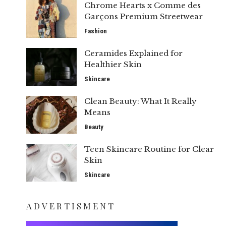
Chrome Hearts x Comme des
Garçons Premium Streetwear
Fashion
Ceramides Explained for
Healthier Skin
Skincare
Clean Beauty: What It Really
Means
Beauty
Teen Skincare Routine for Clear
Skin
Skincare
ADVERTISMENT