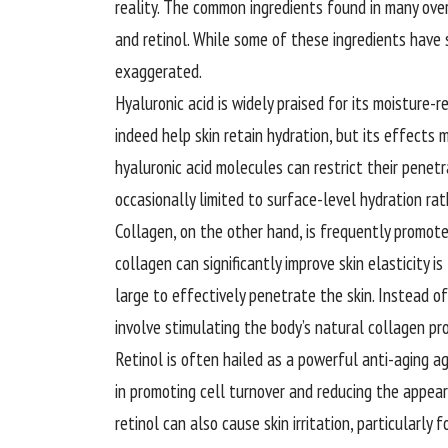
reality. The common ingredients found in many over
and retinol. While some of these ingredients have s
exaggerated.
Hyaluronic acid is widely praised for its moisture-r
indeed help skin retain hydration, but its effects 
hyaluronic acid molecules can restrict their penetra
occasionally limited to surface-level hydration ra
Collagen, on the other hand, is
frequently
promoted
collagen can significantly improve skin elasticity 
large to effectively penetrate the skin. Instead 
involve stimulating the body’s natural collagen pr
Retinol is often hailed as a powerful anti-aging ag
in promoting cell turnover and reducing the appeara
retinol can also cause skin irritation, particularly