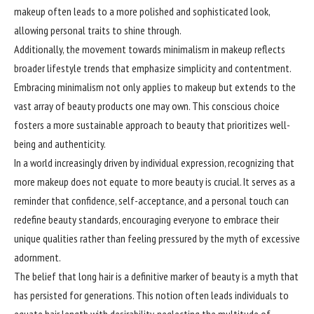
makeup often leads to a more polished and sophisticated look,
allowing personal traits to shine through.
Additionally, the movement towards minimalism in makeup reflects
broader lifestyle trends that emphasize simplicity and contentment.
Embracing minimalism not only applies to makeup but extends to the
vast array of beauty products one may own. This conscious choice
fosters a more sustainable approach to beauty that prioritizes well-
being and authenticity.
In a world increasingly driven by individual expression,
recognizing
that
more makeup does not equate to more beauty is crucial. It serves as a
reminder that confidence, self-acceptance, and a personal touch can
redefine beauty standards, encouraging everyone to embrace their
unique qualities rather than feeling pressured by the myth of excessive
adornment.
The belief that long hair is a definitive marker of beauty is a myth that
has persisted for generations. This notion often leads individuals to
equate hair length with desirability, neglecting the multitude of