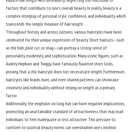
factors that contribute to one’s overall beauty. In reality, beauty is a
complex interplay of personal style, confidence, and individuality, which
transcends the simple measure of hair length.
Throughout history and across cultures, various hairstyles have been
celebrated for their unique expression of beauty. Short haircuts—such
as the bob, pixie cut, or shag—can portray a strong sense of
personality, modernity, and sophistication. Many iconic figures, such as
Audrey Hepburn and Twiggy, have famously flaunted short locks,
proving that a chic hairstyle does not necessitate length. Furthermore,
hairstyles like braids, buns, and even shaved patterns can showcase
creativity and individuality without relying on length as a primary
factor.
Additionally, the emphasis on long hair can have negative implications,
promoting an unattainable standard of attractiveness that may lead
individuals to feel inadequate or less attractive. This pressure to
conform to societal beauty norms can overshadow one’s intrinsic