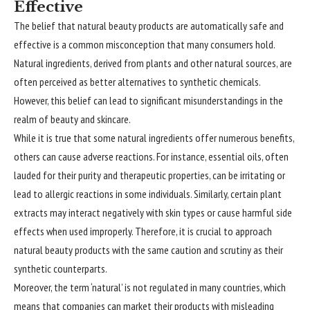
Effective
The belief that natural beauty products are automatically safe and
effective is a common misconception that many consumers hold.
Natural ingredients, derived from plants and other natural sources, are
often perceived as better alternatives to synthetic chemicals.
However, this belief can lead to significant misunderstandings in the
realm of beauty and skincare.
While it is true that some natural ingredients offer numerous benefits,
others can cause adverse reactions. For instance, essential oils, often
lauded for their purity and therapeutic properties, can be irritating or
lead to allergic reactions in some individuals. Similarly, certain plant
extracts may interact negatively with skin types or cause harmful side
effects when used improperly. Therefore, it is crucial to approach
natural beauty products with the same caution and scrutiny as their
synthetic counterparts.
Moreover, the term ‘natural’ is not regulated in many countries, which
means that companies can market their products with misleading