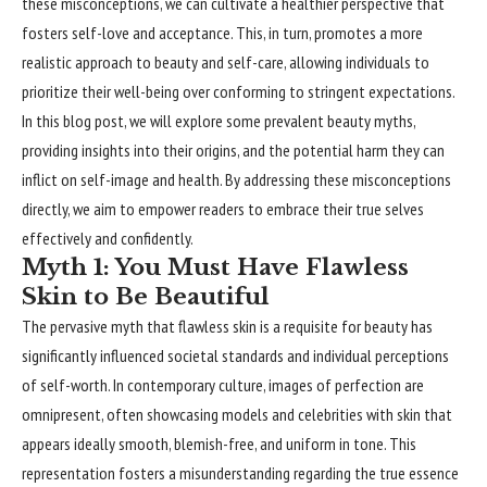
these misconceptions, we can cultivate a healthier perspective that
fosters self-love and acceptance. This, in turn, promotes a more
realistic approach to beauty and self-care, allowing individuals to
prioritize their well-being over conforming to stringent expectations.
In this blog post, we will explore some prevalent beauty myths,
providing insights into their origins, and the potential harm they can
inflict on self-image and health. By addressing these misconceptions
directly, we aim to empower readers to embrace their true selves
effectively and confidently.
Myth 1: You Must Have Flawless
Skin to Be Beautiful
The pervasive myth that flawless skin is a requisite for beauty has
significantly
influenced societal standards and individual perceptions
of self-worth. In contemporary culture, images of perfection are
omnipresent, often showcasing models and celebrities with skin that
appears ideally smooth, blemish-free, and uniform in tone. This
representation fosters a misunderstanding regarding the true essence