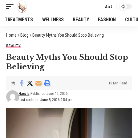
Aa
Font
Resizer
TREATMENTS
WELLNESS
BEAUTY
FASHION
CULT
Home
»
Blog
»
Beauty Myths You Should Stop Believing
BEAUTY
Beauty Myths You Should Stop
Believing
19 Min Read
Hanzla
Published June 12, 2026
Last updated: June 8, 2026 9:54 pm