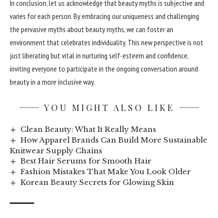
In conclusion, let us acknowledge that beauty myths is subjective and
varies for each person. By embracing our uniqueness and challenging
the pervasive myths about beauty myths, we can foster an
environment that celebrates individuality. This new perspective is not
just liberating but vital in nurturing self-esteem and confidence,
inviting everyone to participate in the ongoing conversation around
beauty in a more inclusive way.
YOU MIGHT ALSO LIKE
Clean Beauty: What It Really Means
How Apparel Brands Can Build More Sustainable
Knitwear Supply Chains
Best Hair Serums for Smooth Hair
Fashion Mistakes That Make You Look Older
Korean Beauty Secrets for Glowing Skin