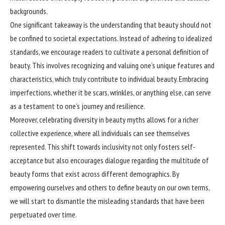
backgrounds.
One significant takeaway is the understanding that beauty should not
be confined to societal expectations. Instead of adhering to idealized
standards, we encourage readers to cultivate a personal definition of
beauty. This involves recognizing and valuing one’s unique features and
characteristics, which truly contribute to individual beauty. Embracing
imperfections, whether it be scars, wrinkles, or anything else, can serve
as a testament to one’s journey and resilience.
Moreover, celebrating diversity in beauty myths allows for a richer
collective experience, where all individuals can see themselves
represented. This shift towards inclusivity not only fosters self-
acceptance but also encourages dialogue regarding the multitude of
beauty forms that exist across different demographics. By
empowering ourselves and others to define beauty on our own terms,
we will start to dismantle the misleading standards that have been
perpetuated over time.