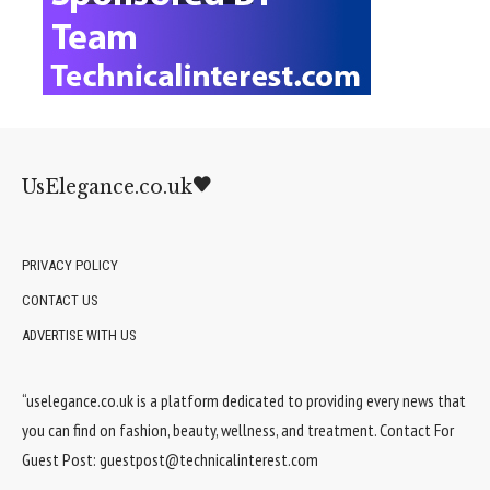
UsElegance.co.uk
PRIVACY POLICY
CONTACT US
ADVERTISE WITH US
“uselegance.co.uk is a platform dedicated to providing every news that
you can find on fashion, beauty, wellness, and treatment. Contact For
Guest Post:
guestpost@technicalinterest.com