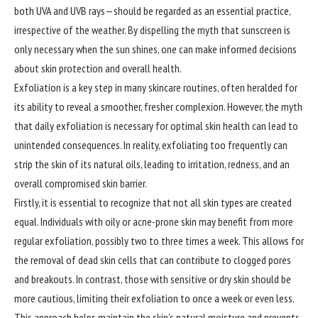
both UVA and UVB rays—should be regarded as an essential practice,
irrespective of the weather. By dispelling the myth that sunscreen is
only necessary when the sun shines, one can make informed decisions
about skin protection and overall health.
Exfoliation is a key step in many skincare routines, often heralded for
its ability to reveal a smoother, fresher complexion. However, the myth
that daily exfoliation is necessary for optimal skin health can lead to
unintended consequences. In reality, exfoliating too frequently can
strip the skin of its natural oils, leading to irritation, redness, and an
overall compromised skin barrier.
Firstly, it is essential to recognize that not all skin types are created
equal. Individuals with oily or acne-prone skin may benefit from more
regular exfoliation, possibly two to three times a week. This allows for
the removal of dead skin cells that can contribute to clogged pores
and breakouts. In contrast, those with sensitive or dry skin should be
more cautious, limiting their exfoliation to once a week or even less.
This approach helps maintain the skin’s natural moisture and prevents