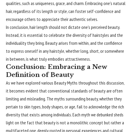
qualities, such as uniqueness, grace, and charm. Embracing one’s natural
hair, regardless of its length or style, can foster self-confidence and
encourage others to appreciate their authentic selves.
In conclusion, hair length should not dictate one’s perceived beauty.
Instead, it is essential to celebrate the diversity of hairstyles and the
individuality they bring. Beauty arises from within, and the confidence
to express oneself in any hairstyle, whether long, short, or somewhere
in between, is what truly embodies attractiveness.
Conclusion: Embracing a New
Definition of Beauty
As we have explored various Beauty Myths throughout this discussion,
it becomes evident that conventional standards of beauty are often
limiting and misleading. The myths surrounding beauty, whether they
pertain to skin types, body shapes, or age, fail to acknowledge the rich
diversity that exists among individuals. Each myth we debunked sheds
light on the fact that beauty is not a monolithic concept but rather a
multifaceted one, deeply rooted in personal experiences and cultural