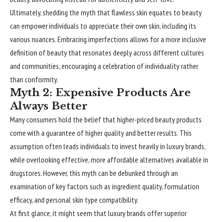
Ultimately, shedding the myth that flawless skin equates to beauty
can empower individuals to appreciate their own skin, including its
various nuances. Embracing imperfections allows for a more inclusive
definition of beauty that resonates deeply across different cultures
and communities, encouraging a celebration of individuality rather
than conformity.
Myth 2: Expensive Products Are
Always Better
Many consumers hold the belief that higher-priced beauty products
come with a guarantee of higher quality and better results. This
assumption often leads individuals to invest heavily in luxury brands,
while overlooking effective, more affordable alternatives available in
drugstores. However, this myth can be debunked through an
examination of key factors such as ingredient quality, formulation
efficacy, and personal skin type compatibility.
At first glance, it might seem that luxury brands offer superior