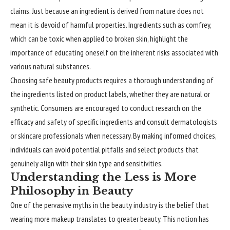
claims. Just because an ingredient is derived from nature does not
mean it is devoid of harmful properties. Ingredients such as comfrey,
which can be toxic when applied to broken skin, highlight the
importance of educating oneself on the inherent risks associated with
various natural substances.
Choosing safe beauty products requires a thorough understanding of
the ingredients listed on product labels, whether they are natural or
synthetic. Consumers are encouraged to conduct research on the
efficacy and safety of specific ingredients and consult dermatologists
or skincare professionals when necessary. By making informed choices,
individuals can avoid potential pitfalls and select products that
genuinely align with their skin type and sensitivities.
Understanding the Less is More
Philosophy in Beauty
One of the pervasive myths in the beauty industry is the belief that
wearing more makeup translates to greater beauty. This notion has