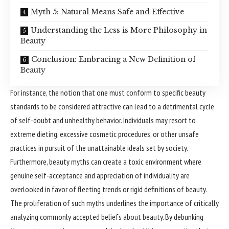
Myth 5: Natural Means Safe and Effective
Understanding the Less is More Philosophy in
Beauty
Conclusion: Embracing a New Definition of
Beauty
For instance, the notion that one must conform to specific beauty
standards to be considered attractive can lead to a detrimental cycle
of self-doubt and unhealthy behavior. Individuals may resort to
extreme dieting, excessive cosmetic procedures, or other unsafe
practices in pursuit of the unattainable ideals set by society.
Furthermore, beauty myths can create a toxic environment where
genuine self-acceptance and appreciation of individuality are
overlooked in favor of fleeting trends or rigid definitions of beauty.
The proliferation of such myths underlines the importance of critically
analyzing commonly accepted beliefs about beauty. By debunking