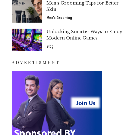
Men’s Grooming Tips for Better
Skin
Men's Grooming
Unlocking Smarter Ways to Enjoy
Modern Online Games
Blog
ADVERTISMENT