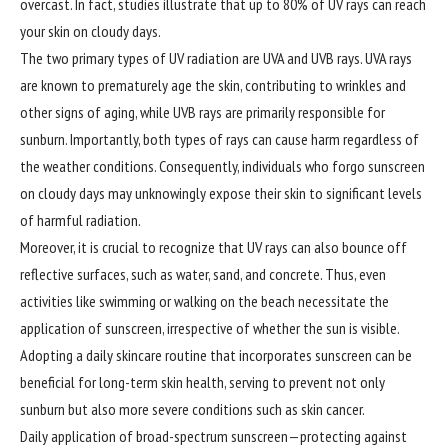
overcast. In fact, studies illustrate that up to 80% of UV rays can reach
your skin on cloudy days.
The two primary types of UV radiation are UVA and UVB rays. UVA rays
are known to prematurely age the skin, contributing to wrinkles and
other signs of aging, while UVB rays are primarily responsible for
sunburn. Importantly, both types of rays can cause harm regardless of
the weather conditions. Consequently, individuals who forgo sunscreen
on cloudy days may unknowingly expose their skin to significant levels
of harmful radiation.
Moreover, it is crucial to recognize that UV rays can also bounce off
reflective surfaces, such as water, sand, and concrete. Thus, even
activities like swimming or walking on the beach necessitate the
application of sunscreen, irrespective of whether the sun is visible.
Adopting a daily skincare routine that incorporates sunscreen can be
beneficial for long-term skin health, serving to prevent not only
sunburn but also more severe conditions such as skin cancer.
Daily application of broad-spectrum sunscreen—protecting against