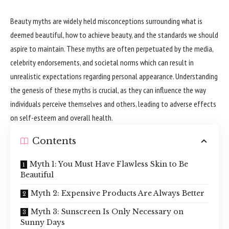
Beauty myths are widely held misconceptions surrounding what is
deemed beautiful, how to achieve beauty, and the standards we should
aspire to maintain. These myths are often perpetuated by the media,
celebrity endorsements, and societal norms which can result in
unrealistic expectations regarding personal appearance. Understanding
the genesis of these myths is crucial, as they can influence the way
individuals perceive themselves and others, leading to adverse effects
on self-esteem and overall health.
Contents
Myth 1: You Must Have Flawless Skin to Be
Beautiful
Myth 2: Expensive Products Are Always Better
Myth 3: Sunscreen Is Only Necessary on
Sunny Days