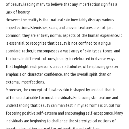
of beauty, leading many to believe that any imperfection signifies a
lack of beauty.
However, the reality is that natural skin inevitably displays various
imperfections. Blemishes, scars, and uneven textures are not just
common; they are entirely normal aspects of the human experience. It
is essential to recognize that beauty is not confined to a single
standard; rather, it encompasses a vast array of skin types, tones, and
textures. In different cultures, beauty is celebrated in diverse ways
that highlight each person’s unique attributes, often placing greater
emphasis on character, confidence, and the overall spirit than on
external imperfections.
Moreover, the concept of flawless skin is shaped by an ideal that is
often unattainable for most individuals. Embracing skin texture and
understanding that beauty can manifest in myriad forms is crucial for
fostering positive self-esteem and encouraging self-acceptance. Many
individuals are beginning to challenge the stereotypical notions of
beauty, advocating instead for authenticity and self-love.