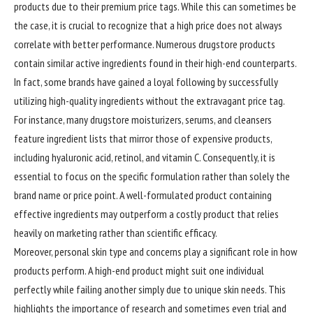
products due to their premium price tags. While this can sometimes be
the case, it is crucial to recognize that a high price does not always
correlate with better performance. Numerous drugstore products
contain similar active ingredients found in their high-end counterparts.
In fact, some brands have gained a loyal following by successfully
utilizing high-quality ingredients without the extravagant price tag.
For instance, many drugstore moisturizers, serums, and cleansers
feature ingredient lists that mirror those of expensive products,
including hyaluronic acid, retinol, and vitamin C. Consequently, it is
essential to focus on the specific formulation rather than solely the
brand name or price point. A well-formulated product containing
effective ingredients may outperform a costly product that relies
heavily on marketing rather than scientific efficacy.
Moreover, personal skin type and concerns play a significant role in how
products perform. A high-end product might suit one individual
perfectly while failing another simply due to unique skin needs. This
highlights the importance of research and sometimes even trial and