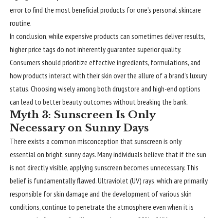
error to find the most beneficial products for one’s personal skincare
routine.
In conclusion, while expensive products can sometimes deliver results,
higher price tags do not inherently guarantee superior quality.
Consumers should prioritize effective ingredients, formulations, and
how products interact with their skin over the allure of a brand’s luxury
status. Choosing wisely among both drugstore and high-end options
can lead to better beauty outcomes without breaking the bank.
Myth 3: Sunscreen Is Only
Necessary on Sunny Days
There exists a common misconception that sunscreen is only
essential on bright, sunny days. Many individuals believe that if the sun
is not directly visible, applying sunscreen becomes unnecessary. This
belief is fundamentally flawed. Ultraviolet (UV) rays, which are primarily
responsible for skin damage and the development of various skin
conditions, continue to penetrate the atmosphere even when it is