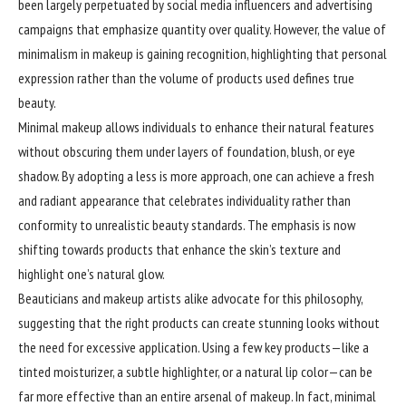
been largely perpetuated by social media influencers and advertising
campaigns that emphasize quantity over quality. However, the value of
minimalism in makeup is gaining recognition, highlighting that personal
expression rather than the volume of products used defines true
beauty.
Minimal makeup allows individuals to enhance their natural features
without obscuring them under layers of foundation, blush, or eye
shadow. By adopting a less is more approach, one can achieve a fresh
and radiant appearance that celebrates individuality rather than
conformity to unrealistic beauty standards. The emphasis is now
shifting towards products that enhance the skin’s texture and
highlight one’s natural glow.
Beauticians and makeup artists alike advocate for this philosophy,
suggesting that the right products can create stunning looks without
the need for excessive application. Using a few key products—like a
tinted moisturizer, a subtle highlighter, or a natural lip color—can be
far more effective than an entire arsenal of makeup. In fact, minimal