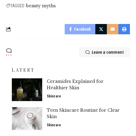
beauty myths
TAGGED:
Facebook
Leave a comment
LATEST
Ceramides Explained for
Healthier Skin
Skincare
Teen Skincare Routine for Clear
Skin
Skincare