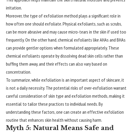
irritation.
Moreover, the type of exfoliation method plays a significant role in
how often one should exfoliate. Physical exfoliants, such as scrubs,
can be more abrasive and may cause micro-tears in the skin if used too
frequently. On the other hand, chemical exfoliants like AHAs and BHAs
can provide gentler options when formulated appropriately. These
chemical exfoliants operate by dissolving dead skin cells rather than
buffing them away, and their effects can also vary based on
concentration.
To summarize, while exfoliation is an important aspect of skincare, it
is not a daily necessity. The potential risks of over-exfoliation warrant
careful consideration of skin type and exfoliation methods, making it
essential to tailor these practices to individual needs. By
understanding these factors, one can create an effective exfoliation
routine that enhances skin health without causing harm.
Myth 5: Natural Means Safe and