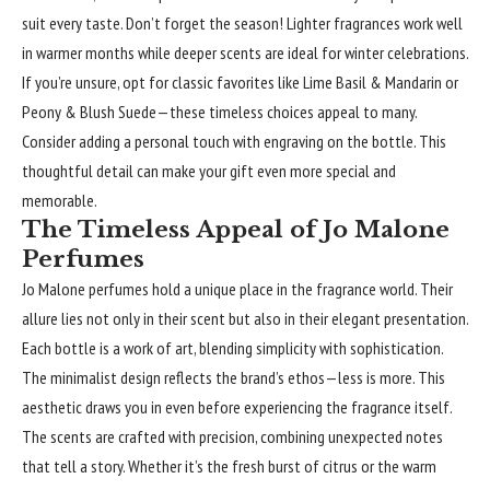
suit every taste. Don’t forget the season! Lighter fragrances work well
in warmer months while deeper scents are ideal for winter celebrations.
If you’re unsure, opt for classic favorites like Lime Basil & Mandarin or
Peony & Blush Suede—these timeless choices appeal to many.
Consider adding a personal touch with engraving on the bottle. This
thoughtful detail can make your gift even more special and
memorable.
The Timeless Appeal of Jo Malone
Perfumes
Jo Malone perfumes hold a unique place in the fragrance world. Their
allure lies not only in their scent but also in their elegant presentation.
Each bottle is a work of art, blending simplicity with sophistication.
The minimalist design reflects the brand’s ethos—less is more. This
aesthetic draws you in even before experiencing the fragrance itself.
The scents are crafted with precision, combining unexpected notes
that tell a story. Whether it’s the fresh burst of citrus or the warm