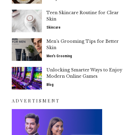
Teen Skincare Routine for Clear
Skin
Skincare
Men’s Grooming Tips for Better
Skin
Men's Grooming
Unlocking Smarter Ways to Enjoy
Modern Online Games
Blog
ADVERTISMENT