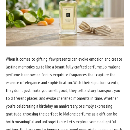
When it comes to gifting, few presents can evoke emotion and create
lasting memories quite like a beautifully crafted perfume. Jo malone
perfume is renowned for its exquisite fragrances that capture the
essence of elegance and sophistication. With their signature scents,
they don’t just make you smell good; they tell a story, transport you
to different places, and evoke cherished moments in time. Whether
you’re celebrating a birthday, an anniversary, or simply expressing
gratitude, choosing the perfect Jo Malone perfume as a gift can be
both meaningful and unforgettable. Let’s explore some delightful
options that are sure to impress your loved ones while adding a touch