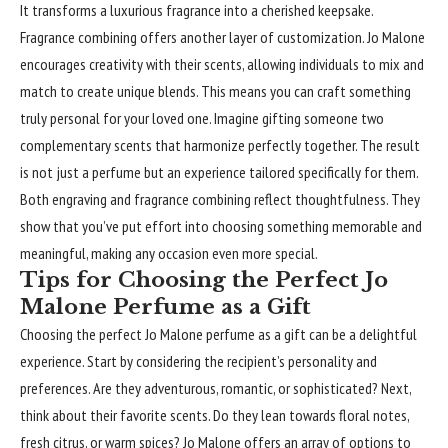
It transforms a luxurious fragrance into a cherished keepsake.
Fragrance combining offers another layer of customization. Jo Malone
encourages creativity with their scents, allowing individuals to mix and
match to create unique blends. This means you can craft something
truly personal for your loved one. Imagine gifting someone two
complementary scents that harmonize perfectly together. The result
is not just a perfume but an experience tailored specifically for them.
Both engraving and fragrance combining reflect thoughtfulness. They
show that you’ve put effort into choosing something memorable and
meaningful, making any occasion even more special.
Tips for Choosing the Perfect Jo
Malone Perfume as a Gift
Choosing the perfect
Jo Malone perfume
as a gift can be a delightful
experience. Start by considering the recipient’s personality and
preferences. Are they adventurous, romantic, or sophisticated? Next,
think about their favorite scents. Do they lean towards floral notes,
fresh citrus, or warm spices? Jo Malone offers an array of options to