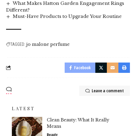
What Makes Hatton Garden Engagement Rings
Different?
Must-Have Products to Upgrade Your Routine
jo malone perfume
TAGGED:
Facebook
Leave a comment
LATEST
Clean Beauty: What It Really
Means
Beauty