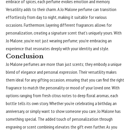
embrace of spices, each perfume evokes emotion and memory.
Versatility adds to their charm. A Jo Malone perfume can transition
effortlessly from day to night, making it suitable for various
occasions. Furthermore, layering different fragrances allows for
personalization, creating a signature scent that’s uniquely yours. With
Jo Malone, you’re not just wearing perfume; you’re embracing an
experience that resonates deeply with your identity and style.
Conclusion
Jo Malone perfumes are more than just scents; they embody a unique
blend of elegance and personal expression. Their versatility makes
them ideal for any gifting occasion, ensuring that you can find the right
fragrance to match the personality or mood of your loved one. With
options ranging from fresh citrus notes to deep floral aromas, each
bottle tells its own story. Whether you’re celebrating a birthday, an
anniversary, or simply want to show someone you care, Jo Malone has
something special. The added touch of personalization through
engraving or scent combining elevates the gift even further. As you