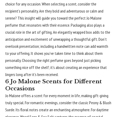
choice for any occasion. When selecting a scent, consider the
recipient’s personality. Are they bold and adventurous or calm and
serene? This insight will guide you toward the perfect Jo Malone
perfume that resonates with their essence. Packaging also plays a
crucial role in the art of gifting. An elegantly wrapped box adds to the
anticipation and excitement of unwrapping a thoughtful gift. Don’t
overlook presentation; including a handwritten note can add warmth
to your offering. It shows you’ve taken time to think about them
personally. Choosing the right perfume goes beyond just picking
something nice off the shelf; it’s about creating an experience that
lingers long after it’s been received.
6 Jo Malone Scents for Different
Occasions
Jo Malone offers a scent for every moment in life, making gift-giving
truly special. For romantic evenings, consider the classic Peony & Blush
Suede. Its floral notes create an enchanting atmosphere. For daytime
elegance, Wood Sage & Sea Salt captures the essence of coastal