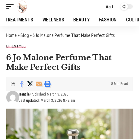
Aa
Font
Resizer
TREATMENTS
WELLNESS
BEAUTY
FASHION
CULT
Home
»
Blog
»
6 Jo Malone Perfume That Make Perfect Gifts
LIFESTYLE
6 Jo Malone Perfume That
Make Perfect Gifts
8 Min Read
Hanzla
Published March 3, 2026
Last updated: March 3, 2026 8:42 am