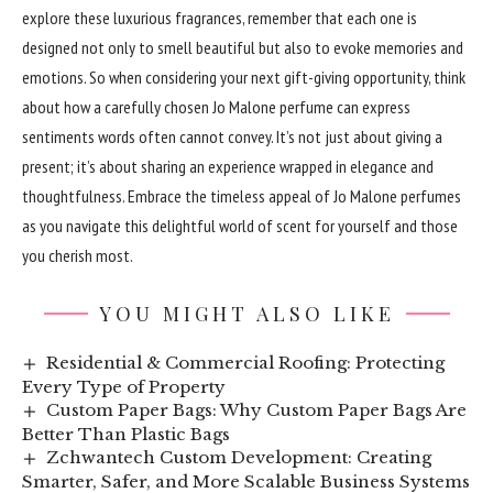
explore these luxurious fragrances, remember that each one is
designed not only to smell beautiful but also to evoke memories and
emotions. So when considering your next gift-giving opportunity, think
about how a carefully chosen Jo Malone perfume can express
sentiments words often cannot convey. It’s not just about giving a
present; it’s about sharing an experience wrapped in elegance and
thoughtfulness. Embrace the timeless appeal of Jo Malone perfumes
as you navigate this delightful world of scent for yourself and those
you cherish most.
YOU MIGHT ALSO LIKE
Residential & Commercial Roofing: Protecting
Every Type of Property
Custom Paper Bags: Why Custom Paper Bags Are
Better Than Plastic Bags
Zchwantech Custom Development: Creating
Smarter, Safer, and More Scalable Business Systems