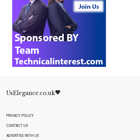
UsElegance.co.uk
PRIVACY POLICY
CONTACT US
ADVERTISE WITH US