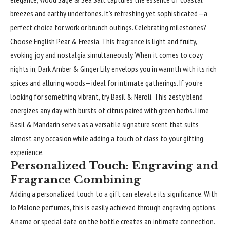
breezes and earthy undertones. It’s refreshing yet sophisticated—a
perfect choice for work or brunch outings. Celebrating milestones?
Choose English Pear & Freesia. This fragrance is light and fruity,
evoking joy and nostalgia simultaneously. When it comes to cozy
nights in, Dark Amber & Ginger Lily envelops you in warmth with its rich
spices and alluring woods—ideal for intimate gatherings. If you’re
looking for something vibrant, try Basil & Neroli. This zesty blend
energizes any day with bursts of citrus paired with green herbs. Lime
Basil & Mandarin serves as a versatile signature scent that suits
almost any occasion while adding a touch of class to your gifting
experience.
Personalized Touch: Engraving and
Fragrance Combining
Adding a personalized touch to a gift can elevate its significance. With
Jo Malone perfumes, this is easily achieved through engraving options.
A name or special date on the bottle creates an intimate connection.