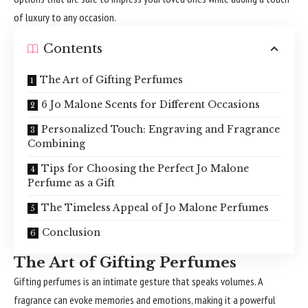
of luxury to any occasion.
Contents
The Art of Gifting Perfumes
6 Jo Malone Scents for Different Occasions
Personalized Touch: Engraving and Fragrance
Combining
Tips for Choosing the Perfect Jo Malone
Perfume as a Gift
The Timeless Appeal of Jo Malone Perfumes
Conclusion
The Art of Gifting Perfumes
Gifting perfumes is an intimate gesture that speaks volumes. A
fragrance can evoke memories and emotions, making it a powerful