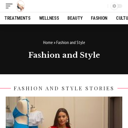
TREATMENTS
WELLNESS
BEAUTY
FASHION
CULT
Home
»
Fashion and Style
Fashion and Style
FASHION AND STYLE STORIES