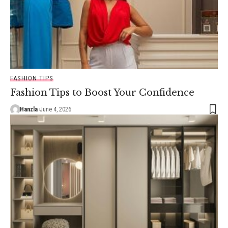
FASHION TIPS
Fashion Tips to Boost Your Confidence
Hanzla
June 4, 2026