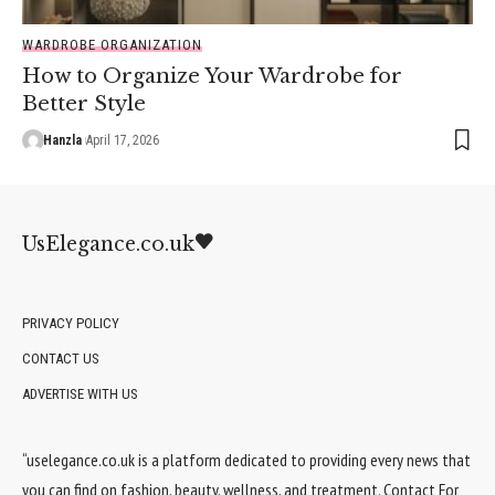
WARDROBE ORGANIZATION
How to Organize Your Wardrobe for
Better Style
Hanzla
April 17, 2026
UsElegance.co.uk
PRIVACY POLICY
CONTACT US
ADVERTISE WITH US
“uselegance.co.uk is a platform dedicated to providing every news that
you can find on fashion, beauty, wellness, and treatment. Contact For