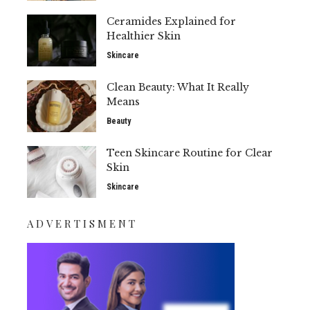
Ceramides Explained for
Healthier Skin
Skincare
Clean Beauty: What It Really
Means
Beauty
Teen Skincare Routine for Clear
Skin
Skincare
ADVERTISMENT