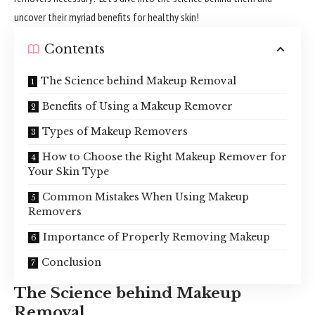
uncover their myriad benefits for healthy skin!
Contents
The Science behind Makeup Removal
Benefits of Using a Makeup Remover
Types of Makeup Removers
How to Choose the Right Makeup Remover for
Your Skin Type
Common Mistakes When Using Makeup
Removers
Importance of Properly Removing Makeup
Conclusion
The Science behind Makeup
Removal