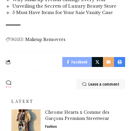
Unveiling the Secrets of Luxury Beauty Store
5 Must Have Items for Your Saie Vanity Case
Makeup Removers
TAGGED:
Facebook
Leave a comment
LATEST
Chrome Hearts x Comme des
Garçons Premium Streetwear
Fashion