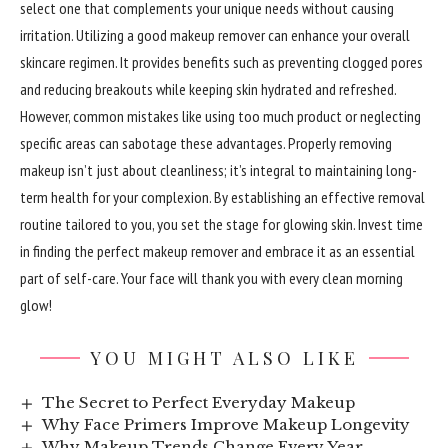
select one that complements your unique needs without causing
irritation. Utilizing a good makeup remover can enhance your overall
skincare regimen. It provides benefits such as preventing clogged pores
and reducing breakouts while keeping skin hydrated and refreshed.
However, common mistakes like using too much product or neglecting
specific areas can sabotage these advantages. Properly removing
makeup isn’t just about cleanliness; it’s integral to maintaining long-
term health for your complexion. By establishing an effective removal
routine tailored to you, you set the stage for glowing skin. Invest time
in finding the perfect makeup remover and embrace it as an essential
part of self-care. Your face will thank you with every clean morning
glow!
YOU MIGHT ALSO LIKE
The Secret to Perfect Everyday Makeup
Why Face Primers Improve Makeup Longevity
Why Makeup Trends Change Every Year