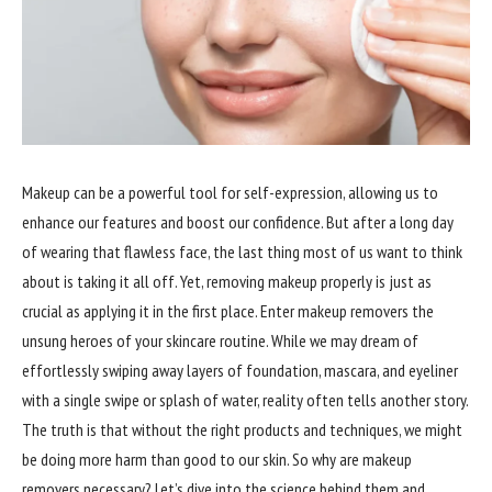
Makeup can be a powerful tool for self-expression, allowing us to
enhance our features and boost our confidence. But after a long day
of wearing that flawless face, the last thing most of us want to think
about is taking it all off. Yet, removing makeup properly is just as
crucial as applying it in the first place. Enter makeup removers the
unsung heroes of your skincare routine. While we may dream of
effortlessly swiping away layers of foundation, mascara, and eyeliner
with a single swipe or splash of water, reality often tells another story.
The truth is that without the right products and techniques, we might
be doing more harm than good to our skin. So why are makeup
removers necessary? Let’s dive into the science behind them and