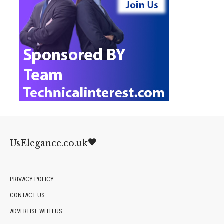
UsElegance.co.uk
PRIVACY POLICY
CONTACT US
ADVERTISE WITH US