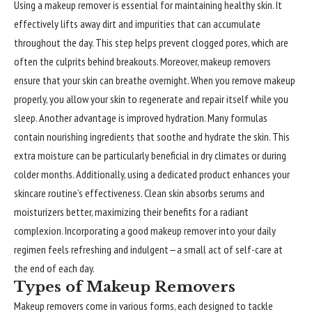
Using a makeup remover is essential for maintaining healthy skin. It
effectively lifts away dirt and impurities that can accumulate
throughout the day. This step helps prevent clogged pores, which are
often the culprits behind breakouts. Moreover, makeup removers
ensure that your skin can breathe overnight. When you remove makeup
properly, you allow your skin to regenerate and repair itself while you
sleep. Another advantage is improved hydration. Many formulas
contain nourishing ingredients that soothe and hydrate the skin. This
extra moisture can be particularly beneficial in dry climates or during
colder months. Additionally, using a dedicated product enhances your
skincare routine’s effectiveness. Clean skin absorbs serums and
moisturizers better, maximizing their benefits for a radiant
complexion. Incorporating a good makeup remover into your daily
regimen feels refreshing and indulgent—a small act of self-care at
the end of each day.
Types of Makeup Removers
Makeup removers
come in various forms, each designed to tackle