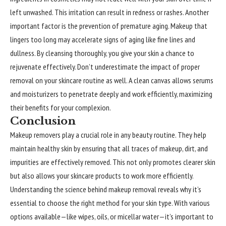
left unwashed. This irritation can result in redness or rashes. Another
important factor is the prevention of premature aging. Makeup that
lingers too long may accelerate signs of aging like fine lines and
dullness. By cleansing thoroughly, you give your skin a chance to
rejuvenate effectively. Don’t underestimate the impact of proper
removal on your skincare routine as well. A clean canvas allows serums
and moisturizers to penetrate deeply and work efficiently, maximizing
their benefits for your complexion.
Conclusion
Makeup removers play a crucial role in any beauty routine. They help
maintain healthy skin by ensuring that all traces of makeup, dirt, and
impurities are effectively removed. This not only promotes clearer skin
but also allows your skincare products to work more efficiently.
Understanding the science behind makeup removal reveals why it’s
essential to choose the right method for your skin type. With various
options available—like wipes, oils, or micellar water—it’s important to