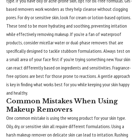
type. If you have oily or acne-prone skin, opt for oil-free formulas. Gel-
based removers work wonders as they help cleanse without clogging
pores. For dry or sensitive skin, look for cream or lotion-based options.
These tend to be more hydrating and soothing, preventing irritation
while effectively removing makeup. If you’re a fan of waterproof
products, consider micellar water or dual-phase removers that are
specifically designed to tackle stubborn formulations. Always test on
a small area of your face first if you’re trying something new. Your skin
can react differently based on ingredients and sensitivities. Fragrance-
free options are best for those prone to reactions. A gentle approach
is key in finding what works best for you while keeping your skin happy
and healthy.
Common Mistakes When Using
Makeup Removers
One common mistake is using the wrong product for your skin type.
Oily, dry, or sensitive skin all require different formulations. Using a
harsh makeup remover on delicate skin can lead to irritation. Rushing