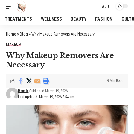
Aa
Font
Resizer
TREATMENTS
WELLNESS
BEAUTY
FASHION
CULT
Home
»
Blog
»
Why Makeup Removers Are Necessary
MAKEUP
Why Makeup Removers Are
Necessary
9 Min Read
Hanzla
Published March 19, 2026
Last updated: March 19, 2026 8:54 am