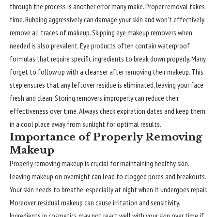
through the process is another error many make. Proper removal takes
time. Rubbing aggressively can damage your skin and won’t effectively
remove all traces of makeup. Skipping eye makeup removers when
needed is also prevalent. Eye products often contain waterproof
formulas that require specific ingredients to break down properly. Many
forget to follow up with a cleanser after removing their makeup. This
step ensures that any leftover residue is eliminated, leaving your face
fresh and clean. Storing removers improperly can reduce their
effectiveness over time. Always check expiration dates and keep them
in a cool place away from sunlight for optimal results.
Importance of Properly Removing
Makeup
Properly removing makeup is crucial for maintaining healthy skin.
Leaving makeup on overnight can lead to clogged pores and breakouts.
Your skin needs to breathe, especially at night when it undergoes repair.
Moreover, residual makeup can cause irritation and sensitivity.
Ingredients in cosmetics may not react well with your skin over time if