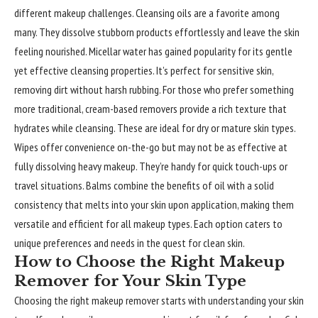
different makeup challenges. Cleansing oils are a favorite among
many. They dissolve stubborn products effortlessly and leave the skin
feeling nourished. Micellar water has gained popularity for its gentle
yet effective cleansing properties. It’s perfect for sensitive skin,
removing dirt without harsh rubbing. For those who prefer something
more traditional, cream-based removers provide a rich texture that
hydrates while cleansing. These are ideal for dry or mature skin types.
Wipes offer convenience on-the-go but may not be as effective at
fully dissolving heavy makeup. They’re handy for quick touch-ups or
travel situations. Balms combine the benefits of oil with a solid
consistency that melts into your skin upon application, making them
versatile and efficient for all makeup types. Each option caters to
unique preferences and needs in the quest for clean skin.
How to Choose the Right Makeup
Remover for Your Skin Type
Choosing the right makeup remover starts with understanding your skin