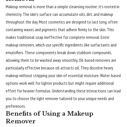
Makeup removal is more than a simple cleansing routine; it’s rooted in
chemistry. The skin’s surface can accumulate oils, dirt, and makeup
throughout the day. Most cosmetics are designed to last long, often
containing waxes and pigments that adhere firmly to the skin. This
makes traditional soap ineffective for complete removal. Enter
makeup removers, which use specific ingredients like surfactants and
emulsifiers. These components break down stubborn compounds,
allowing them to be washed away smoothly. Oil-based removers are
particularly effective because oil attracts oil. They dissolve heavy
makeup without stripping your skin of essential moisture. Water-based
options work well for lighter products but might require additional
effort for heavier formulas. Understanding these interactions can lead
you to choose the right remover tailored to your unique needs and
preferences.
Benefits of Using a Makeup
Remover