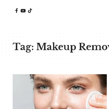
Tag:
Makeup Remov