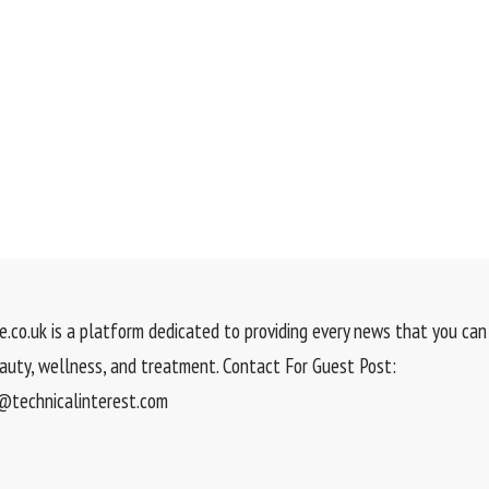
.co.uk is a platform dedicated to providing every news that you can 
eauty, wellness, and treatment. Contact For Guest Post:
technicalinterest.com