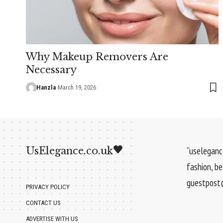
Why Makeup Removers Are
Necessary
Hanzla
March 19, 2026
UsElegance.co.uk
“uselegance
fashion, b
guestpost@
PRIVACY POLICY
CONTACT US
ADVERTISE WITH US