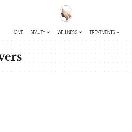
HOME
BEAUTY
WELLNESS
TREATMENTS
ers