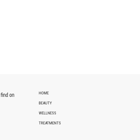
HOME
find on
BEAUTY
WELLNESS
TREATMENTS