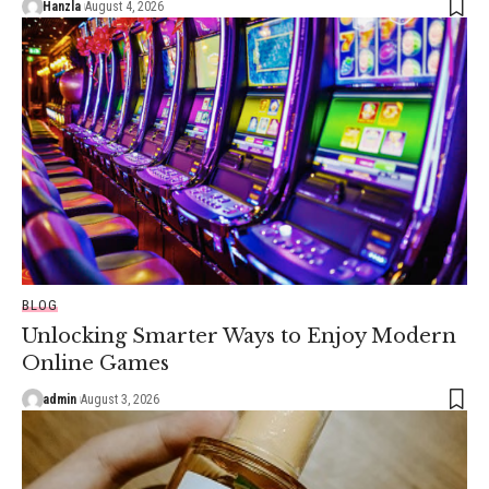
Hanzla
August 4, 2026
BLOG
Unlocking Smarter Ways to Enjoy Modern
Online Games
admin
August 3, 2026