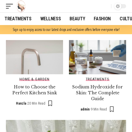
TREATMENTS
WELLNESS
BEAUTY
FASHION
CULT
Sign up to enjoy access to our latest drops and exclusive offers before everyone else!
HOME & GARDEN
TREATMENTS
How to Choose the
Sodium Hydroxide for
Perfect Kitchen Sink
Skin: The Complete
Guide
Hanzla
20 Min Read
admin
9 Min Read