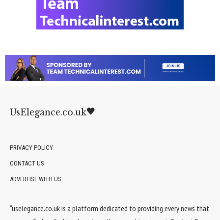
UsElegance.co.uk
PRIVACY POLICY
CONTACT US
ADVERTISE WITH US
“uselegance.co.uk is a platform dedicated to providing every news that