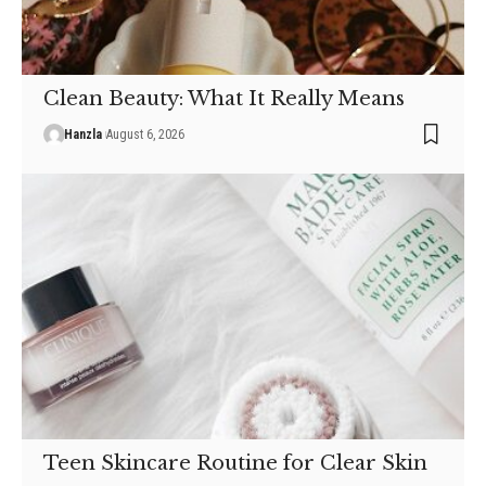
Clean Beauty: What It Really Means
Hanzla
August 6, 2026
Teen Skincare Routine for Clear Skin