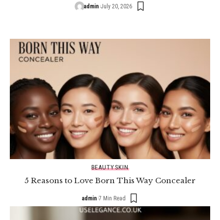
admin
July 20, 2026
BEAUTY
SKIN
5 Reasons to Love Born This Way Concealer
admin
7 Min Read