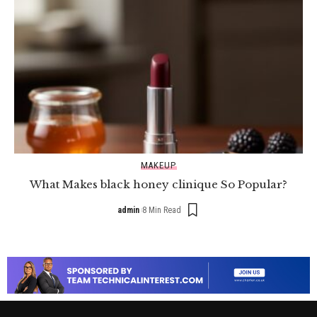
MAKEUP
What Makes black honey clinique So Popular?
admin
8 Min Read