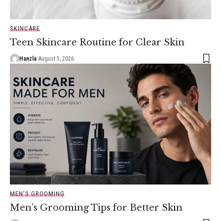
SKINCARE
Teen Skincare Routine for Clear Skin
Hanzla
August 5, 2026
MEN'S GROOMING
Men’s Grooming Tips for Better Skin