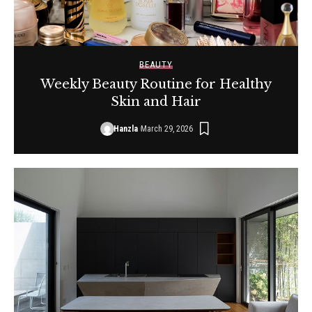
BEAUTY
Weekly Beauty Routine for Healthy
Skin and Hair
Hanzla
March 29, 2026