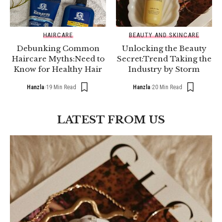
HAIRCARE
BEAUTY AND SKINCARE
Debunking Common
Unlocking the Beauty
Haircare Myths:Need to
Secret:Trend Taking the
Know for Healthy Hair
Industry by Storm
Hanzla
19 Min Read
Hanzla
20 Min Read
LATEST FROM US