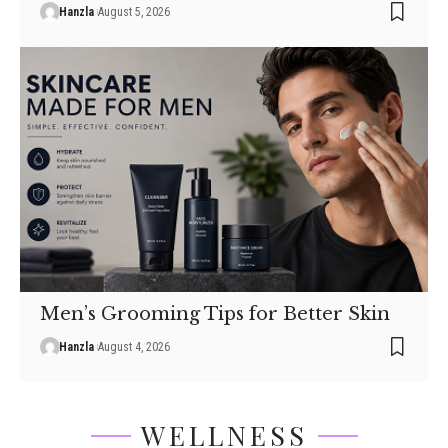
Hanzla
August 5, 2026
Men’s Grooming Tips for Better Skin
Hanzla
August 4, 2026
WELLNESS