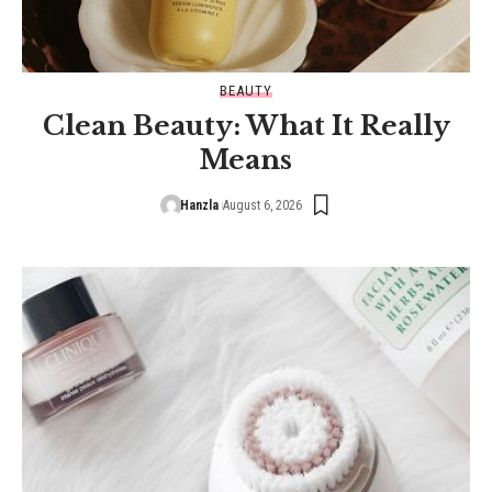
BEAUTY
Clean Beauty: What It Really
Means
Hanzla
August 6, 2026