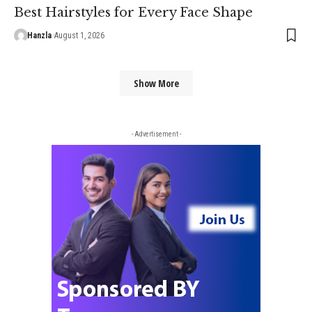
Best Hairstyles for Every Face Shape
Hanzla
August 1, 2026
Show More
- Advertisement -