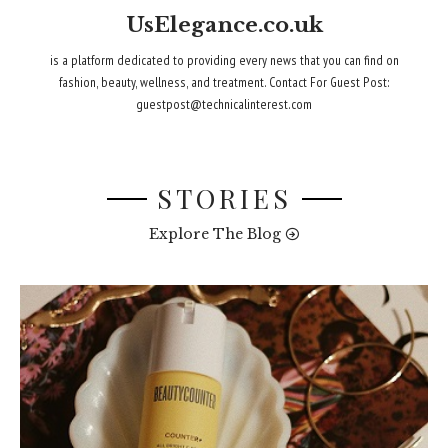
UsElegance.co.uk
is a platform dedicated to providing every news that you can find on
fashion, beauty, wellness, and treatment. Contact For Guest Post:
guestpost@technicalinterest.com
STORIES
Explore The Blog