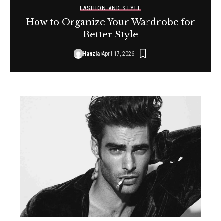
FASHION AND STYLE
How to Organize Your Wardrobe for
Better Style
Hanzla
April 17, 2026