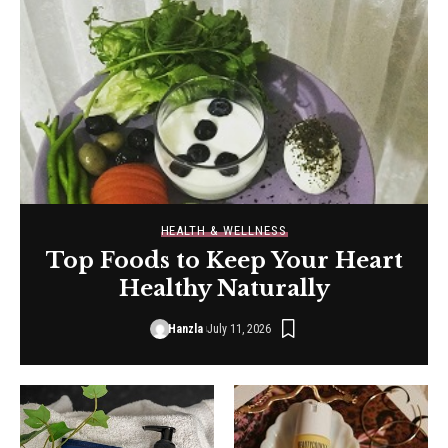
HEALTH & WELLNESS
Top Foods to Keep Your Heart
Healthy Naturally
Hanzla
July 11, 2026