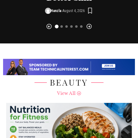
Hanzla
August 4, 2026
BEAUTY
View All