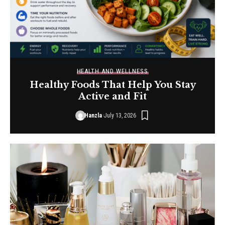
HEALTH AND WELLNESS
Healthy Foods That Help You Stay
Active and Fit
Hanzla
July 13, 2026