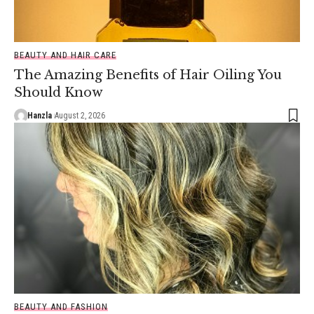
BEAUTY AND HAIR CARE
The Amazing Benefits of Hair Oiling You
Should Know
Hanzla
August 2, 2026
BEAUTY AND FASHION