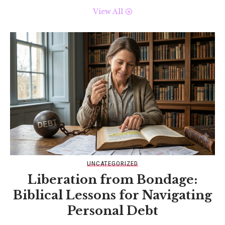
View All
UNCATEGORIZED
Liberation from Bondage:
Biblical Lessons for Navigating
Personal Debt