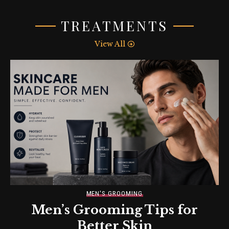
TREATMENTS
View All
MEN'S GROOMING
Men’s Grooming Tips for
Better Skin