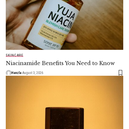
SKINCARE
Niacinamide Benefits You Need to Know
Hanzla
August 3, 2026