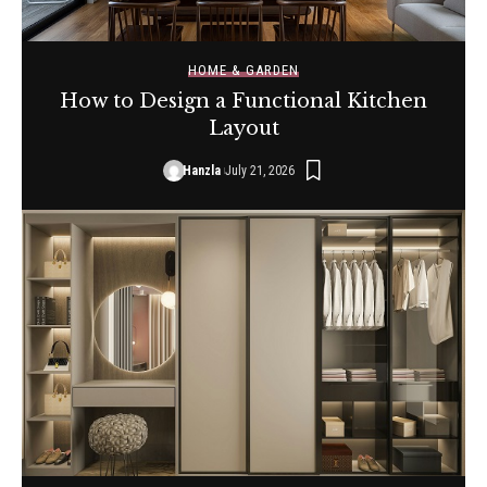
HOME & GARDEN
How to Design a Functional Kitchen
Layout
Hanzla
July 21, 2026