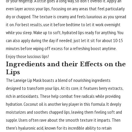
or your fingertip. A little goes a long way, so don’t overdo it. Apply an
even layer across your lips, focusing on any areas that feel particularly
dry or chapped. The texture is creamy and feels luxurious as you spread
it on. For best results, use it before bedtime to let it work overnight
while you sleep. Wake up to soft, hydrated lips ready for anything. You
can also apply during the day if needed; just let it sit for about 10-15
minutes before wiping off excess for a refreshing boost anytime.
Enjoy those luscious lips!
Ingredients and their Effects on the
Lips
The Laneige Lip Mask boasts a blend of nourishing ingredients
designed to transform your lips. At its core, it features berry extracts,
rich in antioxidants. These help combat free radicals while providing
hydration. Coconut oil is another key player in this formula. It deeply
moisturizes and soothes chapped lips, leaving them feeling soft and
supple. Users often rave about the smooth texture it imparts. Then
there’s hyaluronic acid, known for its incredible ability to retain