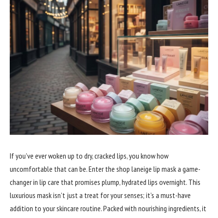
If you’ve ever woken up to dry, cracked lips, you know how
uncomfortable that can be. Enter the shop laneige lip mask a game-
changer in lip care that promises plump, hydrated lips overnight. This
luxurious mask isn’t just a treat for your senses; it’s a must-have
addition to your skincare routine. Packed with nourishing ingredients, it