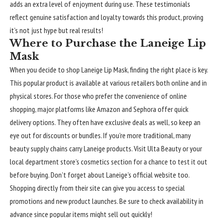
adds an extra level of enjoyment during use. These testimonials
reflect genuine satisfaction and loyalty towards this product, proving
it’s not just hype but real results!
Where to Purchase the Laneige Lip
Mask
When you decide to shop Laneige Lip Mask, finding the right place is key.
This popular product is available at various retailers both online and in
physical stores. For those who prefer the convenience of online
shopping, major platforms like Amazon and Sephora offer quick
delivery options. They often have exclusive deals as well, so keep an
eye out for discounts or bundles. If you’re more traditional, many
beauty supply chains carry Laneige products. Visit Ulta Beauty or your
local department store’s cosmetics section for a chance to test it out
before buying. Don’t forget about Laneige’s official website too.
Shopping directly from their site can give you access to special
promotions and new product launches. Be sure to check availability in
advance since popular items might sell out quickly!