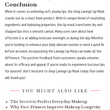
Conclusion
When it comes to achieving soft, plump lips, the shop Laneige Lip Mask
stands out as a must-have product. With its unique blend of nourishing
ingredients and hydrating properties, this lip mask transforms dry and
chapped lips into a smooth canvas. Many users rave about how
effective it is at adding moisture overnight or during the day. Whether
you’re looking to enhance your daily skincare routine or need a quick fix
before an event, incorporating the Laneige Lip Mask can make all the
difference. The positive feedback from customers speaks volumes
about its efficacy and appeal. If you’re ready to experience luscious lips
for yourself, don’t hesitate to shop Laneige Lip Mask today. Your smile
will thank you!
YOU MIGHT ALSO LIKE
The Secret to Perfect Everyday Makeup
Why Face Primers Improve Makeup Longevity