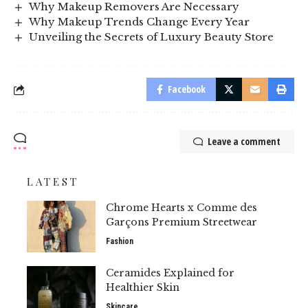
Why Makeup Removers Are Necessary
Why Makeup Trends Change Every Year
Unveiling the Secrets of Luxury Beauty Store
Facebook
Leave a comment
LATEST
Chrome Hearts x Comme des
Garçons Premium Streetwear
Fashion
Ceramides Explained for
Healthier Skin
Skincare