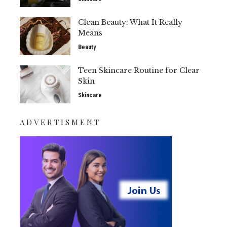
Clean Beauty: What It Really
Means
Beauty
Teen Skincare Routine for Clear
Skin
Skincare
ADVERTISMENT