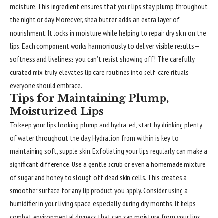
moisture. This ingredient ensures that your lips stay plump throughout
the night or day. Moreover, shea butter adds an extra layer of
nourishment. It locks in moisture while helping to repair dry skin on the
lips. Each component works harmoniously to deliver visible results—
softness and liveliness you can’t resist showing off! The carefully
curated mix truly elevates lip care routines into self-care rituals
everyone should embrace.
Tips for Maintaining Plump,
Moisturized Lips
To keep your lips looking plump and hydrated, start by drinking plenty
of water throughout the day. Hydration from within is key to
maintaining soft, supple skin. Exfoliating your lips regularly can make a
significant difference. Use a gentle scrub or even a homemade mixture
of sugar and honey to slough off dead skin cells. This creates a
smoother surface for any lip product you apply. Consider using a
humidifier in your living space, especially during dry months. It helps
combat environmental dryness that can sap moisture from your lips.