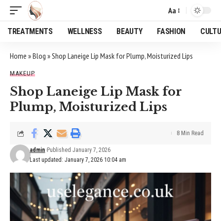
Aa
Font
Resizer
TREATMENTS
WELLNESS
BEAUTY
FASHION
CULT
Home
»
Blog
»
Shop Laneige Lip Mask for Plump, Moisturized Lips
MAKEUP
Shop Laneige Lip Mask for
Plump, Moisturized Lips
8 Min Read
admin
Published January 7, 2026
Last updated: January 7, 2026 10:04 am