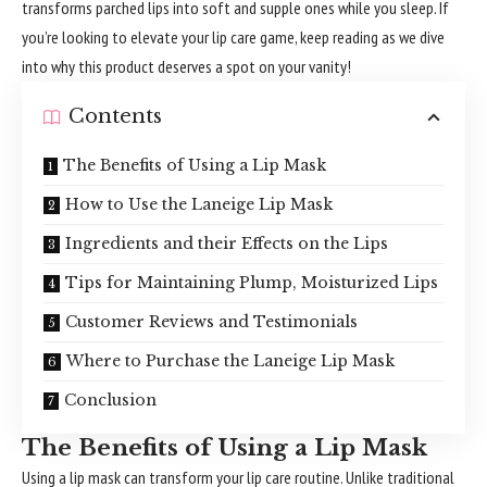
transforms parched lips into soft and supple ones while you sleep. If
you’re looking to elevate your lip care game, keep reading as we dive
into why this product deserves a spot on your vanity!
Contents
The Benefits of Using a Lip Mask
How to Use the Laneige Lip Mask
Ingredients and their Effects on the Lips
Tips for Maintaining Plump, Moisturized Lips
Customer Reviews and Testimonials
Where to Purchase the Laneige Lip Mask
Conclusion
The Benefits of Using a Lip Mask
Using a lip mask can transform your lip care routine. Unlike traditional