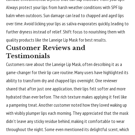
Always protect your lips from harsh weather conditions with SPF lip
balm when outdoors. Sun damage can lead to chapped and aged lips
over time. Avoid licking your lips as saliva evaporates quickly, leading to
further dryness instead of relief. Shift focus to nourishing them with
quality products like the Laneige Lip Mask for best results.
Customer Reviews and
Testimonials
Customers rave about the
Laneige Lip Mask
, often describing it as a
game-changer for their lip care routine. Many users have highlighted its
ability to transform dry and chapped lips overnight. One reviewer
shared that after just one application, their lips felt softer and more
hydrated than ever before. The rich texture makes applying it feel like
a pampering treat. Another customer noted how they loved waking up
with visibly plumper lips each morning. They appreciated that the mask
didn’t leave any sticky residue behind, making it comfortable to wear
throughout the night. Some even mentioned its delightful scent, which