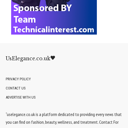
UsElegance.co.uk
PRIVACY POLICY
CONTACT US
ADVERTISE WITH US
“uselegance.co.uk is a platform dedicated to providing every news that
you can find on fashion, beauty, wellness, and treatment. Contact For