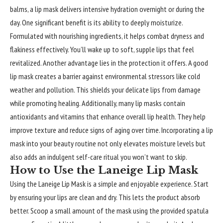
balms, a lip mask delivers intensive hydration overnight or during the
day. One significant benefit is its ability to deeply moisturize.
Formulated with nourishing ingredients, it helps combat dryness and
flakiness effectively. You’ll wake up to soft, supple lips that feel
revitalized. Another advantage lies in the protection it offers. A good
lip mask creates a barrier against environmental stressors like cold
weather and pollution. This shields your delicate lips from damage
while promoting healing. Additionally, many lip masks contain
antioxidants and vitamins that enhance overall lip health. They help
improve texture and reduce signs of aging over time. Incorporating a lip
mask into your beauty routine not only elevates moisture levels but
also adds an indulgent self-care ritual you won’t want to skip.
How to Use the Laneige Lip Mask
Using the Laneige Lip Mask is a simple and enjoyable experience. Start
by ensuring your lips are clean and dry. This lets the product absorb
better. Scoop a small amount of the mask using the provided spatula