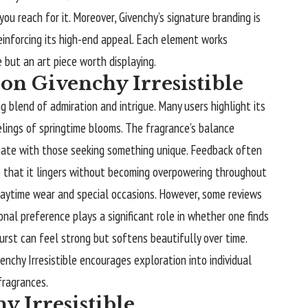
ou reach for it. Moreover, Givenchy’s signature branding is
inforcing its high-end appeal. Each element works
 but an art piece worth displaying.
on Givenchy Irresistible
ng blend of admiration and intrigue. Many users highlight its
elings of springtime blooms. The fragrance’s balance
te with those seeking something unique. Feedback often
e that it lingers without becoming overpowering throughout
 daytime wear and special occasions. However, some reviews
onal preference plays a significant role in whether one finds
l burst can feel strong but softens beautifully over time.
venchy Irresistible encourages exploration into individual
fragrances.
y Irresistible