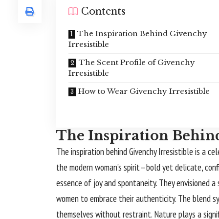
Contents
The Inspiration Behind Givenchy
Irresistible
The Scent Profile of Givenchy
Irresistible
How to Wear Givenchy Irresistible
The Inspiration Behind
The inspiration behind Givenchy Irresistible is a ce
the modern woman’s spirit—bold yet delicate, conf
essence of joy and spontaneity. They envisioned a
women to embrace their authenticity. The blend sy
themselves without restraint. Nature plays a signifi