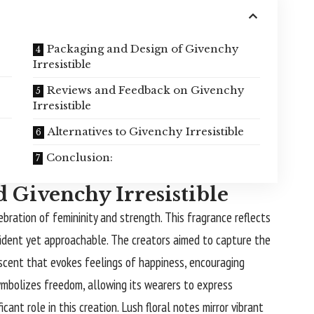
Packaging and Design of Givenchy
Irresistible
Reviews and Feedback on Givenchy
Irresistible
Alternatives to Givenchy Irresistible
Conclusion:
 Givenchy Irresistible
lebration of femininity and strength. This fragrance reflects
ident yet approachable. The creators aimed to capture the
 scent that evokes feelings of happiness, encouraging
mbolizes freedom, allowing its wearers to express
cant role in this creation. Lush floral notes mirror vibrant