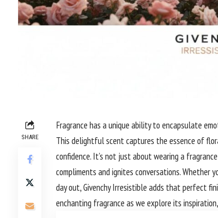
Fragrance has a unique ability to encapsulate emot
SHARE
This delightful scent captures the essence of flo
confidence. It’s not just about wearing a fragrance
compliments and ignites conversations. Whether yo
day out, Givenchy Irresistible adds that perfect fin
enchanting fragrance as we explore its inspiration