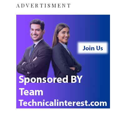
ADVERTISMENT