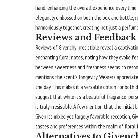
hand, enhancing the overall experience every time y
elegantly embossed on both the box and bottle, re
harmoniously together, creating not just a perfume
Reviews and Feedback 
Reviews of Givenchy Irresistible reveal a captivati
enchanting floral notes, noting how they evoke fe
between sweetness and freshness seems to resona
mentions the scent’s longevity. Wearers appreciat
the day. This makes it a versatile option for both
suggest that while it’s a beautiful fragrance, pers
it truly irresistible. A few mention that the initia
Given its mixed yet largely favorable reception, Gi
tastes and preferences within the realm of floral 
Alternatives to Givench