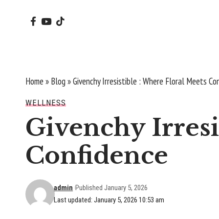
Home
»
Blog
»
Givenchy Irresistible : Where Floral Meets Co
WELLNESS
Givenchy Irresi
Confidence
admin
Published January 5, 2026
Last updated: January 5, 2026 10:53 am