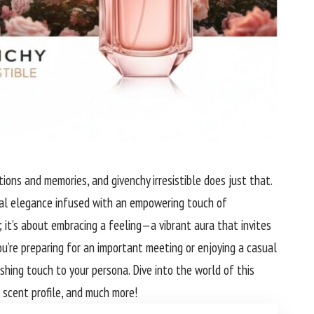
ions and memories, and givenchy irresistible does just that.
ral elegance infused with an empowering touch of
; it’s about embracing a feeling—a vibrant aura that invites
u’re preparing for an important meeting or enjoying a casual
ishing touch to your persona. Dive into the world of this
, scent profile, and much more!