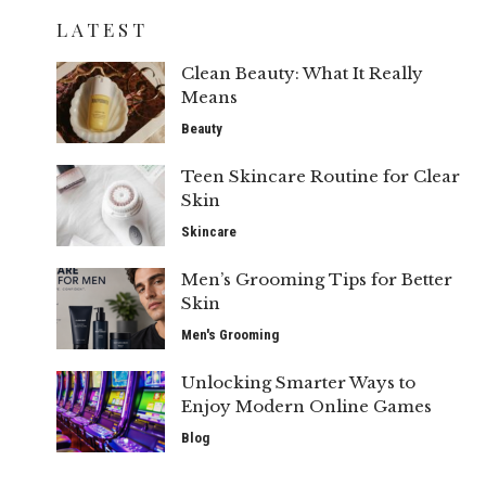
LATEST
Clean Beauty: What It Really
Means
Beauty
Teen Skincare Routine for Clear
Skin
Skincare
Men’s Grooming Tips for Better
Skin
Men's Grooming
Unlocking Smarter Ways to
Enjoy Modern Online Games
Blog