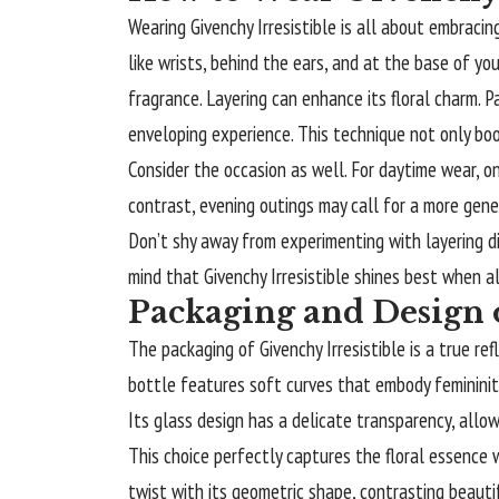
Wearing Givenchy Irresistible is all about embracin
like wrists, behind the ears, and at the base of y
fragrance. Layering can enhance its floral charm. Pa
enveloping experience. This technique not only boo
Consider the occasion as well. For daytime wear, on
contrast, evening outings may call for a more gene
Don’t shy away from experimenting with layering di
mind that Givenchy Irresistible shines best when a
Packaging and Design o
The packaging of Givenchy Irresistible is a true r
bottle features soft curves that embody femininity 
Its glass design has a delicate transparency, allow
This choice perfectly captures the floral essence 
twist with its geometric shape, contrasting beautifu