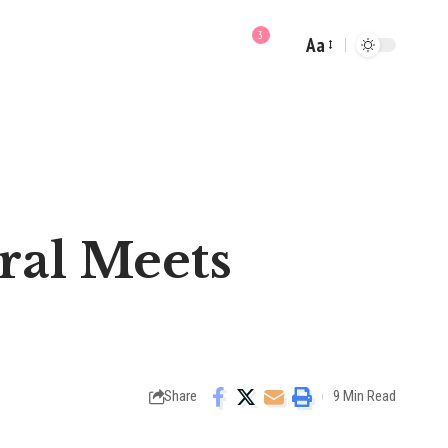
3
Aa
Font
Resizer
oral Meets
Share
9 Min Read