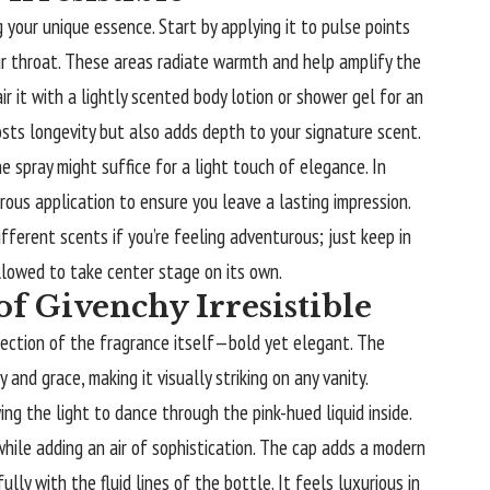
g your unique essence. Start by applying it to pulse points
our throat. These areas radiate warmth and help amplify the
ir it with a lightly scented body lotion or shower gel for an
sts longevity but also adds depth to your signature scent.
e spray might suffice for a light touch of elegance. In
rous application to ensure you leave a lasting impression.
fferent scents if you’re feeling adventurous; just keep in
llowed to take center stage on its own.
f Givenchy Irresistible
eflection of the fragrance itself—bold yet elegant. The
and grace, making it visually striking on any vanity.
ing the light to dance through the pink-hued liquid inside.
while adding an air of sophistication. The cap adds a modern
lly with the fluid lines of the bottle. It feels luxurious in