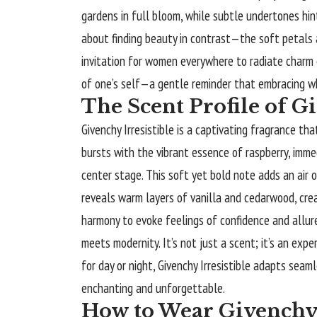
gardens in full bloom, while subtle undertones hin
about finding beauty in contrast—the soft petals a
invitation for women everywhere to radiate charm e
of one’s self—a gentle reminder that embracing who 
The Scent Profile of Gi
Givenchy Irresistible
is a captivating fragrance tha
bursts with the vibrant essence of raspberry, immed
center stage. This soft yet bold note adds an air o
reveals warm layers of vanilla and cedarwood, cre
harmony to evoke feelings of confidence and allure
meets modernity. It’s not just a scent; it’s an exp
for day or night, Givenchy Irresistible adapts seaml
enchanting and unforgettable.
How to Wear Givenchy 