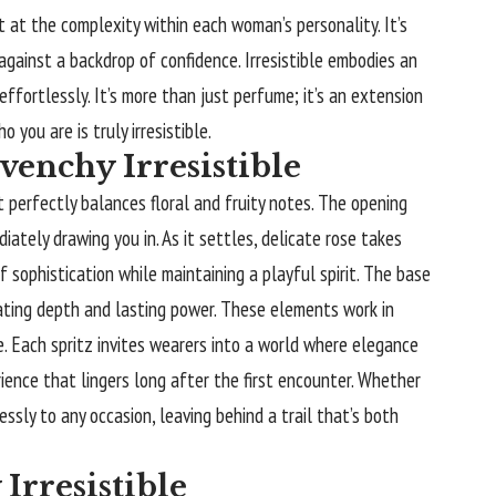
t at the complexity within each woman’s personality. It’s
gainst a backdrop of confidence. Irresistible embodies an
ffortlessly. It’s more than just perfume; it’s an extension
you are is truly irresistible.
venchy Irresistible
t perfectly balances floral and fruity notes. The opening
iately drawing you in. As it settles, delicate rose takes
f sophistication while maintaining a playful spirit. The base
ating depth and lasting power. These elements work in
. Each spritz invites wearers into a world where elegance
erience that lingers long after the first encounter. Whether
essly to any occasion, leaving behind a trail that’s both
Irresistible