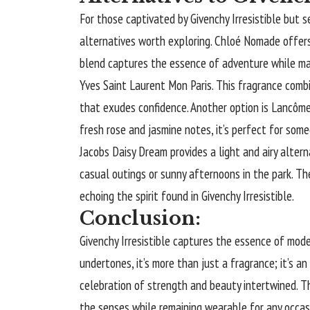
For those captivated by Givenchy Irresistible but 
alternatives worth exploring. Chloé Nomade offers 
blend captures the essence of adventure while main
Yves Saint Laurent Mon Paris. This fragrance comb
that exudes confidence. Another option is Lancôme 
fresh rose and jasmine notes, it’s perfect for som
Jacobs Daisy Dream provides a light and airy alterna
casual outings or sunny afternoons in the park. T
echoing the spirit found in Givenchy Irresistible.
Conclusion:
Givenchy Irresistible captures the essence of moder
undertones, it’s more than just a fragrance; it’s an
celebration of strength and beauty intertwined. T
the senses while remaining wearable for any occas