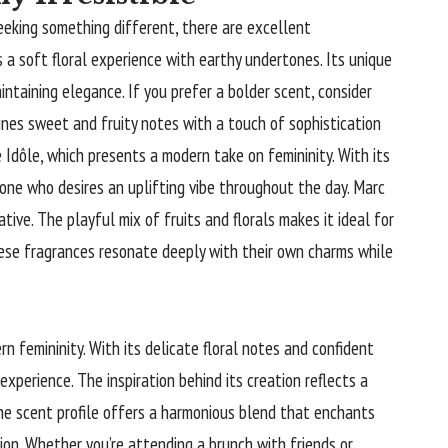
seeking something different, there are excellent
a soft floral experience with earthy undertones. Its unique
taining elegance. If you prefer a bolder scent, consider
ines sweet and fruity notes with a touch of sophistication
Idôle, which presents a modern take on femininity. With its
eone who desires an uplifting vibe throughout the day. Marc
tive. The playful mix of fruits and florals makes it ideal for
hese fragrances resonate deeply with their own charms while
n femininity. With its delicate floral notes and confident
 experience. The inspiration behind its creation reflects a
he scent profile offers a harmonious blend that enchants
ion. Whether you’re attending a brunch with friends or