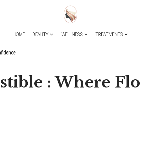
HOME
BEAUTY
WELLNESS
TREATMENTS
nfidence
stible : Where Fl