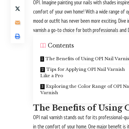
OPI. Imagine painting your nails with shades inspi
comfort of your own home! With a wide range of op
mood or outfit has never been more exciting. Dive 
varnish a go-to choice for both professionals and 
Contents
The Benefits of Using OPI Nail Varni
Tips for Applying OPI Nail Varnish
Like a Pro
Exploring the Color Range of OPI Na
Varnish
The Benefits of Using 
OPI nail varnish stands out for its professional-qu
in the comfort of your home. One major benefit is i