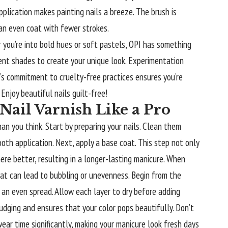
pplication makes painting nails a breeze. The brush is
 an even coat with fewer strokes.
 you’re into bold hues or soft pastels, OPI has something
erent shades to create your unique look. Experimentation
s commitment to cruelty-free practices ensures you’re
Enjoy beautiful nails guilt-free!
Nail Varnish Like a Pro
than you think. Start by preparing your
nails
. Clean them
oth application. Next, apply a base coat. This step not only
ere better, resulting in a longer-lasting manicure. When
 coat can lead to bubbling or unevenness. Begin from the
 an even spread. Allow each layer to dry before adding
udging and ensures that your color pops beautifully. Don’t
ar time significantly, making your manicure look fresh days