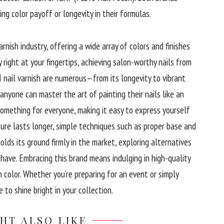
ing color payoff or longevity in their formulas.
arnish industry, offering a wide array of colors and finishes
 right at your fingertips, achieving salon-worthy nails from
I nail varnish are numerous—from its longevity to vibrant
 anyone can master the art of painting their nails like an
something for everyone, making it easy to express yourself
ure lasts longer, simple techniques such as proper base and
lds its ground firmly in the market, exploring alternatives
 have. Embracing this brand means indulging in high-quality
 color. Whether you’re preparing for an event or simply
 to shine bright in your collection.
HT ALSO LIKE