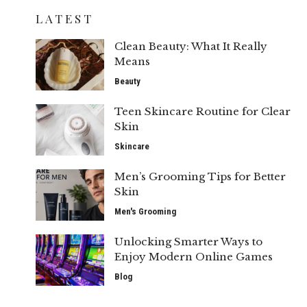
LATEST
Clean Beauty: What It Really
Means
Beauty
Teen Skincare Routine for Clear
Skin
Skincare
Men’s Grooming Tips for Better
Skin
Men's Grooming
Unlocking Smarter Ways to
Enjoy Modern Online Games
Blog