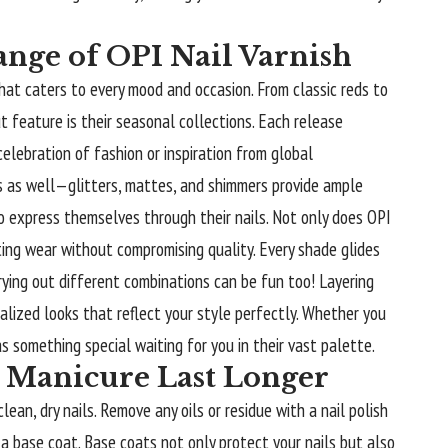
ange of OPI Nail Varnish
that caters to every mood and occasion. From classic reds to
t feature is their seasonal collections. Each release
celebration of fashion or inspiration from global
hes as well—glitters, mattes, and shimmers provide ample
to express themselves through their nails. Not only does OPI
ting wear without compromising quality. Every shade glides
rying out different combinations can be fun too! Layering
alized looks that reflect your style perfectly. Whether you
 something special waiting for you in their vast palette.
 Manicure Last Longer
ean, dry nails. Remove any oils or residue with a nail polish
 a base coat. Base coats not only protect your nails but also