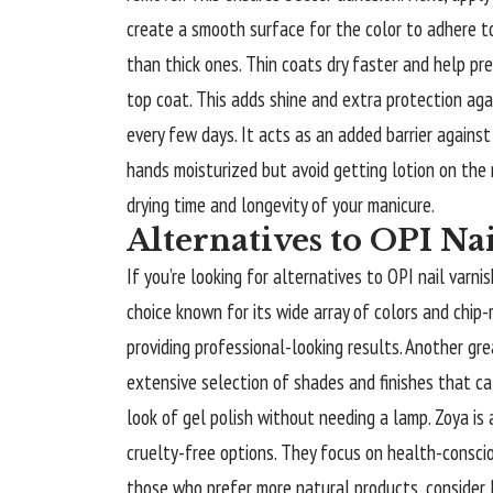
create a smooth surface for the color to adhere to
than thick ones. Thin coats dry faster and help prev
top coat. This adds shine and extra protection aga
every few days. It acts as an added barrier against 
hands moisturized but avoid getting lotion on the n
drying time and longevity of your manicure.
Alternatives to OPI Na
If you’re looking for alternatives to OPI nail varni
choice known for its wide array of colors and chip-
providing professional-looking results. Another gre
extensive selection of shades and finishes that ca
look of gel polish without needing a lamp. Zoya is 
cruelty-free options. They focus on health-consciou
those who prefer more natural products, consider B