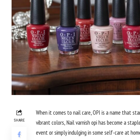
When it comes to nail care, OPI is a name that sta
SHARE
vibrant colors, Nail varnish opi has become a stapl
event or simply indulging in some self-care at home