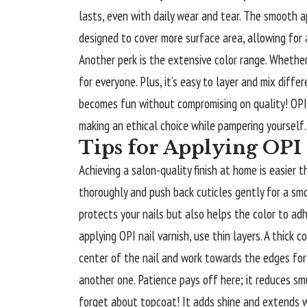
lasts, even with daily wear and tear. The smooth a
designed to cover more surface area, allowing for
Another perk is the extensive color range. Whether
for everyone. Plus, it’s easy to layer and mix diff
becomes fun without compromising on quality! OPI’
making an ethical choice while pampering yourself. 
Tips for Applying OPI 
Achieving a salon-quality finish at home is easier 
thoroughly and push back cuticles gently for a smo
protects your nails but also helps the color to adh
applying OPI nail varnish, use thin layers. A thick
center of the nail and work towards the edges for
another one. Patience pays off here; it reduces sm
forget about topcoat! It adds shine and extends we