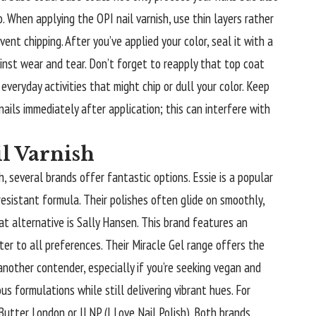
. When applying the OPI nail varnish, use thin layers rather
ent chipping. After you’ve applied your color, seal it with a
inst wear and tear. Don’t forget to reapply that top coat
everyday activities that might chip or dull your color. Keep
ails immediately after application; this can interfere with
il Varnish
sh, several brands offer fantastic options. Essie is a popular
resistant formula. Their polishes often glide on smoothly,
at alternative is Sally Hansen. This brand features an
ter to all preferences. Their Miracle Gel range offers the
another contender, especially if you’re seeking vegan and
s formulations while still delivering vibrant hues. For
utter London or ILNP (I Love Nail Polish). Both brands