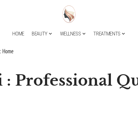
HOME
BEAUTY
WELLNESS
TREATMENTS
at Home
 : Professional Qu