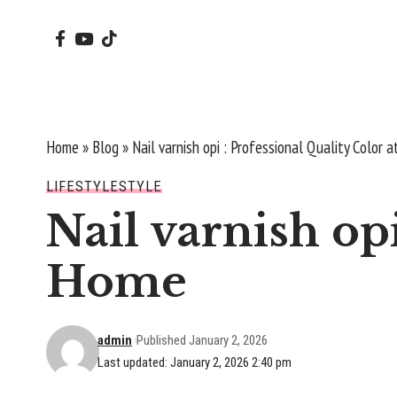
Home
»
Blog
»
Nail varnish opi : Professional Quality Color 
LIFESTYLE
STYLE
Nail varnish opi
Home
admin
Published January 2, 2026
Last updated: January 2, 2026 2:40 pm