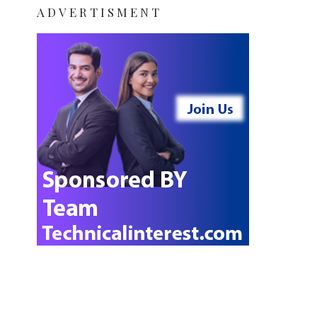
ADVERTISMENT