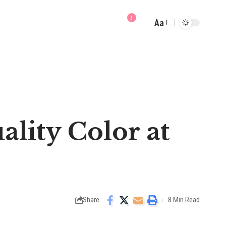
3
Aa
Font
Resizer
ality Color at
Share
8 Min Read