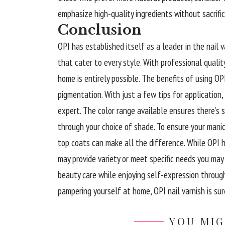
emphasize high-quality ingredients without sacrific
Conclusion
OPI has established itself as a leader in the nail v
that cater to every style. With professional quality
home is entirely possible. The benefits of using OP
pigmentation. With just a few tips for application,
expert. The color range available ensures there’s 
through your choice of shade. To ensure your manic
top coats can make all the difference. While OPI ho
may provide variety or meet specific needs you may
beauty care while enjoying self-expression through
pampering yourself at home, OPI nail varnish is sure
YOU MIG