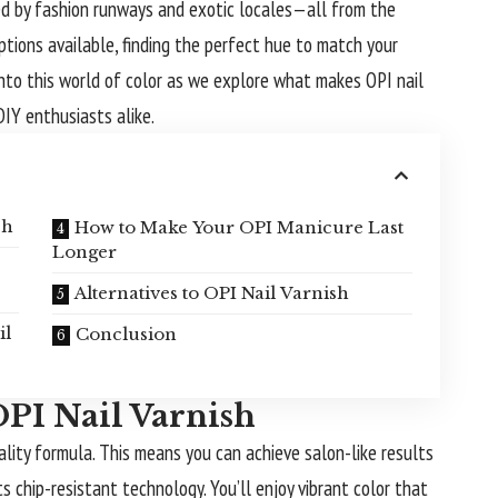
red by fashion runways and exotic locales—all from the
tions available, finding the perfect hue to match your
into this world of color as we explore what makes OPI nail
DIY enthusiasts alike.
sh
How to Make Your OPI Manicure Last
Longer
Alternatives to OPI Nail Varnish
il
Conclusion
OPI Nail Varnish
ality formula. This means you can achieve salon-like results
ts chip-resistant technology. You’ll enjoy vibrant color that