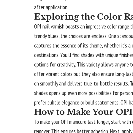
after application.
Exploring the Color R
OPI nail varnish boasts an impressive color range 
trendy blues, the choices are endless. One standou
captures the essence of its theme, whether it’s a 
destinations. You’ll find shades with unique finis
options for creativity. This variety allows anyone 
offer vibrant colors but they also ensure long-las
on smoothly and delivers true-to-bottle results. T
shades opens up even more possibilities for person
prefer subtle elegance or bold statements, OPI has
How to Make Your OPI
To make your OPI manicure last longer, start with cl
remover. This ensures better adhesion. Next, apply