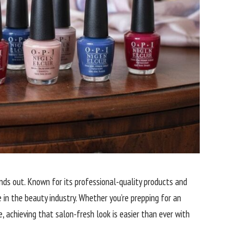
nds out. Known for its professional-quality products and
e in the beauty industry. Whether you’re prepping for an
, achieving that salon-fresh look is easier than ever with