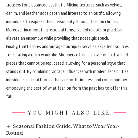
trousers for a balanced aesthetic. Mixing textures, such as velvet,
denim, and leather, adds depth and interest to an outfit, allowing
individuals to express their personality through fashion choices.
Moreover, incorporating retro patterns, like polka dots or plaid, can
elevate an ensemble while providing that nostalgic touch.
Finally, thrift stores and vintage boutiques serve as excellent sources
for curating a retro wardrobe. Shoppers often discover one-of-a-kind
pieces that cannot be replicated, allowing for a personal style that
stands out. By combining vintage influences with modern sensibilities,
individuals can craft looks that are both timeless and contemporary,
embodying the best of what fashion from the past has to offer this
fall.
YOU MIGHT ALSO LIKE
Seasonal Fashion Guide: What to Wear Year-
Round