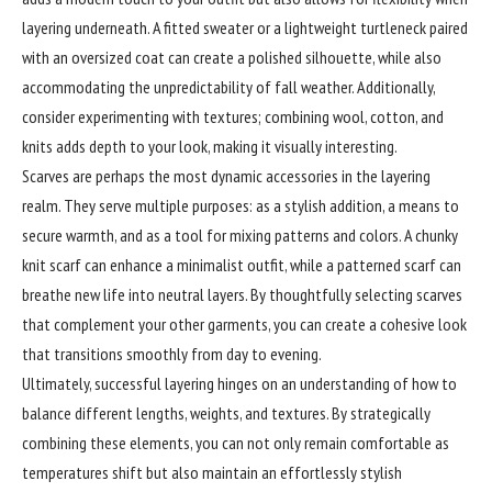
layering underneath. A fitted sweater or a lightweight turtleneck paired
with an oversized coat can create a polished silhouette, while also
accommodating the unpredictability of fall weather. Additionally,
consider experimenting with textures; combining wool, cotton, and
knits adds depth to your look, making it visually interesting.
Scarves are perhaps the most dynamic accessories in the layering
realm. They serve multiple purposes: as a stylish addition, a means to
secure warmth, and as a tool for mixing patterns and colors. A chunky
knit scarf can enhance a minimalist outfit, while a patterned scarf can
breathe new life into neutral layers. By thoughtfully selecting scarves
that complement your other garments, you can create a cohesive look
that transitions smoothly from day to evening.
Ultimately, successful layering hinges on an understanding of how to
balance different lengths, weights, and textures. By strategically
combining these elements, you can not only remain comfortable as
temperatures shift but also maintain an effortlessly stylish