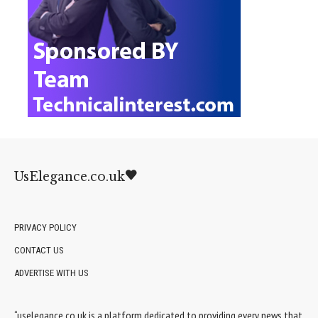
UsElegance.co.uk
PRIVACY POLICY
CONTACT US
ADVERTISE WITH US
“uselegance.co.uk is a platform dedicated to providing every news that