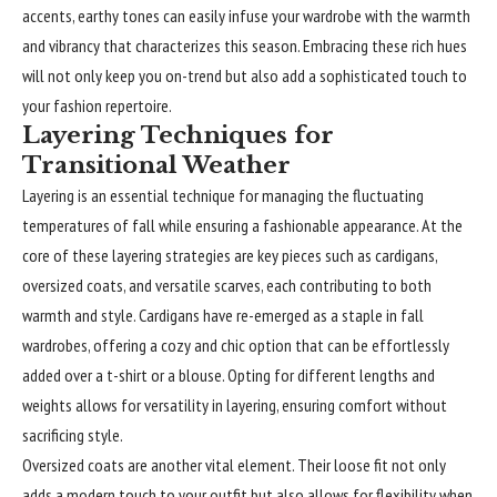
accents, earthy tones can easily infuse your wardrobe with the warmth
and vibrancy that characterizes this season. Embracing these rich hues
will not only keep you on-trend but also add a sophisticated touch to
your fashion repertoire.
Layering Techniques for
Transitional Weather
Layering is an essential technique for managing the fluctuating
temperatures of fall while ensuring a fashionable appearance. At the
core of these layering strategies are key pieces such as cardigans,
oversized coats, and versatile scarves, each contributing to both
warmth and style. Cardigans have re-emerged as a staple in fall
wardrobes, offering a cozy and chic option that can be effortlessly
added over a t-shirt or a blouse. Opting for different lengths and
weights allows for versatility in layering, ensuring comfort without
sacrificing style.
Oversized coats are another vital element. Their loose fit not only
adds a modern touch to your outfit but also allows for flexibility when