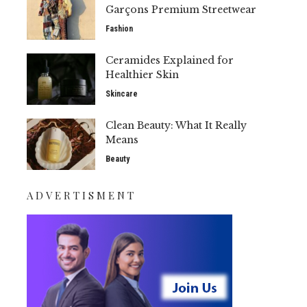
Garçons Premium Streetwear
Fashion
Ceramides Explained for
Healthier Skin
Skincare
Clean Beauty: What It Really
Means
Beauty
ADVERTISMENT