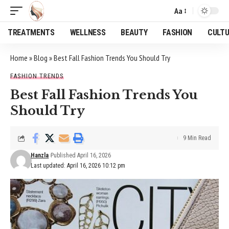
Aa
Font
Resizer
TREATMENTS
WELLNESS
BEAUTY
FASHION
CULT
Home
»
Blog
»
Best Fall Fashion Trends You Should Try
FASHION TRENDS
Best Fall Fashion Trends You
Should Try
9 Min Read
Hanzla
Published April 16, 2026
Last updated: April 16, 2026 10:12 pm