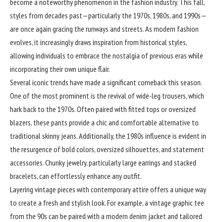
become a noteworthy phenomenon in the fashion industry. This fall,
styles from decades past—particularly the 1970s, 1980s, and 1990s—
are once again gracing the runways and streets. As modern fashion
evolves, it increasingly draws inspiration from historical styles,
allowing individuals to embrace the nostalgia of previous eras while
incorporating their own unique flair.
Several iconic trends have made a significant comeback this season.
One of the most prominent is the revival of wide-leg trousers, which
hark back to the 1970s. Often paired with fitted tops or oversized
blazers, these pants provide a chic and comfortable alternative to
traditional skinny jeans. Additionally, the 1980s influence is evident in
the resurgence of bold colors, oversized silhouettes, and statement
accessories. Chunky jewelry, particularly large earrings and stacked
bracelets, can effortlessly enhance any outfit.
Layering vintage pieces with
contemporary
attire offers a unique way
to create a fresh and stylish look. For example, a vintage graphic tee
from the 90s can be paired with a modern denim jacket and tailored