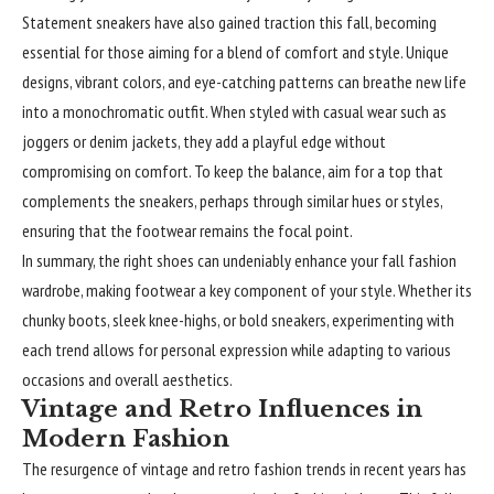
Statement sneakers have also gained traction this fall, becoming
essential for those aiming for a blend of comfort and style. Unique
designs, vibrant colors, and eye-catching patterns can breathe new life
into a monochromatic outfit. When styled with casual wear such as
joggers or denim jackets, they add a playful edge without
compromising on comfort. To keep the balance, aim for a top that
complements the sneakers, perhaps through similar hues or styles,
ensuring that the footwear remains the focal point.
In summary, the right shoes can undeniably enhance your fall fashion
wardrobe, making footwear a key component of your style. Whether its
chunky boots, sleek knee-highs, or bold sneakers, experimenting with
each trend allows for personal expression while adapting to various
occasions and overall aesthetics.
Vintage and Retro Influences in
Modern Fashion
The resurgence of vintage and retro fashion trends in recent years has