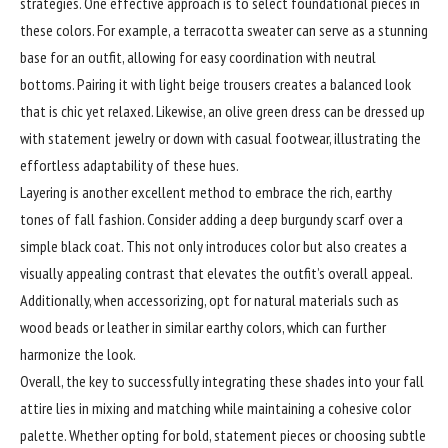
strategies. One effective approach is to select foundational pieces in
these colors. For example, a terracotta sweater can serve as a stunning
base for an outfit, allowing for easy coordination with neutral
bottoms. Pairing it with light beige trousers creates a balanced look
that is chic yet relaxed. Likewise, an olive green dress can be dressed up
with statement jewelry or down with casual footwear, illustrating the
effortless adaptability of these hues.
Layering is another excellent method to embrace the rich, earthy
tones of fall fashion. Consider adding a deep burgundy scarf over a
simple black coat. This not only introduces color but also creates a
visually appealing contrast that elevates the outfit’s overall appeal.
Additionally, when accessorizing, opt for natural materials such as
wood beads or leather in similar earthy colors, which can further
harmonize the look.
Overall, the key to successfully integrating these shades into your fall
attire lies in mixing and matching while maintaining a cohesive color
palette. Whether opting for bold, statement pieces or choosing subtle