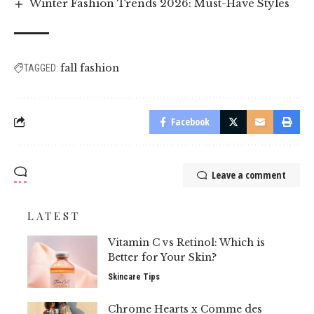
Winter Fashion Trends 2026: Must-Have Styles
fall fashion
TAGGED:
Facebook
Leave a comment
LATEST
Vitamin C vs Retinol: Which is
Better for Your Skin?
Skincare Tips
Chrome Hearts x Comme des