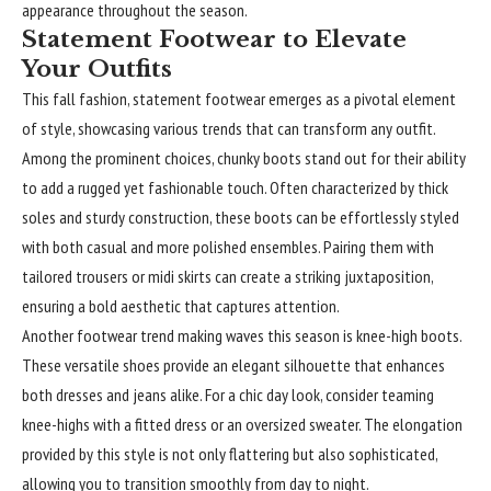
appearance throughout the season.
Statement Footwear to Elevate
Your Outfits
This fall fashion,
statement
footwear emerges as a pivotal element
of style, showcasing various trends that can transform any outfit.
Among the prominent choices, chunky boots stand out for their ability
to add a rugged yet fashionable touch. Often characterized by thick
soles and sturdy construction, these boots can be effortlessly styled
with both casual and more polished ensembles. Pairing them with
tailored trousers or midi skirts can create a striking juxtaposition,
ensuring a bold aesthetic that captures attention.
Another footwear trend making waves this season is knee-high boots.
These versatile shoes provide an elegant silhouette that enhances
both dresses and jeans alike. For a chic day look, consider teaming
knee-highs with a fitted dress or an oversized sweater. The elongation
provided by this style is not only flattering but also sophisticated,
allowing you to transition smoothly from day to night.