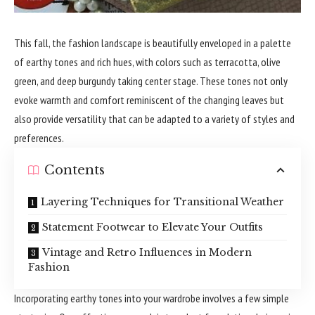
This fall, the fashion landscape is beautifully enveloped in a palette
of earthy tones and rich hues, with colors such as terracotta, olive
green, and deep burgundy taking center stage. These tones not only
evoke warmth and comfort reminiscent of the changing leaves but
also provide versatility that can be adapted to a variety of styles and
preferences.
Contents
Layering Techniques for Transitional Weather
Statement Footwear to Elevate Your Outfits
Vintage and Retro Influences in Modern
Fashion
Incorporating earthy tones into your wardrobe involves a few simple