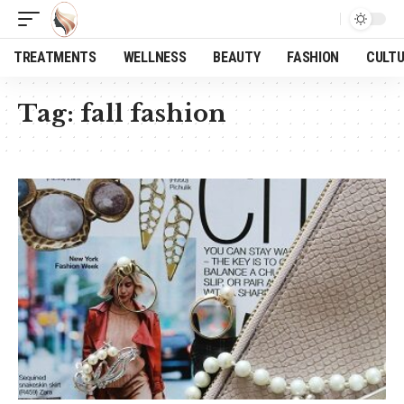
TREATMENTS
WELLNESS
BEAUTY
FASHION
CULT
Tag:
fall fashion