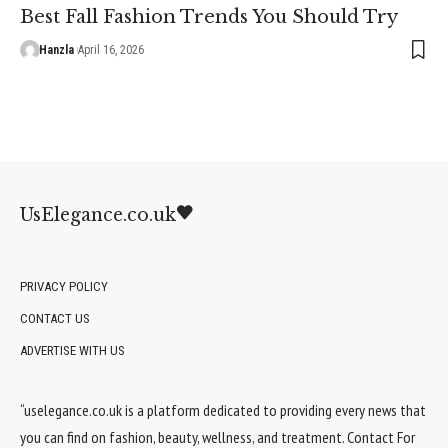
Best Fall Fashion Trends You Should Try
Hanzla
April 16, 2026
UsElegance.co.uk
PRIVACY POLICY
CONTACT US
ADVERTISE WITH US
“uselegance.co.uk is a platform dedicated to providing every news that
you can find on fashion, beauty, wellness, and treatment. Contact For