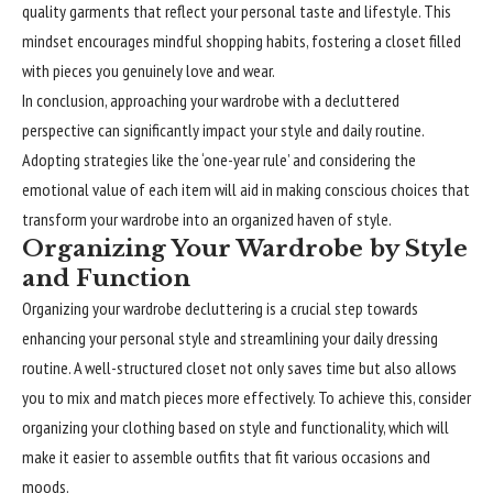
quality garments that reflect your personal taste and lifestyle. This
mindset encourages mindful shopping habits, fostering a closet filled
with pieces you genuinely love and wear.
In conclusion, approaching your wardrobe with a decluttered
perspective can
significantly
impact your style and daily routine.
Adopting strategies like the ‘one-year rule’ and considering the
emotional value of each item will aid in making conscious choices that
transform your wardrobe into an organized haven of style.
Organizing Your Wardrobe by Style
and Function
Organizing your wardrobe decluttering is a crucial step towards
enhancing your personal style and streamlining your daily dressing
routine. A well-structured closet not only saves time but also allows
you to mix and match pieces more effectively. To achieve this, consider
organizing your clothing based on style and functionality, which will
make it easier to assemble outfits that fit various occasions and
moods.