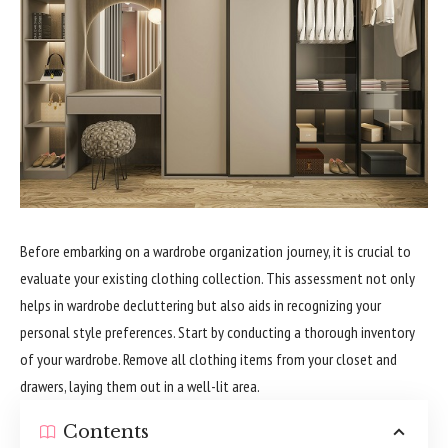
Before embarking on a wardrobe organization journey, it is crucial to
evaluate your existing clothing collection. This assessment not only
helps in wardrobe decluttering but also aids in recognizing your
personal style preferences. Start by conducting a thorough inventory
of your wardrobe. Remove all clothing items from your closet and
drawers, laying them out in a well-lit area.
Contents