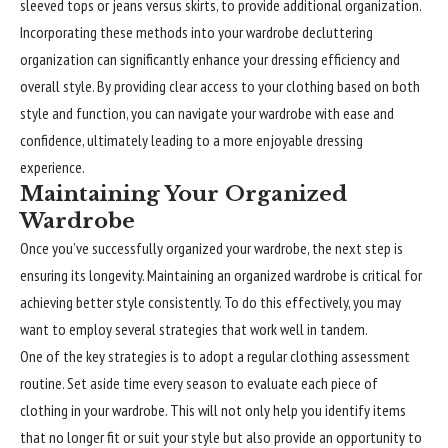
sleeved tops or jeans versus skirts, to provide additional organization.
Incorporating these methods into your wardrobe decluttering
organization can
significantly
enhance your dressing efficiency and
overall style. By providing clear access to your clothing based on both
style and function, you can navigate your wardrobe with ease and
confidence, ultimately leading to a more enjoyable dressing
experience.
Maintaining Your Organized
Wardrobe
Once you’ve successfully organized your wardrobe, the next step is
ensuring its longevity. Maintaining an organized wardrobe is critical for
achieving better style consistently. To do this effectively, you may
want to employ several strategies that work well in tandem.
One of the key strategies is to adopt a regular clothing assessment
routine. Set aside time every season to evaluate each piece of
clothing in your wardrobe. This will not only help you identify items
that no longer fit or suit your style but also provide an opportunity to