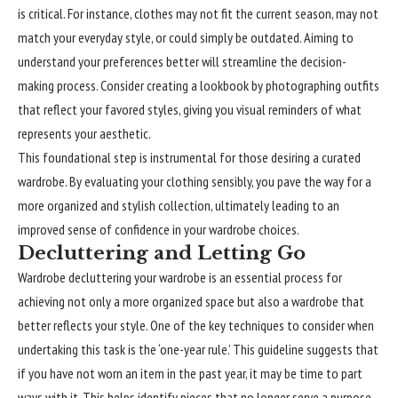
is critical. For instance, clothes may not fit the current season, may not
match your everyday style, or could simply be outdated. Aiming to
understand your preferences better will streamline the decision-
making process. Consider creating a lookbook by photographing outfits
that reflect your favored styles, giving you visual reminders of what
represents your aesthetic.
This
foundational
step is instrumental for those desiring a curated
wardrobe. By evaluating your clothing sensibly, you pave the way for a
more organized and stylish collection, ultimately leading to an
improved sense of confidence in your wardrobe choices.
Decluttering and Letting Go
Wardrobe decluttering your wardrobe is an essential process for
achieving not only a more organized space but also a wardrobe that
better reflects your style. One of the key techniques to consider when
undertaking this task is the ‘one-year rule.’ This guideline suggests that
if you have not worn an item in the past year, it may be time to part
ways with it. This helps identify pieces that no longer serve a purpose