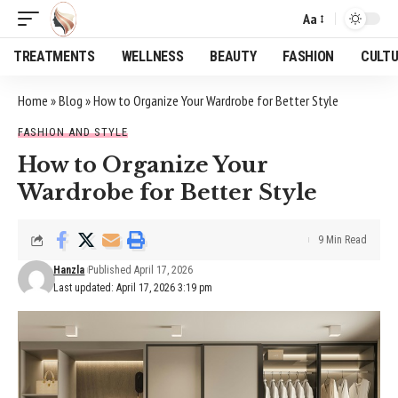
Aa
Font
Resizer
TREATMENTS
WELLNESS
BEAUTY
FASHION
CULT
Home
»
Blog
»
How to Organize Your Wardrobe for Better Style
FASHION AND STYLE
How to Organize Your
Wardrobe for Better Style
9 Min Read
Hanzla
Published April 17, 2026
Last updated: April 17, 2026 3:19 pm