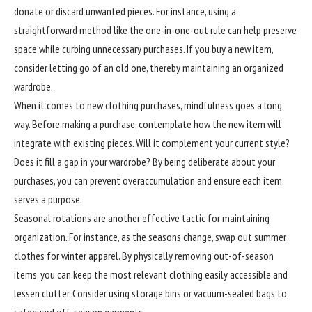
donate or discard unwanted pieces. For instance, using a
straightforward method like the one-in-one-out rule can help preserve
space while curbing unnecessary purchases. If you buy a new item,
consider letting go of an old one, thereby maintaining an organized
wardrobe.
When it comes to new clothing purchases, mindfulness goes a long
way. Before making a purchase, contemplate how the new item will
integrate with existing pieces. Will it complement your current style?
Does it fill a gap in your wardrobe? By being deliberate about your
purchases, you can prevent overaccumulation and ensure each item
serves a purpose.
Seasonal rotations are another effective tactic for maintaining
organization. For instance, as the seasons change, swap out summer
clothes for winter apparel. By physically removing out-of-season
items, you can keep the most relevant clothing easily accessible and
lessen clutter. Consider using storage bins or vacuum-sealed bags to
safeguard off-season garments.