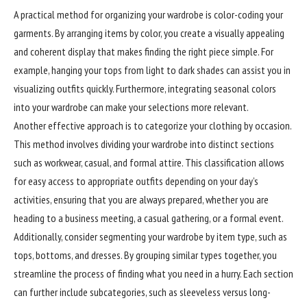
A practical method for organizing your wardrobe is color-coding your
garments. By arranging items by color, you create a visually appealing
and coherent display that makes finding the right piece simple. For
example, hanging your tops from light to dark shades can assist you in
visualizing outfits quickly. Furthermore, integrating seasonal colors
into your wardrobe can make your selections more relevant.
Another effective approach is to categorize your clothing by occasion.
This method involves dividing your wardrobe into distinct sections
such as workwear, casual, and formal attire. This classification allows
for easy access to appropriate outfits depending on your day’s
activities, ensuring that you are always prepared, whether you are
heading to a business meeting, a casual gathering, or a formal event.
Additionally, consider segmenting your wardrobe by item type, such as
tops, bottoms, and dresses. By grouping similar types together, you
streamline the process of finding what you need in a hurry. Each section
can further include subcategories, such as sleeveless versus long-