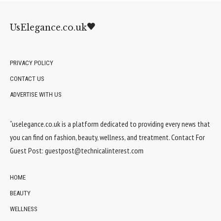
UsElegance.co.uk
PRIVACY POLICY
CONTACT US
ADVERTISE WITH US
“uselegance.co.uk is a platform dedicated to providing every news that
you can find on fashion, beauty, wellness, and treatment. Contact For
Guest Post:
guestpost@technicalinterest.com
HOME
BEAUTY
WELLNESS