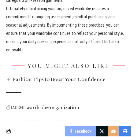
Ultimately, maintaining your
organized
wardrobe requires a
commitment to ongoing assessment, mindful purchasing, and
seasonal adjustments. By implementing these practices, you can
ensure that your wardrobe continues to reflect your personal style,
making your daily dressing experience not only efficient but also
enjoyable.
YOU MIGHT ALSO LIKE
Fashion Tips to Boost Your Confidence
wardrobe organization
TAGGED:
Facebook