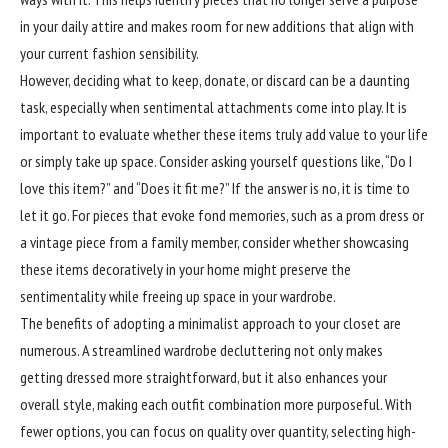
in your daily attire and makes room for new additions that align with
your current fashion sensibility.
However, deciding what to keep, donate, or discard can be a daunting
task, especially when sentimental attachments come into play. It is
important to evaluate whether these items truly add value to your life
or simply take up space. Consider asking yourself questions like, “Do I
love this item?” and “Does it fit me?” If the answer is no, it is time to
let it go. For pieces that evoke fond memories, such as a prom dress or
a vintage piece from a family member, consider whether showcasing
these items decoratively in your home might preserve the
sentimentality while freeing up space in your wardrobe.
The benefits of adopting a minimalist approach to your closet are
numerous. A streamlined wardrobe decluttering not only makes
getting dressed more straightforward, but it also enhances your
overall style, making each outfit combination more purposeful. With
fewer options, you can focus on quality over quantity, selecting high-