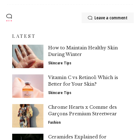
Leave a comment
LATEST
How to Maintain Healthy Skin
During Winter
Skincare Tips
Vitamin C vs Retinol: Which is
Better for Your Skin?
Skincare Tips
Chrome Hearts x Comme des
Garçons Premium Streetwear
Fashion
Ceramides Explained for