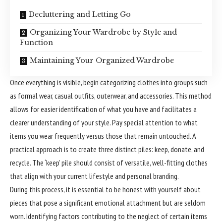
Decluttering and Letting Go
Organizing Your Wardrobe by Style and
Function
Maintaining Your Organized Wardrobe
Once everything is visible, begin categorizing clothes into groups such
as formal wear, casual outfits, outerwear, and accessories. This method
allows for easier identification of what you have and facilitates a
clearer understanding of your style. Pay special attention to what
items you wear frequently versus those that remain untouched. A
practical approach is to create three distinct piles: keep, donate, and
recycle. The ‘keep’ pile should consist of versatile, well-fitting clothes
that align with your current lifestyle and personal branding.
During this process, it is essential to be honest with yourself about
pieces that pose a significant emotional attachment but are seldom
worn. Identifying factors contributing to the neglect of certain items