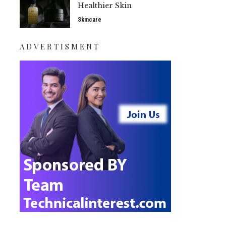
Healthier Skin
Skincare
ADVERTISMENT