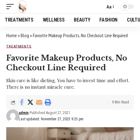
Aa
Font
Resizer
TREATMENTS
WELLNESS
BEAUTY
FASHION
CULT
Home
»
Blog
»
Favorite Makeup Products, No Checkout Line Required
TREATMENTS
Favorite Makeup Products, No
Checkout Line Required
Skin care is like dieting. You have to invest time and effort.
There is no instant miracle cure.
9 Min Read
admin
Published August 27, 2021
Last updated: November 27, 2025 9:25 pm