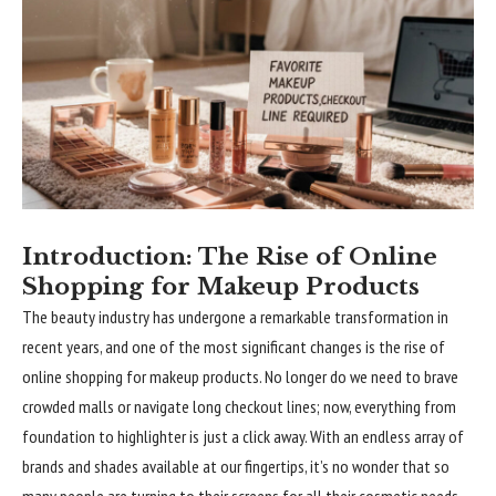
Introduction: The Rise of Online
Shopping for Makeup Products
The beauty industry has undergone a remarkable transformation in
recent years, and one of the most significant changes is the rise of
online shopping for makeup products. No longer do we need to brave
crowded malls or navigate long checkout lines; now, everything from
foundation to highlighter is just a click away. With an endless array of
brands and shades available at our fingertips, it’s no wonder that so
many people are turning to their screens for all their cosmetic needs.