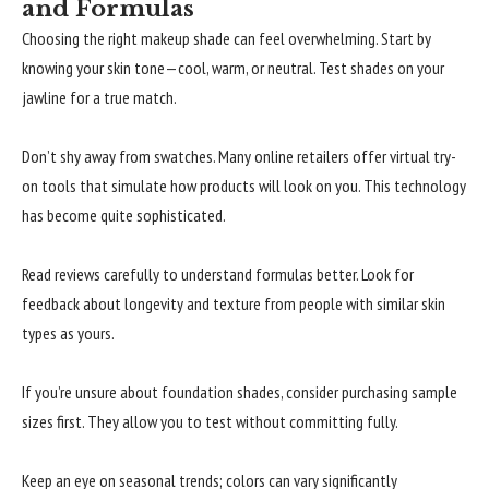
and Formulas
Choosing the right makeup shade can feel overwhelming. Start by
knowing your skin tone—cool, warm, or neutral. Test shades on your
jawline for a true match.
Don’t shy away from swatches. Many online retailers offer virtual try-
on tools that simulate how products will look on you. This technology
has become quite sophisticated.
Read reviews carefully to understand formulas better. Look for
feedback about longevity and texture from people with similar skin
types as yours.
If you’re unsure about foundation shades, consider purchasing sample
sizes first. They allow you to test without committing fully.
Keep an eye on seasonal trends; colors can vary significantly