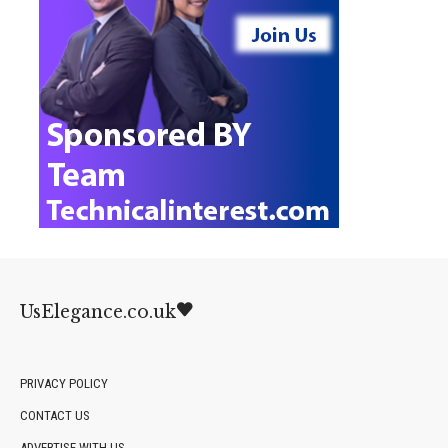
UsElegance.co.uk
PRIVACY POLICY
CONTACT US
ADVERTISE WITH US