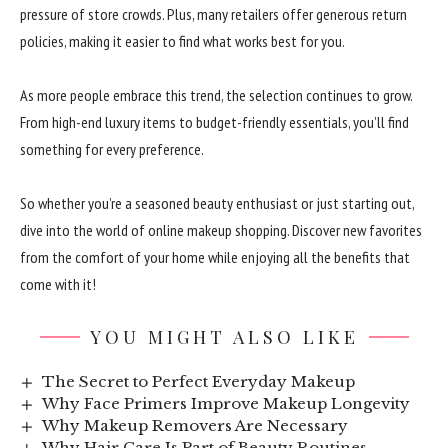
pressure of store crowds. Plus, many retailers offer generous return
policies, making it easier to find what works best for you.
As more people embrace this trend, the selection continues to grow.
From high-end luxury items to budget-friendly essentials, you’ll find
something for every preference.
So whether you’re a seasoned beauty enthusiast or just starting out,
dive into the world of online makeup shopping. Discover new favorites
from the comfort of your home while enjoying all the benefits that
come with it!
YOU MIGHT ALSO LIKE
The Secret to Perfect Everyday Makeup
Why Face Primers Improve Makeup Longevity
Why Makeup Removers Are Necessary
Why Hair Care Is Part of Beauty Routines