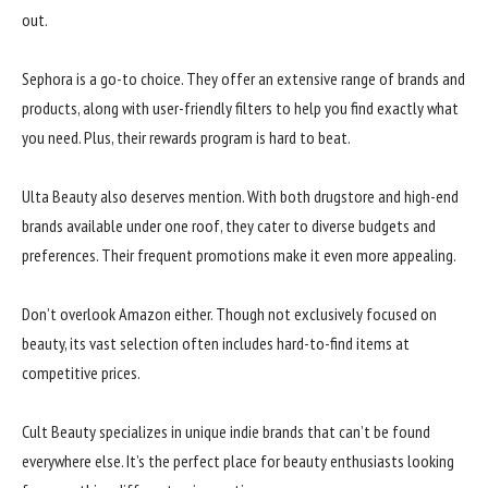
out.
Sephora is a go-to choice. They offer an extensive range of brands and
products, along with user-friendly filters to help you find exactly what
you need. Plus, their rewards program is hard to beat.
Ulta Beauty also deserves mention. With both drugstore and high-end
brands available under one roof, they cater to diverse budgets and
preferences. Their frequent promotions make it even more appealing.
Don’t overlook Amazon either. Though not exclusively focused on
beauty, its vast selection often includes hard-to-find items at
competitive prices.
Cult Beauty specializes in unique indie brands that can’t be found
everywhere else. It’s the perfect place for beauty enthusiasts looking