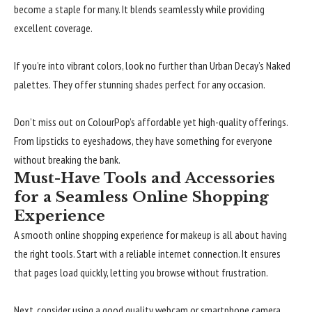
become a staple for many. It blends seamlessly while providing
excellent coverage.
If you’re into vibrant colors, look no further than Urban Decay’s Naked
palettes. They offer stunning shades perfect for any occasion.
Don’t miss out on ColourPop’s affordable yet high-quality offerings.
From lipsticks to eyeshadows, they have something for everyone
without breaking the bank.
Must-Have Tools and Accessories
for a Seamless Online Shopping
Experience
A smooth online shopping experience for makeup is all about having
the right tools. Start with a reliable internet connection. It ensures
that pages load quickly, letting you browse without frustration.
Next, consider using a good quality webcam or smartphone camera.