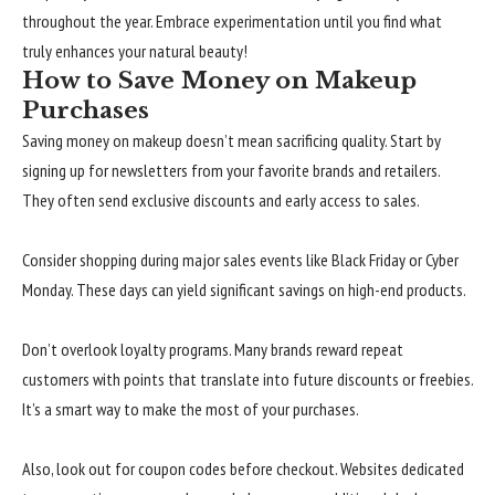
throughout the year. Embrace experimentation until you find what
truly enhances your natural beauty!
How to Save Money on Makeup
Purchases
Saving money on makeup doesn’t mean sacrificing quality. Start by
signing up for newsletters from your favorite brands and retailers.
They often send exclusive discounts and early access to sales.
Consider shopping during major sales events like Black Friday or Cyber
Monday. These days can yield significant savings on high-end products.
Don’t overlook loyalty programs. Many brands reward repeat
customers with points that translate into future discounts or freebies.
It’s a smart way to make the most of your purchases.
Also, look out for coupon codes before checkout. Websites dedicated