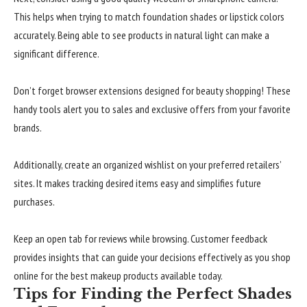
This helps when trying to match foundation shades or lipstick colors
accurately. Being able to see products in natural light can make a
significant difference.
Don’t forget browser extensions designed for beauty shopping! These
handy tools alert you to sales and exclusive offers from your favorite
brands.
Additionally, create an organized wishlist on your preferred retailers’
sites. It makes tracking desired items easy and simplifies future
purchases.
Keep an open tab for reviews while browsing. Customer feedback
provides insights that can guide your decisions effectively as you shop
online for the best makeup products available today.
Tips for Finding the Perfect Shades