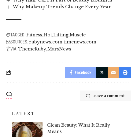
Why Makeup Trends Change Every Year
Fitness
Hot
Lifting
Muscle
TAGGED:
rubynews.com
timenews.com
SOURCES:
ThemeRuby
MarsNews
VIA:
Facebook
Leave a comment
LATEST
Clean Beauty: What It Really
Means