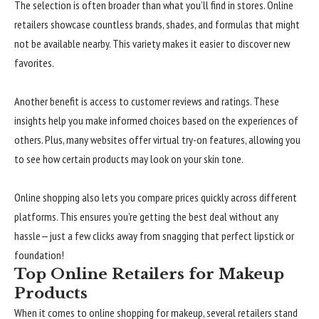
The selection is often broader than what you’ll find in stores. Online
retailers showcase countless brands, shades, and formulas that might
not be available nearby. This variety makes it easier to discover new
favorites.
Another benefit is access to customer reviews and ratings. These
insights help you make informed choices based on the experiences of
others. Plus, many websites offer virtual try-on features, allowing you
to see how certain products may look on your skin tone.
Online shopping also lets you compare prices quickly across different
platforms. This ensures you’re getting the best deal without any
hassle—just a few clicks away from snagging that perfect lipstick or
foundation!
Top Online Retailers for Makeup
Products
When it comes to online shopping for makeup, several retailers stand