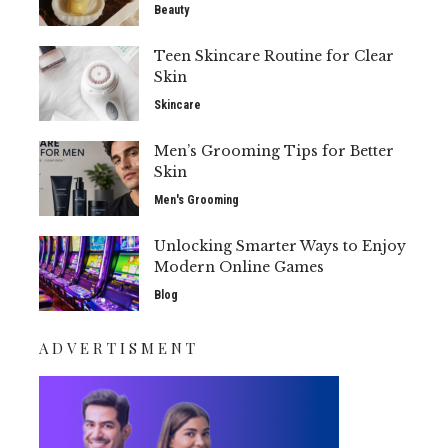
Beauty
Teen Skincare Routine for Clear
Skin
Skincare
Men’s Grooming Tips for Better
Skin
Men's Grooming
Unlocking Smarter Ways to Enjoy
Modern Online Games
Blog
ADVERTISMENT