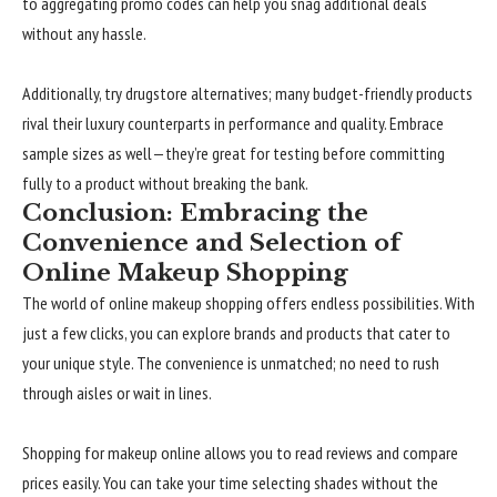
to aggregating promo codes can help you snag additional deals
without any hassle.
Additionally, try drugstore alternatives; many budget-friendly products
rival their luxury counterparts in performance and quality. Embrace
sample sizes as well—they’re great for testing before committing
fully to a product without breaking the bank.
Conclusion: Embracing the
Convenience and Selection of
Online Makeup Shopping
The world of online makeup shopping offers endless possibilities. With
just a few clicks, you can explore brands and products that cater to
your unique style. The convenience is unmatched; no need to rush
through aisles or wait in lines.
Shopping for makeup online allows you to read reviews and compare
prices easily. You can take your time selecting shades without the