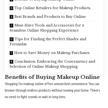
Top Online Retailers for Makeup Products
Best Brands and Products to Buy Online
Must-Have Tools and Accessories for a
Seamless Online Shopping Experience
Tips for Finding the Perfect Shades and
Formulas
How to Save Money on Makeup Purchases
Conclusion: Embracing the Convenience and
Selection of Online Makeup Shopping
Benefits of Buying Makeup Online
Shopping for makeup online offers unmatched convenience. You can
browse through endless products without leaving your home. There’s
no need to fight crowds or wait in long lines.