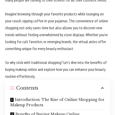
Imagine browsing through your favorite products while lounging on
your couch, sipping coffee in your pajamas. The convenience of online
shopping not only saves time but also allows you to discover new
trends without feeling overwhelmed by store displays. Whether you’re
looking for cult favorites or emerging brands, the virtual aisles offer
something unique for every beauty enthusiast.
So why stick with traditional shopping? Let’s dive into the benefits of
buying makeup online and explore how you can enhance your beauty
routine effortlessly.
Contents
Introduction: The Rise of Online Shopping for
Makeup Products
Benefits of Buying Makeup Online