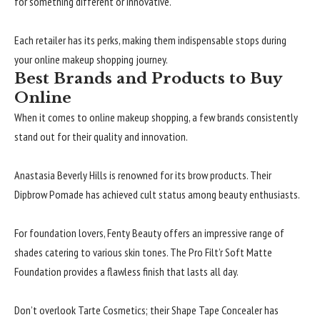
for something different or innovative.
Each retailer has its perks, making them indispensable stops during
your online makeup shopping journey.
Best Brands and Products to Buy
Online
When it comes to online makeup shopping, a few brands consistently
stand out for their quality and innovation.
Anastasia Beverly Hills is renowned for its brow products. Their
Dipbrow Pomade has achieved cult status among beauty enthusiasts.
For foundation lovers, Fenty Beauty offers an impressive range of
shades catering to various skin tones. The Pro Filt’r Soft Matte
Foundation provides a flawless finish that lasts all day.
Don’t overlook Tarte Cosmetics; their Shape Tape Concealer has