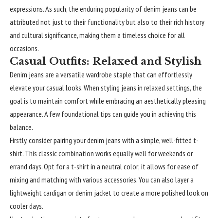
expressions. As such, the enduring popularity of denim jeans can be
attributed not just to their functionality but also to their rich history
and cultural significance, making them a timeless choice for all
occasions.
Casual Outfits: Relaxed and Stylish
Denim jeans are a versatile wardrobe staple that can effortlessly
elevate your casual looks. When styling jeans in relaxed settings, the
goal is to maintain comfort while embracing an aesthetically pleasing
appearance. A few foundational tips can guide you in achieving this
balance.
Firstly, consider pairing your denim jeans with a simple, well-fitted t-
shirt. This classic combination works equally well for weekends or
errand days. Opt for a t-shirt in a neutral color; it allows for ease of
mixing and matching with various accessories. You can also layer a
lightweight cardigan or denim jacket to create a more polished look on
cooler days.