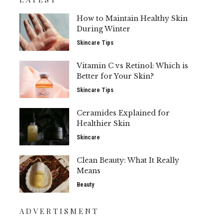
How to Maintain Healthy Skin
During Winter
Skincare Tips
Vitamin C vs Retinol: Which is
Better for Your Skin?
Skincare Tips
Ceramides Explained for
Healthier Skin
Skincare
Clean Beauty: What It Really
Means
Beauty
ADVERTISMENT