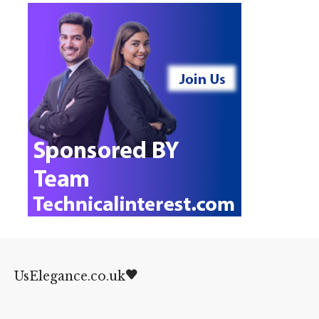
UsElegance.co.uk