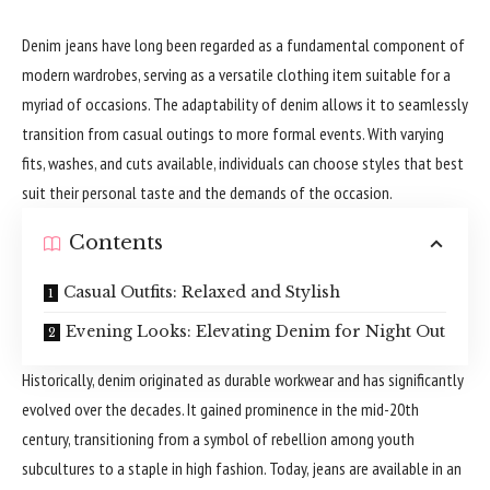
Denim jeans have long been regarded as a fundamental component of
modern wardrobes, serving as a versatile clothing item suitable for a
myriad of occasions. The adaptability of denim allows it to seamlessly
transition from casual outings to more formal events. With varying
fits, washes, and cuts available, individuals can choose styles that best
suit their personal taste and the demands of the occasion.
Contents
Casual Outfits: Relaxed and Stylish
Evening Looks: Elevating Denim for Night Out
Historically, denim originated as durable workwear and has significantly
evolved over the decades. It gained prominence in the mid-20th
century, transitioning from a symbol of rebellion among youth
subcultures to a staple in high fashion. Today, jeans are available in an