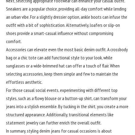
Next, selecting appropriate footwear can enhance your casual outfit.
Sneakers are a popular choice, providing all-day comfort while lending
an urban vibe. For a slightly dressier option, ankle boots can infuse the
outfit with a bit of sophistication. Alternatively, loafers or slip-on
shoes provide a smart-casual influence without compromising
comfort.
Accessories can elevate even the most basic denim outfit. A crossbody
bag or a chic tote can add functional style to your look, while
sunglasses or a wide-brimmed hat can offer a touch of flair. When
selecting accessories, keep them simple and few to maintain the
effortless aesthetic.
For those casual social events, experimenting with different top
styles, such as a flowy blouse or a button-up shirt, can transform your
jeans into a stylish ensemble. By tucking in the shirt, you create a more
structured appearance. Additionally, transitional elements like
statement jewelry can further enrich the overall outfit.
In summary, styling denim jeans for casual occasions is about