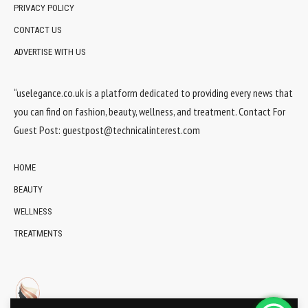
PRIVACY POLICY
CONTACT US
ADVERTISE WITH US
“uselegance.co.uk is a platform dedicated to providing every news that
you can find on fashion, beauty, wellness, and treatment. Contact For
Guest Post:
guestpost@technicalinterest.com
HOME
BEAUTY
WELLNESS
TREATMENTS