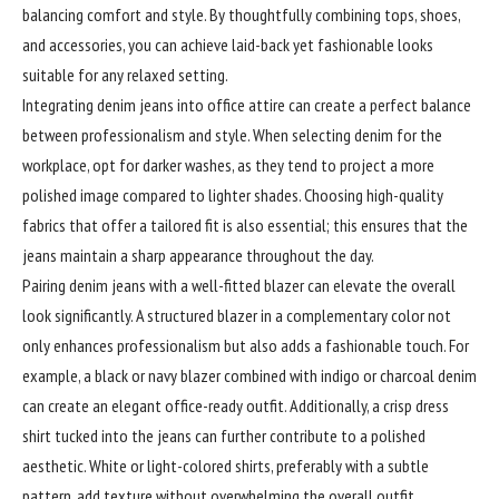
balancing comfort and style. By thoughtfully combining tops, shoes,
and accessories, you can achieve laid-back yet fashionable looks
suitable for any relaxed setting.
Integrating denim jeans into office attire can create a perfect balance
between professionalism and style. When selecting denim for the
workplace, opt for darker washes, as they tend to project a more
polished image compared to lighter shades. Choosing high-quality
fabrics that offer a tailored fit is also essential; this ensures that the
jeans maintain a sharp appearance throughout the day.
Pairing denim jeans with a well-fitted blazer can elevate the overall
look significantly. A structured blazer in a complementary color not
only enhances professionalism but also adds a fashionable touch. For
example, a black or navy blazer combined with indigo or charcoal denim
can create an elegant office-ready outfit. Additionally, a crisp dress
shirt tucked into the jeans can further contribute to a polished
aesthetic. White or light-colored shirts, preferably with a subtle
pattern, add texture without overwhelming the overall outfit.