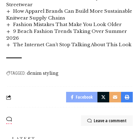
Streetwear
How Apparel Brands Can Build More Sustainable
Knitwear Supply Chains
Fashion Mistakes That Make You Look Older
9 Beach Fashion Trends Taking Over Summer
2026
The Internet Can’t Stop Talking About This Look
denim styling
TAGGED:
Facebook
Leave a comment
LATEST