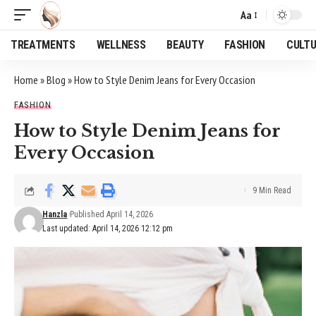
Aa
Font
Resizer
TREATMENTS
WELLNESS
BEAUTY
FASHION
CULT
Home
»
Blog
»
How to Style Denim Jeans for Every Occasion
FASHION
How to Style Denim Jeans for
Every Occasion
9 Min Read
Hanzla
Published April 14, 2026
Last updated: April 14, 2026 12:12 pm