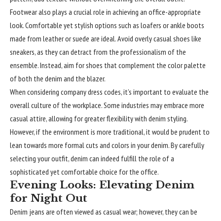
Footwear also plays a
crucial
role in achieving an office-appropriate
look. Comfortable yet stylish options such as loafers or ankle boots
made from leather or suede are ideal. Avoid overly casual shoes like
sneakers, as they can detract from the professionalism of the
ensemble. Instead, aim for shoes that complement the color palette
of both the denim and the blazer.
When considering company dress codes, it’s important to evaluate the
overall culture of the workplace. Some industries may embrace more
casual attire, allowing for greater flexibility with denim styling.
However, if the environment is more traditional, it would be prudent to
lean towards more formal cuts and colors in your denim. By carefully
selecting your outfit, denim can indeed fulfill the role of a
sophisticated yet comfortable choice for the office.
Evening Looks: Elevating Denim
for Night Out
Denim jeans are often viewed as casual wear; however, they can be