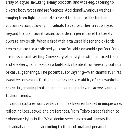
array of styles, including skinny, bootcut, and wide-leg, catering to
diverse body types and preferences. Additionally, various washes—
ranging from light to dark, distressed to clean—offer further
customization, allowing individuals to express their unique style.
Beyond the traditional casual look, denim jeans can effortlessly
elevate any outfit. When paired with a tailored blazer and oxfords,
denim can create a polished yet comfortable ensemble perfect for a
business casual setting. Conversely, when styled with a relaxed t-shirt
and sneakers, denim exudes a laid-back vibe ideal for weekend outings
or casual gatherings. The potential for layering—with chambray shirts,
sweaters, or vests—further enhances the stylability of this wardrobe
essential, ensuring that denim jeans remain relevant across various
fashion trends.
In various
cultures
worldwide, denim has been embraced in unique ways,
reflecting local styles and preferences. From Tokyo street fashion to
bohemian styles in the West, denim serves as a blank canvas that
individuals can adapt according to their cultural and personal