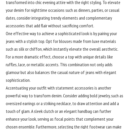
transformed into chic evening attire with the right styling. To elevate
your denim for nighttime occasions such as dinners, parties, or casual
dates, consider integrating trendy elements and complementary
accessories that add flair without sacrificing comfort.
One effective way to achieve a sophisticated look is by pairing your
jeans with a stylish top. Opt for blouses made from luxe materials
such as silk or chiffon, which instantly elevate the overall aesthetic.
For a more dramatic effect, choose a top with unique details like
ruffles, lace, or metallic accents. This combination not only adds
glamour but also balances the casual nature of jeans with elegant
sophistication.
Accentuating your outfit with
statement
accessories is another
powerful way to transform denim. Consider adding bold jewelry, such as
oversized earrings or a striking necklace, to draw attention and add a
touch of glam. A sleek clutch or an elegant handbag can further
enhance your look, serving as focal points that complement your
chosen ensemble. Furthermore, selecting the right footwear can make