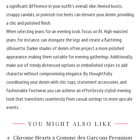
a significant difference in your outfit’s overall vibe. Heeled boots,
strappy sandals, or pointed-toe heels can elevate your denim, providing
a chic and polished finish.
When selecting jeans for an evening look, focus on fit. High-waisted
jeans, for instance, can elongate the legs and create a flattering
silhouette. Darker shades of denim often project a more polished
appearance, making them suitable for evening gatherings. Additionally,
make use of trendy distressed options or embellished styles to add
character without compromising elegance. By thoughtfully
coordinating your denim with chic tops, statement accessories, and
fashionable footwear, you can achieve an effortlessly stylish evening
look that transitions seamlessly from casual outings to more upscale
events.
YOU MIGHT ALSO LIKE
Chrome Hearts x Comme des Garçons Premium