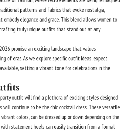
raditional patterns and fabrics that evoke nostalgia,
hat embody elegance and grace. This blend allows women to
crafting truly unique outfits that stand out at any
 2026 promise an exciting landscape that values
ing of eras. As we explore specific outfit ideas, expect
available, setting a vibrant tone for celebrations in the
tfits
rty outfit will find a plethora of exciting styles designed
 will continue to be the chic cocktail dress. These versatile
d vibrant colors, can be dressed up or down depending on the
ed with statement heels can easily transition from a formal