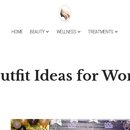
HOME
BEAUTY
WELLNESS
TREATMENTS
utfit Ideas for W