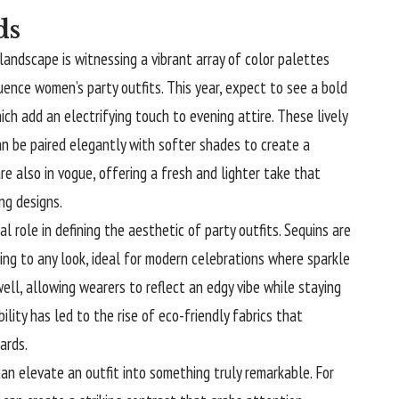
ds
andscape is witnessing a vibrant array of color palettes
fluence women’s party outfits. This year, expect to see a bold
hich add an electrifying touch to evening attire. These lively
an be paired elegantly with softer shades to create a
e also in vogue, offering a fresh and lighter take that
ing designs.
tal role in defining the aesthetic of party outfits. Sequins are
ng to any look, ideal for modern celebrations where sparkle
well, allowing wearers to reflect an edgy vibe while staying
ility has led to the rise of eco-friendly fabrics that
ards.
can elevate an outfit into something truly remarkable. For