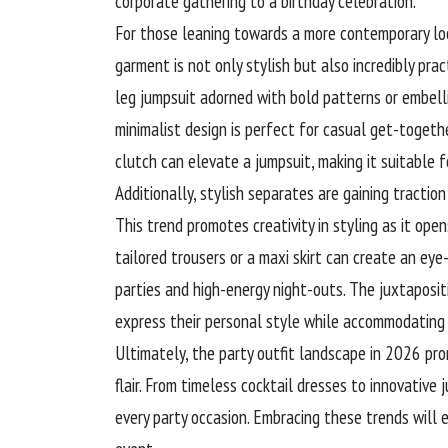
corporate gathering to a birthday celebration.
For those leaning towards a more contemporary look
garment is not only stylish but also incredibly prac
leg jumpsuit adorned with bold patterns or embell
minimalist design is perfect for casual get-togeth
clutch can elevate a jumpsuit, making it suitable fo
Additionally, stylish separates are gaining tracti
This trend promotes creativity in styling as it open
tailored trousers or a maxi
skirt
can create an eye-
parties and high-energy night-outs. The juxtapos
express their personal style while accommodating 
Ultimately, the party outfit landscape in 2026 pro
flair. From timeless cocktail dresses to innovative
every party occasion. Embracing these trends will