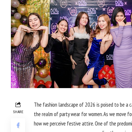
The fashion landscape of 2026 is poised to be a ca
SHARE
the realm of party wear for women. As we move for
how we perceive festive attire. One of the predomin