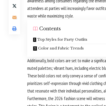
awareness among consumers regarding the environm
attendees at parties will increasingly favor outfi
waste while maximizing style.
Contents
Top Styles for Party Outfits
Color and Fabric Trends
Additionally, bold colors are set to make a signifi
muted palettes; vibrant hues, including electric blu
These bold colors not only convey a sense of conf
prioritizes self-expression through vivid clothing
that resonate with their individual personalities, 
Furthermore, the 2026 fashion scene will witness
styles. This fusion is a testament to the cyclical