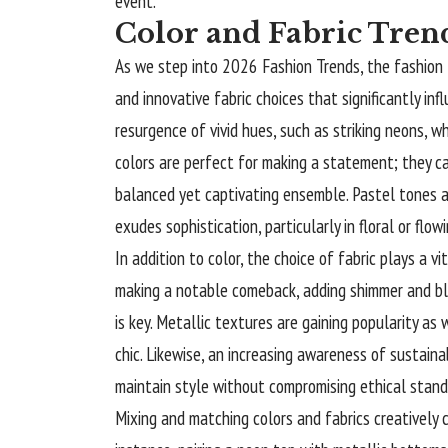
event.
Color and Fabric Tren
As we step into 2026 Fashion Trends, the fashion l
and innovative fabric choices that significantly in
resurgence of vivid hues, such as striking neons, w
colors are perfect for making a statement; they c
balanced yet captivating ensemble. Pastel tones ar
exudes sophistication, particularly in floral or flow
In addition to color, the choice of fabric plays a vi
making a notable comeback, adding shimmer and bli
is key. Metallic textures are gaining popularity as 
chic. Likewise, an increasing awareness of sustainab
maintain style without compromising ethical stand
Mixing and
matching
colors and fabrics creatively 