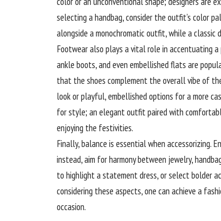
color or an unconventional shape; designers are e
selecting a handbag, consider the outfit’s color pa
alongside a monochromatic outfit, while a classic
Footwear also plays a vital role in accentuating a 
ankle boots, and even embellished flats are popul
that the shoes complement the overall vibe of the
look or playful, embellished options for a more ca
for style; an elegant outfit paired with comforta
enjoying the festivities.
Finally, balance is essential when
accessorizing
. E
instead, aim for harmony between jewelry, handbag
to highlight a statement dress, or select bolder ac
considering these aspects, one can achieve a fashi
occasion.