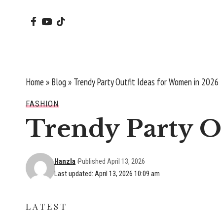
Home
»
Blog
»
Trendy Party Outfit Ideas for Women in 2026
FASHION
Trendy Party O
Hanzla
Published April 13, 2026
Last updated: April 13, 2026 10:09 am
LATEST