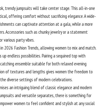
, trendy jumpsuits will take center stage. This all-in-one
tical, offering comfort without sacrificing elegance. A wide-
ishments can captivate attention at a gala, while a more
ers. Accessories such as chunky jewelry or a statement
r various party vibes.
on in 2026 Fashion Trends, allowing women to mix and match.
s up endless possibilities. Pairing a sequined top with
catching ensemble suitable for both relaxed evening
ition of textures and lengths gives women the freedom to
the diverse settings of modern celebrations.
mises an intriguing blend of classic elegance and modern
 jumpsuits and versatile separates, there is something for
 empower women to feel confident and stylish at any social