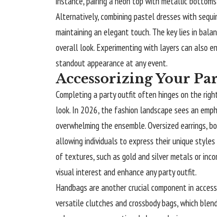
instance, pairing a neon top with metallic bottoms
Alternatively, combining pastel dresses with sequi
maintaining an elegant touch. The key lies in bal
overall look. Experimenting with layers can also 
standout appearance at any event.
Accessorizing Your Par
Completing a party outfit often hinges on the righ
look. In 2026, the fashion landscape sees an emp
overwhelming the ensemble. Oversized earrings, bo
allowing individuals to express their unique styles
of textures, such as gold and silver metals or inc
visual interest and enhance any party outfit.
Handbags are another crucial component in access
versatile clutches and crossbody bags, which blend