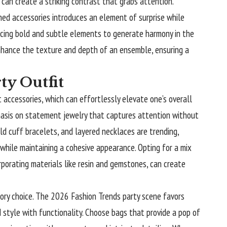
 can create a striking contrast that grabs attention.
ned accessories introduces an element of surprise while
ancing bold and subtle elements to generate harmony in the
enhance the texture and depth of an ensemble, ensuring a
ty Outfit
t accessories, which can effortlessly elevate one’s overall
hasis on statement jewelry that captures attention without
ld cuff bracelets, and layered necklaces are trending,
 while maintaining a cohesive appearance. Opting for a mix
orporating materials like resin and gemstones, can create
ory choice. The 2026 Fashion Trends party scene favors
 style with functionality. Choose bags that provide a pop of