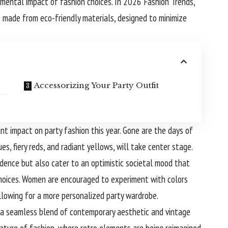
ental impact of fashion choices. In 2026 Fashion Trends,
ts made from eco-friendly materials, designed to minimize
Accessorizing Your Party Outfit
cant impact on party fashion this year. Gone are the days of
es, fiery reds, and radiant yellows, will take center stage.
idence but also cater to an optimistic societal mood that
 choices. Women are encouraged to experiment with colors
allowing for a more personalized party wardrobe.
 a seamless blend of contemporary aesthetic and vintage
 nature of fashion, where retro elements are being reimagined