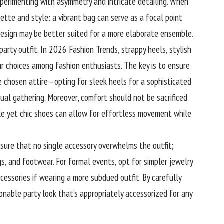
xperimenting with asymmetry and intricate detailing. When
lette and style: a vibrant bag can serve as a focal point
 design may be better suited for a more elaborate ensemble.
party outfit. In 2026 Fashion Trends, strappy heels, stylish
ar choices among fashion enthusiasts. The key is to ensure
 chosen attire—opting for sleek heels for a sophisticated
sual gathering. Moreover, comfort should not be sacrificed
ble yet chic shoes can allow for effortless movement while
nsure that no single accessory overwhelms the outfit;
s, and footwear. For formal events, opt for simpler jewelry
cessories if wearing a more subdued outfit. By carefully
onable party look that’s appropriately accessorized for any