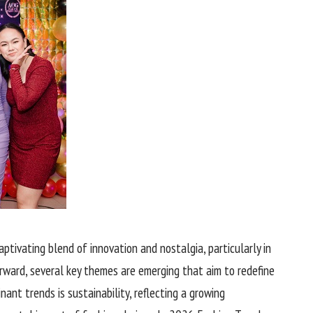
ptivating blend of innovation and nostalgia, particularly in
ward, several key themes are emerging that aim to redefine
ant trends is sustainability, reflecting a growing