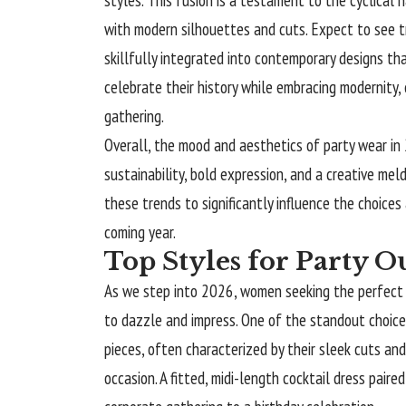
with modern silhouettes and cuts. Expect to see t
skillfully integrated into contemporary designs t
celebrate their history while embracing modernity, 
gathering.
Overall, the mood and aesthetics of party wear in
sustainability, bold expression, and a creative meld
these trends to significantly influence the choices 
coming year.
Top Styles for Party Ou
As we step into 2026, women seeking the perfect pa
to dazzle and impress. One of the standout choices
pieces, often characterized by their sleek cuts an
occasion. A fitted, midi-length cocktail dress pair