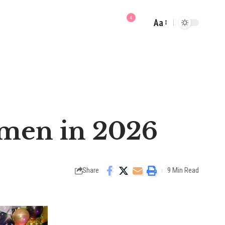
4
Aa
Font
Resizer
omen in 2026
Share
9 Min Read