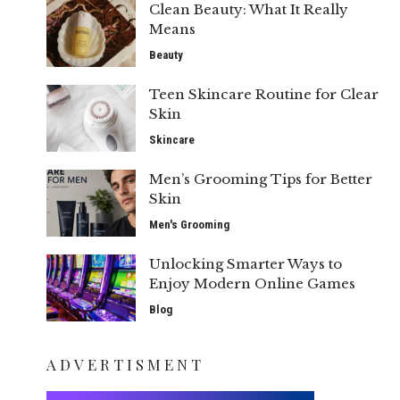
Clean Beauty: What It Really
Means
Beauty
Teen Skincare Routine for Clear
Skin
Skincare
Men’s Grooming Tips for Better
Skin
Men's Grooming
Unlocking Smarter Ways to
Enjoy Modern Online Games
Blog
ADVERTISMENT