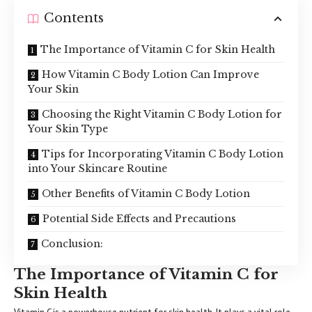
Contents
The Importance of Vitamin C for Skin Health
How Vitamin C Body Lotion Can Improve
Your Skin
Choosing the Right Vitamin C Body Lotion for
Your Skin Type
Tips for Incorporating Vitamin C Body Lotion
into Your Skincare Routine
Other Benefits of Vitamin C Body Lotion
Potential Side Effects and Precautions
Conclusion:
The Importance of Vitamin C for
Skin Health