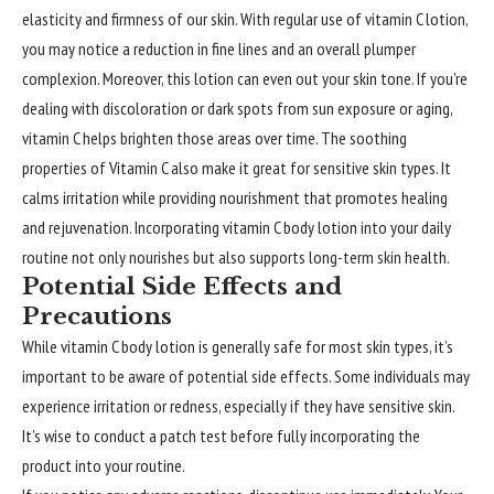
elasticity and firmness of our skin. With regular use of vitamin C lotion,
you may notice a reduction in fine lines and an overall plumper
complexion. Moreover, this lotion can even out your skin tone. If you’re
dealing with discoloration or dark spots from sun exposure or aging,
vitamin C helps brighten those areas over time. The soothing
properties of Vitamin C also make it great for sensitive skin types. It
calms irritation while providing nourishment that promotes healing
and rejuvenation. Incorporating vitamin C body lotion into your daily
routine not only nourishes but also supports long-term skin health.
Potential Side Effects and
Precautions
While vitamin C body lotion is generally safe for most skin types, it’s
important to be aware of potential side effects. Some individuals may
experience irritation or redness, especially if they have sensitive skin.
It’s wise to conduct a patch test before fully incorporating the
product into your routine.