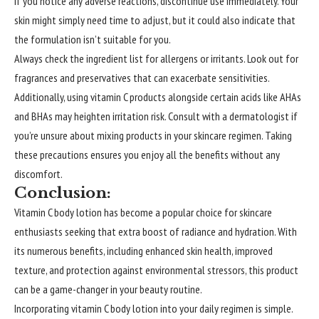
If you notice any adverse reactions, discontinue use immediately. Your
skin might simply need time to adjust, but it could also indicate that
the formulation isn’t suitable for you.
Always check the ingredient list for allergens or irritants. Look out for
fragrances and preservatives that can exacerbate sensitivities.
Additionally, using vitamin C products alongside certain acids like AHAs
and BHAs may heighten irritation risk. Consult with a dermatologist if
you’re unsure about mixing products in your skincare regimen. Taking
these precautions ensures you enjoy all the benefits without any
discomfort.
Conclusion:
Vitamin C body lotion has become a popular choice for skincare
enthusiasts seeking that extra boost of radiance and hydration. With
its numerous benefits, including enhanced skin health, improved
texture, and protection against environmental stressors, this product
can be a game-changer in your beauty routine.
Incorporating vitamin C body lotion into your daily regimen is simple.