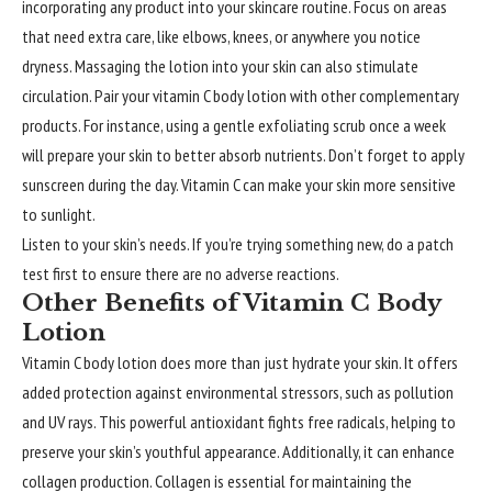
incorporating any product into your skincare routine. Focus on areas
that need extra care, like elbows, knees, or anywhere you notice
dryness. Massaging the lotion into your skin can also stimulate
circulation. Pair your vitamin C body lotion with other complementary
products. For instance, using a gentle exfoliating scrub once a week
will prepare your skin to better absorb nutrients. Don’t forget to apply
sunscreen during the day. Vitamin C can make your skin more sensitive
to sunlight.
Listen to your skin’s needs. If you’re trying something new, do a patch
test first to ensure there are no adverse reactions.
Other Benefits of Vitamin C Body
Lotion
Vitamin C body lotion does more than just hydrate your skin. It offers
added protection against environmental stressors, such as pollution
and UV rays. This powerful antioxidant fights free radicals, helping to
preserve your skin’s youthful appearance. Additionally, it can enhance
collagen production. Collagen is essential for maintaining the