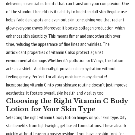
delivering essential nutrients that can transform your complexion. One
of the standout benefits is its ability to brighten dull skin. Regular use
helps fade dark spots and even out skin tone, giving you that radiant
glow everyone craves. Moreover, it boosts collagen production, which
enhances skin elasticity. This means firmer and smoother skin over
time, reducing the appearance of fine lines and wrinkles. The
antioxidant properties of vitamin C also protect against
environmental damage. Whether it’s pollution or UV rays, this lotion
acts as a shield. Additionally, it provides deep hydration without
feeling greasy. Perfect for all-day moisture in any climate!
Incorporating vitamin C into your skincare routine doesn’t just improve
aesthetics; it fosters overall skin health and vitality too.
Choosing the Right Vitamin C Body
Lotion for Your Skin Type
Selecting the right vitamin C body lotion hinges on your skin type. Oily
skin benefits from lightweight, gel-based formulations. These absorb
quickly without leaving a greasy residue. If you have dry skin, look for