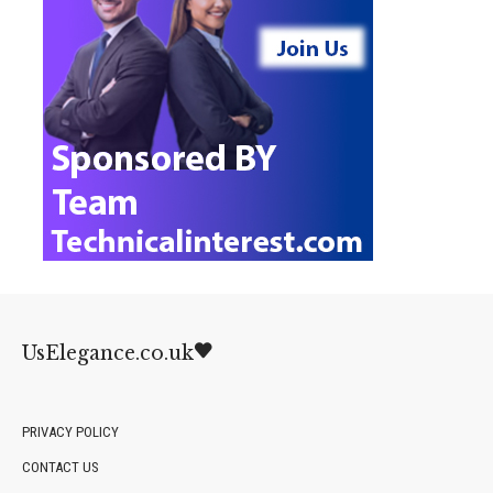
UsElegance.co.uk
PRIVACY POLICY
CONTACT US