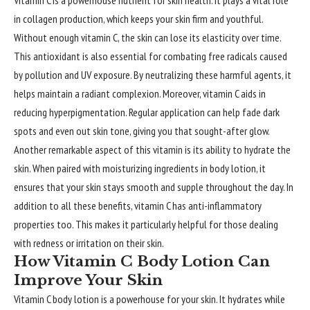
Vitamin C is a powerhouse nutrient for
skin health
. It plays a vital role
in collagen production, which keeps your skin firm and youthful.
Without enough vitamin C, the skin can lose its elasticity over time.
This antioxidant is also essential for combating free radicals caused
by pollution and UV exposure. By neutralizing these harmful agents, it
helps maintain a radiant complexion. Moreover, vitamin C aids in
reducing hyperpigmentation. Regular application can help fade dark
spots and even out skin tone, giving you that sought-after glow.
Another remarkable aspect of this vitamin is its ability to hydrate the
skin. When paired with moisturizing ingredients in body lotion, it
ensures that your skin stays smooth and supple throughout the day. In
addition to all these benefits, vitamin C has anti-inflammatory
properties too. This makes it particularly helpful for those dealing
with redness or irritation on their skin.
How Vitamin C Body Lotion Can
Improve Your Skin
Vitamin C body lotion is a powerhouse for your skin. It hydrates while