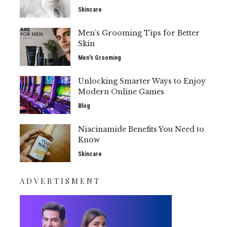
Skincare
Men’s Grooming Tips for Better
Skin
Men's Grooming
Unlocking Smarter Ways to Enjoy
Modern Online Games
Blog
Niacinamide Benefits You Need to
Know
Skincare
ADVERTISMENT