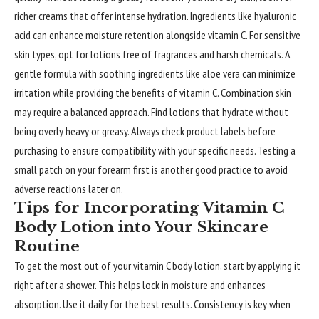
richer creams that offer intense hydration. Ingredients like hyaluronic
acid can enhance moisture retention alongside vitamin C. For sensitive
skin types, opt for lotions free of fragrances and harsh chemicals. A
gentle formula with soothing ingredients like aloe vera can minimize
irritation while providing the benefits of vitamin C. Combination skin
may require a balanced approach. Find lotions that hydrate without
being overly heavy or greasy. Always check product labels before
purchasing to ensure compatibility with your specific needs. Testing a
small patch on your forearm first is another good practice to avoid
adverse reactions later on.
Tips for Incorporating Vitamin C
Body Lotion into Your Skincare
Routine
To get the most out of your vitamin C body lotion, start by applying it
right after a shower. This helps lock in moisture and enhances
absorption. Use it daily for the best results. Consistency is key when