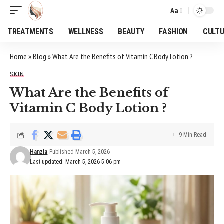
Aa
Font
Resizer
TREATMENTS
WELLNESS
BEAUTY
FASHION
CULT
Home
»
Blog
»
What Are the Benefits of Vitamin C Body Lotion ?
SKIN
What Are the Benefits of
Vitamin C Body Lotion ?
9 Min Read
Hanzla
Published March 5, 2026
Last updated: March 5, 2026 5:06 pm