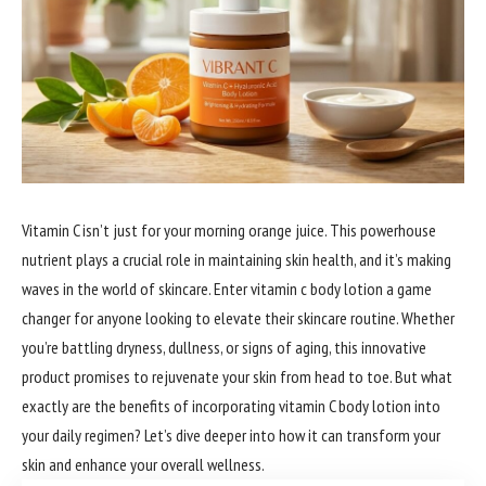
Vitamin C isn’t just for your morning orange juice. This powerhouse
nutrient plays a crucial role in maintaining skin health, and it’s making
waves in the world of skincare. Enter vitamin c body lotion a game
changer for anyone looking to elevate their skincare routine. Whether
you’re battling dryness, dullness, or signs of aging, this innovative
product promises to rejuvenate your skin from head to toe. But what
exactly are the benefits of incorporating vitamin C body lotion into
your daily regimen? Let’s dive deeper into how it can transform your
skin and enhance your overall wellness.