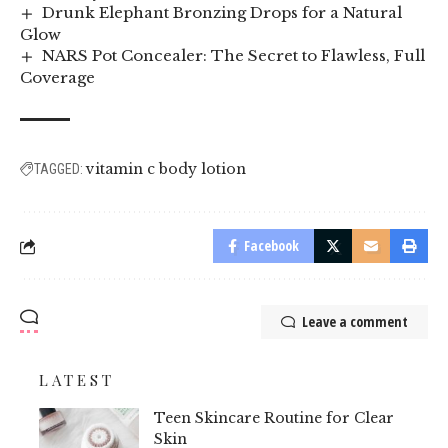
Drunk Elephant Bronzing Drops for a Natural
Glow
NARS Pot Concealer: The Secret to Flawless, Full
Coverage
vitamin c body lotion
TAGGED:
Facebook
Leave a comment
LATEST
Teen Skincare Routine for Clear
Skin