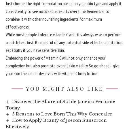
Just choose the right formulation based on your skin type and apply it
consistently to see noticeable results over time. Remember to
combine it with other nourishing ingredients for maximum
effectiveness.
While most people tolerate vitamin C well, it’s always wise to perform
a patch test first. Be mindful of any potential side effects or irritation,
especially if you have sensitive skin.
Embracing the power of vitamin C will not only enhance your
complexion but also promote overall skin vitality. So go ahead—give
your skin the care it deserves with vitamin C body lotion!
YOU MIGHT ALSO LIKE
Discover the Allure of Sol de Janeiro Perfume
Today
5 Reasons to Love Born This Way Concealer
How to Apply Beauty of Joseon Sunscreen
Effectively