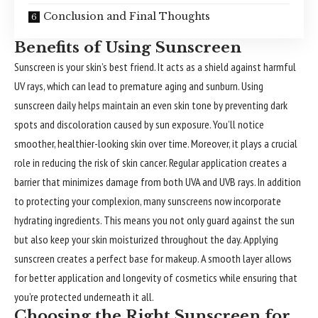
Conclusion and Final Thoughts
Benefits of Using Sunscreen
Sunscreen is your skin’s best friend. It acts as a shield against harmful
UV rays, which can lead to premature aging and sunburn. Using
sunscreen daily helps maintain an even skin tone by preventing dark
spots and discoloration caused by sun exposure. You’ll notice
smoother, healthier-looking skin over time. Moreover, it plays a crucial
role in reducing the risk of skin cancer. Regular application creates a
barrier that minimizes damage from both UVA and UVB rays. In addition
to protecting your complexion, many sunscreens now incorporate
hydrating ingredients. This means you not only guard against the sun
but also keep your skin moisturized throughout the day. Applying
sunscreen creates a perfect base for makeup. A smooth layer allows
for better application and longevity of cosmetics while ensuring that
you’re protected underneath it all.
Choosing the Right Sunscreen for