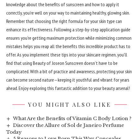
knowledge about the benefits of sunscreen and how to apply it
correctly, you’re well on your way to maintaining healthy, glowing skin.
Remember that choosing the right formula for your skin type can
enhance its effectiveness. Following a step-by-step application guide
ensures you’re getting maximum protection while minimizing common
mistakes helps you reap all the benefits this incredible product has to
offer. As you implement these tips into your skincare regimen, you’ll
find that using Beauty of Joseon Sunscreen doesn’t have to be
complicated. With a bit of practice and awareness, protecting your skin
can become second nature—keeping it youthful and vibrant for years
ahead. Enjoy exploring this fantastic addition to your beauty arsenal!
YOU MIGHT ALSO LIKE
What Are the Benefits of Vitamin C Body Lotion ?
Discover the Allure of Sol de Janeiro Perfume
Today
5 Reasons to Love Born This Way Concealer