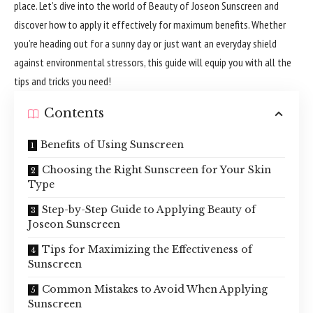
place. Let’s dive into the world of Beauty of Joseon Sunscreen and
discover how to apply it effectively for maximum benefits. Whether
you’re heading out for a sunny day or just want an everyday shield
against environmental stressors, this guide will equip you with all the
tips and tricks you need!
Contents
Benefits of Using Sunscreen
Choosing the Right Sunscreen for Your Skin
Type
Step-by-Step Guide to Applying Beauty of
Joseon Sunscreen
Tips for Maximizing the Effectiveness of
Sunscreen
Common Mistakes to Avoid When Applying
Sunscreen