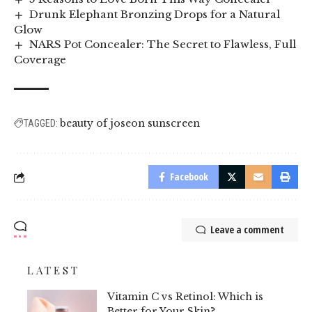
Drunk Elephant Bronzing Drops for a Natural
Glow
NARS Pot Concealer: The Secret to Flawless, Full
Coverage
beauty of joseon sunscreen
TAGGED:
Facebook
Leave a comment
LATEST
Vitamin C vs Retinol: Which is
Better for Your Skin?