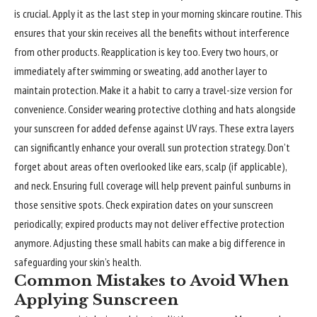
is crucial. Apply it as the last step in your morning skincare routine. This
ensures that your skin receives all the benefits without interference
from other products. Reapplication is key too. Every two hours, or
immediately after swimming or sweating, add another layer to
maintain protection. Make it a habit to carry a travel-size version for
convenience. Consider wearing protective clothing and hats alongside
your sunscreen for added defense against UV rays. These extra layers
can significantly enhance your overall sun protection strategy. Don’t
forget about areas often overlooked like ears, scalp (if applicable),
and neck. Ensuring full coverage will help prevent painful sunburns in
those sensitive spots. Check expiration dates on your sunscreen
periodically; expired products may not deliver effective protection
anymore. Adjusting these small habits can make a big difference in
safeguarding your skin’s health.
Common Mistakes to Avoid When
Applying Sunscreen