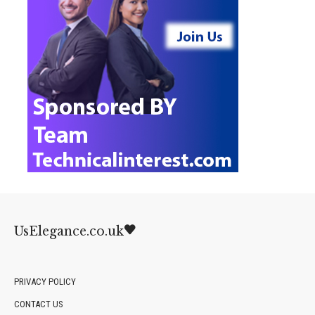
UsElegance.co.uk
PRIVACY POLICY
CONTACT US