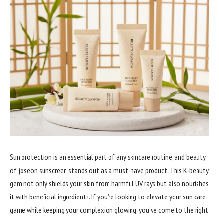
Sun protection is an essential part of any skincare routine, and beauty
of joseon sunscreen stands out as a must-have product. This K-beauty
gem not only shields your skin from harmful UV rays but also nourishes
it with beneficial ingredients. If you’re looking to elevate your sun care
game while keeping your complexion glowing, you’ve come to the right