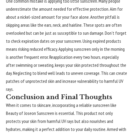
One common mistake is applying too little sunscreen. Many people
underestimate the amount needed for effective protection. Aim for
about a nickel-sized amount for your face alone. Another pitfall is
skipping areas like the ears, neck, and hairline. These spots are often
overlooked but can be just as susceptible to sun damage. Don’t forget
to check expiration dates on your sunscreen. Using expired products
means risking reduced efficacy. Applying sunscreen only in the morning
is another frequent error. Reapplication every two hours, especially
after swimming or sweating, keeps your skin protected throughout the
day. Neglecting to blend well leads to uneven coverage. This can create
patches of unprotected skin and increase vulnerability to harmful UV
rays.
Conclusion and Final Thoughts
When it comes to skincare, incorporating a reliable sunscreen like
Beauty of Joseon Sunscreen is essential. This product not only
protects your skin from harmful UV rays but also nourishes and
hydrates, making it a perfect addition to your daily routine. Armed with