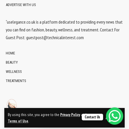
ADVERTISE WITH US
“uselegance.co.uk is a platform dedicated to providing every news that
you can find on fashion, beauty, wellness, and treatment. Contact For
Guest Post:
guestpost@technicalinterest.com
HOME
BEAUTY
WELLNESS
TREATMENTS
By using this site, you agree to the
Privacy Policy
and
Contact Us
Accept
Terms of Use
.
© 2024 UsElegance.co.uk Network. All Rights Reserved.