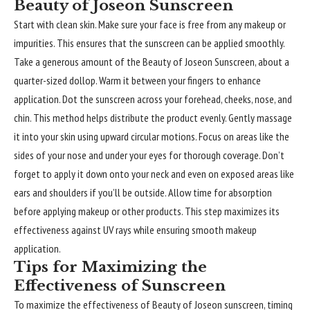
Beauty of Joseon Sunscreen
Start with clean skin. Make sure your face is free from any makeup or
impurities. This ensures that the sunscreen can be applied smoothly.
Take a generous amount of the Beauty of Joseon Sunscreen, about a
quarter-sized dollop. Warm it between your fingers to enhance
application. Dot the sunscreen across your forehead, cheeks, nose, and
chin. This method helps distribute the product evenly. Gently massage
it into your skin using upward circular motions. Focus on areas like the
sides of your nose and under your eyes for thorough coverage. Don’t
forget to apply it down onto your neck and even on exposed areas like
ears and shoulders if you’ll be outside. Allow time for absorption
before applying makeup or other products. This step maximizes its
effectiveness against UV rays while ensuring smooth makeup
application.
Tips for Maximizing the
Effectiveness of Sunscreen
To maximize the effectiveness of Beauty of Joseon sunscreen, timing