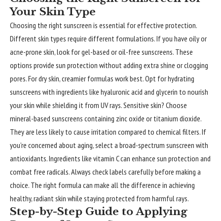
Your Skin Type
Choosing the right sunscreen is essential for effective protection.
Different skin types require different formulations. If you have oily or
acne-prone skin, look for gel-based or oil-free sunscreens. These
options provide sun protection without adding extra shine or clogging
pores. For dry skin, creamier formulas work best. Opt for hydrating
sunscreens with ingredients like hyaluronic acid and glycerin to nourish
your skin while shielding it from UV rays.
Sensitive skin
? Choose
mineral-based sunscreens containing zinc oxide or titanium dioxide.
They are less likely to cause irritation compared to chemical filters. If
you’re concerned about aging, select a broad-spectrum sunscreen with
antioxidants. Ingredients like vitamin C can enhance sun protection and
combat free radicals. Always check labels carefully before making a
choice. The right formula can make all the difference in achieving
healthy, radiant skin while staying protected from harmful rays.
Step-by-Step Guide to Applying