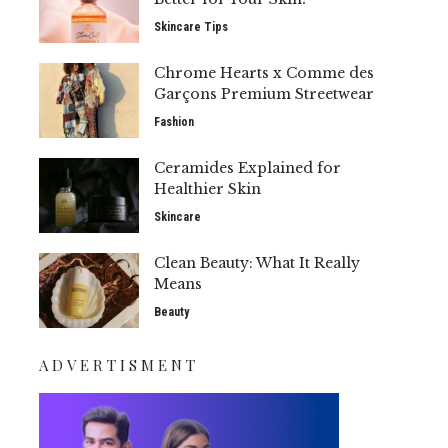
Skincare Tips
Chrome Hearts x Comme des
Garçons Premium Streetwear
Fashion
Ceramides Explained for
Healthier Skin
Skincare
Clean Beauty: What It Really
Means
Beauty
ADVERTISMENT