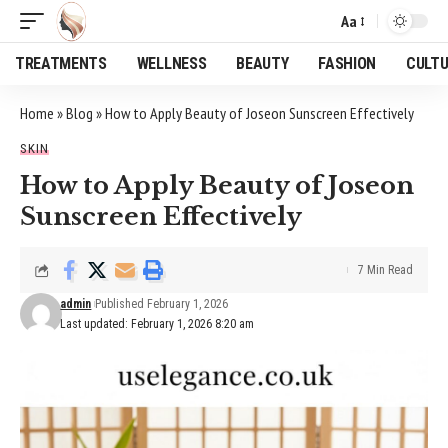
Aa
Font
Resizer
TREATMENTS
WELLNESS
BEAUTY
FASHION
CULT
Home
»
Blog
»
How to Apply Beauty of Joseon Sunscreen Effectively
SKIN
How to Apply Beauty of Joseon
Sunscreen Effectively
7 Min Read
admin
Published February 1, 2026
Last updated: February 1, 2026 8:20 am