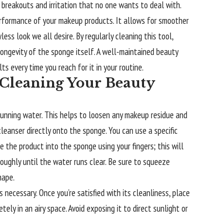
o breakouts and irritation that no one wants to deal with.
rformance of your makeup products. It allows for smoother
ess look we all desire. By regularly cleaning this tool,
 longevity of the sponge itself. A well-maintained beauty
ts every time you reach for it in your routine.
 Cleaning Your Beauty
unning water. This helps to loosen any makeup residue and
cleanser directly onto the sponge. You can use a specific
 the product into the sponge using your fingers; this will
oughly until the water runs clear. Be sure to squeeze
hape.
s necessary. Once you’re satisfied with its cleanliness, place
ely in an airy space. Avoid exposing it to direct sunlight or