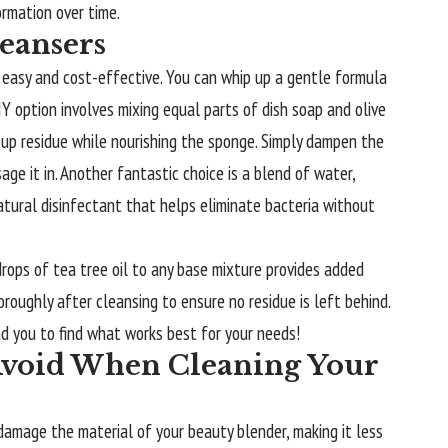
ormation over time.
eansers
 easy and cost-effective. You can whip up a gentle formula
IY option involves mixing equal parts of dish soap and olive
eup residue while nourishing the sponge. Simply dampen the
ge it in. Another fantastic choice is a blend of water,
atural disinfectant that helps eliminate bacteria without
drops of tea tree oil to any base mixture provides added
oroughly after cleansing to ensure no residue is left behind.
d you to find what works best for your needs!
void When Cleaning Your
amage the material of your beauty blender, making it less