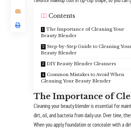
favorite makeup tool in tip-top shape, so you can
Contents
The Importance of Cleaning Your
Beauty Blender
Step-by-Step Guide to Cleaning You
Beauty Blender
DIY Beauty Blender Cleansers
Common Mistakes to Avoid When
Cleaning Your Beauty Blender
The Importance of Cle
Cleaning your beauty blender is essential for mai
dirt, oil, and bacteria from daily use. Over time,
When you apply foundation or concealer with a dirt