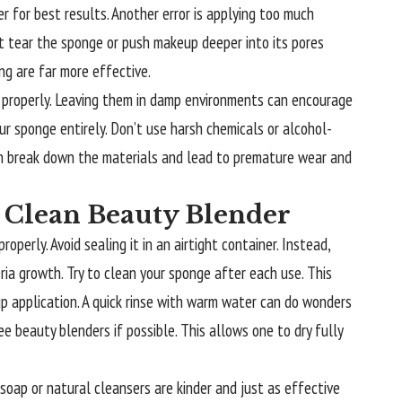
r for best results. Another error is applying too much
t tear the sponge or push makeup deeper into its pores
ng are far more effective.
 properly. Leaving them in damp environments can encourage
ur sponge entirely. Don’t use harsh chemicals or alcohol-
n break down the materials and lead to premature wear and
a Clean Beauty Blender
operly. Avoid sealing it in an airtight container. Instead,
ria growth. Try to clean your sponge after each use. This
p application. A quick rinse with warm water can do wonders
e beauty blenders if possible. This allows one to dry fully
soap or natural cleansers are kinder and just as effective