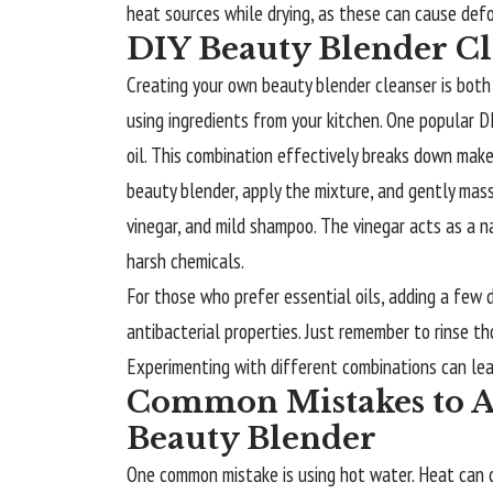
heat sources while drying, as these can cause def
DIY Beauty Blender Cl
Creating your own
beauty blender
cleanser is both
using ingredients from your kitchen. One popular D
oil. This combination effectively breaks down mak
beauty blender, apply the mixture, and gently massa
vinegar, and mild shampoo. The vinegar acts as a n
harsh chemicals.
For those who prefer essential oils, adding a few 
antibacterial properties. Just remember to rinse th
Experimenting with different combinations can lea
Common Mistakes to A
Beauty Blender
One common mistake is using hot water. Heat can d