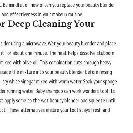
. Be mindful of how often you replace your beauty blender.
e and effectiveness in your makeup routine.
or Deep Cleaning Your
nsider using a microwave. Wet your beauty blender and place
t it for about one minute. The heat helps dissolve stubborn
 mixed with olive oil. This combination cuts through heavy
ssage the mixture into your beauty blender before rinsing
s, try white vinegar mixed with warm water. Soak your sponge
der running water. Baby shampoo can work wonders too! Its
st apply some to the wet beauty blender and squeeze until
uct. These alternatives ensure your tool stays fresh and