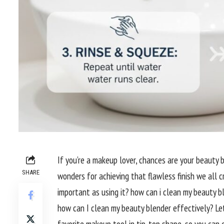
If you’re a makeup lover, chances are your beauty b
SHARE
wonders for achieving that flawless finish we all c
important as using it? how can i clean my beauty ble
how can I clean my beauty blender effectively? Let