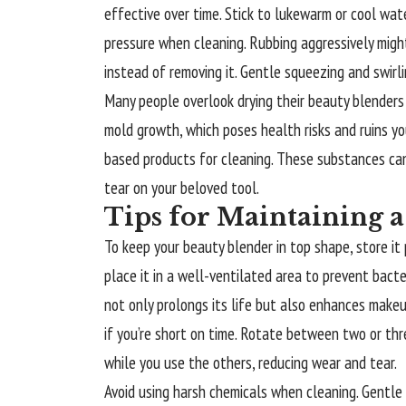
effective over time. Stick to lukewarm or cool wate
pressure when cleaning. Rubbing aggressively migh
instead of removing it. Gentle squeezing and swirli
Many people overlook drying their beauty blenders
mold growth, which poses health risks and ruins yo
based products for cleaning. These substances ca
tear on your beloved tool.
Tips for Maintaining 
To keep your beauty blender in top shape, store it pr
place it in a well-ventilated area to prevent bacte
not only prolongs its life but also enhances makeu
if you’re short on time. Rotate between two or thre
while you use the others, reducing wear and tear.
Avoid using harsh chemicals when cleaning. Gentle 