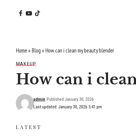
Home
»
Blog
»
How can i clean my beauty blender
MAKEUP
How can i clea
admin
Published January 30, 2026
Last updated: January 30, 2026 5:41 pm
LATEST