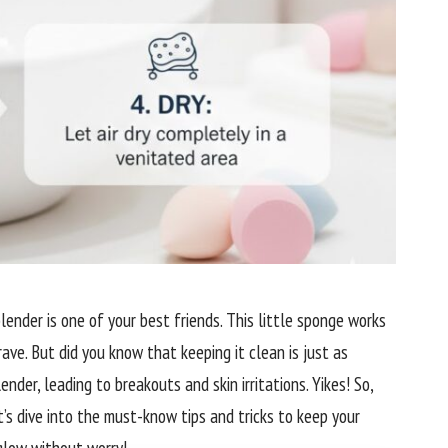
lender is one of your best friends. This little sponge works
rave. But did you know that keeping it clean is just as
nder, leading to breakouts and skin irritations. Yikes! So,
’s dive into the must-know tips and tricks to keep your