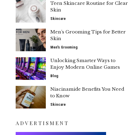
Teen Skincare Routine for Clear
Skin
Skincare
Men’s Grooming Tips for Better
Skin
Men's Grooming
Unlocking Smarter Ways to
Enjoy Modern Online Games
Blog
Niacinamide Benefits You Need
to Know
Skincare
ADVERTISMENT