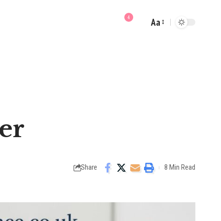
4
Aa
Font
Resizer
er
Share
8 Min Read