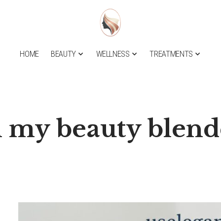
HOME
BEAUTY
WELLNESS
TREATMENTS
n my beauty blend