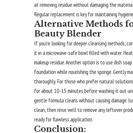
at removing residue without damaging the material
Regular replacement is key for maintaining hygien
Alternative Methods f
Beauty Blender
If you’re looking for deeper cleansing methods, co
it in a microwave-safe bowl filled with water. Hea
makeup residue. Another option is to use dish soap
foundation while nourishing the sponge. Gently ma
thoroughly. For those who prefer natural solution
for about 10-15 minutes before washing it out un
gentle formula cleans without causing damage. Ju
clean, then rinse well to remove any leftover prod
ready for flawless application.
Conclusion: