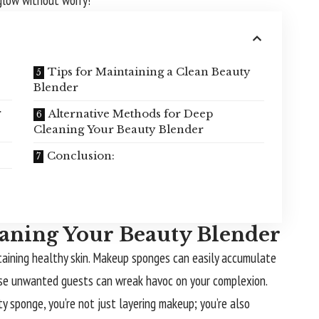
 glow without worry!
Tips for Maintaining a Clean Beauty
Blender
r
Alternative Methods for Deep
Cleaning Your Beauty Blender
Conclusion:
aning Your Beauty Blender
ntaining healthy skin. Makeup sponges can easily accumulate
 these unwanted guests can wreak havoc on your complexion.
y sponge, you’re not just layering makeup; you’re also