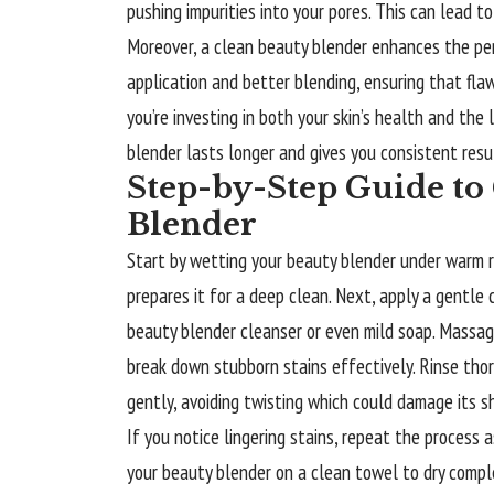
pushing impurities into your pores. This can lead t
Moreover, a clean beauty blender enhances the pe
application and better blending, ensuring that flawl
you’re investing in both your skin’s health and the
blender lasts longer and gives you consistent resul
Step-by-Step Guide to
Blender
Start by wetting your beauty blender under warm r
prepares it for a deep clean. Next, apply a gentle 
beauty blender cleanser or even mild soap. Massage
break down stubborn stains effectively. Rinse thor
gently, avoiding twisting which could damage its s
If you notice lingering stains, repeat the process a
your beauty blender on a clean towel to dry complet