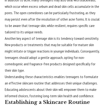
which occur when excess sebum and dead skin cells accumulate in the
pores. The open comedones can be particularly frustrating, as they
may persist even after the resolution of other acne forms. It is crucial
to be aware that teenage skin, while resilient, requires specific care
tailored to its unique needs.
Another key aspect of teenage skin is its tendency toward sensitivity.
New products or treatments that may be suitable for mature skin
might irritate or trigger reactions in younger individuals. Consequently,
teenagers should adopt a gentle approach, opting for non-
comedogenic and fragrance-free products designed specifically for
their skin type.
Understanding these characteristics enables teenagers to formulate
an effective skincare routine that addresses their unique challenges.
Educating adolescents about their skin will empower them to make
informed choices, fostering long-term skin health and confidence.
Establishing a Skincare Routine