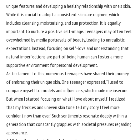
unique features and developing a healthy relationship with one’s skin.
While it is crucial to adopt a consistent skincare regimen, which
includes cleansing, moisturizing, and sun protection, it is equally
important to nurture a positive self-image. Teenagers may often feel
overwhelmed by media portrayals of beauty, leading to unrealistic
expectations. Instead, focusing on self-love and understanding that
natural imperfections are part of being human can foster a more
supportive environment for personal development.
As testament to this, numerous teenagers have shared their journey
of embracing their unique skin. One teenager expressed, “I used to
compare myself to models and influencers, which made me insecure.
But when I started focusing on what I love about myself, I realized
that my freckles and uneven skin tone tell my story. I feel more
confident now than ever.” Such sentiments resonate deeply within a
generation that constantly grapples with societal pressures regarding
appearance.