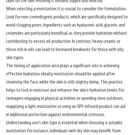
layer on the skin, ensuring it remains supple and healthy.
When selecting a moisturizer, it is crucial to consider the formulation.
Look for non-comedogenic products, which are specifically designed to
avoid clogging pores. Ingredients such as hyaluronic acid, glycerin, and
ceramides are particularly beneficial as they provide hydration without
contributing to excess oil production. In contrast, heavy creams or
those rich in oils can lead to increased breakouts for those with oily
skin types.
The timing of application also plays a significant role in achieving
effective hydration. Ideally, moisturizer should be applied after
cleansing the face, while the skin is still slightly damp. This practice
helps to lock in moisture and enhance the skin’s hydration levels. For
teenagers engaging in physical activities or spending time outdoors,
reapplying a light moisturizer or using an SPF-infused product can aid
in additional protection against environmental stressors.
Understanding one’s skin type is essential when choosing a suitable
moisturizer. For instance, individuals with dry skin may benefit from