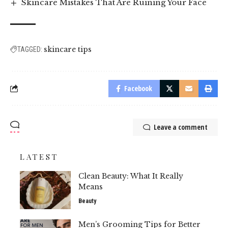
Skincare Mistakes That Are Ruining Your Face
skincare tips
TAGGED:
Facebook
Leave a comment
LATEST
Clean Beauty: What It Really
Means
Beauty
Men’s Grooming Tips for Better