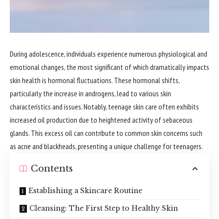
During adolescence, individuals experience numerous physiological and
emotional changes, the most significant of which dramatically impacts
skin health is hormonal fluctuations. These hormonal shifts,
particularly the increase in androgens, lead to various skin
characteristics and issues. Notably, teenage skin care often exhibits
increased oil production due to heightened activity of sebaceous
glands. This excess oil can contribute to common skin concerns such
as acne and blackheads, presenting a unique challenge for teenagers.
Contents
Establishing a Skincare Routine
Cleansing: The First Step to Healthy Skin