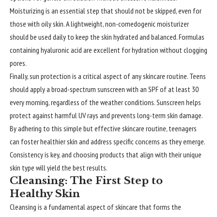
Moisturizing is an essential step that should not be skipped, even for
those with oily skin. A lightweight, non-comedogenic moisturizer
should be used daily to keep the skin hydrated and balanced. Formulas
containing hyaluronic acid are excellent for hydration without clogging
pores.
Finally, sun protection is a critical aspect of any skincare routine. Teens
should apply a broad-spectrum sunscreen with an SPF of at least 30
every morning, regardless of the weather conditions. Sunscreen helps
protect against harmful UV rays and prevents long-term skin damage.
By adhering to this simple but effective skincare routine, teenagers
can foster healthier skin and address specific concerns as they emerge.
Consistency is key, and choosing products that align with their unique
skin type will yield the best results.
Cleansing: The First Step to
Healthy Skin
Cleansing is a fundamental aspect of skincare that forms the