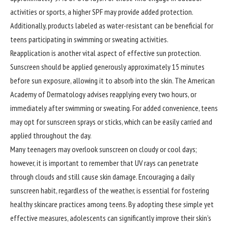
activities or sports, a higher SPF may provide added protection.
Additionally, products labeled as water-resistant can be beneficial for
teens participating in swimming or sweating activities.
Reapplication is another vital aspect of effective sun protection.
Sunscreen should be applied generously approximately 15 minutes
before sun exposure, allowing it to absorb into the skin. The American
Academy of Dermatology advises reapplying every two hours, or
immediately after swimming or sweating. For added convenience, teens
may opt for sunscreen sprays or sticks, which can be easily carried and
applied throughout the day.
Many teenagers may overlook sunscreen on cloudy or cool days;
however, it is important to remember that UV rays can penetrate
through clouds and still cause skin damage. Encouraging a daily
sunscreen habit, regardless of the weather, is essential for fostering
healthy skincare practices among teens. By adopting these simple yet
effective measures, adolescents can significantly improve their skin’s