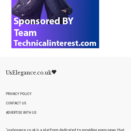
UsElegance.co.uk
PRIVACY POLICY
CONTACT US
ADVERTISE WITH US
“uselegance.co.uk is a platform dedicated to providing every news that