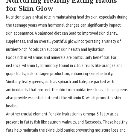
Nurturing Healthy Eating Habits
for Skin Glow
Nutrition plays a vital role in maintaining healthy skin, especially during
the teenage years when hormonal changes can significantly impact
skin appearance. A balanced diet can lead to improved skin clarity,
suppleness, and an overall youthful glow. Incorporating a variety of
nutrient-rich foods can support skin health and hydration.
Foods rich in vitamins and minerals are particularly beneficial. For
instance, vitamin C, commonly found in citrus fruits like oranges and
grapefruits, aids collagen production, enhancing skin elasticity.
Similarly, leafy greens, such as spinach and kale, are packed with
antioxidants that protect the skin from oxidative stress. These greens
also provide essential nutrients like vitamin K, which promotes skin
healing.
Another crucial element for skin hydration is omega-3 fatty acids,
present in fatty fish like salmon, walnuts, and flaxseeds. These healthy
fats help maintain the skin’s lipid barrier, preventing moisture loss and