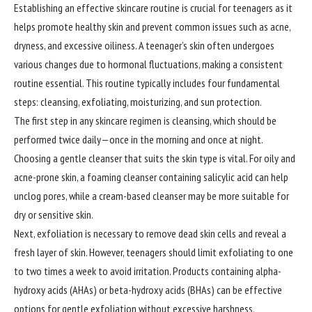
Establishing an effective skincare routine is crucial for teenagers as it
helps promote healthy skin and prevent common issues such as acne,
dryness, and excessive oiliness. A teenager’s skin often undergoes
various changes due to hormonal fluctuations, making a consistent
routine essential. This routine typically includes four fundamental
steps: cleansing, exfoliating, moisturizing, and sun protection.
The first step in any skincare regimen is cleansing, which should be
performed twice daily—once in the morning and once at night.
Choosing a gentle cleanser that suits the skin type is vital. For oily and
acne-prone skin, a foaming cleanser containing salicylic acid can help
unclog pores, while a cream-based cleanser may be more suitable for
dry or sensitive skin.
Next, exfoliation is necessary to remove dead skin cells and reveal a
fresh layer of skin. However, teenagers should limit exfoliating to one
to two times a week to avoid irritation. Products containing alpha-
hydroxy acids (AHAs) or beta-hydroxy acids (BHAs) can be effective
options for gentle exfoliation without excessive harshness.