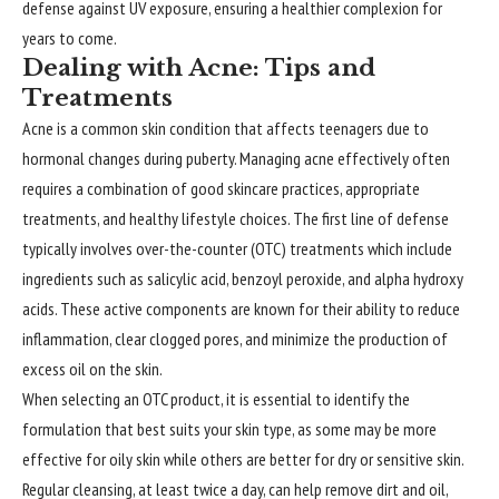
defense against UV exposure, ensuring a healthier complexion for
years to come.
Dealing with Acne: Tips and
Treatments
Acne is a common skin condition that affects teenagers due to
hormonal changes during puberty. Managing acne effectively often
requires a combination of good skincare practices, appropriate
treatments, and healthy lifestyle choices. The first line of defense
typically involves over-the-counter (OTC) treatments which include
ingredients such as salicylic acid, benzoyl peroxide, and alpha hydroxy
acids. These active components are known for their ability to reduce
inflammation, clear clogged pores, and minimize the production of
excess oil on the skin.
When selecting an OTC product, it is essential to identify the
formulation that best suits your skin type, as some may be more
effective for oily skin while others are better for dry or sensitive skin.
Regular cleansing, at least twice a day, can help remove dirt and oil,