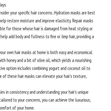
days.
sider your specific hair concerns. Hydration masks are best
y help restore moisture and improve elasticity. Repair masks
able for those whose hair is damaged from heat styling or
elp add body and fullness to fine or limp hair, providing a
 your own hair masks at home is both easy and economical.
h honey and a bit of olive oil, which yields a nourishing
ive option includes combining yogurt and coconut oil to
e of these hair masks can elevate your hair’s texture,
ies in consistency and understanding your hair’s unique
tailored to your concerns, you can achieve the luxurious,
 comfort of your home.