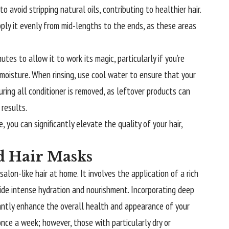
o avoid stripping natural oils, contributing to healthier hair.
pply it evenly from mid-lengths to the ends, as these areas
utes to allow it to work its magic, particularly if you’re
 moisture. When rinsing, use cool water to ensure that your
suring all conditioner is removed, as leftover products can
 results.
 you can significantly elevate the quality of your hair,
d Hair Masks
salon-like hair at home. It involves the application of a rich
vide intense hydration and nourishment. Incorporating deep
icantly enhance the overall health and appearance of your
 once a week; however, those with particularly dry or