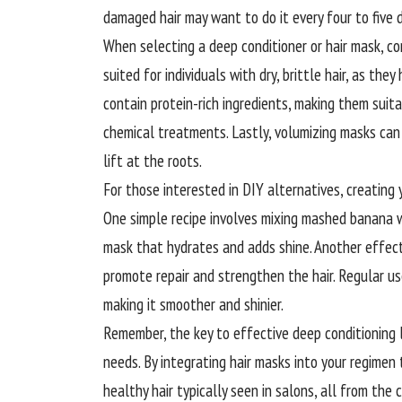
damaged hair may want to do it every four to five 
When selecting a deep conditioner or hair mask, con
suited for individuals with dry, brittle hair, as the
contain protein-rich ingredients, making them suit
chemical treatments. Lastly, volumizing masks can h
lift at the roots.
For those interested in DIY alternatives, creating
One simple recipe involves mixing mashed banana wit
mask that hydrates and adds shine. Another effect
promote repair and strengthen the hair. Regular us
making it smoother and shinier.
Remember, the key to effective deep conditioning l
needs. By integrating hair masks into your regimen 
healthy hair typically seen in salons, all from the