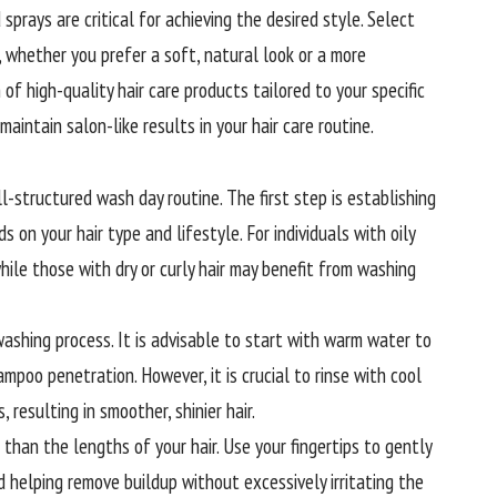
sprays are critical for achieving the desired style. Select
, whether you prefer a soft, natural look or a more
of high-quality hair care products tailored to your specific
maintain salon-like results in your hair care routine.
l-structured wash day routine. The first step is establishing
 on your hair type and lifestyle. For individuals with oily
hile those with dry or curly hair may benefit from washing
washing
process. It is advisable to start with warm water to
ampoo penetration. However, it is crucial to rinse with cool
 resulting in smoother, shinier hair.
han the lengths of your hair. Use your fingertips to gently
 helping remove buildup without excessively irritating the