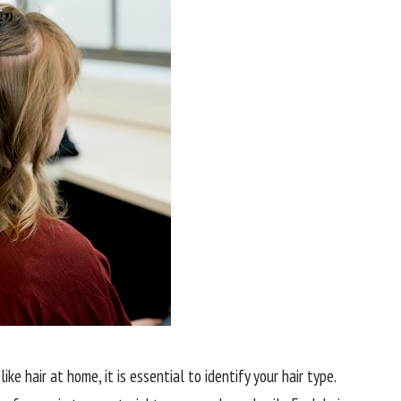
ke hair at home, it is essential to identify your hair type.