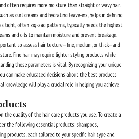
 and often requires more moisture than straight or wavy hair.
 such as curl creams and hydrating leave-ins, helps in defining
ures tight, often zig-zag patterns, typically needs the highest
creams and oils to maintain moisture and prevent breakage.
 important to assess hair texture—fine, medium, or thick—and
sture. Fine hair may require lighter styling products while
tanding these parameters is vital. By recognizing your unique
, you can make educated decisions about the best products
al knowledge will play a crucial role in helping you achieve
oducts
n the quality of the hair care products you use. To create a
ider the following essential products: shampoos,
ing products, each tailored to your specific hair type and