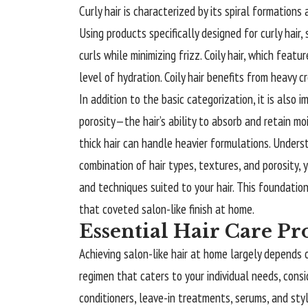
Curly hair is characterized by its spiral formations
Using products specifically designed for curly hair,
curls while minimizing frizz. Coily hair, which feat
level of hydration. Coily hair benefits from heavy 
In addition to the basic categorization, it is also
porosity—the hair’s ability to absorb and retain moi
thick hair can handle heavier formulations. Unders
combination of hair types, textures, and porosity
and techniques suited to your hair. This foundation
that coveted salon-like finish at home.
Essential Hair Care Pr
Achieving salon-like hair at home largely depends o
regimen that caters to your individual needs, cons
conditioners, leave-in treatments, serums, and styl