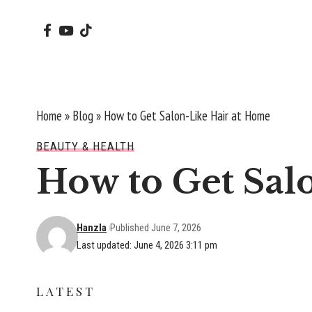
Home
»
Blog
»
How to Get Salon-Like Hair at Home
BEAUTY & HEALTH
How to Get Sal
Hanzla
Published June 7, 2026
Last updated: June 4, 2026 3:11 pm
LATEST