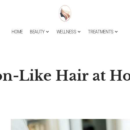
HOME
BEAUTY
WELLNESS
TREATMENTS
on-Like Hair at 