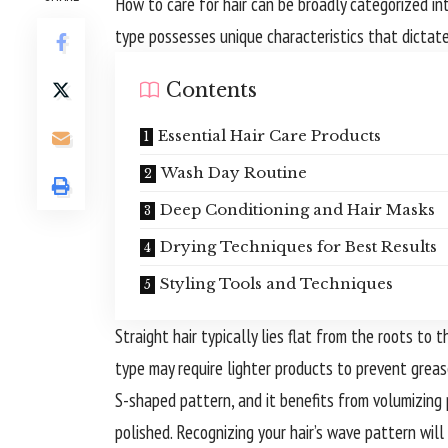
How to care for hair can be broadly categorized into
type possesses unique characteristics that dictate
Contents
Essential Hair Care Products
Wash Day Routine
Deep Conditioning and Hair Masks
Drying Techniques for Best Results
Styling Tools and Techniques
Straight hair typically lies flat from the roots to t
type may require lighter products to prevent greas
S-shaped pattern, and it benefits from volumizing
polished. Recognizing your hair’s wave pattern will 