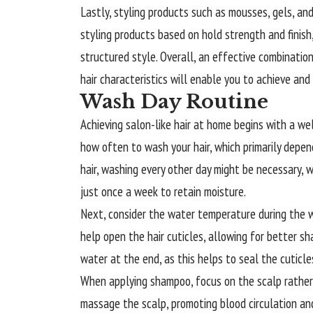
Lastly, styling products such as mousses, gels, and 
styling products based on hold strength and finish
structured style. Overall, an effective combination 
hair characteristics will enable you to achieve and 
Wash Day Routine
Achieving salon-like hair at home begins with a wel
how often to wash your hair, which primarily depends
hair, washing every other day might be necessary, w
just once a week to retain moisture.
Next, consider the water temperature during the
help open the hair cuticles, allowing for better sh
water at the end, as this helps to seal the cuticles,
When applying shampoo, focus on the scalp rather t
massage the scalp, promoting blood circulation and