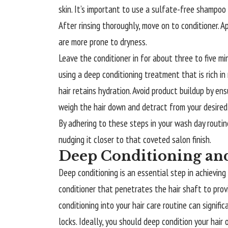
skin. It’s important to use a sulfate-free shampoo t
After rinsing thoroughly, move on to conditioner. A
are more prone to dryness.
Leave the conditioner in for about three to five min
using a deep conditioning treatment that is rich in
hair retains hydration. Avoid product buildup by en
weigh the hair down and detract from your desired
By adhering to these steps in your wash day routine,
nudging it closer to that coveted salon finish.
Deep Conditioning an
Deep conditioning is an essential step in achieving 
conditioner that penetrates the hair shaft to pro
conditioning into your hair care routine can signif
locks. Ideally, you should deep condition your hair