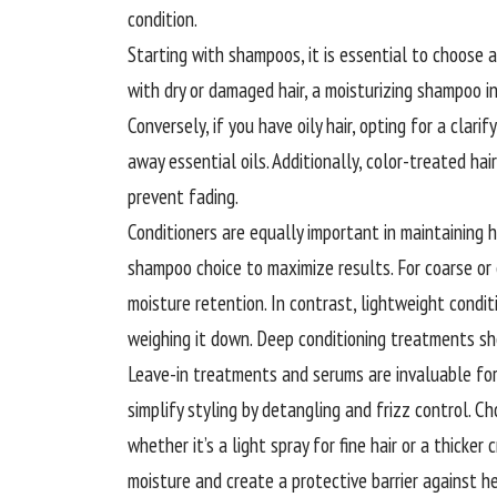
condition.
Starting with shampoos, it is essential to choose a
with dry or damaged hair, a moisturizing shampoo i
Conversely, if you have oily hair, opting for a clar
away essential oils. Additionally, color-treated ha
prevent fading.
Conditioners are equally important in maintaining 
shampoo choice to maximize results. For coarse or 
moisture retention. In contrast, lightweight condit
weighing it down. Deep conditioning treatments sho
Leave-in treatments and serums are invaluable for
simplify styling by detangling and frizz control. C
whether it’s a light spray for fine hair or a thicker
moisture and create a protective barrier against 