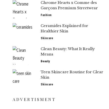
Chrome Hearts x Comme des
Garçons Premium Streetwear
Fashion
Ceramides Explained for
Healthier Skin
Skincare
Clean Beauty: What It Really
Means
Beauty
Teen Skincare Routine for Clear
Skin
Skincare
ADVERTISMENT