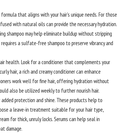
 formula that aligns with your hair’s unique needs. For those
nfused with natural oils can provide the necessary hydration.
ifying shampoo may help eliminate buildup without stripping
ir requires a sulfate-free shampoo to preserve vibrancy and
hair health. Look for a conditioner that complements your
curly hair, a rich and creamy conditioner can enhance
ioners work well for fine hair, offering hydration without
uld also be utilized weekly to further nourish hair.
 added protection and shine. These products help to
hoose a leave-in treatment suitable for your hair type,
 cream for thick, unruly locks. Serums can help seal in
heat damage.