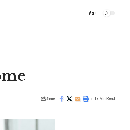
Aa
Font
Resizer
Home
Share
19 Min Read