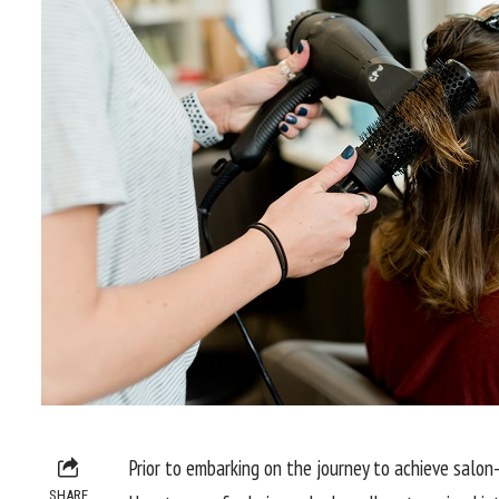
Prior to embarking on the journey to achieve salon-li
SHARE