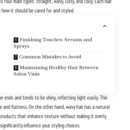
 four main types: straight, wavy, curly, and coily. Each hair
 how it should be cared for and styled.
Finishing Touches: Serums and
Sprays
Common Mistakes to Avoid
Maintaining Healthy Hair Between
Salon Visits
he ends and tends to be shiny, reflecting light easily. This
e and flatness. On the other hand, wavy hair has a natural
 products that enhance texture without making it overly
significantly influence your styling choices.