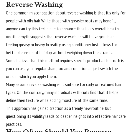
Reverse Washing
One common misconception about reverse washing is that it’s only for
people with oily hair. While those with greasier roots may benefit,
anyone can try this technique to enhance their hair’s overall health.
Another myth suggests that reverse washing will leave your hair
feeling greasy or heavy. In reality, using conditioner first allows for
better cleansing of buildup without weighing down the strands.
Some believe that this method requires specific products. The truth is
you can use your regular shampoo and conditioner; just switch the
order in which you apply them.
Many assume reverse washing isn’t suitable for curly or textured hair
types. On the contrary, many individuals with curls find that it helps
define their texture while adding moisture at the same time.
This approach has gained traction as a trendy new routine, but
questioning its validity leads to deeper insights into effective hair care
practices.
How Often Should You Reverse