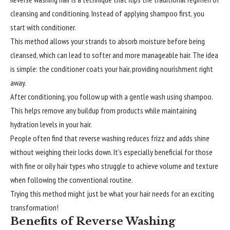
cleansing and conditioning. Instead of applying shampoo first, you
start with conditioner.
This method allows your strands to absorb moisture before being
cleansed, which can lead to softer and more manageable hair. The idea
is simple: the conditioner coats your hair, providing nourishment right
away.
After conditioning, you follow up with a gentle wash using shampoo.
This helps remove any buildup from products while maintaining
hydration levels in your hair.
People often find that reverse washing reduces frizz and adds shine
without weighing their locks down. It’s especially beneficial for those
with fine or oily hair types who struggle to achieve volume and texture
when following the conventional routine.
Trying this method might just be what your hair needs for an exciting
transformation!
Benefits of Reverse Washing