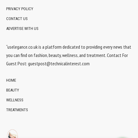
PRIVACY POLICY
CONTACT US
ADVERTISE WITH US
“uselegance.co.uk is a platform dedicated to providing every news that
you can find on fashion, beauty, wellness, and treatment. Contact For
Guest Post:
guestpost@technicalinterest.com
HOME
BEAUTY
WELLNESS
TREATMENTS