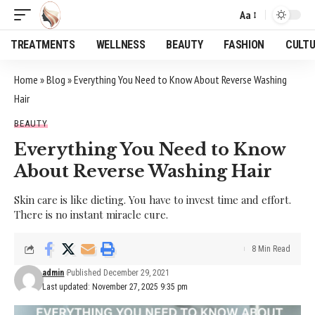
Aa
Font
Resizer
TREATMENTS
WELLNESS
BEAUTY
FASHION
CULT
Home
»
Blog
»
Everything You Need to Know About Reverse Washing
Hair
BEAUTY
Everything You Need to Know
About Reverse Washing Hair
Skin care is like dieting. You have to invest time and effort.
There is no instant miracle cure.
8 Min Read
admin
Published December 29, 2021
Last updated: November 27, 2025 9:35 pm