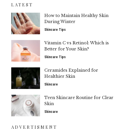
LATEST
How to Maintain Healthy Skin
During Winter
Skincare Tips
Vitamin C vs Retinol: Which is
Better for Your Skin?
Skincare Tips
Ceramides Explained for
Healthier Skin
Skincare
Teen Skincare Routine for Clear
Skin
Skincare
ADVERTISMENT