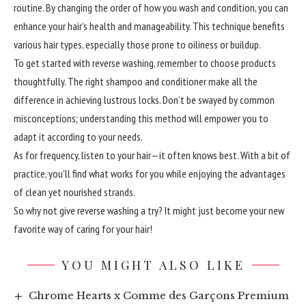
routine. By changing the order of how you wash and condition, you can
enhance your hair’s health and manageability. This technique benefits
various hair types, especially those prone to oiliness or buildup.
To get started with reverse washing, remember to choose products
thoughtfully. The right shampoo and conditioner make all the
difference in achieving lustrous locks. Don’t be swayed by common
misconceptions; understanding this method will empower you to
adapt it according to your needs.
As for frequency, listen to your hair—it often knows best. With a bit of
practice, you’ll find what works for you while enjoying the advantages
of clean yet nourished strands.
So why not give reverse washing a try? It might just become your new
favorite way of caring for your hair!
YOU MIGHT ALSO LIKE
Chrome Hearts x Comme des Garçons Premium