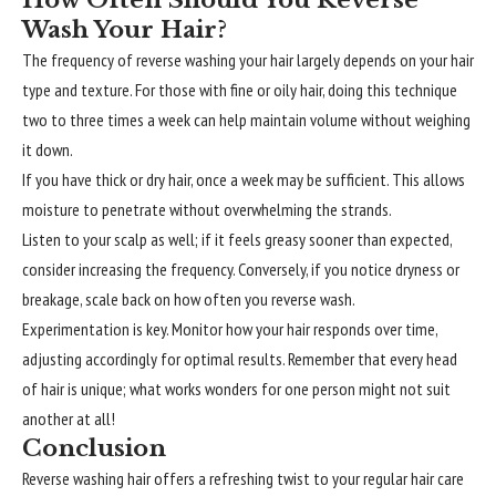
Wash Your Hair?
The frequency of reverse washing your hair largely depends on your hair
type and texture. For those with fine or oily hair, doing this technique
two to three times a week can help maintain volume without weighing
it down.
If you have thick or dry hair, once a week may be sufficient. This allows
moisture to penetrate without overwhelming the strands.
Listen to your scalp as well; if it feels greasy sooner than expected,
consider increasing the frequency. Conversely, if you notice dryness or
breakage, scale back on how often you reverse wash.
Experimentation is key. Monitor how your hair responds over time,
adjusting accordingly for optimal results. Remember that every head
of hair is unique; what works wonders for one person might not suit
another at all!
Conclusion
Reverse washing hair offers a refreshing twist to your regular hair care