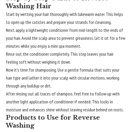
Washing Hair
Start by wetting your hair thoroughly with lukewarm water. This helps
to open up the cuticles and prepare your strands for cleansing.
Next, apply a lightweight conditioner from mid-length to the ends of
your hair. Avoid the scalp area to prevent greasiness. Let it sit for a few
minutes while you enjoy a mini spa moment.
Rinse out the conditioner completely. This step leaves your hair
feeling soft without weighing it down.
Now it’s time for shampooing. Use a gentle formula that suits your
hair type and lather it into your scalp with circular motions, working
through any buildup or dirt.
After rinsing out all traces of shampoo, feel free to follow up with
another light application of conditioner if needed. This locks in
moisture and enhances shine without leaving residue behind on roots.
Products to Use for Reverse
Washing