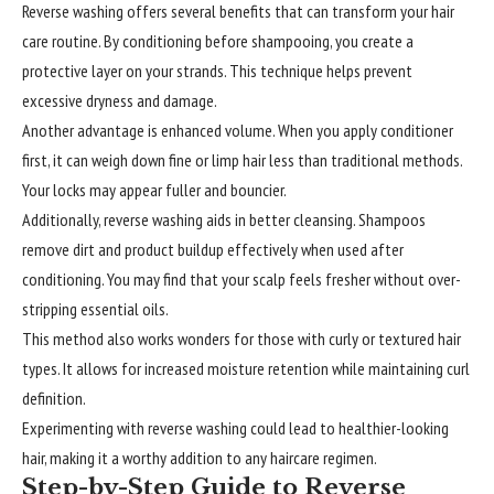
Reverse washing offers several benefits that can transform your hair
care routine. By conditioning before shampooing, you create a
protective layer on your strands. This technique helps prevent
excessive dryness and damage.
Another advantage is enhanced volume. When you apply conditioner
first, it can weigh down fine or limp hair less than traditional methods.
Your locks may appear fuller and bouncier.
Additionally, reverse washing aids in better cleansing. Shampoos
remove dirt and product buildup effectively when used after
conditioning. You may find that your scalp feels fresher without over-
stripping essential oils.
This method also works wonders for those with curly or textured hair
types. It allows for increased moisture retention while maintaining curl
definition.
Experimenting with reverse washing could lead to healthier-looking
hair, making it a worthy addition to any haircare regimen.
Step-by-Step Guide to Reverse