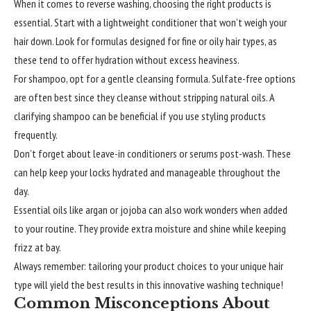
When it comes to reverse washing, choosing the right products is
essential. Start with a lightweight conditioner that won’t weigh your
hair down. Look for formulas designed for fine or oily hair types, as
these tend to offer hydration without excess heaviness.
For shampoo, opt for a gentle cleansing formula. Sulfate-free options
are often best since they cleanse without stripping natural oils. A
clarifying shampoo can be beneficial if you use styling products
frequently.
Don’t forget about leave-in conditioners or serums post-wash. These
can help keep your locks hydrated and manageable throughout the
day.
Essential oils like argan or jojoba can also work wonders when added
to your routine. They provide extra moisture and shine while keeping
frizz at bay.
Always remember: tailoring your product choices to your unique hair
type will yield the best results in this innovative washing technique!
Common Misconceptions About