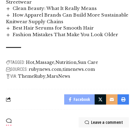
Streetwear
Clean Beauty: What It Really Means
How Apparel Brands Can Build More Sustainable
Knitwear Supply Chains
Best Hair Serums for Smooth Hair
Fashion Mistakes That Make You Look Older
Hot
Massage
Nutrition
Sun Care
TAGGED:
rubynews.com
timenews.com
SOURCES:
ThemeRuby
MarsNews
VIA:
Facebook
Leave a comment