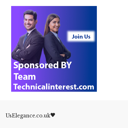
UsElegance.co.uk