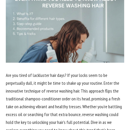
Are you tired of lackluster hair days? If your locks seem to be
perpetually dull, it might be time to shake up your routine. Enter the
innovative technique of reverse washing hair. This approach flips the
traditional shampoo-conditioner order on its head, promising a fresh
take on achieving vibrant and healthy tresses. Whether you’re battling
excess oil or searching for that extra bounce, reverse washing could
hold the key to unlocking your hair’s full potential. Dive in as we
explore everything you need to know about this trend that’s been