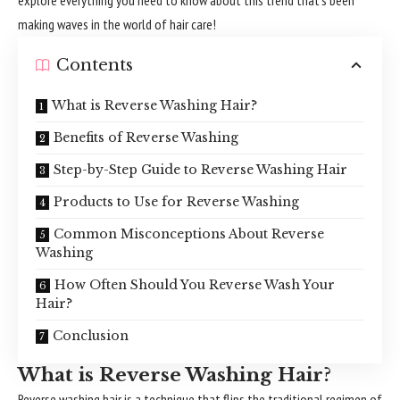
making waves in the world of hair care!
Contents
What is Reverse Washing Hair?
Benefits of Reverse Washing
Step-by-Step Guide to Reverse Washing Hair
Products to Use for Reverse Washing
Common Misconceptions About Reverse
Washing
How Often Should You Reverse Wash Your
Hair?
Conclusion
What is Reverse Washing Hair?
Reverse washing hair is a technique that flips the traditional regimen of