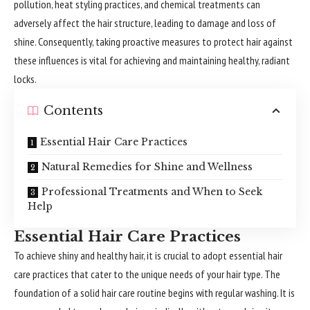
pollution, heat styling practices, and chemical treatments can
adversely affect the hair structure, leading to damage and loss of
shine. Consequently, taking proactive measures to protect hair against
these influences is vital for achieving and maintaining healthy, radiant
locks.
Contents
Essential Hair Care Practices
Natural Remedies for Shine and Wellness
Professional Treatments and When to Seek
Help
Essential Hair Care Practices
To achieve shiny and healthy hair, it is crucial to adopt essential hair
care practices that cater to the unique needs of your hair type. The
foundation of a solid hair care routine begins with regular washing. It is