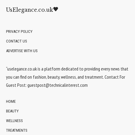
UsElegance.co.uk
PRIVACY POLICY
CONTACT US
ADVERTISE WITH US
“uselegance.co.uk is a platform dedicated to providing every news that
you can find on fashion, beauty, wellness, and treatment. Contact For
Guest Post:
guestpost@technicalinterest.com
HOME
BEAUTY
WELLNESS
TREATMENTS