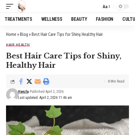
Aa
Font
Resizer
TREATMENTS
WELLNESS
BEAUTY
FASHION
CULT
Home
»
Blog
»
Best Hair Care Tips for Shiny, Healthy Hair
HAIR HEALTH
Best Hair Care Tips for Shiny,
Healthy Hair
8 Min Read
Hanzla
Published April 2, 2026
Last updated: April 2, 2026 11:46 am