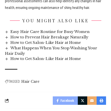
professional assessments can also help identify any changes in hair
health, ensuring ongoing maintenance of shiny, healthy hair.
YOU MIGHT ALSO LIKE
Easy Hair Care Routine for Busy Women
How to Prevent Hair Breakage Naturally
How to Get Salon-Like Hair at Home
What Happens When You Stop Washing Your
Hair Daily
How to Get Salon-Like Hair at Home
Hair Care
TAGGED:
Facebook