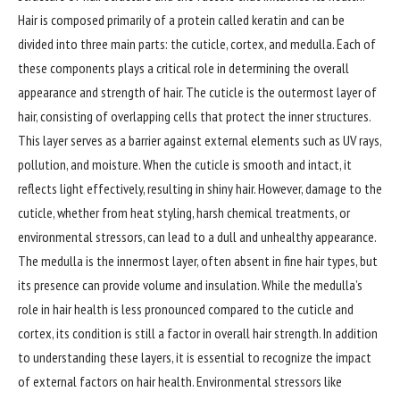
Hair is composed primarily of a protein called keratin and can be
divided into three main parts: the cuticle, cortex, and medulla. Each of
these components plays a critical role in determining the overall
appearance and strength of hair. The cuticle is the outermost layer of
hair, consisting of overlapping cells that protect the inner structures.
This layer serves as a barrier against external elements such as UV rays,
pollution, and moisture. When the cuticle is smooth and intact, it
reflects light effectively, resulting in shiny hair. However, damage to the
cuticle, whether from heat styling, harsh chemical treatments, or
environmental stressors, can lead to a dull and unhealthy appearance.
The medulla is the innermost layer, often absent in fine hair types, but
its presence can provide volume and insulation. While the medulla’s
role in hair health is less pronounced compared to the cuticle and
cortex, its condition is still a factor in overall hair strength. In addition
to understanding these layers, it is essential to
recognize
the impact
of external factors on hair health. Environmental stressors like