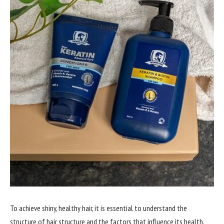
To achieve shiny, healthy hair, it is essential to understand the
structure of hair structure and the factors that influence its health.