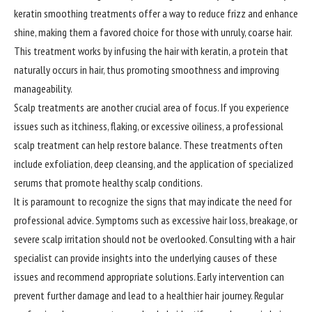
keratin smoothing treatments offer a way to reduce frizz and enhance
shine, making them a favored choice for those with unruly, coarse hair.
This treatment works by infusing the hair with keratin, a protein that
naturally occurs in hair, thus promoting smoothness and improving
manageability.
Scalp treatments are another crucial area of focus. If you experience
issues such as itchiness, flaking, or excessive oiliness, a professional
scalp treatment can help restore balance. These treatments often
include exfoliation, deep cleansing, and the application of specialized
serums that promote healthy scalp conditions.
It is paramount to
recognize
the signs that may indicate the need for
professional advice. Symptoms such as excessive hair loss, breakage, or
severe scalp irritation should not be overlooked. Consulting with a hair
specialist can provide insights into the underlying causes of these
issues and recommend appropriate solutions. Early intervention can
prevent further damage and lead to a healthier hair journey. Regular