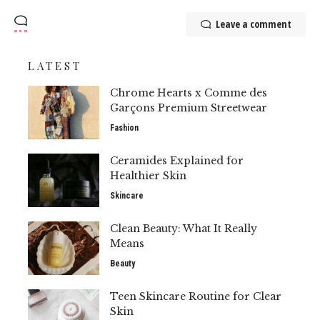
Leave a comment
LATEST
Chrome Hearts x Comme des
Garçons Premium Streetwear
Fashion
Ceramides Explained for
Healthier Skin
Skincare
Clean Beauty: What It Really
Means
Beauty
Teen Skincare Routine for Clear
Skin