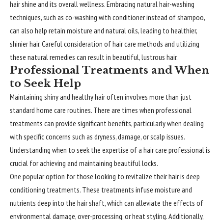
hair shine and its overall wellness. Embracing natural hair-washing
techniques, such as co-washing with conditioner instead of shampoo,
can also help retain moisture and natural oils, leading to healthier,
shinier hair. Careful consideration of hair care methods and utilizing
these natural remedies can result in beautiful, lustrous hair.
Professional Treatments and When
to Seek Help
Maintaining shiny and healthy hair often involves more than just
standard home care routines. There are times when professional
treatments can provide significant benefits, particularly when dealing
with specific concerns such as dryness, damage, or scalp issues.
Understanding when to seek the expertise of a hair care professional is
crucial for achieving and maintaining beautiful locks.
One popular option for those looking to revitalize their hair is deep
conditioning treatments. These treatments infuse moisture and
nutrients deep into the hair shaft, which can alleviate the effects of
environmental damage, over-processing, or heat styling. Additionally,