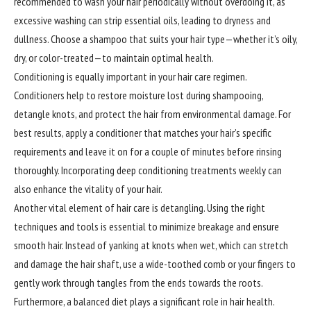
recommended to wash your hair periodically without overdoing it, as
excessive washing can strip essential oils, leading to dryness and
dullness. Choose a shampoo that suits your hair type—whether it’s oily,
dry, or color-treated—to maintain optimal health.
Conditioning is equally important in your hair care regimen.
Conditioners help to restore moisture lost during shampooing,
detangle knots, and protect the hair from environmental damage. For
best results, apply a conditioner that matches your hair’s specific
requirements and leave it on for a couple of minutes before rinsing
thoroughly. Incorporating deep conditioning treatments weekly can
also enhance the vitality of your hair.
Another vital element of hair care is detangling. Using the right
techniques and tools is essential to minimize breakage and ensure
smooth hair. Instead of yanking at knots when wet, which can stretch
and damage the hair shaft, use a wide-toothed comb or your fingers to
gently work through tangles from the ends towards the roots.
Furthermore
, a balanced diet plays a significant role in hair health.