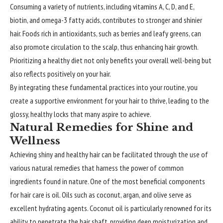
Consuming a variety of nutrients, including vitamins A, C, D, and E,
biotin, and omega-3 fatty acids, contributes to stronger and shinier
hair. Foods rich in antioxidants, such as berries and leafy greens, can
also promote circulation to the scalp, thus enhancing hair growth.
Prioritizing a healthy diet not only benefits your overall well-being but
also reflects positively on your hair.
By integrating these fundamental practices into your routine, you
create a supportive environment for your hair to thrive, leading to the
glossy, healthy locks that many aspire to achieve.
Natural Remedies for Shine and
Wellness
Achieving shiny and healthy hair can be facilitated through the use of
various natural remedies that harness the power of common
ingredients found in nature. One of the most beneficial components
for hair care is oil. Oils such as coconut, argan, and olive serve as
excellent hydrating agents. Coconut oil is particularly renowned for its
ability to penetrate the hair shaft, providing deep moisturization and