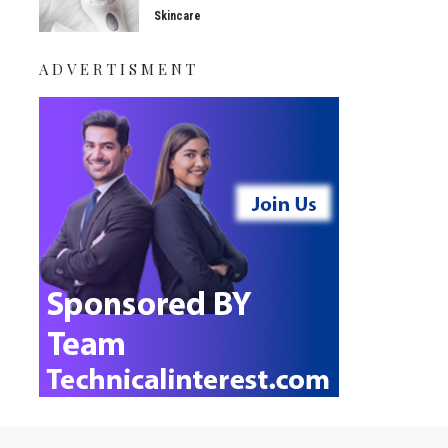
Skincare
ADVERTISMENT