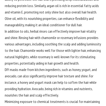
reducing protein loss. Similarly, argan oil is rich in essential fatty acids
and vitamin E, promoting not only shine but also overall hair health.
Olive oil, with its nourishing properties, can enhance flexibility and
manageability, making it an ideal conditioner for dull hair.
In addition to oils, herbal rinses can effectively improve hair vitality
and shine. Rinsing hair with chamomile or rosemary infusions provides
various advantages, including soothing the scalp and adding luminosity
to the hair. Chamomile works well for those with lighter hair, enhancing
natural highlights, while rosemary is well-known for its stimulating
properties, potentially aiding in hair growth and health.
DIY masks made from kitchen ingredients, such as honey, yogurt, and
avocado, can also significantly improve hair texture and shine. For
instance, a honey and yogurt mask can help to soften the hair while
providing hydration. Avocado, being rich in vitamins and nutrients,
nourishes the hair and scalp effectively.
Minimizing
exposure to chemical treatments is crucial for maintaining