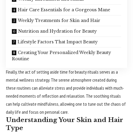
Hair Care Essentials for a Gorgeous Mane
Weekly Treatments for Skin and Hair
Nutrition and Hydration for Beauty
Lifestyle Factors That Impact Beauty
Creating Your Personalized Weekly Beauty
Routine
Finally, the act of setting aside time for beauty rituals serves as a
mental wellness strategy. The serene atmosphere created during
these routines can alleviate stress and provide individuals with much-
needed moments of reflection and relaxation. The soothing rituals
can help cultivate mindfulness, allowing one to tune out the chaos of
daily life and focus on personal care.
Understanding Your Skin and Hair
Type