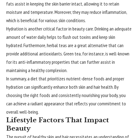
fats assist in keeping the skin barrier intact, allowing it to retain
moisture and temperature. Moreover, they may reduce inflammation,
which is beneficial for various skin conditions.
Hydration is another critical factor in beauty care. Drinking an adequate
amount of water daily helps to flush out toxins and keep skin
hydrated. Furthermore, herbal teas are a great alternative that can
provide additional antioxidants. Green tea, for instance, is well-known
for its anti-inflammatory properties that can further assist in
maintaining a healthy complexion.
In summary, a diet that prioritizes nutrient-dense foods and proper
hydration can significantly enhance both skin and hair health. By
choosing the right foods and consistently nourishing your body, you
can achieve a radiant appearance that reflects your commitment to
overall well-being.
Lifestyle Factors That Impact
Beauty
The pursuit of healthy skin and hair necessitates an understanding of