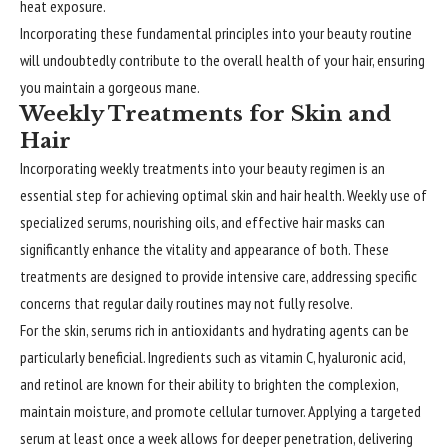
heat exposure.
Incorporating these fundamental principles into your beauty routine
will undoubtedly contribute to the overall health of your hair, ensuring
you maintain a gorgeous mane.
Weekly Treatments for Skin and
Hair
Incorporating weekly treatments into your beauty regimen is an
essential step for achieving optimal skin and hair health. Weekly use of
specialized serums, nourishing oils, and effective hair masks can
significantly enhance the vitality and appearance of both. These
treatments are designed to provide intensive care, addressing specific
concerns that regular daily routines may not fully resolve.
For the skin, serums rich in antioxidants and hydrating agents can be
particularly beneficial. Ingredients such as vitamin C, hyaluronic acid,
and retinol are known for their ability to brighten the complexion,
maintain moisture, and promote cellular turnover. Applying a targeted
serum at least once a week allows for deeper penetration, delivering