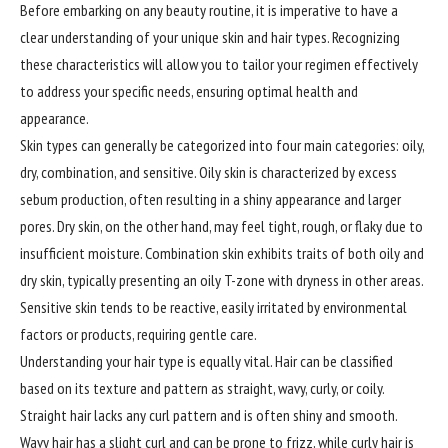
Before embarking on any beauty routine, it is imperative to have a
clear understanding of your unique skin and hair types. Recognizing
these characteristics will allow you to tailor your regimen effectively
to address your specific needs, ensuring optimal health and
appearance.
Skin types can generally be categorized into four main categories: oily,
dry, combination, and sensitive. Oily skin is characterized by excess
sebum production, often resulting in a shiny appearance and larger
pores. Dry skin, on the other hand, may feel tight, rough, or flaky due to
insufficient moisture. Combination skin exhibits traits of both oily and
dry skin, typically presenting an oily T-zone with dryness in other areas.
Sensitive skin tends to be reactive, easily irritated by environmental
factors or products, requiring gentle care.
Understanding your hair type is equally vital. Hair can be classified
based on its texture and pattern as straight, wavy, curly, or coily.
Straight hair lacks any curl pattern and is often shiny and smooth.
Wavy hair has a slight curl and can be prone to frizz, while curly hair is