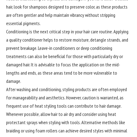
hair, look for shampoos designed to preserve color, as these products
are often gentler and help maintain vibrancy without stripping
essential pigments.
Conditioning
is the next critical step in your hair care routine. Applying
a quality conditioner helps to restore moisture, detangle strands, and
prevent breakage. Leave-in conditioners or deep conditioning
treatments can also be beneficial for those with particularly dry or
damaged hair. It is advisable to focus the application on the mid-
lengths and ends, as these areas tend to be more vulnerable to
damage.
After washing and conditioning, styling products are often employed
for manageability and aesthetics. However, caution is warranted, as
frequent use of heat styling tools can contribute to hair damage.
Whenever possible, allow hair to air dry and consider using heat
protectant sprays when styling with tools. Alternative methods like
braiding or using foam rollers can achieve desired styles with minimal