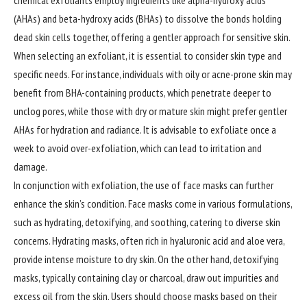
chemical exfoliants employ ingredients like alpha-hydroxy acids
(AHAs) and beta-hydroxy acids (BHAs) to dissolve the bonds holding
dead skin cells together, offering a gentler approach for sensitive skin.
When selecting an exfoliant, it is essential to consider skin type and
specific needs. For instance, individuals with oily or acne-prone skin may
benefit from BHA-containing products, which penetrate deeper to
unclog pores, while those with dry or mature skin might prefer gentler
AHAs for hydration and radiance. It is advisable to exfoliate once a
week to avoid over-exfoliation, which can lead to irritation and
damage.
In conjunction with exfoliation, the use of face masks can further
enhance the skin’s condition. Face masks come in various formulations,
such as hydrating, detoxifying, and soothing, catering to diverse skin
concerns. Hydrating masks, often rich in hyaluronic acid and aloe vera,
provide intense moisture to dry skin. On the other hand, detoxifying
masks, typically containing clay or charcoal, draw out impurities and
excess oil from the skin. Users should choose masks based on their