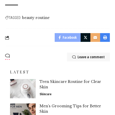
beauty routine
TAGGED:
Facebook
Leave a comment
LATEST
Teen Skincare Routine for Clear
Skin
Skincare
Men’s Grooming Tips for Better
Skin