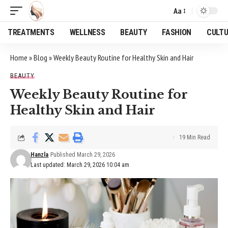
Aa
Font
Resizer
TREATMENTS
WELLNESS
BEAUTY
FASHION
CULT
Home
»
Blog
»
Weekly Beauty Routine for Healthy Skin and Hair
BEAUTY
Weekly Beauty Routine for
Healthy Skin and Hair
19 Min Read
Hanzla
Published March 29, 2026
Last updated: March 29, 2026 10:04 am