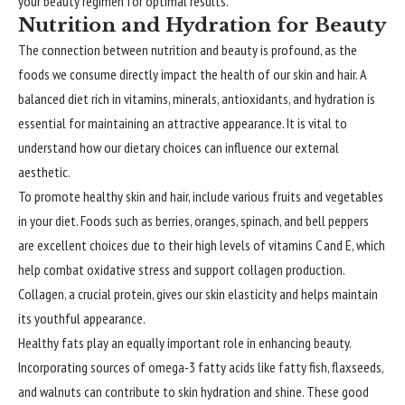
your beauty regimen for optimal results.
Nutrition and Hydration for Beauty
The connection between nutrition and beauty is profound, as the
foods we consume directly impact the health of our skin and hair. A
balanced diet rich in vitamins, minerals, antioxidants, and hydration is
essential for maintaining an attractive appearance. It is vital to
understand how our dietary choices can influence our external
aesthetic.
To promote healthy skin and hair, include various fruits and vegetables
in your diet. Foods such as berries, oranges, spinach, and bell peppers
are excellent choices due to their high levels of vitamins C and E, which
help combat oxidative stress and support collagen production.
Collagen, a crucial protein, gives our skin elasticity and helps maintain
its youthful appearance.
Healthy fats play an equally important role in enhancing beauty.
Incorporating sources of omega-3 fatty acids like fatty fish, flaxseeds,
and walnuts can contribute to skin hydration and shine. These good