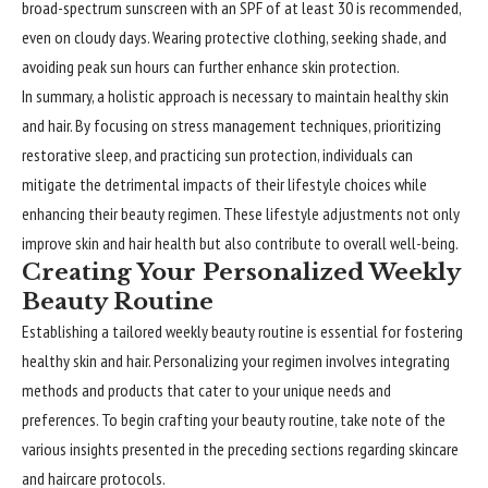
broad-spectrum sunscreen with an SPF of at least 30 is recommended,
even on cloudy days. Wearing protective clothing, seeking shade, and
avoiding peak sun hours can further enhance skin protection.
In summary, a holistic approach is necessary to maintain healthy skin
and hair. By focusing on stress management techniques, prioritizing
restorative sleep, and practicing sun protection, individuals can
mitigate the detrimental impacts of their lifestyle choices while
enhancing their beauty regimen. These lifestyle adjustments not only
improve skin and hair health but also contribute to overall well-being.
Creating Your Personalized Weekly
Beauty Routine
Establishing a tailored weekly beauty routine is essential for fostering
healthy skin and hair. Personalizing your regimen involves integrating
methods and products that cater to your unique needs and
preferences. To begin crafting your beauty routine, take note of the
various insights presented in the preceding sections regarding skincare
and haircare protocols.