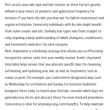
First, assess your skin type and hair texture, as these factors greatly
influence your choice of products and application frequency. For
instance, if you have oily skin, you may opt for lighter moisturizers and
regular exfoliation. Conversely, individuals with dry skin might benefit
from richer creams and oils. Similarly, hair types vary from straight to
coily, requiring a deep understanding of which shampoos, conditioners,
and treatments work best for each category.
Next, implement a scheduling strategy that allows you to effectively
incorporate various tasks into your weekly routine. A well-structured
timetable helps ensure that you allocate specific days for cleansing,
exfoliating, and hydrating your skin, as well as treatments such as
masks or peels. For example, you could reserve designated days, such
as Wednesday for exfoliation and Sunday for intensive hydration.
Integrate these tasks to match your lifestyle; consider which days are
generally less hectic and allocate those for more involved procedures.
Consistency is vital for achieving long-term benefits. To help maintain