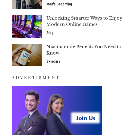
Men's Grooming
Unlocking Smarter Ways to Enjoy
Modern Online Games
Blog
Niacinamide Benefits You Need to
Know
Skincare
ADVERTISMENT