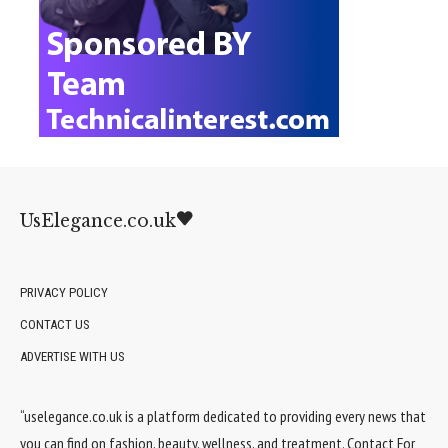
UsElegance.co.uk
PRIVACY POLICY
CONTACT US
ADVERTISE WITH US
“uselegance.co.uk is a platform dedicated to providing every news that
you can find on fashion, beauty, wellness, and treatment. Contact For