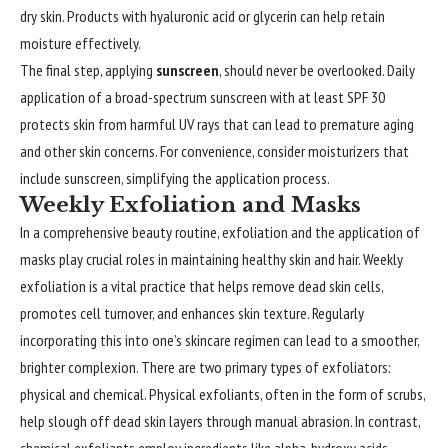
dry skin. Products with hyaluronic acid or glycerin can help retain
moisture effectively.
The final step, applying
sunscreen
, should never be overlooked. Daily
application of a broad-spectrum sunscreen with at least SPF 30
protects skin from harmful UV rays that can lead to premature aging
and other skin concerns. For convenience, consider moisturizers that
include sunscreen, simplifying the application process.
Weekly Exfoliation and Masks
In a comprehensive beauty routine, exfoliation and the application of
masks play crucial roles in maintaining healthy skin and hair. Weekly
exfoliation is a vital practice that helps remove dead skin cells,
promotes cell turnover, and enhances skin texture. Regularly
incorporating this into one’s skincare regimen can lead to a smoother,
brighter complexion. There are two primary types of exfoliators:
physical and chemical. Physical exfoliants, often in the form of scrubs,
help slough off dead skin layers through manual abrasion. In contrast,