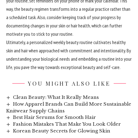
your routine, set reminders on your phone or mark your calendar. This
way, the beauty regimen transforms into a regular practice rather than
a scheduled task. Also, consider keeping track of your progress by
documenting changes in your skin or hair health, which can further
motivate you to stick to your routine.
Ultimately, a personalized weekly beauty routine cultivates healthy
skin and hair when approached with commitment and intentionality. By
understanding your biological needs and embedding a routine into your
life, you pave the way towards exceptional beauty and self-care.
YOU MIGHT ALSO LIKE
Clean Beauty: What It Really Means
How Apparel Brands Can Build More Sustainable
Knitwear Supply Chains
Best Hair Serums for Smooth Hair
Fashion Mistakes That Make You Look Older
Korean Beauty Secrets for Glowing Skin