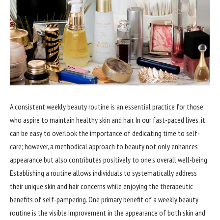
A consistent weekly beauty routine is an essential practice for those
who aspire to maintain healthy skin and hair. In our fast-paced lives, it
can be easy to overlook the importance of dedicating time to self-
care; however, a methodical approach to beauty not only enhances
appearance but also contributes positively to one’s overall well-being.
Establishing a routine allows individuals to systematically address
their unique skin and hair concerns while enjoying the therapeutic
benefits of self-pampering. One primary benefit of a weekly beauty
routine is the visible improvement in the appearance of both skin and