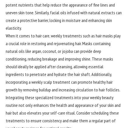
potent nutrients that help reduce the appearance of fine lines and
uneven skin tone. Similarly, facial oils infused with natural extracts can
create a protective barrier, locking in moisture and enhancing skin
elasticity.
When it comes to hair care, weekly treatments such as hair masks play
a crucial role in restoring and rejuvenating hair. Masks containing
natural oils like argan, coconut, or jojoba can provide deep
conditioning, reducing breakage and improving shine. These masks
should ideally be applied after cleansing, allowing essential
ingredients to penetrate and hydrate the hair shaft. Additionally,
incorporating a weekly scalp treatment can promote healthy hair
growth by removing buildup and increasing circulation to hair follicles.
Integrating these specialized treatments into your weekly beauty
routine not only enhances the health and appearance of your skin and
hair but also elevates your self-care ritual. Consider scheduling these
treatments to ensure consistency and make them a regular part of