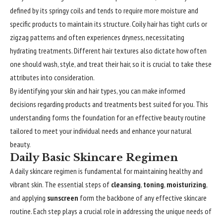
defined by its springy coils and tends to require more moisture and
specific products to maintain its structure. Coily hair has tight curls or
zigzag patterns and often experiences dryness, necessitating
hydrating treatments. Different hair textures also dictate how often
one should wash, style, and treat their hair, so it is crucial to take these
attributes into consideration.
By
identifying
your skin and hair types, you can make informed
decisions regarding products and treatments best suited for you. This
understanding forms the foundation for an effective beauty routine
tailored to meet your individual needs and enhance your natural
beauty.
Daily Basic Skincare Regimen
A daily skincare regimen is fundamental for maintaining healthy and
vibrant skin. The essential steps of
cleansing
,
toning
,
moisturizing
,
and applying
sunscreen
form the backbone of any effective skincare
routine. Each step plays a crucial role in addressing the unique needs of