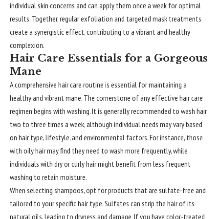
individual skin concerns and can apply them once a week for optimal
results. Together, regular exfoliation and targeted mask treatments
create a synergistic effect, contributing to a vibrant and healthy
complexion.
Hair Care Essentials for a Gorgeous
Mane
A comprehensive hair care routine is essential for maintaining a
healthy and vibrant mane. The cornerstone of any effective hair care
regimen begins with washing. It is generally recommended to wash hair
two to three times a week, although individual needs may vary based
on hair type, lifestyle, and environmental factors. For instance, those
with oily hair may find they need to wash more frequently, while
individuals with dry or curly hair might benefit from less frequent
washing to retain moisture.
When selecting shampoos, opt for products that are sulfate-free and
tailored to your specific hair type. Sulfates can strip the hair of its
natural oils, leading to dryness and damage. If you have color-treated