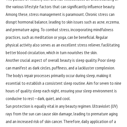
the various lifestyle factors that can significantly influence beauty.
Among these, stress management is paramount. Chronic stress can
disrupt hormonal balance, leading to skin issues such as acne, eczema,
and premature aging. To combat stress, incorporating mindfulness
practices, such as meditation or yoga, can be beneficial. Regular
physical activity also serves as an excellent stress reliever, facilitating
better blood circulation, which in turn nourishes the skin.
Another crucial aspect of overall beauty is sleep quality. Poor sleep
can manifest as dark circles, puffiness, and a lackluster complexion.
The body’s repair processes primarily occur during sleep, making it
essential to establish a consistent sleep routine. Aim for seven to nine
hours of quality sleep each night, ensuring your sleep environment is
conducive to rest—dark, quiet, and cool.
Sun protection is equally vital in any beauty regimen. Ultraviolet (UV)
rays from the sun can cause skin damage, leading to premature aging
and an increased risk of skin cancer. Therefore, daily application of a