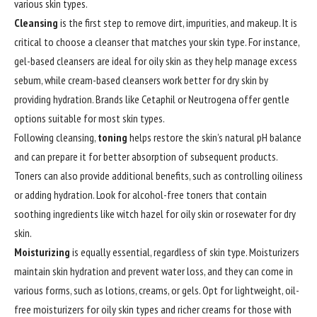
various skin types.
Cleansing
is the first step to remove dirt, impurities, and makeup. It is
critical to choose a cleanser that matches your skin type. For instance,
gel-based cleansers are ideal for oily skin as they help manage excess
sebum, while cream-based cleansers work better for dry skin by
providing hydration. Brands like Cetaphil or Neutrogena offer gentle
options suitable for most skin types.
Following cleansing,
toning
helps restore the skin’s natural pH balance
and can prepare it for better absorption of subsequent products.
Toners can also provide additional benefits, such as controlling oiliness
or adding hydration. Look for alcohol-free toners that contain
soothing ingredients like witch hazel for oily skin or rosewater for dry
skin.
Moisturizing
is equally essential, regardless of skin type. Moisturizers
maintain skin hydration and prevent water loss, and they can come in
various forms, such as lotions, creams, or gels. Opt for lightweight, oil-
free moisturizers for oily skin types and richer creams for those with