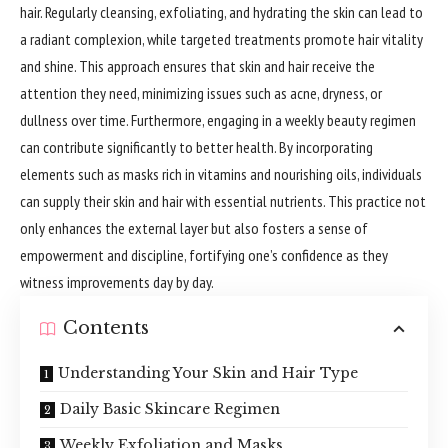
hair. Regularly cleansing, exfoliating, and hydrating the skin can lead to
a radiant complexion, while targeted treatments promote hair vitality
and shine. This approach ensures that skin and hair receive the
attention they need, minimizing issues such as acne, dryness, or
dullness over time. Furthermore, engaging in a weekly beauty regimen
can contribute significantly to better health. By incorporating
elements such as masks rich in vitamins and nourishing oils, individuals
can supply their skin and hair with essential nutrients. This practice not
only enhances the external layer but also fosters a sense of
empowerment and discipline, fortifying one’s confidence as they
witness improvements day by day.
Contents
Understanding Your Skin and Hair Type
Daily Basic Skincare Regimen
Weekly Exfoliation and Masks