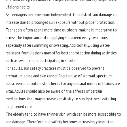
lifelong habits.
As teenagers become more independent, their risk of sun damage can
increase due to prolonged sun exposure without proper protection.
Teenagers often spend more time outdoors, making it imperative to
stress the importance of reapplying sunscreen every two hours,
especially after swimming or sweating. Additionally, using water-
resistant formulations may offer better protection during activities
such as swimming or participating in sports.
For adults, sun safety practices must be observed to prevent
premature
aging and skin cancer. Regular use of a broad-spectrum
sunscreen and routine skin checks for any unusual moles or lesions are
vital. Adults should also be aware of the effects of certain
medications that may increase sensitivity to sunlight, necessitating
heightened care.
The elderly tend to have thinner skin, which can be more susceptible to
sun damage. Therefore, sun safety becomes increasingly important.