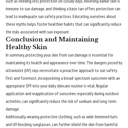
such as needing less protection on cloudy days, believing darker skin is
immune to sun damage, and thinking a base tan offers protection can
lead to inadequate sun safety practices. Educating ourselves about
these myths helps foster healthier habits that can significantly reduce
the risks associated with sun exposure.
Conclusion and Maintaining
Healthy Skin
In summary,
protecting
your skin from sun damage is essential for
maintaining its health and appearance over time. The dangers posed by
ultraviolet (UV) rays necessitate a proactive approach to sun safety.
First and foremost, incorporating a broad-spectrum sunscreen with an
appropriate SPF into your daily skincare routine is vital. Regular
application and reapplication of sunscreen, especially during outdoor
activities, can significantly reduce the risk of sunburn and long-term
damage.
Additionally, wearing protective clothing, such as wide-brimmed hats
and UV-blocking sunglasses, can further shield the skin from harmful