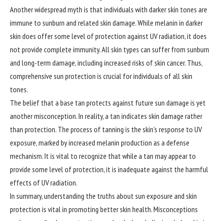
Another widespread myth is that individuals with darker skin tones are
immune to sunburn and related skin damage. While melanin in darker
skin does offer some level of protection against UV radiation, it does
not provide complete immunity. All skin types can suffer from sunburn
and long-term damage, including increased risks of skin cancer. Thus,
comprehensive sun protection is crucial for individuals of all skin
tones.
The belief that a base tan protects against future sun damage is yet
another misconception. In reality, a tan indicates skin damage rather
than protection. The process of tanning is the skin’s response to UV
exposure, marked by increased melanin production as a defense
mechanism. It is vital to recognize that while a tan may appear to
provide some level of protection, it is inadequate against the harmful
effects of UV radiation.
In summary, understanding the truths about sun exposure and skin
protection is vital in promoting better skin health. Misconceptions