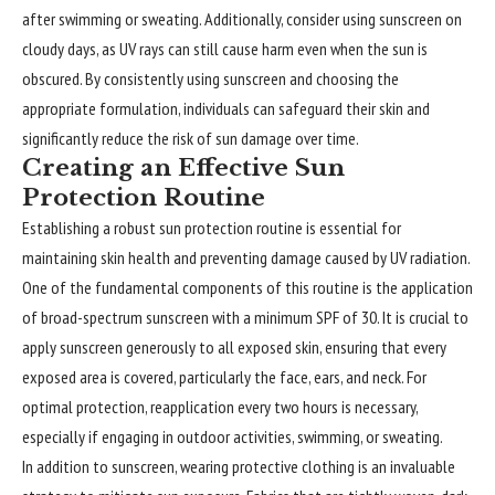
after swimming or sweating. Additionally, consider using sunscreen on
cloudy days, as UV rays can still cause harm even when the sun is
obscured. By consistently using sunscreen and choosing the
appropriate formulation, individuals can safeguard their skin and
significantly reduce the risk of sun damage over time.
Creating an Effective Sun
Protection Routine
Establishing a robust sun protection routine is essential for
maintaining skin health and preventing damage caused by UV radiation.
One of the fundamental components of this routine is the application
of broad-spectrum sunscreen with a minimum SPF of 30. It is crucial to
apply sunscreen generously to all exposed skin, ensuring that every
exposed area is covered, particularly the face, ears, and neck. For
optimal protection, reapplication every two hours is necessary,
especially if engaging in outdoor activities, swimming, or sweating.
In addition to sunscreen, wearing protective clothing is an invaluable