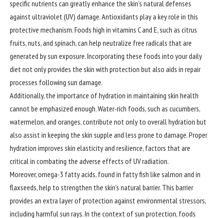
specific nutrients can greatly enhance the skin’s natural defenses
against ultraviolet (UV) damage. Antioxidants play a key role in this
protective mechanism. Foods high in vitamins C and E, such as citrus
fruits, nuts, and spinach, can help neutralize free radicals that are
generated by sun exposure. Incorporating these foods into your daily
diet not only provides the skin with protection but also aids in repair
processes following sun damage.
Additionally, the importance of hydration in maintaining skin health
cannot be emphasized enough. Water-rich foods, such as cucumbers,
watermelon, and oranges, contribute not only to overall hydration but
also assist in keeping the skin supple and less prone to damage. Proper
hydration improves skin elasticity and resilience, factors that are
critical in combating the adverse effects of UV radiation.
Moreover, omega-3 fatty acids, found in fatty fish like salmon and in
flaxseeds, help to strengthen the skin’s natural barrier. This barrier
provides an extra layer of protection against environmental stressors,
including harmful sun rays. In the context of sun protection, foods