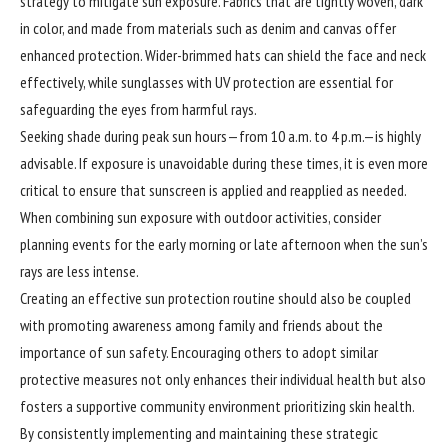
strategy to mitigate sun exposure. Fabrics that are tightly woven, dark
in color, and made from materials such as denim and canvas offer
enhanced protection. Wider-brimmed hats can shield the face and neck
effectively, while sunglasses with UV protection are essential for
safeguarding the eyes from harmful rays.
Seeking shade during peak sun hours—from 10 a.m. to 4 p.m.—is highly
advisable. If exposure is unavoidable during these times, it is even more
critical to ensure that sunscreen is applied and reapplied as needed.
When combining sun exposure with outdoor activities, consider
planning events for the early morning or late afternoon when the sun’s
rays are less intense.
Creating an effective sun protection routine should also be coupled
with promoting awareness among family and friends about the
importance of sun safety. Encouraging others to adopt similar
protective measures not only enhances their individual health but also
fosters a supportive community environment prioritizing skin health.
By consistently implementing and maintaining these strategic