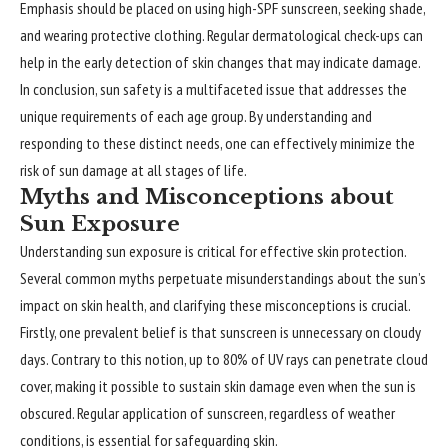
Emphasis should be placed on using high-SPF sunscreen, seeking shade,
and wearing protective clothing. Regular dermatological check-ups can
help in the early detection of skin changes that may indicate damage.
In conclusion, sun safety is a multifaceted issue that addresses the
unique requirements of each age group. By understanding and
responding to these distinct needs, one can effectively minimize the
risk of sun damage at all stages of life.
Myths and Misconceptions about
Sun Exposure
Understanding sun exposure is critical for effective skin protection.
Several common myths perpetuate misunderstandings about the sun’s
impact on skin health, and clarifying these misconceptions is crucial.
Firstly, one prevalent belief is that sunscreen is unnecessary on cloudy
days. Contrary to this notion, up to 80% of UV rays can penetrate cloud
cover, making it possible to sustain skin damage even when the sun is
obscured. Regular application of sunscreen, regardless of weather
conditions, is essential for safeguarding skin.