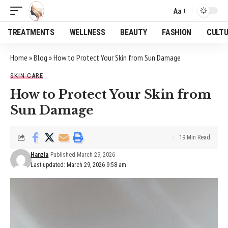
Aa
Font
Resizer
TREATMENTS
WELLNESS
BEAUTY
FASHION
CULT
Home
»
Blog
»
How to Protect Your Skin from Sun Damage
SKIN CARE
How to Protect Your Skin from
Sun Damage
19 Min Read
Hanzla
Published March 29, 2026
Last updated: March 29, 2026 9:58 am