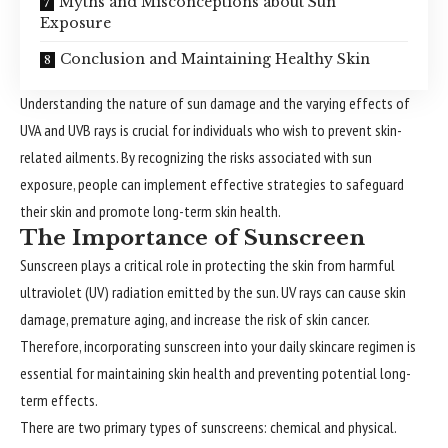
Myths and Misconceptions about Sun
Exposure
Conclusion and Maintaining Healthy Skin
Understanding the nature of sun damage and the varying effects of
UVA and UVB rays is crucial for individuals who wish to prevent skin-
related ailments. By recognizing the risks associated with sun
exposure, people can implement effective strategies to safeguard
their skin and promote long-term skin health.
The Importance of Sunscreen
Sunscreen plays a critical role in protecting the skin from harmful
ultraviolet (UV) radiation emitted by the sun. UV rays can cause skin
damage, premature aging, and increase the risk of skin cancer.
Therefore, incorporating sunscreen into your daily skincare regimen is
essential for maintaining skin health and preventing potential long-
term effects.
There are two primary types of sunscreens: chemical and physical.