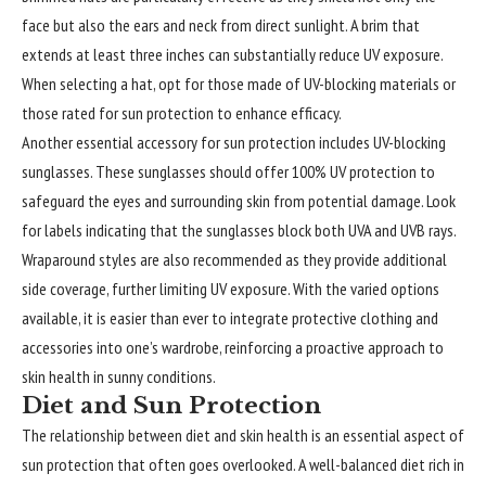
face but also the ears and neck from direct sunlight. A brim that
extends at least three inches can substantially reduce UV exposure.
When selecting a hat, opt for those made of UV-blocking materials or
those rated for sun protection to enhance efficacy.
Another essential accessory for sun protection includes UV-blocking
sunglasses. These sunglasses should offer 100% UV protection to
safeguard the eyes and surrounding skin from potential damage. Look
for labels indicating that the sunglasses block both UVA and UVB rays.
Wraparound styles are also recommended as they provide additional
side coverage, further limiting UV exposure. With the varied options
available, it is easier than ever to integrate protective clothing and
accessories into one’s wardrobe, reinforcing a proactive approach to
skin health in sunny conditions.
Diet and Sun Protection
The relationship between diet and skin health is an essential aspect of
sun protection that often goes overlooked. A well-balanced diet rich in