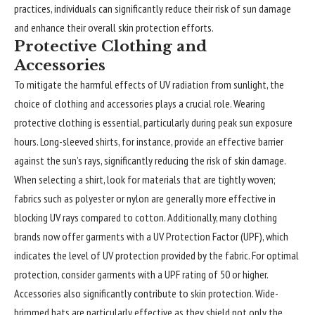
practices, individuals can significantly reduce their risk of sun damage
and enhance their overall skin protection efforts.
Protective Clothing and
Accessories
To mitigate the harmful effects of UV radiation from sunlight, the
choice of clothing and accessories plays a crucial role. Wearing
protective clothing is essential, particularly during peak sun exposure
hours. Long-sleeved shirts, for instance, provide an effective barrier
against the sun’s rays, significantly reducing the risk of skin damage.
When selecting a shirt, look for materials that are tightly woven;
fabrics such as polyester or nylon are generally more effective in
blocking UV rays compared to cotton. Additionally, many clothing
brands now offer garments with a UV Protection Factor (UPF), which
indicates the level of UV protection provided by the fabric. For optimal
protection, consider garments with a UPF rating of 50 or higher.
Accessories also significantly contribute to skin protection. Wide-
brimmed hats are particularly effective as they shield not only the