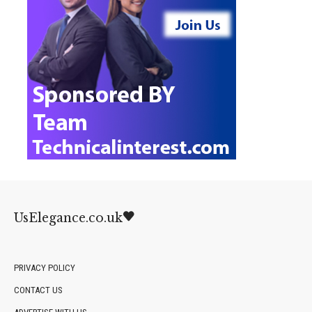
UsElegance.co.uk
PRIVACY POLICY
CONTACT US