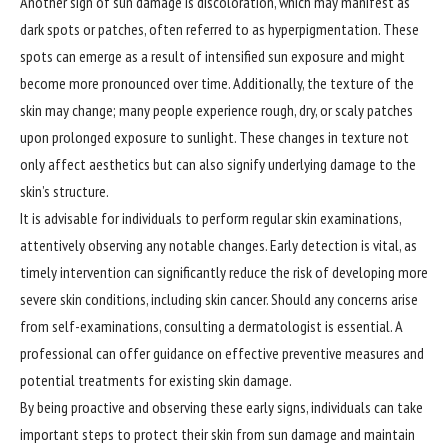
Another sign of sun damage is discoloration, which may manifest as
dark spots or patches, often referred to as hyperpigmentation. These
spots can emerge as a result of intensified sun exposure and might
become more pronounced over time. Additionally, the texture of the
skin may change; many people experience rough, dry, or scaly patches
upon prolonged exposure to sunlight. These changes in texture not
only affect aesthetics but can also signify underlying damage to the
skin’s structure.
It is advisable for individuals to perform regular skin examinations,
attentively observing any notable changes. Early detection is vital, as
timely intervention can significantly reduce the risk of developing more
severe skin conditions, including skin cancer. Should any concerns arise
from self-examinations, consulting a dermatologist is essential. A
professional can offer guidance on effective preventive measures and
potential treatments for existing skin damage.
By being proactive and observing these early signs, individuals can take
important steps to protect their skin from sun damage and maintain