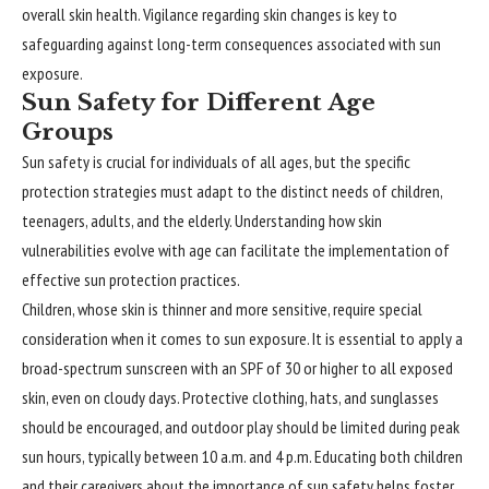
overall skin health. Vigilance regarding skin changes is key to
safeguarding against long-term consequences associated with sun
exposure.
Sun Safety for Different Age
Groups
Sun safety is crucial for individuals of all ages, but the specific
protection strategies must adapt to the distinct needs of children,
teenagers, adults, and the elderly. Understanding how skin
vulnerabilities evolve with age can facilitate the implementation of
effective sun protection practices.
Children, whose skin is thinner and more sensitive, require special
consideration when it comes to sun exposure. It is essential to apply a
broad-spectrum sunscreen with an SPF of 30 or higher to all exposed
skin, even on cloudy days. Protective clothing, hats, and sunglasses
should be encouraged, and outdoor play should be limited during peak
sun hours, typically between 10 a.m. and 4 p.m. Educating both children
and their caregivers about the importance of sun safety helps foster