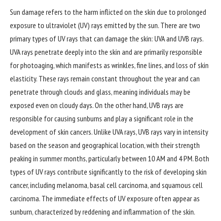
Sun damage refers to the harm inflicted on the skin due to prolonged
exposure to ultraviolet (UV) rays emitted by the sun. There are two
primary types of UV rays that can damage the skin: UVA and UVB rays.
UVA rays penetrate deeply into the skin and are primarily responsible
for photoaging, which manifests as wrinkles, fine lines, and loss of skin
elasticity. These rays remain constant throughout the year and can
penetrate through clouds and glass, meaning individuals may be
exposed even on cloudy days. On the other hand, UVB rays are
responsible for causing sunburns and play a significant role in the
development of skin cancers. Unlike UVA rays, UVB rays vary in intensity
based on the season and geographical location, with their strength
peaking in summer months, particularly between 10 AM and 4 PM. Both
types of UV rays contribute significantly to the risk of developing skin
cancer, including melanoma, basal cell carcinoma, and squamous cell
carcinoma. The immediate effects of UV exposure often appear as
sunburn, characterized by reddening and inflammation of the skin.