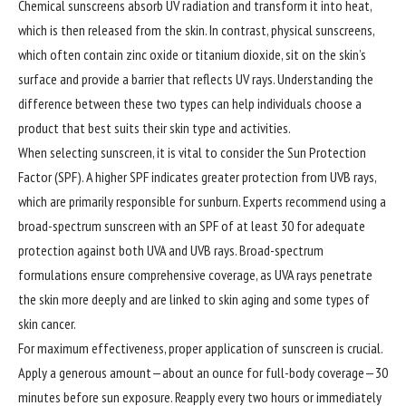
Chemical sunscreens absorb UV radiation and transform it into heat,
which is then released from the skin. In contrast, physical sunscreens,
which often contain zinc oxide or titanium dioxide, sit on the skin’s
surface and provide a barrier that reflects UV rays. Understanding the
difference between these two types can help individuals choose a
product that best suits their skin type and activities.
When selecting sunscreen, it is vital to consider the Sun Protection
Factor (SPF). A higher SPF indicates greater protection from UVB rays,
which are primarily responsible for sunburn. Experts recommend using a
broad-spectrum sunscreen with an SPF of at least 30 for adequate
protection against both UVA and UVB rays. Broad-spectrum
formulations ensure comprehensive coverage, as UVA rays penetrate
the skin more deeply and are linked to skin aging and some types of
skin cancer.
For maximum effectiveness, proper application of sunscreen is crucial.
Apply a generous amount—about an ounce for full-body coverage—30
minutes before sun exposure. Reapply every two hours or immediately