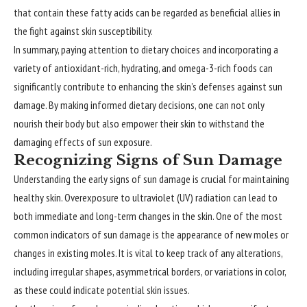
that contain these fatty acids can be regarded as beneficial allies in
the fight against skin susceptibility.
In summary, paying attention to dietary choices and incorporating a
variety of antioxidant-rich, hydrating, and omega-3-rich foods can
significantly contribute to enhancing the skin’s defenses against sun
damage. By making informed dietary decisions, one can not only
nourish their body but also empower their skin to withstand the
damaging effects of sun exposure.
Recognizing Signs of Sun Damage
Understanding
the early signs of sun damage is crucial for maintaining
healthy skin. Overexposure to ultraviolet (UV) radiation can lead to
both immediate and long-term changes in the skin. One of the most
common indicators of sun damage is the appearance of new moles or
changes in existing moles. It is vital to keep track of any alterations,
including irregular shapes, asymmetrical borders, or variations in color,
as these could indicate potential skin issues.