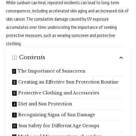
While sunburn can heal, repeated incidents can lead to long-term
consequences, including accelerated skin aging and an increased risk of
skin cancer. The cumulative damage caused by UV exposure
accumulates over time, underscoring the importance of seeking
protective measures, such as wearing sunscreen and protective
clothing.
Contents
The Importance of Sunscreen
Creating an Effective Sun Protection Routine
Protective Clothing and Accessories
Diet and Sun Protection
Recognizing Signs of Sun Damage
Sun Safety for Different Age Groups