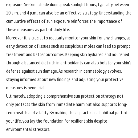
exposure. Seeking shade during peak sunlight hours, typically between
10 a.m. and 4 p.m., can also be an effective strategy. Understanding the
cumulative effects of sun exposure reinforces the importance of
these measures as part of daily life.
Moreover, it is crucial to regularly monitor your skin for any changes, as
early detection of issues such as suspicious moles can lead to prompt
treatment and better outcomes. Keeping skin hydrated and nourished
through a balanced diet rich in antioxidants can also bolster your skin’s
defense against sun damage. As research in dermatology evolves,
staying informed about new findings and adjusting your protective
measures is beneficial.
Ultimately, adopting a comprehensive sun protection strategy not
only protects the skin from immediate harm but also supports long-
term health and vitality. By making these practices a habitual part of
your life, you lay the foundation for resilient skin despite
environmental stressors.