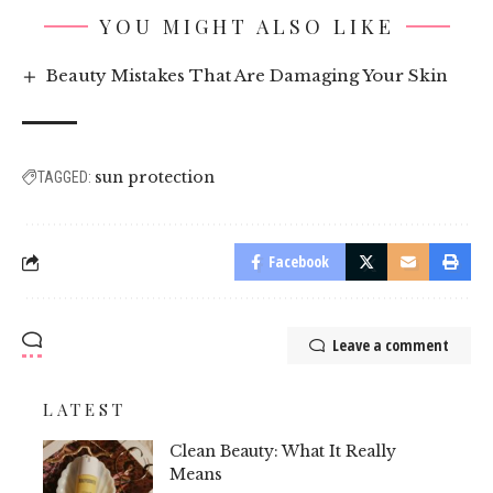
YOU MIGHT ALSO LIKE
Beauty Mistakes That Are Damaging Your Skin
sun protection
TAGGED:
Facebook
Leave a comment
LATEST
Clean Beauty: What It Really
Means