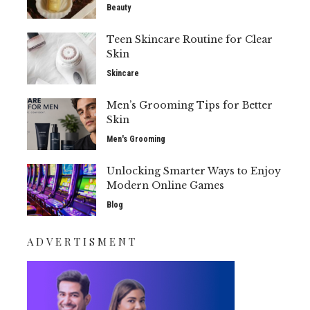
Beauty
Teen Skincare Routine for Clear
Skin
Skincare
Men’s Grooming Tips for Better
Skin
Men's Grooming
Unlocking Smarter Ways to Enjoy
Modern Online Games
Blog
ADVERTISMENT