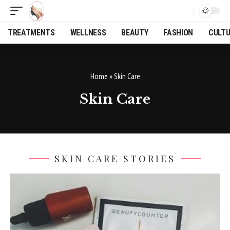
TREATMENTS
WELLNESS
BEAUTY
FASHION
CULT
Home
»
Skin Care
Skin Care
SKIN CARE STORIES