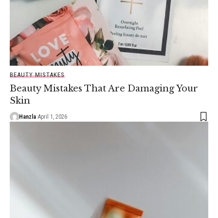
BEAUTY MISTAKES
Beauty Mistakes That Are Damaging Your
Skin
Hanzla
April 1, 2026