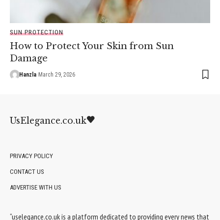
SUN PROTECTION
How to Protect Your Skin from Sun
Damage
Hanzla
March 29, 2026
UsElegance.co.uk
PRIVACY POLICY
CONTACT US
ADVERTISE WITH US
“uselegance.co.uk is a platform dedicated to providing every news that