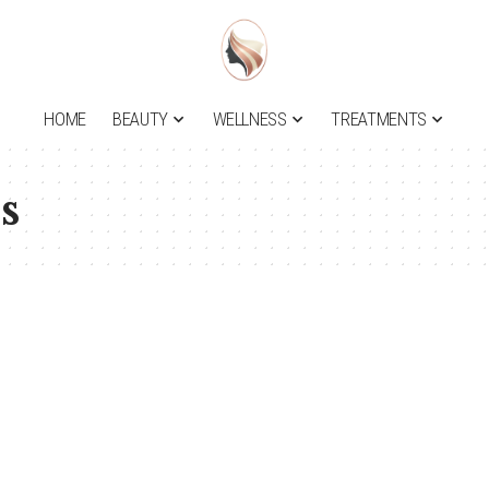
HOME
BEAUTY
WELLNESS
TREATMENTS
s