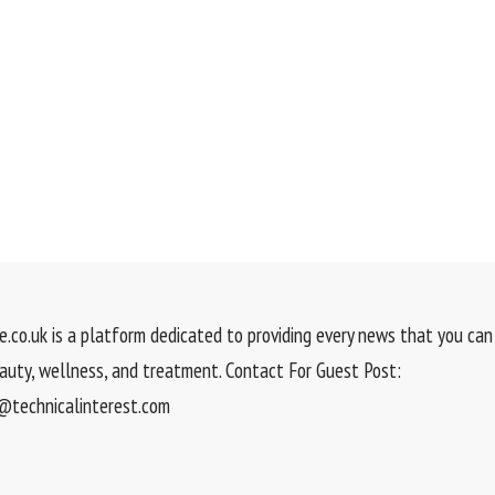
.co.uk is a platform dedicated to providing every news that you can 
eauty, wellness, and treatment. Contact For Guest Post:
technicalinterest.com