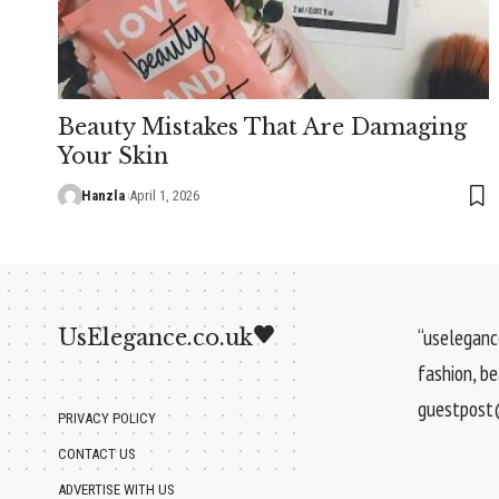
Beauty Mistakes That Are Damaging
Your Skin
Hanzla
April 1, 2026
UsElegance.co.uk
“uselegance
fashion, b
guestpost@
PRIVACY POLICY
CONTACT US
ADVERTISE WITH US