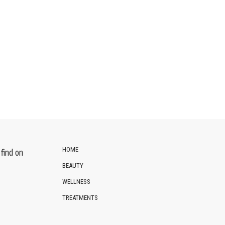
HOME
find on
BEAUTY
WELLNESS
TREATMENTS