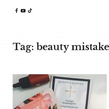
Tag:
beauty mistake