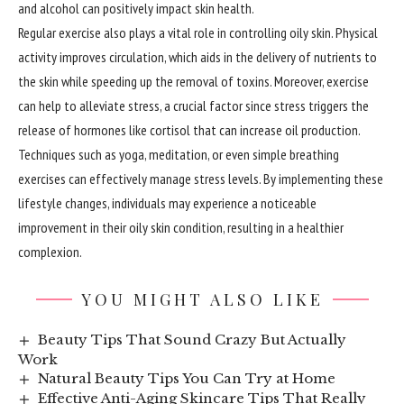
and alcohol can positively impact skin health.
Regular exercise also plays a vital role in
controlling
oily skin. Physical
activity improves circulation, which aids in the delivery of nutrients to
the skin while speeding up the removal of toxins. Moreover, exercise
can help to alleviate stress, a crucial factor since stress triggers the
release of hormones like cortisol that can increase oil production.
Techniques such as yoga, meditation, or even simple breathing
exercises can effectively manage stress levels. By implementing these
lifestyle changes, individuals may experience a noticeable
improvement in their oily skin condition, resulting in a healthier
complexion.
YOU MIGHT ALSO LIKE
Beauty Tips That Sound Crazy But Actually
Work
Natural Beauty Tips You Can Try at Home
Effective Anti-Aging Skincare Tips That Really