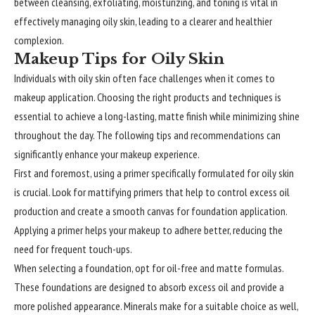
between cleansing, exfoliating, moisturizing, and toning is vital in
effectively managing oily skin, leading to a clearer and healthier
complexion.
Makeup Tips for Oily Skin
Individuals
with oily skin often face challenges when it comes to
makeup application. Choosing the right products and techniques is
essential to achieve a long-lasting, matte finish while minimizing shine
throughout the day. The following tips and recommendations can
significantly enhance your makeup experience.
First and foremost, using a primer specifically formulated for oily skin
is crucial. Look for mattifying primers that help to control excess oil
production and create a smooth canvas for foundation application.
Applying a primer helps your makeup to adhere better, reducing the
need for frequent touch-ups.
When selecting a foundation, opt for oil-free and matte formulas.
These foundations are designed to absorb excess oil and provide a
more polished appearance. Minerals make for a suitable choice as well,