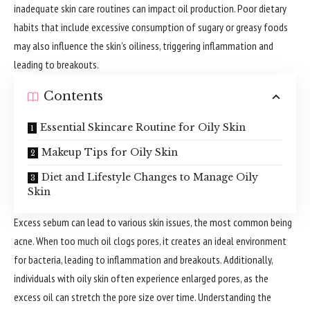
inadequate skin care routines can impact oil production. Poor dietary
habits that include excessive consumption of sugary or greasy foods
may also influence the skin’s oiliness, triggering inflammation and
leading to breakouts.
Contents
Essential Skincare Routine for Oily Skin
Makeup Tips for Oily Skin
Diet and Lifestyle Changes to Manage Oily
Skin
Excess sebum can lead to various skin issues, the most common being
acne. When too much oil clogs pores, it creates an ideal environment
for bacteria, leading to inflammation and breakouts. Additionally,
individuals with oily skin often
experience
enlarged pores, as the
excess oil can stretch the pore size over time. Understanding the