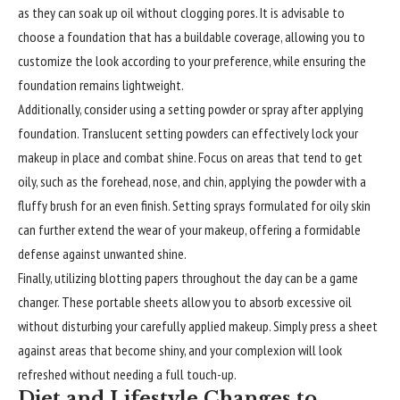
as they can soak up oil without clogging pores. It is advisable to
choose a foundation that has a buildable coverage, allowing you to
customize the look according to your preference, while ensuring the
foundation remains lightweight.
Additionally, consider using a setting powder or spray after applying
foundation. Translucent setting powders can effectively lock your
makeup in place and combat shine. Focus on areas that tend to get
oily, such as the forehead, nose, and chin, applying the powder with a
fluffy brush for an even finish. Setting sprays formulated for oily skin
can further extend the wear of your makeup, offering a formidable
defense against unwanted shine.
Finally, utilizing blotting papers throughout the day can be a game
changer. These portable sheets allow you to absorb excessive oil
without disturbing your carefully applied makeup. Simply press a sheet
against areas that become shiny, and your complexion will look
refreshed without needing a full touch-up.
Diet and Lifestyle Changes to