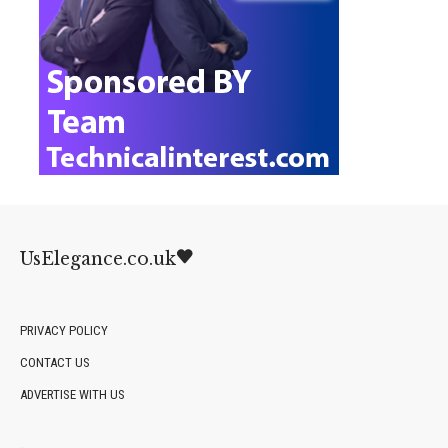
UsElegance.co.uk
PRIVACY POLICY
CONTACT US
ADVERTISE WITH US