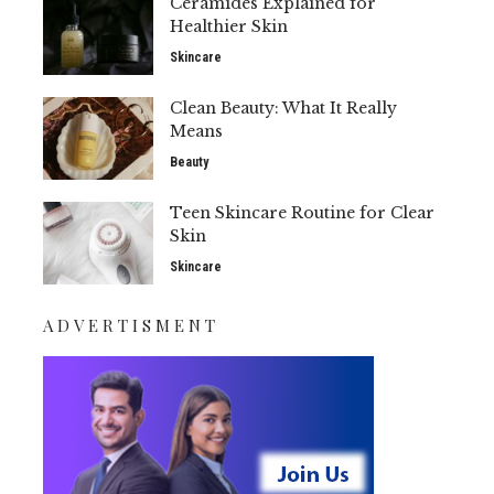
Ceramides Explained for
Healthier Skin
Skincare
Clean Beauty: What It Really
Means
Beauty
Teen Skincare Routine for Clear
Skin
Skincare
ADVERTISMENT