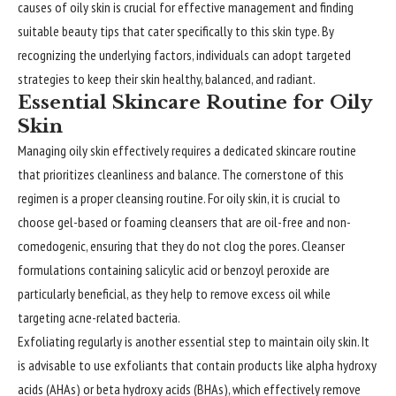
causes of oily skin is crucial for effective management and finding
suitable beauty tips that cater specifically to this skin type. By
recognizing the underlying factors, individuals can adopt targeted
strategies to keep their skin healthy, balanced, and radiant.
Essential Skincare Routine for Oily
Skin
Managing oily skin effectively requires a dedicated skincare routine
that prioritizes cleanliness and balance. The cornerstone of this
regimen is a proper cleansing routine. For oily skin, it is crucial to
choose gel-based or foaming cleansers that are oil-free and non-
comedogenic, ensuring that they do not clog the pores. Cleanser
formulations containing salicylic acid or benzoyl peroxide are
particularly beneficial, as they help to remove excess oil while
targeting acne-related bacteria.
Exfoliating regularly is another essential step to maintain oily skin. It
is advisable to use exfoliants that contain products like alpha hydroxy
acids (AHAs) or beta hydroxy acids (BHAs), which effectively remove