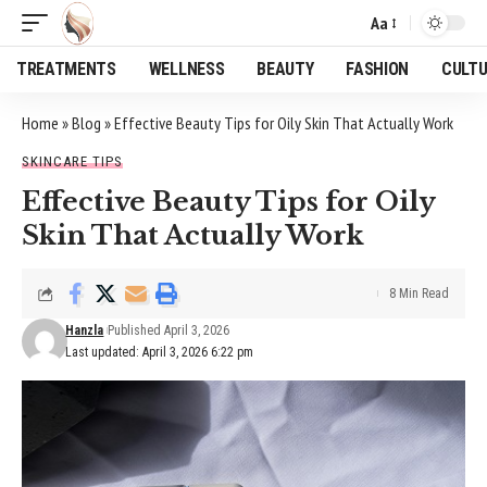
Aa
Font
Resizer
TREATMENTS
WELLNESS
BEAUTY
FASHION
CULT
Home
»
Blog
»
Effective Beauty Tips for Oily Skin That Actually Work
SKINCARE TIPS
Effective Beauty Tips for Oily
Skin That Actually Work
8 Min Read
Hanzla
Published April 3, 2026
Last updated: April 3, 2026 6:22 pm