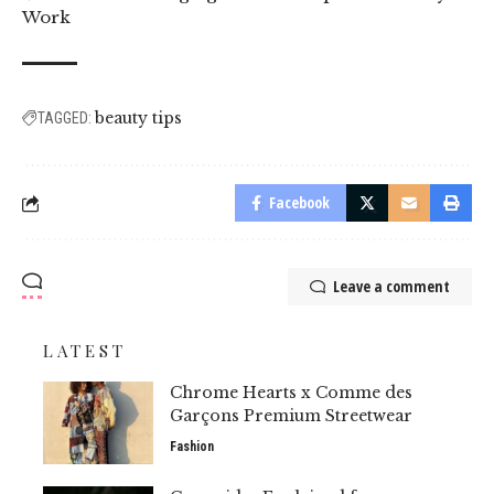
Work
beauty tips
TAGGED:
Facebook
Leave a comment
LATEST
Chrome Hearts x Comme des
Garçons Premium Streetwear
Fashion