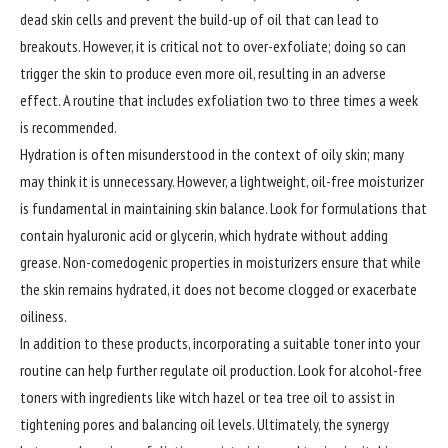
dead skin cells and prevent the build-up of oil that can lead to
breakouts. However, it is critical not to over-exfoliate; doing so can
trigger the skin to produce even more oil, resulting in an adverse
effect. A routine that includes exfoliation two to three times a week
is recommended.
Hydration is often misunderstood in the context of oily skin; many
may think it is unnecessary. However, a lightweight, oil-free moisturizer
is fundamental in maintaining skin balance. Look for formulations that
contain hyaluronic acid or glycerin, which hydrate without adding
grease. Non-comedogenic properties in moisturizers ensure that while
the skin remains hydrated, it does not become clogged or exacerbate
oiliness.
In addition to these products, incorporating a suitable toner into your
routine can help further regulate oil production. Look for alcohol-free
toners with ingredients like witch hazel or tea tree oil to assist in
tightening pores and balancing oil levels. Ultimately, the synergy