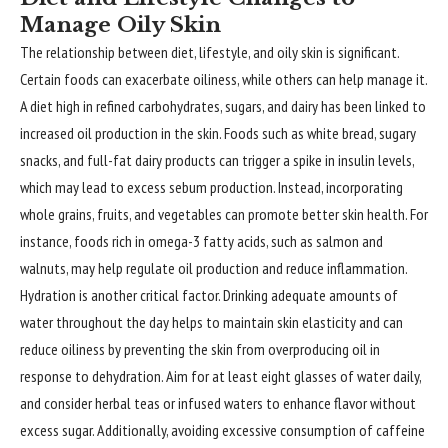
Manage Oily Skin
The relationship between diet, lifestyle, and oily skin is significant.
Certain foods can exacerbate oiliness, while others can help manage it.
A diet high in refined carbohydrates, sugars, and dairy has been linked to
increased oil production in the skin. Foods such as white bread, sugary
snacks, and full-fat dairy products can trigger a spike in insulin levels,
which may lead to excess sebum production. Instead, incorporating
whole grains, fruits, and vegetables can promote better skin health. For
instance, foods rich in omega-3 fatty acids, such as salmon and
walnuts, may help regulate oil production and reduce inflammation.
Hydration is another critical factor. Drinking adequate amounts of
water throughout the day helps to maintain skin elasticity and can
reduce oiliness by preventing the skin from overproducing oil in
response to dehydration. Aim for at least eight glasses of water daily,
and consider herbal teas or infused waters to enhance flavor without
excess sugar. Additionally, avoiding excessive consumption of caffeine