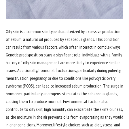
Oily skin is a common skin type characterized by excessive production
of sebum, a natural oil produced by sebaceous glands. This condition
can result from various factors, which often interact in complex ways.
Genetic predisposition plays a significant role; individuals with a family
history of oily skin management are more likely to experience similar
issues. Additionally, hormonal fluctuations, particularly during puberty,
menstruation, pregnancy, or due to conditions like polycystic ovary
syndrome (PCOS), can lead to increased sebum production. The surge in
hormones, particularly androgens, stimulates the sebaceous glands,
causing them to produce more oil. Environmental factors also
contribute to oily skin; high humidity can exacerbate the skin’s oiliness,
as the moisture in the air prevents oils from evaporating as they would
in drier conditions. Moreover, lifestyle choices such as diet, stress, and