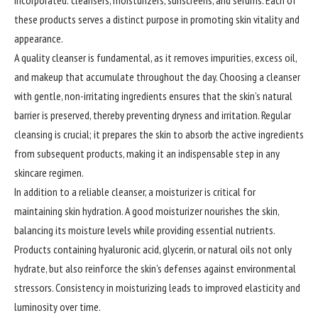
incorporated: cleansers, moisturizers, sunscreens, and serums. Each of
these products serves a distinct purpose in promoting skin vitality and
appearance.
A quality cleanser is fundamental, as it removes impurities, excess oil,
and makeup that accumulate throughout the day. Choosing a cleanser
with gentle, non-irritating ingredients ensures that the skin’s natural
barrier is preserved, thereby preventing dryness and irritation. Regular
cleansing is crucial; it prepares the skin to absorb the active ingredients
from subsequent products, making it an indispensable step in any
skincare regimen.
In addition to a reliable cleanser, a moisturizer is critical for
maintaining skin hydration. A good moisturizer nourishes the skin,
balancing its moisture levels while providing essential nutrients.
Products containing hyaluronic acid, glycerin, or natural oils not only
hydrate, but also reinforce the skin’s defenses against environmental
stressors. Consistency in moisturizing leads to improved elasticity and
luminosity over time.