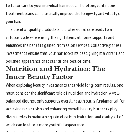
to tailor care to your individual hair needs. Therefore, continuous
treatment plans can drastically improve the longevity and vitality of
your hair.
The blend of quality products and professional care leads to a
virtuous cycle where using the right items at home supports and
enhances the benefits gained from salon services. Collectively, these
investments ensure that your hair looks its best, giving it a vibrant and
polished appearance that stands the test of time.
Nutrition and Hydration: The
Inner Beauty Factor
When exploring beauty investments that yield long-term results, one
must consider the significant role of nutrition and hydration. A well-
balanced diet not only supports overall health but is fundamental for
achieving radiant skin and enhancing overall beauty. Nutrients play
diverse roles in maintaining skin elasticity, hydration, and clarity, all of
which can lead to a more youthful appearance.