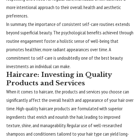
more intentional approach to their overall health and aesthetic
preferences.
In summary, the importance of consistent self-care routines extends
beyond superficial beauty. The psychological benefits achieved through
routine engagement foster a holistic sense of well-being that
promotes healthier, more radiant appearances over time. A
commitment to self-care is undoubtedly one of the best beauty
investments an individual can make.
Haircare: Investing in Quality
Products and Services
When it comes to haircare, the products and services you choose can
significantly affect the overall health and appearance of your hair over
time. High-quality haircare products are formulated with superior
ingredients that enrich and nourish the hair, leading to improved
texture, shine, and manageability. Regular use of well-researched
shampoos and conditioners tailored to your hair type can yield long-