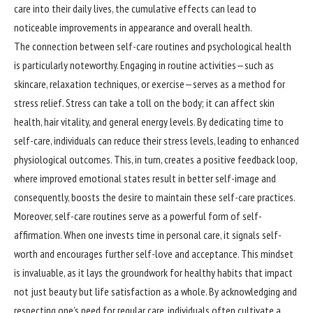
care into their daily lives, the cumulative effects can lead to
noticeable improvements in appearance and overall health.
The connection between self-care routines and psychological health
is particularly noteworthy. Engaging in routine activities—such as
skincare, relaxation techniques, or exercise—serves as a method for
stress relief. Stress can take a toll on the body; it can affect skin
health, hair vitality, and general energy levels. By dedicating time to
self-care, individuals can reduce their stress levels, leading to enhanced
physiological outcomes. This, in turn, creates a positive feedback loop,
where improved emotional states result in better self-image and
consequently, boosts the desire to maintain these self-care practices.
Moreover, self-care routines serve as a powerful form of self-
affirmation. When one invests time in personal care, it signals self-
worth and encourages further self-love and acceptance. This mindset
is invaluable, as it lays the groundwork for healthy habits that impact
not just beauty but life satisfaction as a whole. By acknowledging and
respecting one’s need for regular care, individuals often cultivate a