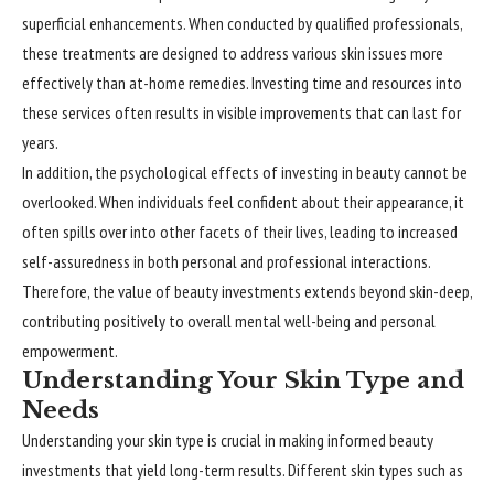
superficial enhancements. When conducted by qualified professionals,
these treatments are designed to address various skin issues more
effectively than at-home remedies. Investing time and resources into
these services often results in visible improvements that can last for
years.
In addition, the psychological effects of investing in beauty cannot be
overlooked. When individuals feel confident about their appearance, it
often spills over into other facets of their lives, leading to increased
self-assuredness in both personal and professional interactions.
Therefore, the value of beauty investments extends beyond skin-deep,
contributing positively to overall mental well-being and personal
empowerment.
Understanding Your Skin Type and
Needs
Understanding your skin type is crucial in making informed beauty
investments that yield long-term results. Different skin types such as