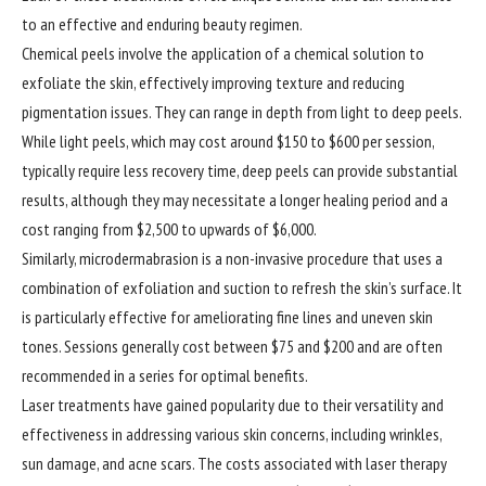
to an effective and enduring beauty regimen.
Chemical peels involve the application of a chemical solution to
exfoliate the skin, effectively improving texture and reducing
pigmentation issues. They can range in depth from light to deep peels.
While light peels, which may cost around $150 to $600 per session,
typically require less recovery time, deep peels can provide substantial
results, although they may necessitate a longer healing period and a
cost ranging from $2,500 to upwards of $6,000.
Similarly, microdermabrasion is a non-invasive procedure that uses a
combination of exfoliation and suction to refresh the skin’s surface. It
is particularly effective for ameliorating fine lines and uneven skin
tones. Sessions generally cost between $75 and $200 and are often
recommended in a series for optimal benefits.
Laser treatments have gained popularity due to their versatility and
effectiveness in addressing various skin concerns, including wrinkles,
sun damage, and acne scars. The costs associated with laser therapy