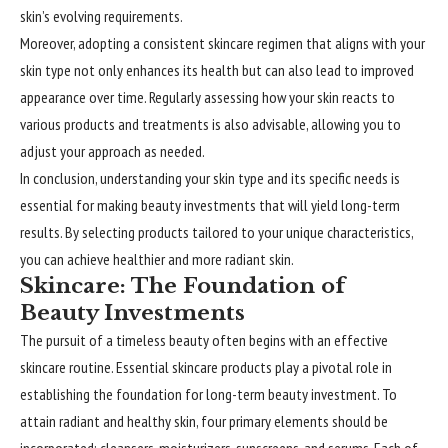
skin’s evolving requirements.
Moreover, adopting a consistent skincare regimen that aligns with your
skin type not only enhances its health but can also lead to improved
appearance over time. Regularly assessing how your skin reacts to
various products and treatments is also advisable, allowing you to
adjust your approach as needed.
In conclusion, understanding your skin type and its specific needs is
essential for making beauty investments that will yield long-term
results. By selecting products tailored to your unique characteristics,
you can achieve healthier and more radiant skin.
Skincare: The Foundation of
Beauty Investments
The pursuit of a timeless beauty often begins with an effective
skincare routine. Essential skincare products play a pivotal role in
establishing the foundation for long-term beauty investment. To
attain radiant and healthy skin, four primary elements should be