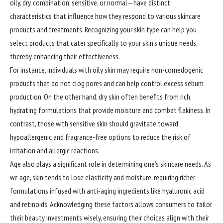
oily, dry, combination, sensitive, or normal—have distinct
characteristics that influence how they respond to various skincare
products and treatments. Recognizing your skin type can help you
select products that cater specifically to your skin’s unique needs,
thereby enhancing their effectiveness.
For instance, individuals with oily skin may require non-comedogenic
products that do not clog pores and can help control excess sebum
production. On the other hand, dry skin often benefits from rich,
hydrating formulations that provide moisture and combat flakiness. In
contrast, those with sensitive skin should gravitate toward
hypoallergenic and fragrance-free options to reduce the risk of
irritation and allergic reactions.
Age also plays a significant role in determining one’s skincare needs. As
we age, skin tends to lose elasticity and moisture, requiring richer
formulations infused with anti-aging ingredients like hyaluronic acid
and retinoids. Acknowledging these factors allows consumers to tailor
their beauty investments wisely, ensuring their choices align with their