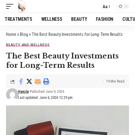
Aa
Font
Resizer
TREATMENTS
WELLNESS
BEAUTY
FASHION
CULT
Home
»
Blog
»
The Best Beauty Investments for Long-Term Results
BEAUTY AND WELLNESS
The Best Beauty Investments
for Long-Term Results
19 Min Read
Hanzla
Published June 9, 2026
Last updated: June 6, 2026 12:29 pm