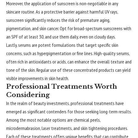
Moreover, the application of sunscreen is non-negotiable in any
skincare routine. As a protective barrier against harmful UV rays,
sunscreen significantly reduces the risk of premature aging,
pigmentation, and skin cancer. Opt for broad-spectrum sunscreens with
an SPF of at least 30, and use them daily, even on cloudy days.
Lastly, serums are potent formulations that target specific skin
concerns, such as hyperpigmentation or fine lines. High-quality serums,
often rich in antioxidants or acids, can enhance the overall texture and
tone of the skin. Regular use of these concentrated products can yield
visible improvements in skin health.
Professional Treatments Worth
Considering
In the realm of beauty investments, professional treatments have
emerged as significant contenders for those seeking long-term results.
Among the most notable options are chemical peels,
microdermabrasion, laser treatments, and skin tightening procedures.
Each of these treatments offers unique benefits that can contribute