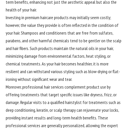
term benefits, enhancing not just the aesthetic appeal but also the
health of your hair.
Investing in premium haircare products may initially seem costly;
however, the value they provide is often reflected in the condition of
your hair. Shampoos and conditioners that are free from sulfates,
parabens, and other harmful chemicals tend to be gentler on the scalp
and hair fibers. Such products maintain the natural oils in your hair,
minimizing damage from environmental factors, heat styling, or
chemical treatments. As your hair becomes healthier, it is more
resilient and can withstand various styling such as blow-drying or flat-
ironing without significant wear and tear.
Moreover, professional hair services complement product use by
offering treatments that target specific issues like dryness, frizz, or
damage. Regular visits to a qualified hairstylist for treatments such as
deep conditioning, keratin, or scalp therapy can rejuvenate your locks,
providing instant results and long-term health benefits. These
professional services are generally personalized, allowing the expert