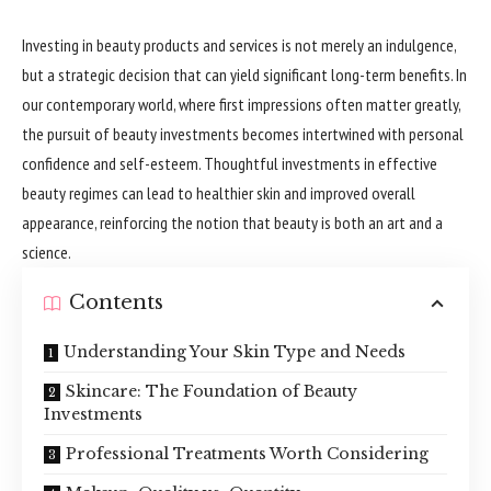
Investing in beauty products and services is not merely an indulgence,
but a strategic decision that can yield significant long-term benefits. In
our contemporary world, where first impressions often matter greatly,
the pursuit of beauty investments becomes intertwined with personal
confidence and self-esteem. Thoughtful investments in effective
beauty regimes can lead to healthier skin and improved overall
appearance, reinforcing the notion that beauty is both an art and a
science.
Contents
Understanding Your Skin Type and Needs
Skincare: The Foundation of Beauty
Investments
Professional Treatments Worth Considering