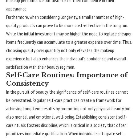
makeup performance but also foster their confidence in their
appearance.
Furthermore, when considering longevity, a smaller number of high-
quality products can prove to be more cost-effective in the long run.
While the initial investment may be higher, the need to replace cheaper
items frequently can accumulate to a greater expense over time. Thus,
choosing quality over quantity not only elevates the makeup
experience but also enhances the individual’s confidence and overall
satisfaction with their beauty regimen.
Self-Care Routines: Importance of
Consistency
In the pursuit of beauty, the significance of self-care routines cannot
be overstated. Regular self-care practices create a framework for
achieving long-term results by promoting not only physical beauty but
also mental and emotional well-being. Establishing consistent self-
care rituals fosters discipline, which is critical in a society that often
prioritizes immediate gratification. When individuals integrate self-