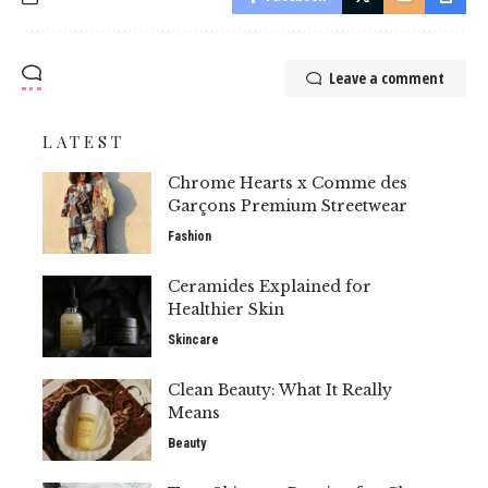
Leave a comment
LATEST
Chrome Hearts x Comme des
Garçons Premium Streetwear
Fashion
Ceramides Explained for
Healthier Skin
Skincare
Clean Beauty: What It Really
Means
Beauty