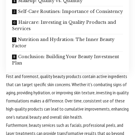
Makeup: Quality vs. Quantity
Self-Care Routines: Importance of Consistency
Haircare: Investing in Quality Products and
Services
Nutrition and Hydration: The Inner Beauty
Factor
Conclusion: Building Your Beauty Investment
Plan
First and foremost, quality beauty products contain active
ingredients
that can target specific skin concerns. Whether it’s combating signs of
aging, providing hydration, or improving skin texture, investing in quality
formulations makes a difference. Over time, consistent use of these
high-quality products can lead to cumulative improvements, enhancing
one’s natural beauty and overall skin health.
Furthermore, beauty services such as facials, professional peels, and
laser treatments can provide transformative results that go beyond