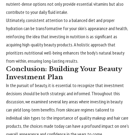
nutrient-dense options not only provide essential vitamins but also
contribute to your daily fluid intake.
Ultimately, consistent attention to a balanced diet and proper
hydration can be transformative for your skin’s appearance and health,
reinforcing the idea that investing in nutrition is as significant as
acquiring high-quality beauty products. A holistic approach that
prioritizes nutritional well-being enhances the body’s natural beauty
from within, ensuring long-lasting results.
Conclusion: Building Your Beauty
Investment Plan
In the pursuit of beauty, it is essential to recognize that investment
decisions should be both strategic and informed. Throughout this
discussion, we examined several key areas where investing in beauty
can yield long-term benefits. From skincare regimes tailored to
individual skin types to the importance of quality makeup and hair care
products, the choices made today can have a profound impact on one’s
overall appearance and confidence in the years to come.