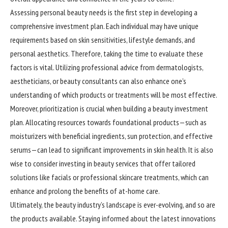
Assessing personal beauty needs is the first step in developing a
comprehensive investment plan. Each individual may have unique
requirements based on skin sensitivities, lifestyle demands, and
personal aesthetics. Therefore, taking the time to evaluate these
factors is vital. Utilizing professional advice from dermatologists,
aestheticians, or beauty consultants can also enhance one’s
understanding of which products or treatments will be most effective.
Moreover, prioritization is crucial when building a beauty investment
plan. Allocating resources towards foundational products—such as
moisturizers with beneficial ingredients, sun protection, and effective
serums—can lead to significant improvements in skin health. It is also
wise to consider investing in beauty services that offer tailored
solutions like facials or professional skincare treatments, which can
enhance and prolong the benefits of at-home care.
Ultimately, the beauty industry’s landscape is ever-evolving, and so are
the products available. Staying informed about the latest innovations