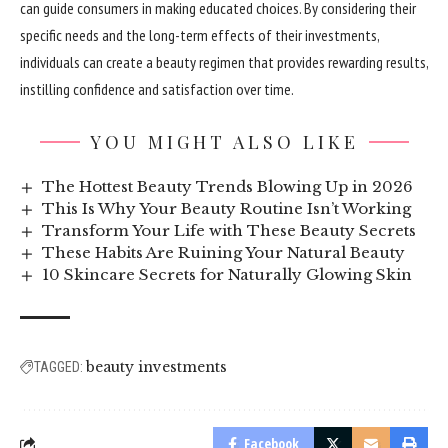
can guide consumers in making educated choices. By considering their
specific needs and the long-term effects of their investments,
individuals can create a beauty regimen that provides rewarding results,
instilling confidence and satisfaction over time.
YOU MIGHT ALSO LIKE
The Hottest Beauty Trends Blowing Up in 2026
This Is Why Your Beauty Routine Isn’t Working
Transform Your Life with These Beauty Secrets
These Habits Are Ruining Your Natural Beauty
10 Skincare Secrets for Naturally Glowing Skin
beauty investments
TAGGED:
Facebook