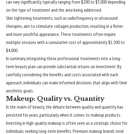
can vary significantly, typically ranging from $200 to $3,000 depending
on the type of treatment and the area being addressed.
Skin tightening treatments, such as radiofrequency or ultrasound
therapies, aim to stimulate collagen production, resulting in a firmer
and more youthful appearance. These treatments often require
multiple sessions with a cumulative cost of approximately $1,500 to
$4,000.
In summary, integrating these professional treatments into a long-
term beauty plan can provide substantial returns on investment. By
carefully considering the benefits and costs associated with each
approach, individuals can make informed decisions that align with their
aesthetic goals.
Makeup: Quality vs. Quantity
In the realm of beauty, the debate between quality and quantity has
persisted for years, particularly when it comes to makeup products.
Investing in high-quality makeup is often seen as a strategic choice for
individuals seeking long-term benefits. Premium makeup brands tend