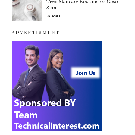
Teen Skincare Routine for Clear
Skin
Skincare
ADVERTISMENT