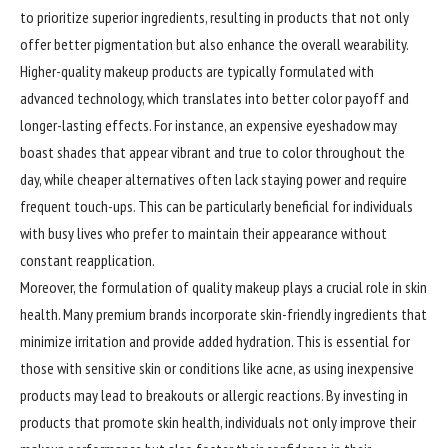
to prioritize superior ingredients, resulting in products that not only
offer better pigmentation but also enhance the overall wearability.
Higher-quality makeup products are typically formulated with
advanced technology, which translates into better color payoff and
longer-lasting effects. For instance, an expensive eyeshadow may
boast shades that appear vibrant and true to color throughout the
day, while cheaper alternatives often lack staying power and require
frequent touch-ups. This can be particularly beneficial for individuals
with busy lives who prefer to maintain their appearance without
constant reapplication.
Moreover, the formulation of quality makeup plays a crucial role in skin
health. Many premium brands incorporate skin-friendly ingredients that
minimize irritation and provide added hydration. This is essential for
those with sensitive skin or conditions like acne, as using inexpensive
products may lead to breakouts or allergic reactions. By investing in
products that promote skin health, individuals not only improve their