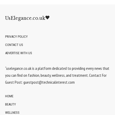
UsElegance.co.uk
PRIVACY POLICY
CONTACT US
ADVERTISE WITH US
“uselegance.co.uk is a platform dedicated to providing every news that
you can find on fashion, beauty, wellness, and treatment. Contact For
Guest Post:
guestpost@technicalinterest.com
HOME
BEAUTY
WELLNESS