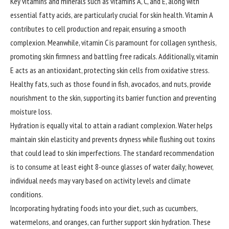
Key vitamins and minerals such as vitamins A, C, and E, along with
essential fatty acids, are particularly crucial for skin health. Vitamin A
contributes to cell production and repair, ensuring a smooth
complexion. Meanwhile, vitamin C is paramount for collagen synthesis,
promoting skin firmness and battling free radicals. Additionally, vitamin
E acts as an antioxidant, protecting skin cells from oxidative stress.
Healthy fats, such as those found in fish, avocados, and nuts, provide
nourishment to the skin, supporting its barrier function and preventing
moisture loss.
Hydration is equally vital to attain a radiant complexion. Water helps
maintain skin elasticity and prevents dryness while flushing out toxins
that could lead to skin imperfections. The standard recommendation
is to consume at least eight 8-ounce glasses of water daily; however,
individual needs may vary based on activity levels and climate
conditions.
Incorporating hydrating foods into your diet, such as cucumbers,
watermelons, and oranges, can further support skin hydration. These