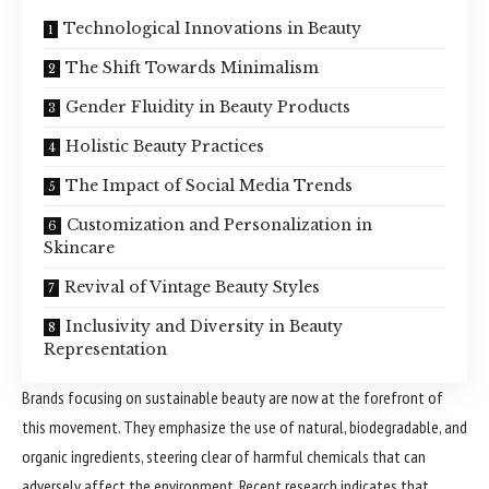
Technological Innovations in Beauty
The Shift Towards Minimalism
Gender Fluidity in Beauty Products
Holistic Beauty Practices
The Impact of Social Media Trends
Customization and Personalization in
Skincare
Revival of Vintage Beauty Styles
Inclusivity and Diversity in Beauty
Representation
Brands focusing on sustainable beauty are now at the forefront of
this movement. They emphasize the use of natural, biodegradable, and
organic ingredients, steering clear of harmful chemicals that can
adversely affect the environment. Recent research indicates that