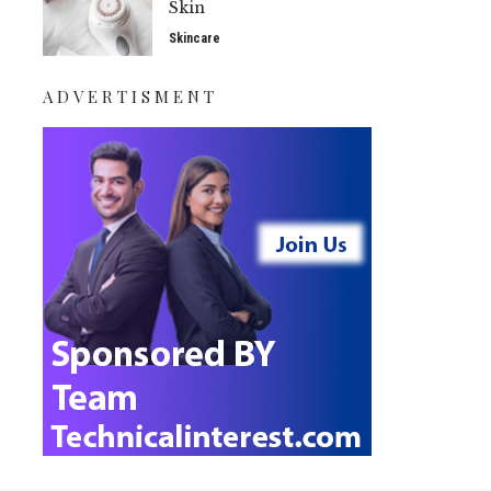
Skin
Skincare
ADVERTISMENT