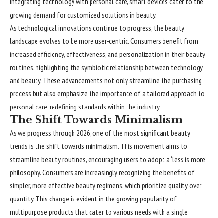
integrating technology with personal care, smart devices cater to the
growing demand for customized solutions in beauty.
As technological innovations continue to progress, the beauty
landscape evolves to be more user-centric. Consumers benefit from
increased efficiency, effectiveness, and personalization in their beauty
routines, highlighting the symbiotic relationship between technology
and beauty. These advancements not only streamline the purchasing
process but also emphasize the importance of a tailored approach to
personal care, redefining standards within the industry.
The Shift Towards Minimalism
As we progress through 2026, one of the most significant beauty
trends is the shift towards minimalism. This movement aims to
streamline beauty routines, encouraging users to adopt a ‘less is more’
philosophy. Consumers are increasingly recognizing the benefits of
simpler, more effective beauty regimens, which prioritize quality over
quantity. This change is evident in the growing popularity of
multipurpose products that cater to various needs with a single