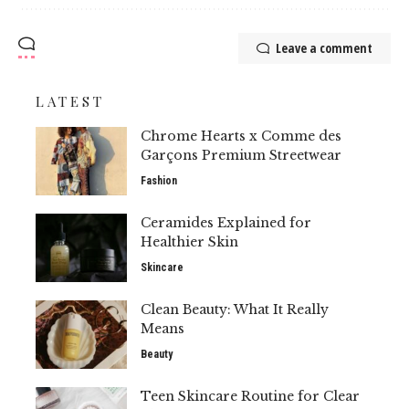
Leave a comment
LATEST
Chrome Hearts x Comme des
Garçons Premium Streetwear
Fashion
Ceramides Explained for
Healthier Skin
Skincare
Clean Beauty: What It Really
Means
Beauty
Teen Skincare Routine for Clear