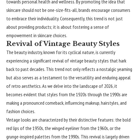
towards personal health and wellness. By promoting the idea that
skincare should not be one-size-fits-all, brands encourage consumers
to embrace their individuality. Consequently, this trend is not just
about providing products; it is about fostering a sense of
empowerment in skincare choices.
Revival of Vintage Beauty Styles
The beauty industry, known for its cyclical nature, is currently
experiencing a significant revival of vintage beauty styles that hark
back to past decades. This trend not only reflects a nostalgic yearning
but also serves as a testament to the versatility and enduring appeal
of retro aesthetics. As we delve into the landscape of 2026, it
becomes evident that styles from the 1920s through the 1990s are
making a pronounced comeback, influencing makeup, hairstyles, and
fashion choices.
Vintage looks are characterized by their distinctive features: the bold
red lips of the 1950s, the winged eyeliner from the 1960s, or the
grunge-inspired palettes from the 1990s. This revival is largely driven