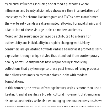
by cultural influences, including social media platforms where
influencers and beauty aficionados showcase their interpretations of
iconic styles. Platforms like Instagram and TikTok have transformed
the way beauty trends are disseminated, allowing for rapid sharing and
adaptation of these vintage looks to modern audiences.
Moreover, the resurgence can also be attributed to a desire for
authenticity and individuality in a rapidly changing world. Many
consumers are gravitating towards vintage beauty as it promotes self-
expression through unique styles that stand out from contemporary
beauty norms. Beauty brands have responded by introducing
collections that pay homage to these past trends, offering products
that allow consumers to recreate classic looks with modern
formulations.
In this context, the revival of vintage beauty styles is more than just a
fleeting trend; it signifies a broader cultural movement that embraces
historical aesthetics while also encouraging personal expression. As we