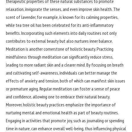
therapeutic properties of these natural substances to promote
relaxation, invigorate the senses, and even improve skin health. The
scent of lavender, for example, is known for its calming properties,
while tea tree oil has been celebrated for its anti-inflammatory
benefits. Incorporating such elements into daily routines not only
contributes to external beauty but also nurtures inner balance.
Meditation is another cornerstone of holistic beauty. Practicing
mindfulness through meditation can significantly reduce stress,
leading to more radiant skin and a clearer mind. By focusing on breath
and cultivating self-awareness, individuals can better manage the
effects of anxiety and tension, both of which can manifest skin issues
or premature aging. Regular meditation can foster a sense of peace
and confidence, allowing one to embrace their natural beauty.
Moreover, holistic beauty practices emphasize the importance of
nurturing mental and emotional health as part of beauty routines.
Engaging in activities that promote joy, such as journaling or spending
time in nature, can enhance overall well-being, thus influencing physical