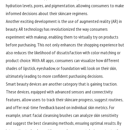
hydration levels, pores, and pigmentation, allowing consumers to make
informed decisions about their skincare regimens.
Another exciting development is the use of augmented reality (AR) in
beauty. AR technology has revolutionized the way consumers
experiment with makeup, enabling them to virtually try on products
before purchasing. This not only enhances the shopping experience but
also reduces the likelihood of dissatisfaction with color matching or
product choice. With AR apps,
consumers
can visualize how different
shades of lipstick, eyeshadow, or foundation will look on their skin,
ultimately leading to more confident purchasing decisions.
Smart beauty devices are another category that is gaining traction.
These devices, equipped with advanced sensors and connectivity
features, allow users to track their skincare progress, suggest routines,
and offer real-time feedback based on individual skin metrics. For
example, smart facial cleansing brushes can analyze skin sensitivity
and suggest the best cleansing methods, ensuring optimal results. By