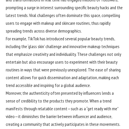
prompting a surge in interest surrounding specific beauty hacks and the
latest trends. Viral challenges often dominate this space, compelling
users to engage with makeup and skincare routines, thus rapidly
spreading trends across diverse demographics.
For example, TikTok has introduced several popular beauty trends,
including the ‘glass skin’ challenge and innovative makeup techniques
that emphasize creativity and individuality. These challenges not only
entertain but also encourage users to experiment with their beauty
routines in ways that were previously unexplored. The ease of sharing
content allows for quick dissemination and adaptation, making each
trend accessible and inspiring for a global audience.
Moreover, the authenticity often presented by influencers lends a
sense of credibility to the products they promote. When a trend
manifests through relatable content—such as a “get ready with me”
video—it diminishes the barrier between influencer and audience,
creating a community that actively participates in these movements.