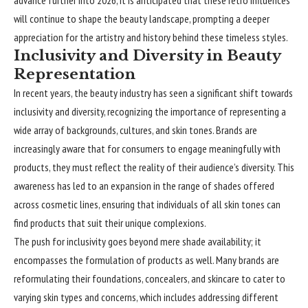
advance further into 2026, it is anticipated that these retro influences
will continue to shape the beauty landscape, prompting a deeper
appreciation for the artistry and history behind these timeless styles.
Inclusivity and Diversity in Beauty
Representation
In recent years, the beauty industry has seen a significant shift towards
inclusivity and diversity, recognizing the importance of representing a
wide array of backgrounds, cultures, and skin tones. Brands are
increasingly aware that for consumers to engage meaningfully with
products, they must reflect the reality of their audience’s diversity. This
awareness has led to an expansion in the range of shades offered
across cosmetic lines, ensuring that individuals of all skin tones can
find products that suit their unique complexions.
The push for inclusivity goes beyond mere shade availability; it
encompasses the formulation of products as well. Many brands are
reformulating their foundations, concealers, and skincare to cater to
varying skin types and concerns, which includes addressing different