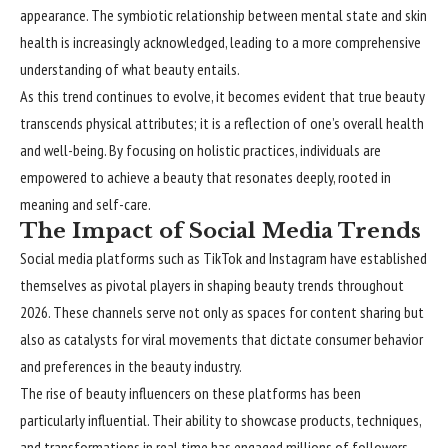
appearance. The symbiotic relationship between mental state and skin
health is increasingly acknowledged, leading to a more comprehensive
understanding of what beauty entails.
As this trend continues to evolve, it becomes evident that true beauty
transcends physical attributes; it is a reflection of one’s overall health
and well-being. By focusing on holistic practices, individuals are
empowered to achieve a beauty that resonates deeply, rooted in
meaning and self-care.
The Impact of Social Media Trends
Social media platforms such as TikTok and Instagram have established
themselves as pivotal players in shaping beauty trends throughout
2026. These channels serve not only as spaces for content sharing but
also as catalysts for viral movements that dictate consumer behavior
and preferences in the beauty industry.
The rise of beauty influencers on these platforms has been
particularly influential. Their ability to showcase products, techniques,
and transformations in real time has engaged millions of followers,