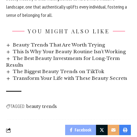
landscape, one that authentically uplifts every individual, fostering a
sense of belonging for all.
YOU MIGHT ALSO LIKE
Beauty Trends That Are Worth Trying
This Is Why Your Beauty Routine Isn’t Working
The Best Beauty Investments for Long-Term
Results
The Biggest Beauty Trends on TikTok
Transform Your Life with These Beauty Secrets
beauty trends
TAGGED:
Facebook