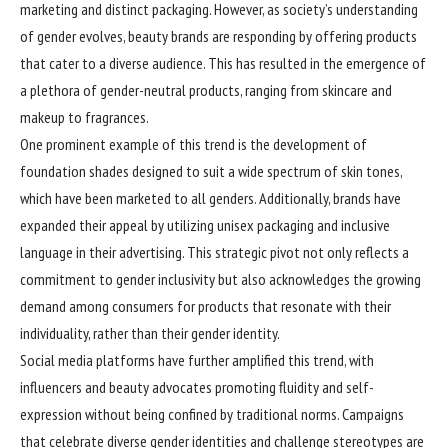
marketing and distinct packaging. However, as society’s understanding
of gender evolves, beauty brands are responding by offering products
that cater to a diverse audience. This has resulted in the emergence of
a plethora of gender-neutral products, ranging from skincare and
makeup to fragrances.
One prominent example of this trend is the development of
foundation shades designed to suit a wide spectrum of skin tones,
which have been marketed to all genders. Additionally, brands have
expanded their appeal by utilizing unisex packaging and inclusive
language in their advertising. This strategic pivot not only reflects a
commitment to gender inclusivity but also acknowledges the growing
demand among consumers for products that resonate with their
individuality, rather than their gender identity.
Social media platforms have further amplified this trend, with
influencers and beauty advocates promoting fluidity and self-
expression without being confined by traditional norms. Campaigns
that celebrate diverse gender identities and challenge stereotypes are