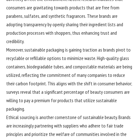
consumers are gravitating towards products that are free from
parabens, sulfates, and synthetic fragrances. These brands are
adopting transparency by openly sharing their ingredient lists and
production processes with shoppers, thus enhancing trust and
credibility.
Moreover, sustainable packaging is gaining traction as brands pivot to
recyclable or refillable options to minimize waste. High-quality glass
containers, biodegradable tubes, and compostable materials are being
utilized, reflecting the commitment of many companies to reduce
their carbon footprint. This aligns with the shift in consumer behavior;
surveys reveal that a significant percentage of beauty consumers are
willing to pay a premium for products that utilize sustainable
packaging.
Ethical sourcing is another cornerstone of sustainable beauty. Brands
are increasingly partnering with suppliers who adhere to fair trade
principles and prioritize the welfare of communities involved in the