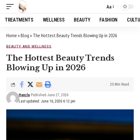
Aa
Font
Resizer
TREATMENTS
WELLNESS
BEAUTY
FASHION
CULT
Home
»
Blog
»
The Hottest Beauty Trends Blowing Up in 2026
BEAUTY AND WELLNESS
The Hottest Beauty Trends
Blowing Up in 2026
20 Min Read
Hanzla
Published June 27, 2026
Last updated: June 16, 2026 6:12 pm