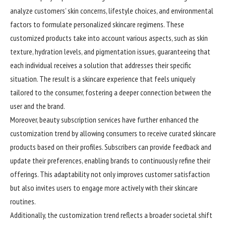
analyze customers’ skin concerns, lifestyle choices, and environmental
factors to formulate personalized skincare regimens. These
customized products take into account various aspects, such as skin
texture, hydration levels, and pigmentation issues, guaranteeing that
each individual receives a solution that addresses their specific
situation. The result is a skincare experience that feels uniquely
tailored to the consumer, fostering a deeper connection between the
user and the brand.
Moreover, beauty subscription services have further enhanced the
customization trend by allowing consumers to receive curated skincare
products based on their profiles. Subscribers can provide feedback and
update their preferences, enabling brands to continuously refine their
offerings. This adaptability not only improves customer satisfaction
but also invites users to engage more actively with their skincare
routines.
Additionally, the customization trend reflects a broader societal shift