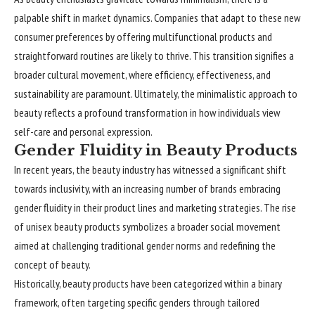
palpable shift in market dynamics. Companies that adapt to these new
consumer preferences by offering multifunctional products and
straightforward routines are likely to thrive. This transition signifies a
broader cultural movement, where efficiency, effectiveness, and
sustainability are paramount. Ultimately, the minimalistic approach to
beauty reflects a profound transformation in how individuals view
self-care and personal expression.
Gender Fluidity in Beauty Products
In recent years, the beauty industry has witnessed a significant shift
towards inclusivity, with an increasing number of brands embracing
gender fluidity in their product lines and marketing strategies. The rise
of unisex beauty products symbolizes a broader social movement
aimed at challenging traditional gender norms and redefining the
concept of beauty.
Historically, beauty products have been categorized within a binary
framework, often targeting specific genders through tailored