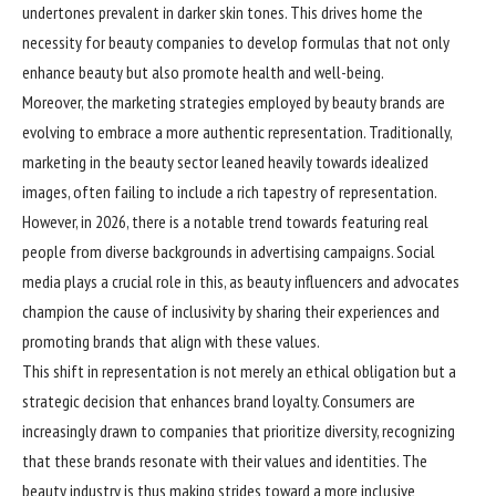
undertones prevalent in darker skin tones. This drives home the
necessity for beauty companies to develop formulas that not only
enhance beauty but also promote health and well-being.
Moreover, the marketing strategies employed by beauty brands are
evolving to embrace a more authentic representation. Traditionally,
marketing in the beauty sector leaned heavily towards idealized
images, often failing to include a rich tapestry of representation.
However, in 2026, there is a notable trend towards featuring real
people from diverse backgrounds in advertising campaigns. Social
media plays a crucial role in this, as beauty influencers and advocates
champion the cause of inclusivity by sharing their experiences and
promoting brands that align with these values.
This shift in representation is not merely an ethical obligation but a
strategic decision that enhances brand loyalty. Consumers are
increasingly drawn to companies that prioritize diversity, recognizing
that these brands resonate with their values and identities. The
beauty industry is thus making strides toward a more inclusive