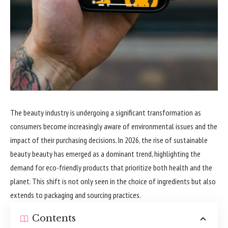
The beauty industry is undergoing a significant transformation as
consumers become increasingly aware of environmental issues and the
impact of their purchasing decisions. In 2026, the rise of sustainable
beauty beauty has emerged as a dominant trend, highlighting the
demand for eco-friendly products that prioritize both health and the
planet. This shift is not only seen in the choice of ingredients but also
extends to packaging and sourcing practices.
Contents