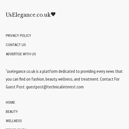
UsElegance.co.uk
PRIVACY POLICY
CONTACT US
ADVERTISE WITH US
“uselegance.co.uk is a platform dedicated to providing every news that
you can find on fashion, beauty, wellness, and treatment. Contact For
Guest Post:
guestpost@technicalinterest.com
HOME
BEAUTY
WELLNESS