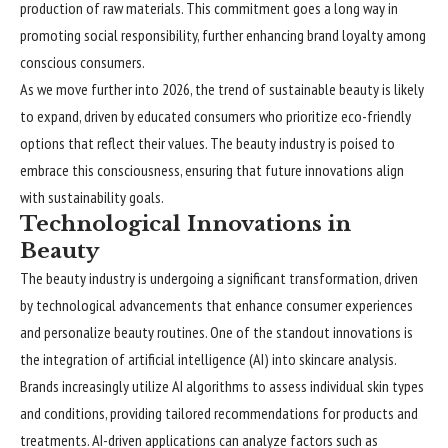
production of raw materials. This commitment goes a long way in
promoting social responsibility, further enhancing brand loyalty among
conscious consumers.
As we move further into 2026, the trend of sustainable beauty is likely
to expand, driven by educated consumers who prioritize eco-friendly
options that reflect their values. The beauty industry is poised to
embrace this consciousness, ensuring that future innovations align
with sustainability goals.
Technological Innovations in
Beauty
The beauty industry is undergoing a significant transformation, driven
by technological advancements that enhance consumer experiences
and personalize beauty routines. One of the standout innovations is
the integration of artificial intelligence (AI) into skincare analysis.
Brands increasingly utilize AI algorithms to assess individual skin types
and conditions, providing tailored recommendations for products and
treatments. AI-driven applications can analyze factors such as