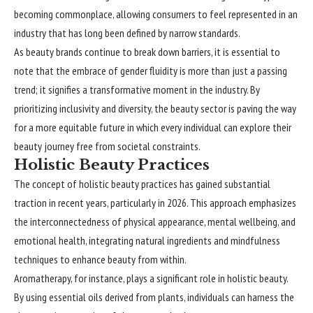
becoming commonplace, allowing consumers to feel represented in an
industry that has long been defined by narrow standards.
As beauty brands continue to break down barriers, it is essential to
note that the embrace of gender fluidity is more than just a passing
trend; it signifies a transformative moment in the industry. By
prioritizing inclusivity and diversity, the beauty sector is paving the way
for a more equitable future in which every individual can explore their
beauty journey free from societal constraints.
Holistic Beauty Practices
The concept of holistic beauty practices has gained substantial
traction in recent years, particularly in 2026. This approach emphasizes
the interconnectedness of physical appearance, mental wellbeing, and
emotional health, integrating natural ingredients and mindfulness
techniques to enhance beauty from within.
Aromatherapy, for instance, plays a significant role in holistic beauty.
By using essential oils derived from plants, individuals can harness the