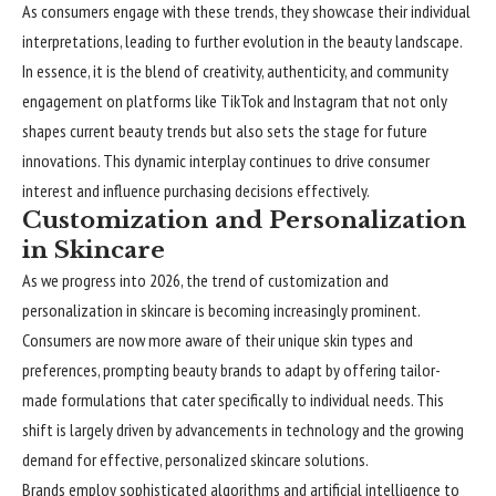
As consumers engage with these trends, they showcase their individual
interpretations, leading to further evolution in the beauty landscape.
In essence, it is the blend of creativity, authenticity, and community
engagement on platforms like TikTok and Instagram that not only
shapes current beauty trends but also sets the stage for future
innovations. This dynamic interplay continues to drive consumer
interest and influence purchasing decisions effectively.
Customization and Personalization
in Skincare
As we progress into 2026, the trend of customization and
personalization in skincare is becoming increasingly prominent.
Consumers are now more aware of their unique skin types and
preferences, prompting beauty brands to adapt by offering tailor-
made formulations that cater specifically to individual needs. This
shift is largely driven by advancements in technology and the growing
demand for effective, personalized skincare solutions.
Brands employ sophisticated algorithms and artificial intelligence to