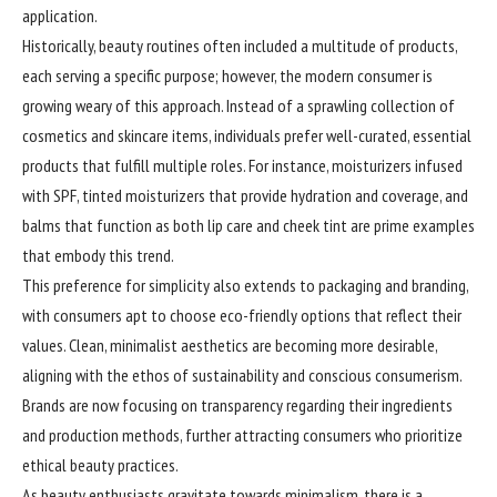
application.
Historically, beauty routines often included a multitude of products,
each serving a specific purpose; however, the modern consumer is
growing weary of this approach. Instead of a sprawling collection of
cosmetics and skincare items, individuals prefer well-curated, essential
products that fulfill multiple roles. For instance, moisturizers infused
with SPF, tinted moisturizers that provide hydration and coverage, and
balms that function as both lip care and cheek tint are prime examples
that embody this trend.
This preference for simplicity also extends to packaging and branding,
with consumers apt to choose eco-friendly options that reflect their
values. Clean, minimalist aesthetics are becoming more desirable,
aligning with the ethos of sustainability and conscious consumerism.
Brands are now focusing on transparency regarding their ingredients
and production methods, further attracting consumers who prioritize
ethical beauty practices.
As beauty enthusiasts gravitate towards minimalism, there is a