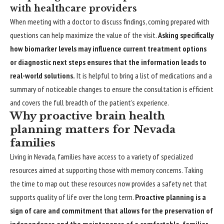
with healthcare providers
When meeting with a doctor to discuss findings, coming prepared with
questions can help maximize the value of the visit.
Asking specifically
how biomarker levels may influence current treatment options
or diagnostic next steps ensures that the information leads to
real-world solutions.
It is helpful to bring a list of medications and a
summary of noticeable changes to ensure the consultation is efficient
and covers the full breadth of the patient’s experience.
Why proactive brain health
planning matters for Nevada
families
Living in Nevada, families have access to a variety of specialized
resources aimed at supporting those with memory concerns. Taking
the time to map out these resources now provides a safety net that
supports quality of life over the long term.
Proactive planning is a
sign of care and commitment that allows for the preservation of