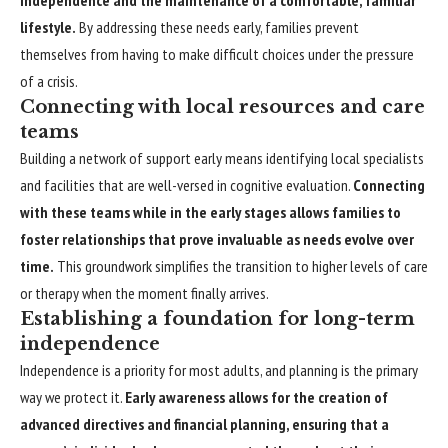
independence and the maintenance of a comfortable, familiar
lifestyle.
By addressing these needs early, families prevent
themselves from having to make difficult choices under the pressure
of a crisis.
Connecting with local resources and care
teams
Building a network of support early means identifying local specialists
and facilities that are well-versed in cognitive evaluation.
Connecting
with these teams while in the early stages allows families to
foster relationships that prove invaluable as needs evolve over
time.
This groundwork simplifies the transition to higher levels of care
or therapy when the moment finally arrives.
Establishing a foundation for long-term
independence
Independence is a priority for most adults, and planning is the primary
way we protect it.
Early awareness allows for the creation of
advanced directives and financial planning, ensuring that a