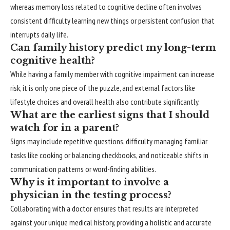
whereas memory loss related to cognitive decline often involves
consistent difficulty learning new things or persistent confusion that
interrupts daily life.
Can family history predict my long-term
cognitive health?
While having a family member with cognitive impairment can increase
risk, it is only one piece of the puzzle, and external factors like
lifestyle choices and overall health also contribute significantly.
What are the earliest signs that I should
watch for in a parent?
Signs may include repetitive questions, difficulty managing familiar
tasks like cooking or balancing checkbooks, and noticeable shifts in
communication patterns or word-finding abilities.
Why is it important to involve a
physician in the testing process?
Collaborating with a doctor ensures that results are interpreted
against your unique medical history, providing a holistic and accurate