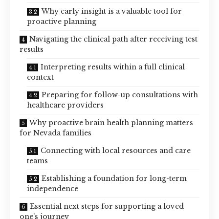
Why early insight is a valuable tool for
proactive planning
Navigating the clinical path after receiving test
results
Interpreting results within a full clinical
context
Preparing for follow-up consultations with
healthcare providers
Why proactive brain health planning matters
for Nevada families
Connecting with local resources and care
teams
Establishing a foundation for long-term
independence
Essential next steps for supporting a loved
one’s journey