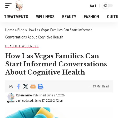
Aa
Font
Resizer
TREATMENTS
WELLNESS
BEAUTY
FASHION
CULT
Home
»
Blog
»
How Las Vegas Families Can Start Informed
Conversations About Cognitive Health
HEALTH & WELLNESS
How Las Vegas Families Can
Start Informed Conversations
About Cognitive Health
13 Min Read
IQnewswire
Published June 27, 2026
Last updated: June 27, 2026 2:42 pm