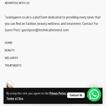
ADVERTISE WITH US
“uselegance.co.uk is a platform dedicated to providing every news that
you can find on fashion, beauty, wellness, and treatment. Contact For
Guest Post:
guestpost@technicalinterest.com
HOME
BEAUTY
WELLNESS
TREATMENTS
By using this site, you agree to the
Privacy Policy
and
Contact Us
Accept
Terms of Use
.
© 2024 UsElegance.co.uk Network. All Rights Reserved.