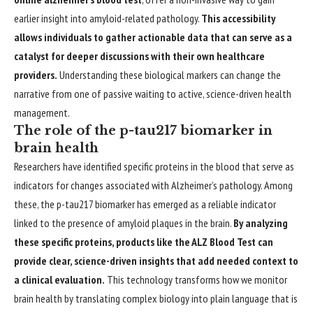
earlier insight into amyloid-related pathology.
This accessibility
allows individuals to gather actionable data that can serve as a
catalyst for deeper discussions with their own healthcare
providers.
Understanding these biological markers can change the
narrative from one of passive waiting to active, science-driven health
management.
The role of the p-tau217 biomarker in
brain health
Researchers have identified specific proteins in the blood that serve as
indicators for changes associated with Alzheimer’s pathology. Among
these, the p-tau217 biomarker has emerged as a reliable indicator
linked to the presence of amyloid plaques in the brain.
By analyzing
these specific proteins, products like the ALZ Blood Test can
provide clear, science-driven insights that add needed context to
a clinical evaluation.
This technology transforms how we monitor
brain health by translating complex biology into plain language that is