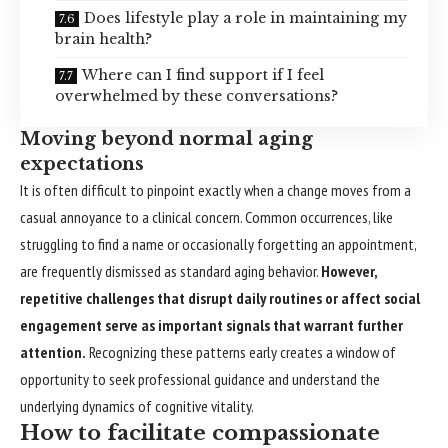
Does lifestyle play a role in maintaining my
brain health?
Where can I find support if I feel
overwhelmed by these conversations?
Moving beyond normal aging
expectations
It is often difficult to pinpoint exactly when a change moves from a
casual annoyance to a clinical concern. Common occurrences, like
struggling to find a name or occasionally forgetting an appointment,
are frequently dismissed as standard aging behavior.
However,
repetitive challenges that disrupt daily routines or affect social
engagement serve as important signals that warrant further
attention.
Recognizing these patterns early creates a window of
opportunity to seek professional guidance and understand the
underlying dynamics of cognitive vitality.
How to facilitate compassionate