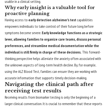
usable in a clinical setting.
Why early insight is a valuable tool for
proactive planning
Having access to
early detection alzheimer’s test
capabilities
empowers individuals to take control of their future long before
symptoms become severe.
Early knowledge functions as a strategic
lever, allowing families to organize care teams, discuss personal
preferences, and streamline medical documentation while the
individual is still firmly in charge of these decisions.
This forward-
thinking perspective helps alleviate the anxiety often associated with
the unknown aspects of long-term health decline. By, for example,
using the ALZ Blood Test, families can ensure they are working with
accurate information that supports timely decision-making.
Navigating the clinical path after
receiving test results
Receiving results from biomarker testing is only the beginning of a
larger clinical conversation. It is crucial to remember that these reports