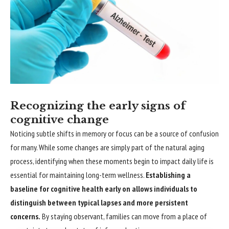
Recognizing the early signs of
cognitive change
Noticing subtle shifts in memory or focus can be a source of confusion
for many. While some changes are simply part of the natural aging
process, identifying when these moments begin to impact daily life is
essential for maintaining long-term wellness.
Establishing a
baseline for cognitive health early on allows individuals to
distinguish between typical lapses and more persistent
concerns.
By staying observant, families can move from a place of