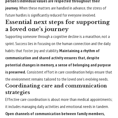
person’s individual values are respected throughout their
journey.
When these matters are handled in advance, the stress of
future hurdles is significantly reduced for everyone involved.
Essential next steps for supporting
a loved one’s journey
Supporting someone through a cognitive decline is a marathon, not a
sprint. Success lies in focusing on the human connection and the daily
habits that foster joy and stability.
Maintaining a rhythm of
communication and shared activity ensures that, despite
potential changes in memory, a sense of belonging and purpose
is preserved.
Consistent effort in care coordination helps ensure that
the environment remains tailored to the loved one’s evolving needs.
Coordinating care and communication
strategies
Effective care coordination is about more than medical appointments;
it includes managing daily activities and emotional needs in tandem.
Open channels of communication between family members,