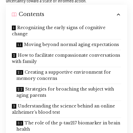
uncertainty toward a state of informed action.
Contents
Recognizing the early signs of cognitive
change
Moving beyond normal aging expectations
How to facilitate compassionate conversations
with family
Creating a supportive environment for
memory concerns
Strategies for broaching the subject with
aging parents
Understanding the science behind an online
alzheimer’s blood test
The role of the p-tau217 biomarker in brain
health