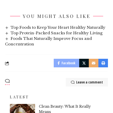
YOU MIGHT ALSO LIKE
Top Foods to Keep Your Heart Healthy Naturally
Top Protein-Packed Snacks for Healthy Living
Foods That Naturally Improve Focus and
Concentration
Facebook
Leave a comment
LATEST
Clean Beauty: What It Really
Means