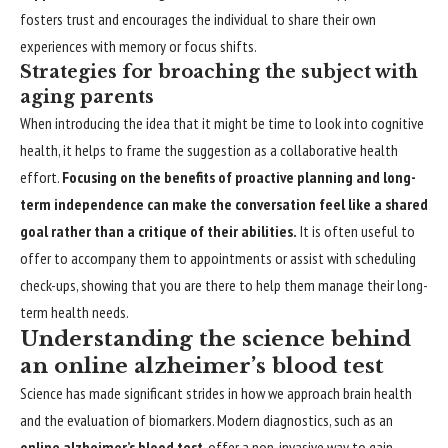
fosters trust and encourages the individual to share their own
experiences with memory or focus shifts.
Strategies for broaching the subject with
aging parents
When introducing the idea that it might be time to look into cognitive
health, it helps to frame the suggestion as a collaborative health
effort.
Focusing on the benefits of proactive planning and long-
term independence can make the conversation feel like a shared
goal rather than a critique of their abilities.
It is often useful to
offer to accompany them to appointments or assist with scheduling
check-ups, showing that you are there to help them manage their long-
term health needs.
Understanding the science behind
an online alzheimer’s blood test
Science has made significant strides in how we approach brain health
and the evaluation of biomarkers. Modern diagnostics, such as an
online alzheimer’s blood test
, offer a non-invasive way to gain