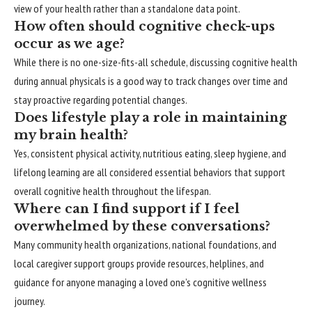
view of your health rather than a standalone data point.
How often should cognitive check-ups
occur as we age?
While there is no one-size-fits-all schedule, discussing cognitive health
during annual physicals is a good way to track changes over time and
stay proactive regarding potential changes.
Does lifestyle play a role in maintaining
my brain health?
Yes, consistent physical activity, nutritious eating, sleep hygiene, and
lifelong learning are all considered essential behaviors that support
overall cognitive health throughout the lifespan.
Where can I find support if I feel
overwhelmed by these conversations?
Many community health organizations, national foundations, and
local caregiver support groups provide resources, helplines, and
guidance for anyone managing a loved one’s cognitive wellness
journey.