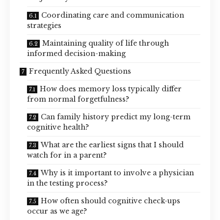
Coordinating care and communication
strategies
Maintaining quality of life through
informed decision-making
Frequently Asked Questions
How does memory loss typically differ
from normal forgetfulness?
Can family history predict my long-term
cognitive health?
What are the earliest signs that I should
watch for in a parent?
Why is it important to involve a physician
in the testing process?
How often should cognitive check-ups
occur as we age?