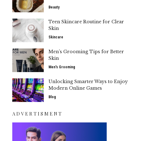
Beauty
Teen Skincare Routine for Clear
Skin
Skincare
Men’s Grooming Tips for Better
Skin
Men's Grooming
Unlocking Smarter Ways to Enjoy
Modern Online Games
Blog
ADVERTISMENT