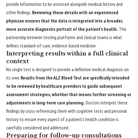
provide information to be assessed alongside medical history and
other findings.
Reviewing these details with an experienced
physician ensures that the data is integrated into a broader,
more accurate diagnostic portrait of the patient’s health.
This
partnership between testing platforms and clinical teams is what
defines standard-of-care, evidence-based medicine.
Interpreting results within a full clinical
context
No single test is designed to provide a definitive medical diagnosis on
its own.
Results from the ALZ Blood Test are specifically intended
to be reviewed by healthcare providers to guide subsequent
assessment strategies, whether that means further screening or
adjustments in long-term care planning.
Doctors interpret these
findings by cross-referencing them with cognitive tests and personal
history to ensure every aspect of a patient’s health condition is
carefully considered and addressed.
Preparing for follow-up consultations