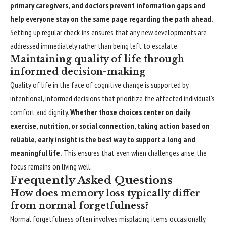
primary caregivers, and doctors prevent information gaps and
help everyone stay on the same page regarding the path ahead.
Setting up regular check-ins ensures that any new developments are
addressed immediately rather than being left to escalate.
Maintaining quality of life through
informed decision-making
Quality of life in the face of cognitive change is supported by
intentional, informed decisions that prioritize the affected individual’s
comfort and dignity.
Whether those choices center on daily
exercise, nutrition, or social connection, taking action based on
reliable, early insight is the best way to support a long and
meaningful life.
This ensures that even when challenges arise, the
focus remains on living well.
Frequently Asked Questions
How does memory loss typically differ
from normal forgetfulness?
Normal forgetfulness often involves misplacing items occasionally,