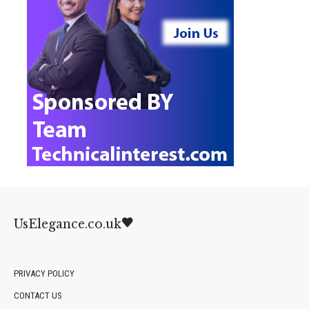
UsElegance.co.uk
PRIVACY POLICY
CONTACT US