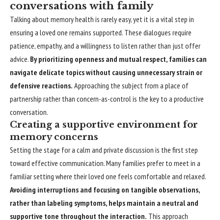
conversations with family
Talking about memory health is rarely easy, yet it is a vital step in
ensuring a loved one remains supported. These dialogues require
patience, empathy, and a willingness to listen rather than just offer
advice.
By prioritizing openness and mutual respect, families can
navigate delicate topics without causing unnecessary strain or
defensive reactions.
Approaching the subject from a place of
partnership rather than concern-as-control is the key to a productive
conversation.
Creating a supportive environment for
memory concerns
Setting the stage for a calm and private discussion is the first step
toward effective communication. Many families prefer to meet in a
familiar setting where their loved one feels comfortable and relaxed.
Avoiding interruptions and focusing on tangible observations,
rather than labeling symptoms, helps maintain a neutral and
supportive tone throughout the interaction.
This approach