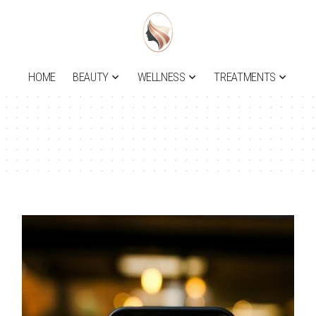
HOME
BEAUTY
WELLNESS
TREATMENTS