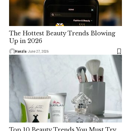
The Hottest Beauty Trends Blowing
Up in 2026
Hanzla
June 27, 2026
Top 10 Beauty Trends You Must Try