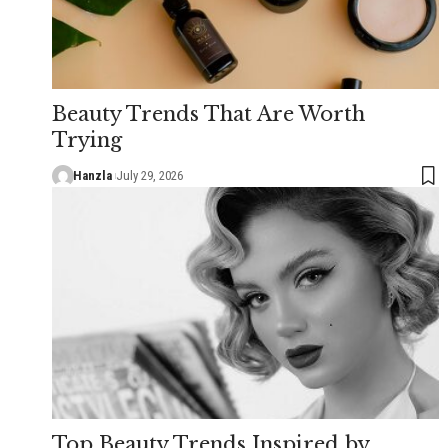
Beauty Trends That Are Worth
Trying
Hanzla
July 29, 2026
Top Beauty Trends Inspired by