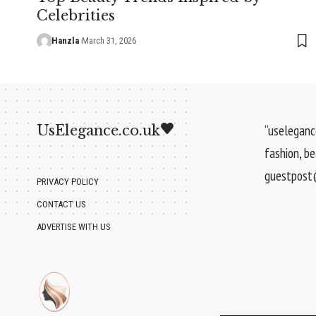
Celebrities
Hanzla
March 31, 2026
UsElegance.co.uk
“uselegance
fashion, b
guestpost@
PRIVACY POLICY
CONTACT US
ADVERTISE WITH US