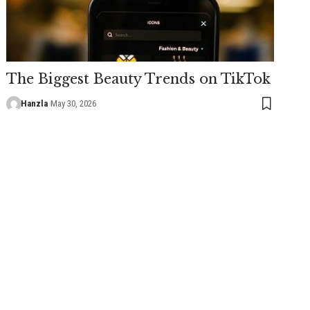
The Biggest Beauty Trends on TikTok
Hanzla
May 30, 2026