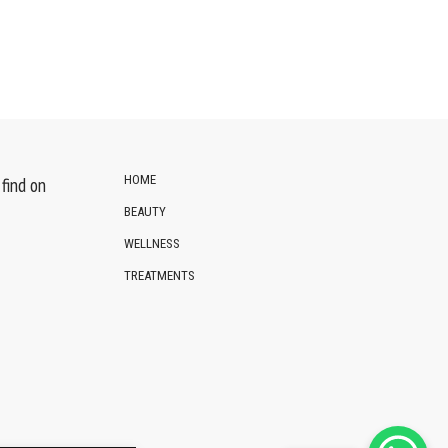
HOME
find on
BEAUTY
WELLNESS
TREATMENTS