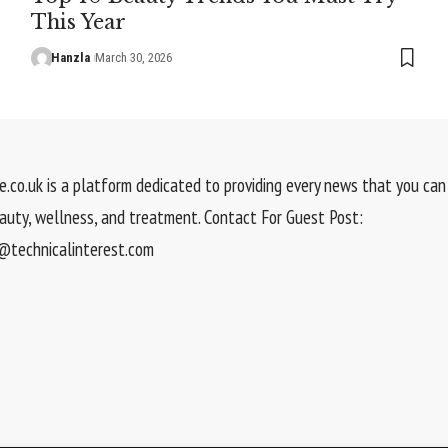
This Year
Hanzla
March 30, 2026
.co.uk is a platform dedicated to providing every news that you can 
eauty, wellness, and treatment. Contact For Guest Post:
technicalinterest.com