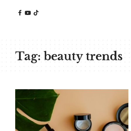
Tag:
beauty trends