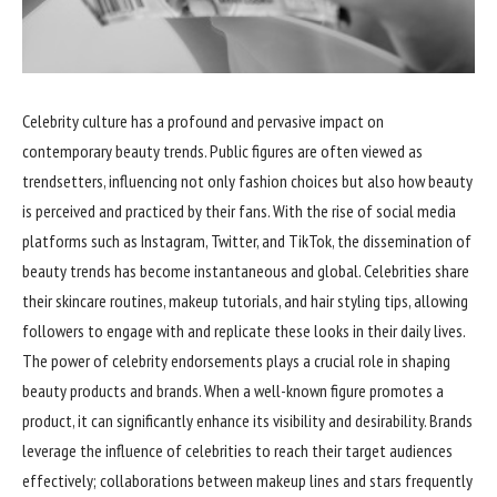
Celebrity culture has a profound and pervasive impact on
contemporary beauty trends. Public figures are often viewed as
trendsetters, influencing not only fashion choices but also how beauty
is perceived and practiced by their fans. With the rise of social media
platforms such as Instagram, Twitter, and TikTok, the dissemination of
beauty trends has become instantaneous and global. Celebrities share
their skincare routines, makeup tutorials, and hair styling tips, allowing
followers to engage with and replicate these looks in their daily lives.
The power of celebrity endorsements plays a crucial role in shaping
beauty products and brands. When a well-known figure promotes a
product, it can significantly enhance its visibility and desirability. Brands
leverage the influence of celebrities to reach their target audiences
effectively; collaborations between makeup lines and stars frequently