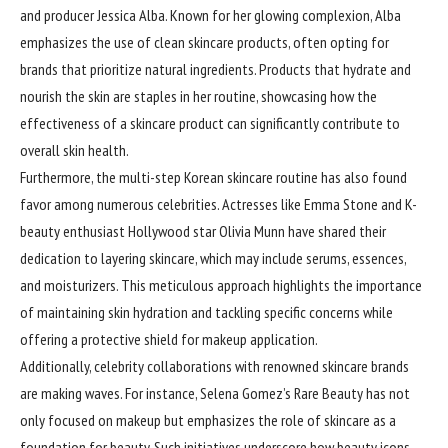
and producer Jessica Alba. Known for her glowing complexion, Alba
emphasizes the use of clean skincare products, often opting for
brands that prioritize natural ingredients. Products that hydrate and
nourish the skin are staples in her routine, showcasing how the
effectiveness of a skincare product can significantly contribute to
overall skin health.
Furthermore, the multi-step Korean skincare routine has also found
favor among numerous celebrities. Actresses like Emma Stone and K-
beauty enthusiast Hollywood star Olivia Munn have shared their
dedication to layering skincare, which may include serums, essences,
and moisturizers. This meticulous approach highlights the importance
of maintaining skin hydration and tackling specific concerns while
offering a protective shield for makeup application.
Additionally, celebrity collaborations with renowned skincare brands
are making waves. For instance, Selena Gomez’s Rare Beauty has not
only focused on makeup but emphasizes the role of skincare as a
foundation for beauty. Such initiatives underscore how beauty icons