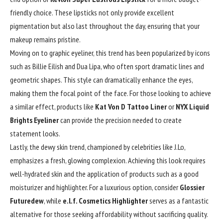
friendly choice. These lipsticks not only provide excellent
pigmentation
but also last throughout the day, ensuring that your
makeup remains pristine.
Moving on to graphic eyeliner, this trend has been popularized by icons
such as Billie Eilish and Dua Lipa, who often sport dramatic lines and
geometric shapes. This style can dramatically enhance the eyes,
making them the focal point of the face. For those looking to achieve
a similar effect, products like
Kat Von D Tattoo Liner
or
NYX Liquid
Brights Eyeliner
can provide the precision needed to create
statement looks.
Lastly, the dewy skin trend, championed by celebrities like J.Lo,
emphasizes a fresh, glowing complexion. Achieving this look requires
well-hydrated skin and the application of products such as a good
moisturizer and highlighter. For a luxurious option, consider
Glossier
Futuredew
, while
e.l.f. Cosmetics Highlighter
serves as a fantastic
alternative for those seeking affordability without sacrificing quality.