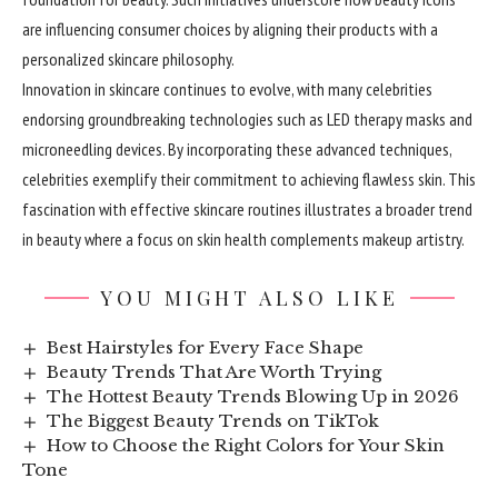
are influencing consumer choices by aligning their products with a
personalized skincare philosophy.
Innovation in skincare continues to evolve, with many celebrities
endorsing groundbreaking technologies such as LED therapy masks and
microneedling devices. By incorporating these advanced techniques,
celebrities exemplify their commitment to achieving flawless skin. This
fascination with effective skincare routines illustrates a broader trend
in beauty where a focus on skin health complements makeup artistry.
YOU MIGHT ALSO LIKE
Best Hairstyles for Every Face Shape
Beauty Trends That Are Worth Trying
The Hottest Beauty Trends Blowing Up in 2026
The Biggest Beauty Trends on TikTok
How to Choose the Right Colors for Your Skin
Tone