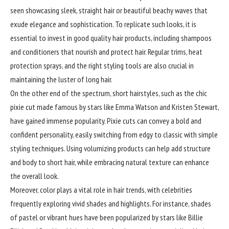
seen showcasing sleek, straight hair or beautiful beachy waves that
exude elegance and sophistication. To replicate such looks, it is
essential to invest in good quality hair products, including shampoos
and conditioners that nourish and protect hair. Regular trims, heat
protection sprays, and the right styling tools are also crucial in
maintaining the luster of long hair.
On the other end of the spectrum, short hairstyles, such as the chic
pixie cut made famous by stars like Emma Watson and Kristen Stewart,
have gained immense popularity. Pixie cuts can convey a bold and
confident personality, easily switching from edgy to classic with simple
styling techniques. Using volumizing products can help add structure
and body to short hair, while embracing natural texture can enhance
the overall look.
Moreover, color plays a vital role in hair trends, with celebrities
frequently exploring vivid shades and highlights. For instance, shades
of pastel or vibrant hues have been popularized by stars like Billie