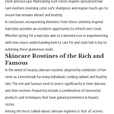
Eilish and Dua Lipa. Maintaining such colors requires specialized hair
care routines, involving color-safe shampoos and regular touch-ups to
ensure hair remains vibrant and healthy.
In conclusion, incorporating elements from these celebrity-inspired
hairstyles provides an excellent opportunity to refresh one’s look.
Whether opting for a hairstyle akin to a beloved icon or experimenting
with new colors, understanding how to care for and style hair is key to
achieving these glamorous looks.
Skincare Routines of the Rich and
Famous
In the world of beauty, skincare routines adopted by
celebrities
often
serve as a benchmark for many individuals seeking radiant and healthy
skin. The rich and famous tend to invest significantly in their skincare,
and their routines frequently include a combination of innovative
products and techniques that have gained prominence in beauty
circles.
Among the most talked-about skincare regimens is that of actress