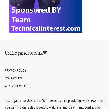
UsElegance.co.uk
PRIVACY POLICY
CONTACT US
ADVERTISE WITH US
“uselegance.co.uk is a platform dedicated to providing every news that
you can find on fashion, beauty, wellness, and treatment. Contact For