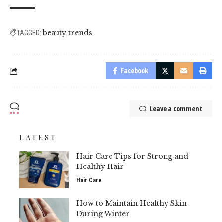
beauty trends
TAGGED:
Facebook
Leave a comment
LATEST
Hair Care Tips for Strong and
Healthy Hair
Hair Care
How to Maintain Healthy Skin
During Winter