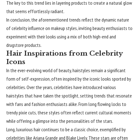
The key to this trend lies in layering products to create a natural glow
that seems effortlessly radiant.
In conclusion, the aforementioned trends reflect the dynamic nature
of celebrity influence on makeup styles, inviting beauty enthusiasts to
experiment with their looks using a mix of both high-end and
drugstore products.
Hair Inspirations from Celebrity
Icons
In the ever-evolving world of beauty,
hairstyles
remain a significant
form of self-expression, often inspired by the iconic looks sported by
celebrities. Over the years, celebrities have introduced various
hairstyles that have taken the spotlight, setting trends that resonate
with fans and fashion enthusiasts alike. From long flowing locks to
trendy pixie cuts, these styles often reflect current cultural moments
while offering a glimpse into the personalities of the stars.
Long, luxurious hair continues to be a classic choice, exemplified by
celebrities like Ariana Grande and Blake Lively. These stars are often