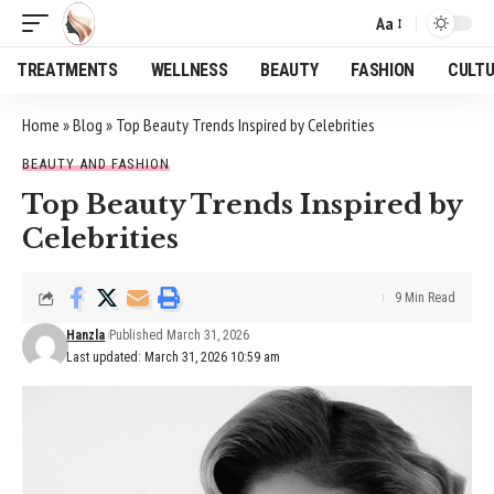
Aa
Font
Resizer
TREATMENTS
WELLNESS
BEAUTY
FASHION
CULT
Home
»
Blog
»
Top Beauty Trends Inspired by Celebrities
BEAUTY AND FASHION
Top Beauty Trends Inspired by
Celebrities
9 Min Read
Hanzla
Published March 31, 2026
Last updated: March 31, 2026 10:59 am