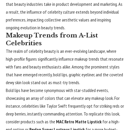
that beauty industries take in product development and marketing. As
a result, the influence of celebrity culture extends beyond individual
preferences, impacting collective aesthetic values and inspiring
ongoing evolution in beauty trends.
Makeup Trends from A-List
Celebrities
The realm of celebrity beauty is an ever-evolving landscape, where
high-profile figures significantly influence makeup trends that resonate
with fans and beauty enthusiasts alike. Among the prominent styles
that have emerged recently, bold lips, graphic eyeliner, and the coveted
dewy skin look stand out as must-try trends.
Bold lips have become synonymous with star-studded events,
showcasing an array of colors that can elevate any makeup look. For
instance, celebrities like Taylor Swift frequently opt for striking reds or
deep berries, instantly commanding attention. To replicate this look,
consider products such as the
MAC Retro Matte Lipstick
for a high-
end option or
Revlon Super Lustrous Lipstick
for a more budget-