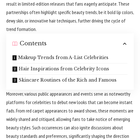
result in limited-edition releases that fans eagerly anticipate. These
partnerships often highlight specific beauty trends, be it bold lip colors,
dewy skin, or innovative hair techniques, further driving the cycle of
trend formation.
Contents
Makeup Trends from A-List Celebrities
Hair Inspirations from Celebrity Icons
Skincare Routines of the Rich and Famous
Moreover, various public appearances and events serve as noteworthy
platforms for celebrities to debut new looks that can become instant
fads. From red carpet appearances to award shows, these moments are
widely shared and critiqued, allowing fans to take notice of emerging
beauty styles. Such occurrences can also ignite discussions about
beauty standards and preferences, significantly shaping the direction