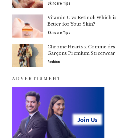
Skincare Tips
Vitamin C vs Retinol: Which is
Better for Your Skin?
Skincare Tips
Chrome Hearts x Comme des
Garçons Premium Streetwear
Fashion
ADVERTISMENT