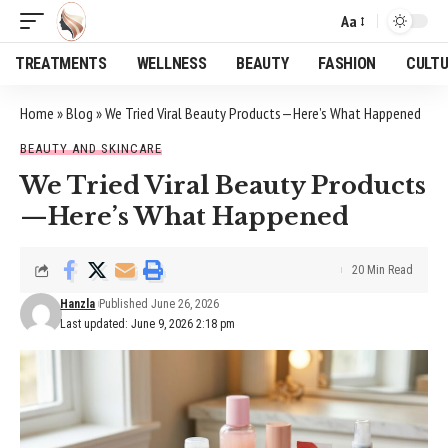
Aa
Font
Resizer
TREATMENTS
WELLNESS
BEAUTY
FASHION
CULT
Home
»
Blog
»
We Tried Viral Beauty Products—Here’s What Happened
BEAUTY AND SKINCARE
We Tried Viral Beauty Products
—Here’s What Happened
20 Min Read
Hanzla
Published June 26, 2026
Last updated: June 9, 2026 2:18 pm