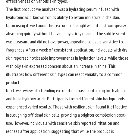
effectiveness on various skin types.
The first product we analyzed was a hydrating serum infused with
hyaluronic acid, known for its ability to retain moisture in the skin.
Upon using it, we found the texture to be lightweight and non-greasy,
absorbing quickly without leaving any sticky residue. The subtle scent
was pleasant and did not overpower, appealing to users sensitive to
fragrances. After a week of consistent application, individuals with dry
skin reported noticeable improvements in hydration levels, while those
with oily skin expressed concern about an increase in shine. This
illustrates how different skin types can react variably to a common
product.
Next, we reviewed a trending exfoliating mask containing both alpha
and beta hydroxy acids. Participants from different skin backgrounds
experienced varied results. Those with resilient skin found it effective
in sloughing off dead skin cells, providing a brighter complexion post-
use. However, individuals with sensitive skin reported irritation and
redness after application, suggesting that while the product is