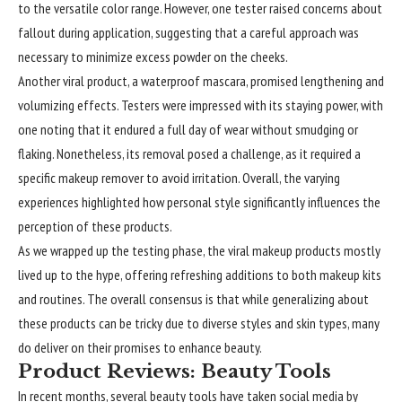
to the versatile color range. However, one tester raised concerns about
fallout during application, suggesting that a careful approach was
necessary to minimize excess powder on the cheeks.
Another viral product, a waterproof mascara, promised lengthening and
volumizing effects. Testers were impressed with its staying power, with
one noting that it endured a full day of wear without smudging or
flaking. Nonetheless, its removal posed a challenge, as it required a
specific makeup remover to avoid irritation. Overall, the varying
experiences highlighted how personal style significantly influences the
perception of these products.
As we wrapped up the testing phase, the viral makeup products mostly
lived up to the hype, offering refreshing additions to both makeup kits
and routines. The overall consensus is that while generalizing about
these products can be tricky due to diverse styles and skin types, many
do deliver on their promises to enhance beauty.
Product Reviews: Beauty Tools
In recent months, several beauty tools have taken social media by