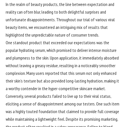
In the realm of beauty products, the line between expectation and
reality can often blur, leading to both delightful surprises and
unfortunate disappointments. Throughout our trial of various viral
beauty items, we encountered an intriguing mix of results that
highlighted the unpredictable nature of consumer trends.
One standout product that exceeded our expectations was the
popular hydrating serum, which promised to deliver intense moisture
and plumpness to the skin. Upon application, it immediately absorbed
without leaving a greasy residue, resulting in a noticeably smoother
complexion. Many users reported that this serum not only enhanced
their skin’s texture but also provided long-lasting hydration, making it
a worthy contender in the hyper-competitive skincare market.
Conversely, several products failed to live up to their viral status,
eliciting a sense of disappointment among our testers. One such item
was a highly touted foundation that claimed to provide full coverage
while maintaining a lightweight feel. Despite its promising marketing,
the product often resulted in a cakey appearance, failing to blend