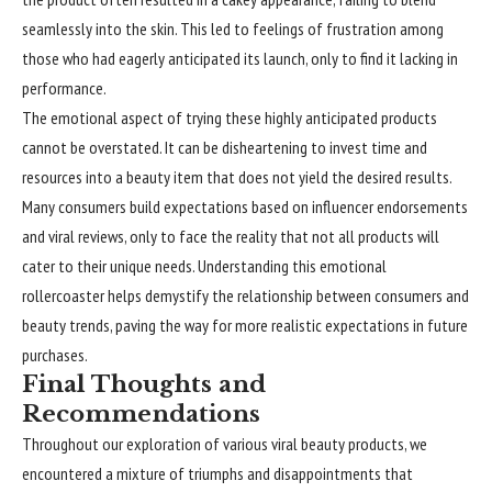
seamlessly into the skin. This led to feelings of frustration among
those who had eagerly anticipated its launch, only to find it lacking in
performance.
The emotional aspect of trying these highly
anticipated
products
cannot be overstated. It can be disheartening to invest time and
resources into a beauty item that does not yield the desired results.
Many consumers build expectations based on influencer endorsements
and viral reviews, only to face the reality that not all products will
cater to their unique needs. Understanding this emotional
rollercoaster helps demystify the relationship between consumers and
beauty trends, paving the way for more realistic expectations in future
purchases.
Final Thoughts and
Recommendations
Throughout our exploration of various viral beauty products, we
encountered a mixture of triumphs and disappointments that