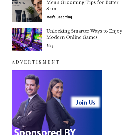
Men’s Grooming Tips for Better
Skin
Men's Grooming
Unlocking Smarter Ways to Enjoy
Modern Online Games
Blog
ADVERTISMENT