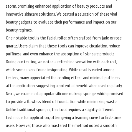
storm, promising enhanced application of beauty products and
innovative skincare solutions. We tested a selection of these viral
beauty gadgets to evaluate their performance and impact on our
beauty regimes.
One notable tool is the facial roller, often crafted from jade or rose
quartz. Users claim that these tools can improve circulation, reduce
puffiness, and even enhance the absorption of skincare products.
During our testing, we noted a refreshing sensation with each roll,
which some users found invigorating. While results varied among
testers, many appreciated the cooling effect and minimal puffiness
after application, suggesting a potential benefit when used regularly.
Next, we examined a popular silicone makeup sponge, which promised
to provide a flawless blend of foundation while minimizing waste.
Unlike traditional sponges, this tool requires a slightly different
technique for application, often giving a learning curve for first-time
users. However, those who mastered the method noted a smooth,