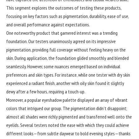
This segment explores the outcomes of testing these products,
focusing on key factors such as pigmentation, durability, ease of use,
and overall performance against expectations.
One noteworthy product that garnered interest was a trending
foundation. Our testers unanimously agreed on its impressive
pigmentation, providing full coverage without feeling heavy on the
skin. During application, the foundation glided smoothly and blended
seamlessly. However, some nuances emerged based on individual
preferences and skin types. For instance, while one tester with dry skin
experienced a radiant finish, another with oily skin found it slightly
dewy after a few hours, requiring a touch-up.
Moreover, a popular eyeshadow palette displayed an array of vibrant
colors that intrigued our group. The pigmentation didn’t disappoint;
almost all shades were richly pigmented and transferred well onto the
eyelids. Several testers noted the ease with which they could achieve
different looks—from subtle daywear to bold evening styles—thanks