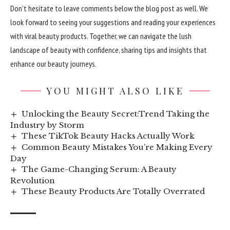
Don’t hesitate to leave comments below the blog post as well. We
look forward to seeing your suggestions and reading your experiences
with viral beauty products. Together, we can navigate the lush
landscape of beauty with confidence, sharing tips and insights that
enhance our beauty journeys.
YOU MIGHT ALSO LIKE
Unlocking the Beauty Secret:Trend Taking the
Industry by Storm
These TikTok Beauty Hacks Actually Work
Common Beauty Mistakes You’re Making Every
Day
The Game-Changing Serum: A Beauty
Revolution
These Beauty Products Are Totally Overrated