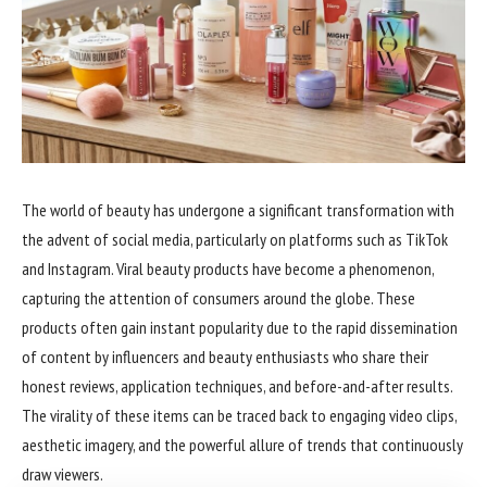
The world of beauty has undergone a significant transformation with
the advent of social media, particularly on platforms such as TikTok
and Instagram. Viral beauty products have become a phenomenon,
capturing the attention of consumers around the globe. These
products often gain instant popularity due to the rapid dissemination
of content by influencers and beauty enthusiasts who share their
honest reviews, application techniques, and before-and-after results.
The virality of these items can be traced back to engaging video clips,
aesthetic imagery, and the powerful allure of trends that continuously
draw viewers.