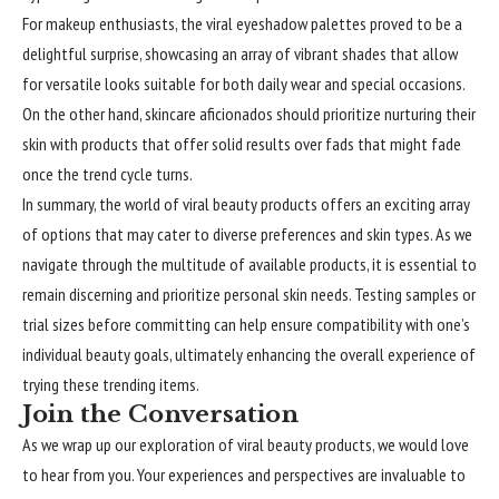
For makeup enthusiasts, the viral eyeshadow palettes proved to be a
delightful surprise, showcasing an array of vibrant shades that allow
for versatile looks suitable for both daily wear and special occasions.
On the other hand, skincare aficionados should prioritize nurturing their
skin with products that offer solid results over fads that might fade
once the trend cycle turns.
In summary, the world of viral beauty products offers an exciting array
of options that may cater to diverse preferences and skin types. As we
navigate through the multitude of available products, it is essential to
remain discerning and prioritize personal skin needs. Testing samples or
trial sizes before committing can help ensure compatibility with one’s
individual beauty goals, ultimately enhancing the overall experience of
trying these trending items.
Join the Conversation
As we wrap up our exploration of viral beauty products, we would love
to hear from you. Your experiences and perspectives are invaluable to