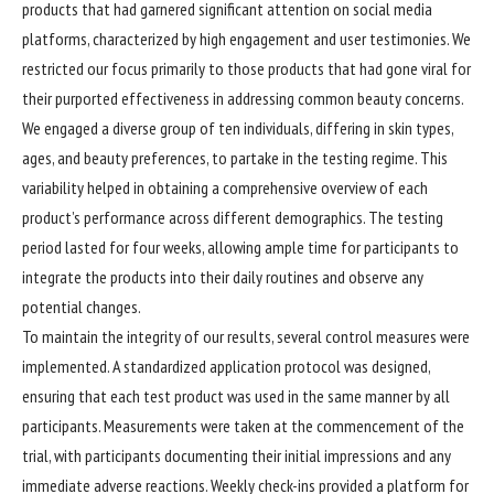
products that had garnered significant attention on social media
platforms, characterized by high engagement and user testimonies. We
restricted our focus primarily to those products that had gone viral for
their purported effectiveness in addressing common beauty concerns.
We engaged a diverse group of ten individuals, differing in skin types,
ages, and beauty preferences, to partake in the testing regime. This
variability helped in obtaining a comprehensive overview of each
product’s performance across different demographics. The testing
period lasted for four weeks, allowing ample time for participants to
integrate the products into their daily routines and observe any
potential changes.
To maintain the integrity of our results, several control measures were
implemented. A standardized application protocol was designed,
ensuring that each test product was used in the same manner by all
participants. Measurements were taken at the commencement of the
trial, with participants documenting their initial impressions and any
immediate adverse reactions. Weekly check-ins provided a platform for