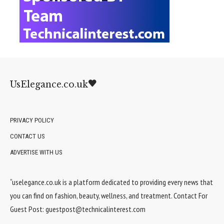
UsElegance.co.uk
PRIVACY POLICY
CONTACT US
ADVERTISE WITH US
“uselegance.co.uk is a platform dedicated to providing every news that
you can find on fashion, beauty, wellness, and treatment. Contact For
Guest Post:
guestpost@technicalinterest.com