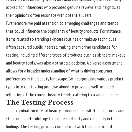
looked for influencers who provided genuine reviews and insights, as
their opinions often resonate with potential users.
Furthermore, we paid attention to emerging
challenges
and trends
that could influence the popularity of beauty products. For instance,
items related to trending skincare routines or makeup techniques
often captured public interest, making them prime candidates for
testing. Including different types of products, such as skincare, makeup,
and beauty tools, was also a strategic decision. A diverse assortment
allows for a broader understanding of what is driving consumer
preferences in the beauty landscape. By incorporating various product
types into our testing pool, we aimed to provide a well-rounded
reflection of the current beauty trends, catering to a wider audience.
The Testing Process
The examination of viral beauty products necessitated a rigorous and
structured methodology to ensure credibility and reliability in the
findings. The testing process commenced with the selection of