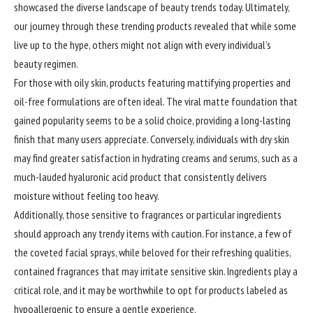
showcased the diverse landscape of beauty trends today. Ultimately,
our journey through these trending products revealed that while some
live up to the hype, others might not align with every individual’s
beauty regimen.
For those with oily skin, products featuring mattifying properties and
oil-free formulations are often ideal. The viral matte foundation that
gained popularity seems to be a solid choice, providing a long-lasting
finish that many users appreciate. Conversely, individuals with dry skin
may find greater satisfaction in hydrating creams and serums, such as a
much-lauded hyaluronic acid product that consistently delivers
moisture without feeling too heavy.
Additionally, those sensitive to fragrances or particular ingredients
should approach any trendy items with caution. For instance, a few of
the coveted facial sprays, while beloved for their refreshing qualities,
contained fragrances that may irritate sensitive skin. Ingredients play a
critical role, and it may be worthwhile to opt for products labeled as
hypoallergenic to ensure a gentle experience.