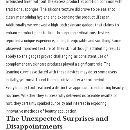
airbrushed finish without the excess product absorption common with
traditional sponges. The silicone texture did prove to be easier to
clean, maintaining hygiene and extending the product lifespan.
Additionally, we reviewed a high-tech skincare gadget that claims to
enhance product penetration through sonic vibrations. Testers
reported a unique experience, finding it enjoyable and soothing. Some
observed improved texture of their skin, although attributing results
solely to the gadget proved challenging, as consistent use of
complementary skincare products played a significant role. The
learning curve associated with these devices may deter some users
initially, yet most found them intuitive after a short period.
Every beauty tool featured a distinctive approach to enhancing beauty
routines. Whether they successfully delivered noticeable results or
not, they certainly sparked curiosity and interest in exploring
innovative methods of beauty application.
The Unexpected Surprises and
Disappointments