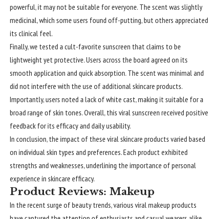
powerful, it may not be suitable for everyone. The scent was slightly
medicinal, which some users found off-putting, but others appreciated
its clinical feel.
Finally, we tested a cult-favorite sunscreen that claims to be
lightweight yet protective. Users across the board agreed on its
smooth application and quick absorption. The scent was minimal and
did not interfere with the use of additional skincare products.
Importantly, users noted a lack of white cast, making it suitable for a
broad range of skin tones. Overall, this viral sunscreen received positive
feedback for its efficacy and daily usability.
In conclusion, the impact of these viral skincare products varied based
on individual skin types and preferences. Each product exhibited
strengths and weaknesses, underlining the importance of personal
experience in skincare efficacy.
Product Reviews: Makeup
In the recent surge of beauty trends, various viral makeup products
have captured the attention of enthusiasts and casual wearers alike.