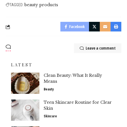
beauty products
TAGGED:
Facebook
Leave a comment
LATEST
Clean Beauty: What It Really
Means
Beauty
Teen Skincare Routine for Clear
Skin
Skincare