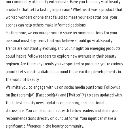
our community of beauty enthusiasts. Have you tried any viral beauty
products that left a lasting impression? Whether it was a product that
worked wonders or one that failed to meet your expectations, your
stories can help others make informed decisions.
Furthermore, we encourage you to share recommendations for your
personal must-try items that you believe should go viral. Beauty
trends are constantly evolving, and your insight on emerging products
could inspire fellow readers to explore new avenues in their beauty
regimen. Are there any trends you’ve spotted or products you’re curious
about? Let’s create a dialogue around these exciting developments in
the world of beauty.
We invite you to engage with us on social media platforms. Follow us
on [Instagram](#), [Facebook](#), and [Twitter](#) to stay updated with
the latest beauty news, updates on our blog, and additional
discussions. You can also connect with fellow readers and share your
recommendations directly on our platforms. Your input can make a
significant difference in the beauty community.