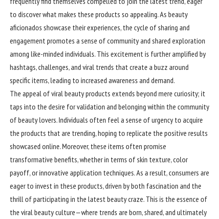
frequently find themselves compelled to join the latest trend, eager
to discover what makes these products so appealing. As beauty
aficionados showcase their experiences, the cycle of sharing and
engagement promotes a sense of community and shared exploration
among like-minded individuals. This excitement is further amplified by
hashtags, challenges, and viral trends that create a buzz around
specific items, leading to increased awareness and demand.
The appeal of viral beauty products extends beyond mere curiosity; it
taps into the desire for validation and belonging within the community
of beauty lovers. Individuals often feel a sense of urgency to acquire
the products that are trending, hoping to replicate the positive results
showcased online. Moreover, these items often promise
transformative benefits, whether in terms of skin texture, color
payoff, or innovative application techniques. As a result, consumers are
eager to invest in these products, driven by both fascination and the
thrill of participating in the latest beauty craze. This is the essence of
the viral beauty culture—where trends are born, shared, and ultimately