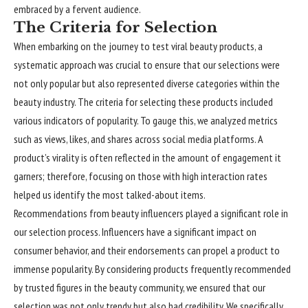
embraced by a fervent audience.
The Criteria for Selection
When embarking on the journey to test viral beauty products, a
systematic approach was crucial to ensure that our selections were
not only popular but also represented diverse categories within the
beauty industry. The criteria for selecting these products included
various indicators of popularity. To gauge this, we analyzed metrics
such as views, likes, and shares across social media platforms. A
product’s virality is often reflected in the amount of engagement it
garners; therefore, focusing on those with high interaction rates
helped us identify the most talked-about items.
Recommendations from beauty influencers played a significant role in
our selection process. Influencers have a significant impact on
consumer behavior, and their endorsements can propel a product to
immense popularity. By considering products frequently recommended
by trusted figures in the beauty community, we ensured that our
selection was not only trendy but also had credibility. We specifically