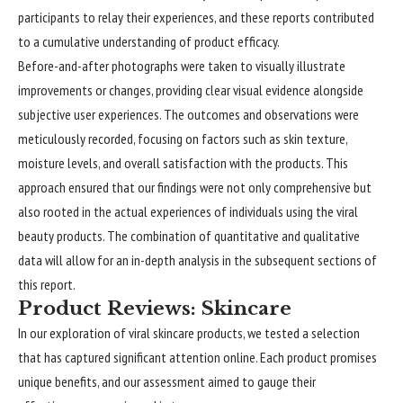
participants to relay their experiences, and these reports contributed
to a cumulative understanding of product efficacy.
Before-and-after photographs were taken to visually illustrate
improvements or changes, providing clear visual evidence alongside
subjective user experiences. The outcomes and observations were
meticulously recorded, focusing on factors such as skin texture,
moisture levels, and overall satisfaction with the products. This
approach ensured that our findings were not only comprehensive but
also rooted in the actual experiences of individuals using the viral
beauty products. The combination of quantitative and qualitative
data will allow for an in-depth analysis in the subsequent sections of
this report.
Product Reviews: Skincare
In our exploration of viral skincare products, we tested a selection
that has captured significant attention online. Each product promises
unique benefits, and our assessment aimed to gauge their