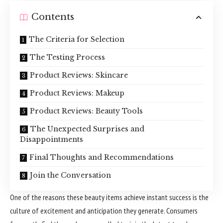
Contents
The Criteria for Selection
The Testing Process
Product Reviews: Skincare
Product Reviews: Makeup
Product Reviews: Beauty Tools
The Unexpected Surprises and
Disappointments
Final Thoughts and Recommendations
Join the Conversation
One of the reasons these beauty items achieve instant success is the
culture of excitement and anticipation they generate. Consumers