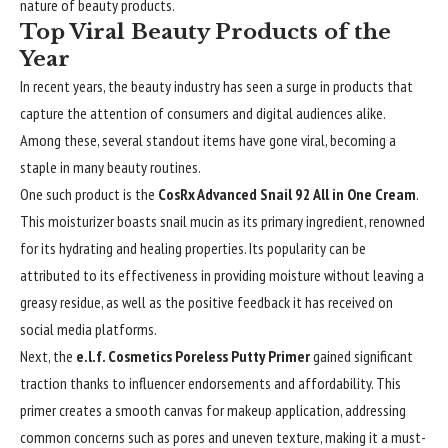
nature of beauty products.
Top Viral Beauty Products of the
Year
In recent years, the beauty industry has seen a surge in products that
capture the attention of consumers and digital audiences alike.
Among these, several standout items have gone viral, becoming a
staple in many beauty routines.
One such product is the
CosRx Advanced Snail 92 All in One Cream
.
This moisturizer boasts snail mucin as its primary ingredient, renowned
for its hydrating and healing properties. Its popularity can be
attributed to its effectiveness in providing moisture without leaving a
greasy residue, as well as the positive feedback it has received on
social media platforms.
Next, the
e.l.f. Cosmetics Poreless Putty Primer
gained significant
traction thanks to influencer endorsements and affordability. This
primer creates a smooth canvas for makeup application, addressing
common concerns such as pores and uneven texture, making it a must-