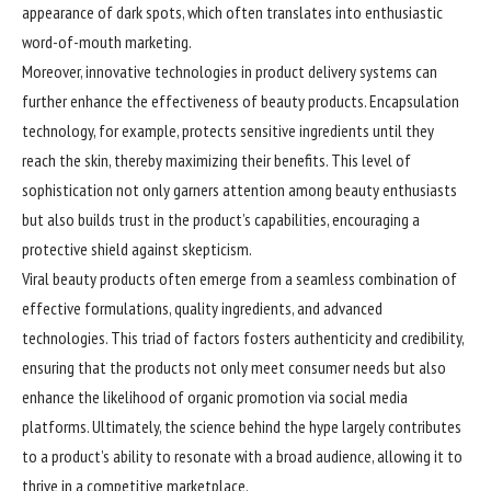
appearance of dark spots, which often translates into enthusiastic
word-of-mouth marketing.
Moreover, innovative technologies in product delivery systems can
further enhance the effectiveness of beauty products. Encapsulation
technology, for example, protects sensitive ingredients until they
reach the skin, thereby maximizing their benefits. This level of
sophistication not only garners attention among beauty enthusiasts
but also builds trust in the product’s capabilities, encouraging a
protective shield against skepticism.
Viral beauty products often emerge from a seamless combination of
effective formulations, quality ingredients, and advanced
technologies. This triad of factors fosters authenticity and credibility,
ensuring that the products not only meet consumer needs but also
enhance the likelihood of organic promotion via social media
platforms. Ultimately, the science behind the hype largely contributes
to a product’s ability to resonate with a broad audience, allowing it to
thrive in a competitive marketplace.