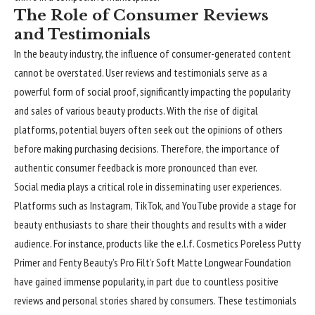
The Role of Consumer Reviews
and Testimonials
In the beauty industry, the influence of consumer-generated content
cannot be overstated. User reviews and testimonials serve as a
powerful form of social proof, significantly impacting the popularity
and sales of various beauty products. With the rise of digital
platforms, potential buyers often seek out the opinions of others
before making purchasing decisions. Therefore, the importance of
authentic consumer feedback is more pronounced than ever.
Social media plays a critical role in disseminating user experiences.
Platforms such as Instagram, TikTok, and YouTube provide a stage for
beauty enthusiasts to share their thoughts and results with a wider
audience. For instance, products like the e.l.f. Cosmetics Poreless Putty
Primer and Fenty Beauty’s Pro Filt’r Soft Matte Longwear Foundation
have gained immense popularity, in part due to countless positive
reviews and personal stories shared by consumers. These testimonials