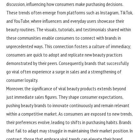
discussion, influencing how consumers make purchasing decisions.
These trends often emerge from platforms such as Instagram, TikTok,
and YouTube, where influencers and everyday users showcase their
beauty routines. The visuals, tutorials, and testimonials shared within
these communities enable consumers to connect with brands in
unprecedented ways. This connection fosters a culture of immediacy;
consumers are quick to adopt and replicate new beauty practices
demonstrated by their peers. Consequently, brands that successfully
go viral often experience a surge in sales and a strengthening of
consumer loyalty.
Moreover, the significance of viral beauty products extends beyond
just immediate sales figures. They shape consumer expectations,
pushing beauty brands to innovate continuously and remain relevant
within a competitive market. As consumers are exposed to new trends,
their preferences evolve, leading to shifts in purchasing habits. Brands
that fail to adapt may struggle in maintaining their market position. In
contrast, those that embrace viral trends can elevate their brand