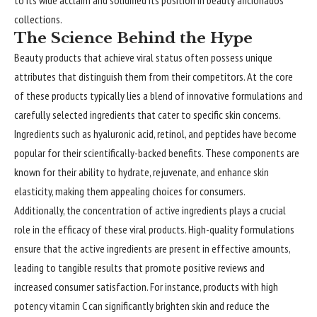
to its wide acclaim and solidified its position in beauty aficionados’
collections.
The Science Behind the Hype
Beauty products that achieve viral status often possess unique
attributes that distinguish them from their competitors. At the core
of these products typically lies a blend of innovative formulations and
carefully selected ingredients that cater to specific skin concerns.
Ingredients such as hyaluronic acid, retinol, and peptides have become
popular for their scientifically-backed benefits. These components are
known for their ability to hydrate, rejuvenate, and enhance skin
elasticity, making them appealing choices for consumers.
Additionally, the concentration of active ingredients plays a crucial
role in the efficacy of these viral products. High-quality formulations
ensure that the active ingredients are present in effective amounts,
leading to tangible results that promote positive reviews and
increased consumer satisfaction. For instance, products with high
potency vitamin C can significantly brighten skin and reduce the