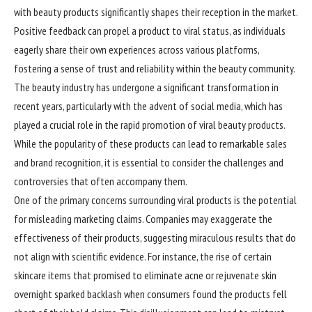
with beauty products significantly shapes their reception in the market.
Positive feedback can propel a product to viral status, as individuals
eagerly share their own experiences across various platforms,
fostering a sense of trust and reliability within the beauty community.
The beauty industry has undergone a significant transformation in
recent years, particularly with the advent of social media, which has
played a crucial role in the rapid promotion of viral beauty products.
While the popularity of these products can lead to remarkable sales
and brand recognition, it is essential to consider the challenges and
controversies that often accompany them.
One of the primary concerns surrounding viral products is the potential
for misleading marketing claims. Companies may exaggerate the
effectiveness of their products, suggesting miraculous results that do
not align with scientific evidence. For instance, the rise of certain
skincare items that promised to eliminate acne or rejuvenate skin
overnight sparked backlash when consumers found the products fell