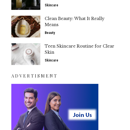
Skincare
Clean Beauty: What It Really
Means
Beauty
Teen Skincare Routine for Clear
Skin
Skincare
ADVERTISMENT