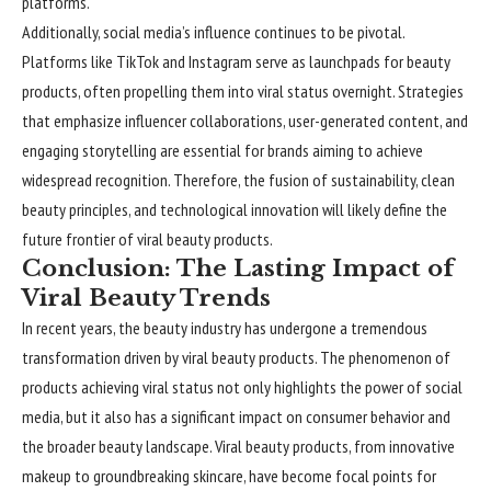
platforms.
Additionally, social media’s influence continues to be pivotal.
Platforms like TikTok and Instagram serve as launchpads for beauty
products, often propelling them into viral status overnight. Strategies
that emphasize influencer collaborations, user-generated content, and
engaging storytelling are essential for brands aiming to achieve
widespread recognition. Therefore, the fusion of sustainability, clean
beauty principles, and technological innovation will likely define the
future frontier of viral beauty products.
Conclusion: The Lasting Impact of
Viral Beauty Trends
In recent years, the beauty industry has undergone a tremendous
transformation driven by viral beauty products. The phenomenon of
products achieving viral status not only highlights the power of social
media, but it also has a significant impact on consumer behavior and
the broader beauty landscape. Viral beauty products, from innovative
makeup to groundbreaking skincare, have become focal points for