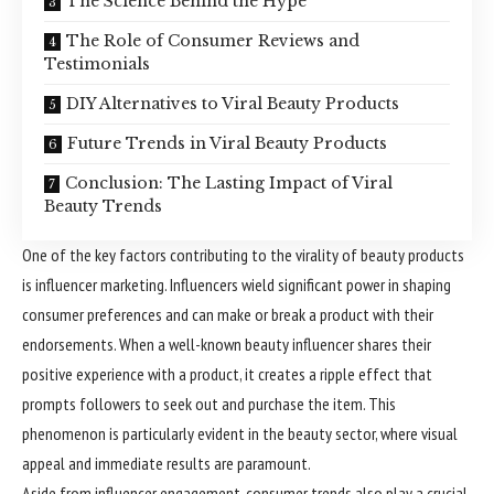
The Science Behind the Hype
The Role of Consumer Reviews and
Testimonials
DIY Alternatives to Viral Beauty Products
Future Trends in Viral Beauty Products
Conclusion: The Lasting Impact of Viral
Beauty Trends
One of the key factors contributing to the virality of beauty products
is influencer marketing. Influencers wield significant power in shaping
consumer preferences and can make or break a product with their
endorsements. When a well-known beauty influencer shares their
positive experience with a product, it creates a ripple effect that
prompts followers to seek out and purchase the item. This
phenomenon is particularly evident in the beauty sector, where visual
appeal and immediate results are paramount.
Aside from influencer engagement, consumer trends also play a crucial