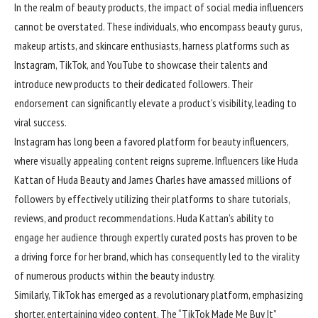
In the realm of beauty products, the impact of social media influencers
cannot be overstated. These individuals, who encompass beauty gurus,
makeup artists, and skincare enthusiasts, harness platforms such as
Instagram, TikTok, and YouTube to showcase their talents and
introduce new products to their dedicated followers. Their
endorsement can significantly elevate a product’s visibility, leading to
viral success.
Instagram has long been a favored platform for beauty
influencers
,
where visually appealing content reigns supreme. Influencers like Huda
Kattan of Huda Beauty and James Charles have amassed millions of
followers by effectively utilizing their platforms to share tutorials,
reviews, and product recommendations. Huda Kattan’s ability to
engage her audience through expertly curated posts has proven to be
a driving force for her brand, which has consequently led to the virality
of numerous products within the beauty industry.
Similarly, TikTok has emerged as a revolutionary platform, emphasizing
shorter, entertaining video content. The “TikTok Made Me Buy It”