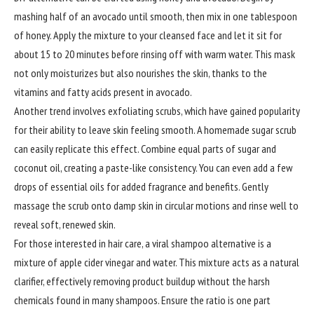
mashing half of an avocado until smooth, then mix in one tablespoon
of honey. Apply the mixture to your cleansed face and let it sit for
about 15 to 20 minutes before rinsing off with warm water. This mask
not only moisturizes but also nourishes the skin, thanks to the
vitamins and fatty acids present in avocado.
Another trend involves exfoliating scrubs, which have gained popularity
for their ability to leave skin feeling smooth. A homemade sugar scrub
can easily replicate this effect. Combine equal parts of sugar and
coconut oil, creating a paste-like consistency. You can even add a few
drops of essential oils for added fragrance and benefits. Gently
massage the scrub onto damp skin in circular motions and rinse well to
reveal soft, renewed skin.
For those interested in hair care, a viral shampoo alternative is a
mixture of apple cider vinegar and water. This mixture acts as a natural
clarifier, effectively removing product buildup without the harsh
chemicals found in many shampoos. Ensure the ratio is one part