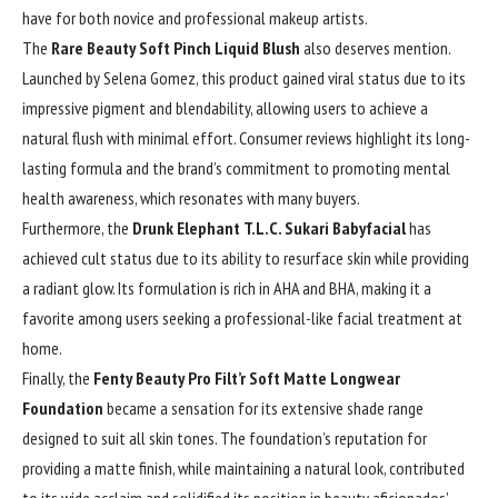
have for both novice and professional makeup artists.
The
Rare Beauty Soft Pinch Liquid Blush
also deserves mention.
Launched by Selena Gomez, this product gained viral status due to its
impressive pigment and blendability, allowing users to achieve a
natural flush with minimal effort. Consumer reviews highlight its long-
lasting formula and the brand’s commitment to promoting mental
health awareness, which resonates with many buyers.
Furthermore, the
Drunk Elephant T.L.C. Sukari Babyfacial
has
achieved cult status due to its ability to resurface skin while providing
a radiant glow. Its formulation is rich in AHA and BHA, making it a
favorite among users seeking a professional-like facial treatment at
home.
Finally, the
Fenty Beauty Pro Filt’r Soft Matte Longwear
Foundation
became a sensation for its extensive shade range
designed to suit all skin tones. The foundation’s reputation for
providing a matte finish, while maintaining a natural look, contributed