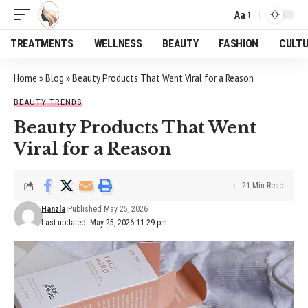
Aa
Font
Resizer
TREATMENTS
WELLNESS
BEAUTY
FASHION
CULT
Home
»
Blog
»
Beauty Products That Went Viral for a Reason
BEAUTY TRENDS
Beauty Products That Went
Viral for a Reason
21 Min Read
Hanzla
Published May 25, 2026
Last updated: May 25, 2026 11:29 pm