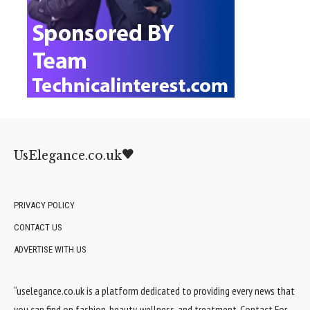
UsElegance.co.uk
PRIVACY POLICY
CONTACT US
ADVERTISE WITH US
“uselegance.co.uk is a platform dedicated to providing every news that
you can find on fashion, beauty, wellness, and treatment. Contact For