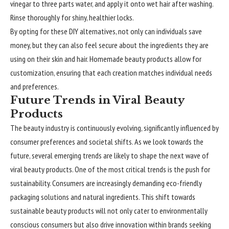
vinegar to three parts water, and apply it onto wet hair after washing.
Rinse thoroughly for shiny, healthier locks.
By opting for these DIY alternatives, not only can individuals save
money, but they can also feel secure about the ingredients they are
using on their skin and hair. Homemade beauty products allow for
customization, ensuring that each creation matches individual needs
and preferences.
Future Trends in Viral Beauty
Products
The beauty industry is continuously evolving, significantly influenced by
consumer preferences and societal shifts. As we look towards the
future, several emerging trends are likely to shape the next wave of
viral beauty products. One of the most critical trends is the push for
sustainability. Consumers are increasingly demanding eco-friendly
packaging solutions and natural ingredients. This shift towards
sustainable beauty products will not only cater to environmentally
conscious consumers but also drive innovation within brands seeking