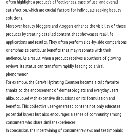
often highlight a product’s effectiveness, ease of use, and overall
satisfaction, which are crucial factors for individuals seeking beauty
solutions.
Moreover, beauty bloggers and vloggers enhance the visibility of these
products by creating detailed content that showcases real-life
applications and results. They often perform side-by-side comparisons
or emphasize particular benefits that may resonate with their
audience. As a result, when a product receives a plethora of glowing
reviews, its status can transform rapidly, leading to a viral
phenomenon.
For example, the CeraVe Hydrating Cleanser became a cult favorite
thanks to the endorsement of dermatologists and everyday users
alike, coupled with extensive discussions on its formulation and
benefits. This collective user-generated content not only educates
potential buyers but also encourages a sense of community among
consumers who share similar experiences.
In conclusion, the intertwining of consumer reviews and testimonials