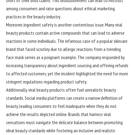
short of their bold claims. This disillusionment can lead to mistrust
among consumers and raise questions about ethical marketing
practices in the beauty industry.
Moreover, ingredient safety is another contentious issue. Many viral
beauty products contain active compounds that can lead to adverse
reactions in some individuals. The infamous case of a popular skincare
brand that faced scrutiny due to allergic reactions from a trending
face mask serves as a poignant example. The company responded by
increasing transparency about ingredient sourcing and offering refunds
to affected customers, yet the incident highlighted the need for more
stringent regulations regarding product safety.
Additionally, viral beauty products often fuel unrealistic beauty
standards. Social media platforms can create a narrow definition of
beauty, leading consumers to feel inadequate when they do not
achieve the results depicted online. Brands that harness viral
sensations must navigate the delicate balance between promoting
ideal beauty standards while fostering an inclusive and realistic