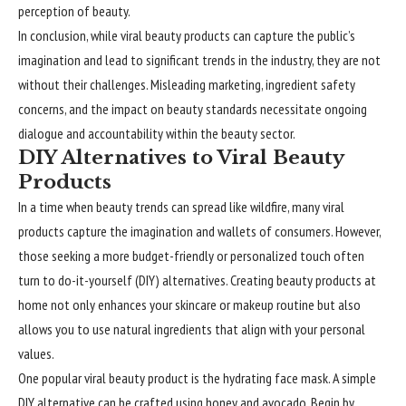
perception of beauty.
In conclusion, while viral beauty products can capture the public’s
imagination and lead to significant trends in the industry, they are not
without their challenges. Misleading marketing, ingredient safety
concerns, and the impact on beauty standards necessitate ongoing
dialogue and accountability within the beauty sector.
DIY Alternatives to Viral Beauty
Products
In a time when beauty trends can spread like wildfire, many viral
products capture the imagination and wallets of consumers. However,
those seeking a more budget-friendly or personalized touch often
turn to do-it-yourself (DIY) alternatives. Creating beauty products at
home not only enhances your skincare or makeup routine but also
allows you to use natural ingredients that align with your personal
values.
One popular viral beauty product is the hydrating face mask. A simple
DIY alternative can be crafted using honey and avocado. Begin by