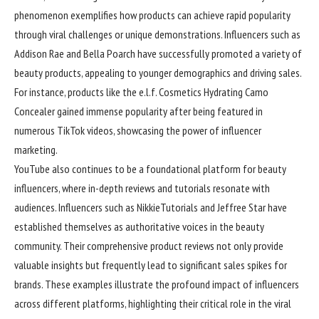
phenomenon exemplifies how products can achieve rapid popularity
through viral challenges or unique demonstrations. Influencers such as
Addison Rae and Bella Poarch have successfully promoted a variety of
beauty products, appealing to younger demographics and driving sales.
For instance, products like the e.l.f. Cosmetics Hydrating Camo
Concealer gained immense popularity after being featured in
numerous TikTok videos, showcasing the power of influencer
marketing.
YouTube also continues to be a foundational platform for beauty
influencers, where in-depth reviews and tutorials resonate with
audiences. Influencers such as NikkieTutorials and Jeffree Star have
established themselves as authoritative voices in the beauty
community. Their comprehensive product reviews not only provide
valuable insights but frequently lead to significant sales spikes for
brands. These examples illustrate the profound impact of influencers
across different platforms, highlighting their critical role in the viral