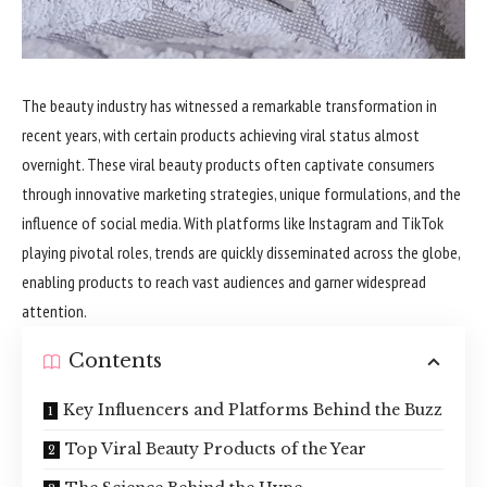
The beauty industry has witnessed a remarkable transformation in
recent years, with certain products achieving viral status almost
overnight. These viral beauty products often captivate consumers
through innovative marketing strategies, unique formulations, and the
influence of social media. With platforms like Instagram and TikTok
playing pivotal roles, trends are quickly disseminated across the globe,
enabling products to reach vast audiences and garner widespread
attention.
Contents
Key Influencers and Platforms Behind the Buzz
Top Viral Beauty Products of the Year