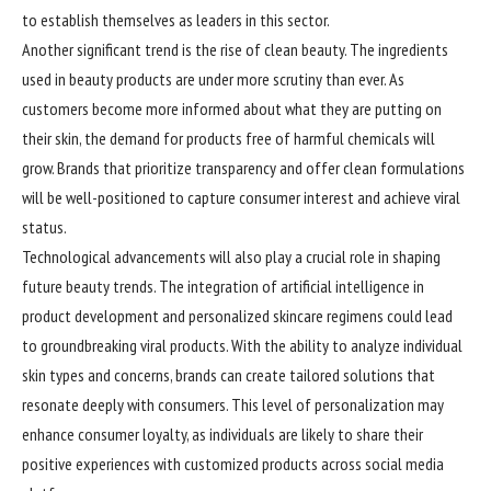
to establish themselves as leaders in this sector.
Another significant trend is the rise of clean beauty. The ingredients
used in beauty products are under more scrutiny than ever. As
customers become more informed about what they are putting on
their skin, the demand for products free of harmful chemicals will
grow. Brands that prioritize transparency and offer clean formulations
will be well-positioned to capture consumer interest and achieve viral
status.
Technological advancements will also play a crucial role in shaping
future beauty trends. The integration of artificial intelligence in
product development and personalized skincare regimens could lead
to groundbreaking viral products. With the ability to analyze individual
skin types and concerns, brands can create tailored solutions that
resonate deeply with consumers. This level of personalization may
enhance consumer loyalty, as individuals are likely to share their
positive experiences with customized products across social media