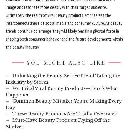
image and resonate more deeply with their target audience.
Ultimately, the realm of viral beauty products emphasizes the
interconnectedness of social media and consumer culture. As beauty
trends continue to emerge, they will likely remain a pivotal force in
shaping both consumer behavior and the future developments within
the beauty industry.
YOU MIGHT ALSO LIKE
Unlocking the Beauty Secret:Trend Taking the
Industry by Storm
We Tried Viral Beauty Products—Here’s What
Happened
Common Beauty Mistakes You’re Making Every
Day
These Beauty Products Are Totally Overrated
Must-Have Beauty Products Flying Off the
Shelves