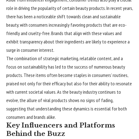
role in driving the popularity of certain beauty products. In recent years,
there has been a noticeable shift towards clean and sustainable
beauty, with consumers increasingly favoring products that are eco-
friendly and cruelty-free. Brands that align with these values and
exhibit transparency about their ingredients are likely to experience a
surge in consumer interest.
The combination of strategic marketing, relatable content, and a
focus on sustainability has led to the success of numerous beauty
products. These items often become staples in consumers’ routines,
praised not only for their efficacy but also for their ability to resonate
with current societal values. As the beauty industry continues to
evolve, the allure of viral products shows no signs of fading,
suggesting that understanding these dynamics is essential for both
consumers and brands alike.
Key Influencers and Platforms
Behind the Buzz