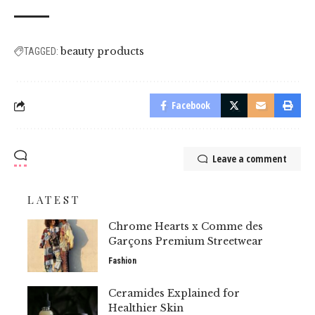
beauty products
TAGGED:
Facebook
Leave a comment
LATEST
Chrome Hearts x Comme des
Garçons Premium Streetwear
Fashion
Ceramides Explained for
Healthier Skin