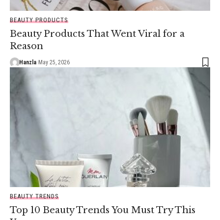
BEAUTY PRODUCTS
Beauty Products That Went Viral for a
Reason
Hanzla
May 25, 2026
BEAUTY TRENDS
Top 10 Beauty Trends You Must Try This