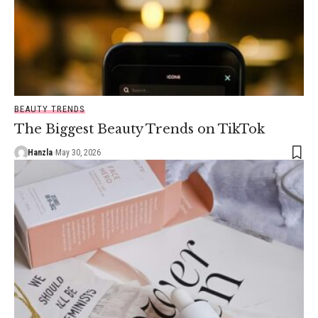
BEAUTY TRENDS
The Biggest Beauty Trends on TikTok
Hanzla
May 30, 2026