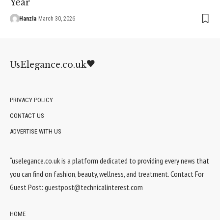
Year
Hanzla
March 30, 2026
UsElegance.co.uk
PRIVACY POLICY
CONTACT US
ADVERTISE WITH US
“uselegance.co.uk is a platform dedicated to providing every news that
you can find on fashion, beauty, wellness, and treatment. Contact For
Guest Post:
guestpost@technicalinterest.com
HOME