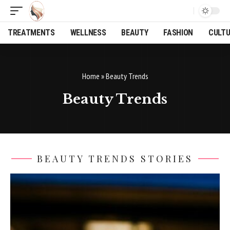
TREATMENTS
WELLNESS
BEAUTY
FASHION
CULT
Home
»
Beauty Trends
Beauty Trends
BEAUTY TRENDS STORIES