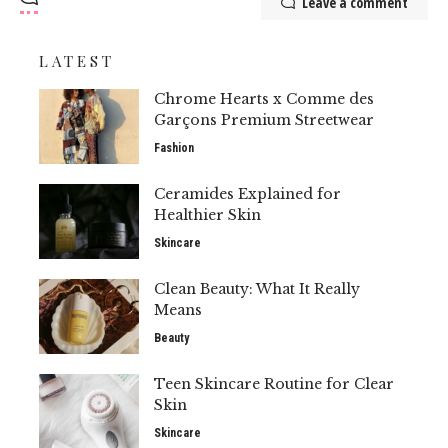
Leave a comment
LATEST
Chrome Hearts x Comme des
Garçons Premium Streetwear
Fashion
Ceramides Explained for
Healthier Skin
Skincare
Clean Beauty: What It Really
Means
Beauty
Teen Skincare Routine for Clear
Skin
Skincare