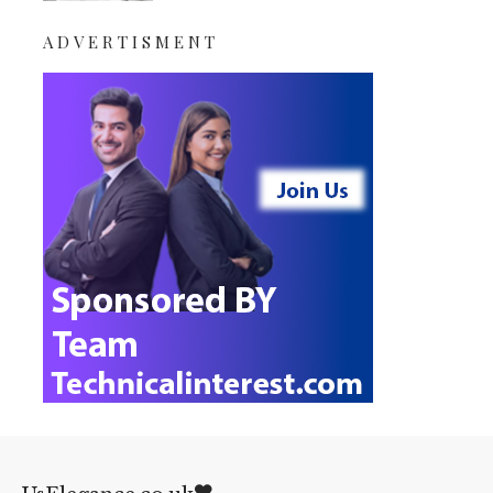
ADVERTISMENT