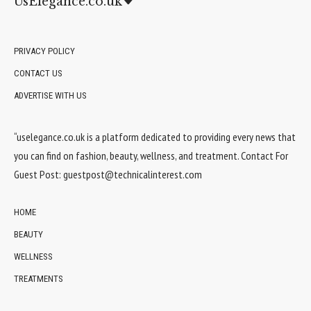
UsElegance.co.uk
PRIVACY POLICY
CONTACT US
ADVERTISE WITH US
“uselegance.co.uk is a platform dedicated to providing every news that
you can find on fashion, beauty, wellness, and treatment. Contact For
Guest Post:
guestpost@technicalinterest.com
HOME
BEAUTY
WELLNESS
TREATMENTS