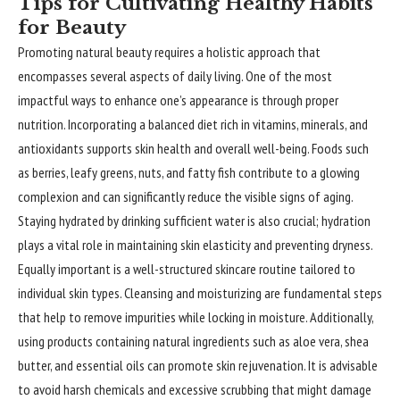
Tips for Cultivating Healthy Habits
for Beauty
Promoting natural beauty requires a holistic approach that
encompasses several aspects of daily living. One of the most
impactful ways to enhance one’s appearance is through proper
nutrition. Incorporating a balanced diet rich in vitamins, minerals, and
antioxidants supports skin health and overall well-being. Foods such
as berries, leafy greens, nuts, and fatty fish contribute to a glowing
complexion and can significantly reduce the visible signs of aging.
Staying hydrated by drinking sufficient water is also crucial; hydration
plays a vital role in maintaining skin elasticity and preventing dryness.
Equally important is a well-structured
skincare
routine tailored to
individual skin types. Cleansing and moisturizing are fundamental steps
that help to remove impurities while locking in moisture. Additionally,
using products containing natural ingredients such as aloe vera, shea
butter, and essential oils can promote skin rejuvenation. It is advisable
to avoid harsh chemicals and excessive scrubbing that might damage