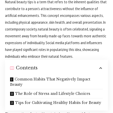
Natural beauty tips is a term that refers to the inherent qualities that
contribute to a person’s attractiveness without the influence of
artificial enhancements. This concept encompasses various aspects,
including physical appearance, skin health, and overall presentation. In
contemporary society, natural beauty is often celebrated, signaling a
movement away from heavily made-up faces towards more authentic
expressions of individuality. Social media platforms and influencers
have played significant roles in popularizing this idea, showcasing
individuals who embrace their natural features.
Contents
Common Habits That Negatively Impact
Beauty
The Role of Stress and Lifestyle Choices
Tips for Cultivating Healthy Habits for Beauty