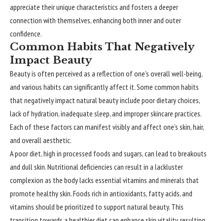
appreciate their unique characteristics and fosters a deeper
connection with themselves, enhancing both inner and outer
confidence.
Common Habits That Negatively
Impact Beauty
Beauty is often perceived as a reflection of one’s overall well-being,
and various habits can significantly affect it. Some common habits
that negatively impact natural beauty include poor dietary choices,
lack of hydration, inadequate sleep, and improper skincare practices.
Each of these factors can manifest visibly and affect one’s skin, hair,
and overall aesthetic.
A poor diet, high in processed foods and sugars, can lead to breakouts
and dull skin. Nutritional deficiencies can result in a lackluster
complexion as the body lacks essential vitamins and minerals that
promote healthy skin. Foods rich in antioxidants, fatty acids, and
vitamins should be prioritized to support natural beauty. This
transition towards a healthier diet can enhance skin vitality, resulting