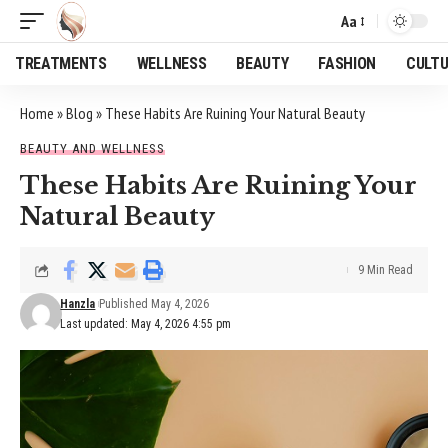
Aa
Font
Resizer
TREATMENTS
WELLNESS
BEAUTY
FASHION
CULT
Home
»
Blog
»
These Habits Are Ruining Your Natural Beauty
BEAUTY AND WELLNESS
These Habits Are Ruining Your
Natural Beauty
9 Min Read
Hanzla
Published May 4, 2026
Last updated: May 4, 2026 4:55 pm