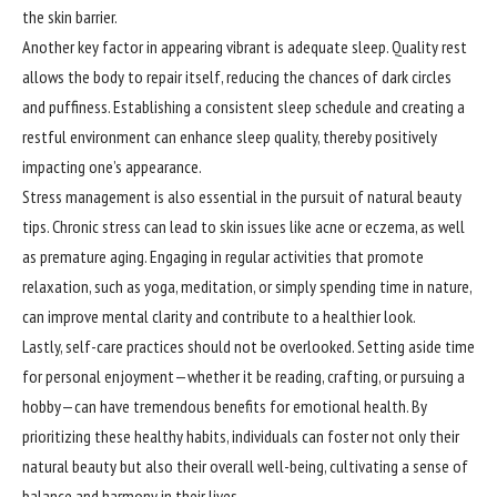
the skin barrier.
Another key factor in appearing vibrant is adequate sleep. Quality rest
allows the body to repair itself, reducing the chances of dark circles
and puffiness. Establishing a consistent sleep schedule and creating a
restful environment can enhance sleep quality, thereby positively
impacting one’s appearance.
Stress management is also essential in the pursuit of natural beauty
tips. Chronic stress can lead to skin issues like acne or eczema, as well
as premature aging. Engaging in regular activities that promote
relaxation, such as yoga, meditation, or simply spending time in nature,
can improve mental clarity and contribute to a healthier look.
Lastly, self-care practices should not be overlooked. Setting aside time
for personal enjoyment—whether it be reading, crafting, or pursuing a
hobby—can have tremendous benefits for emotional health. By
prioritizing these healthy habits, individuals can foster not only their
natural beauty but also their overall well-being, cultivating a sense of
balance and harmony in their lives.