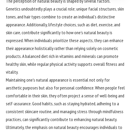
The perception of natural beauty is shaped by several factors.
Genetics undoubtedly plays a crucial role; unique facial structures, skin
tones, and hair types combine to create an individual’s distinctive
appearance. Additionally, lifestyle choices, such as diet, exercise, and
skin care, contribute significantly to how one’s natural beauty is
expressed. When individuals prioritize these aspects, they can enhance
their appearance holistically rather than relying solely on cosmetic
products. A balanced diet rich in vitamins and minerals can promote
healthy skin, while regular physical activity supports overall fitness and
vitality.
Maintaining one’s natural appearance is essential not only for
aesthetic purposes but also for personal confidence. When people feel
comfortable in their skin, they often project a sense of well-being and
self-assurance. Good habits, such as staying hydrated, adhering to a
consistent skincare routine, and managing stress through mindfulness
practices, can significantly contribute to enhancing natural beauty.
Ultimately, the emphasis on natural beauty encourages individuals to