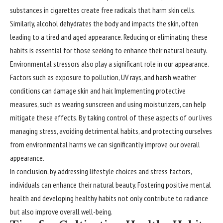
substances in cigarettes create free radicals that harm skin cells.
Similarly, alcohol dehydrates the body and impacts the skin, often
leading to a tired and aged appearance. Reducing or eliminating these
habits is essential for those seeking to enhance their natural beauty.
Environmental stressors also play a significant role in our appearance.
Factors such as exposure to pollution, UV rays, and harsh weather
conditions can damage skin and hair. Implementing protective
measures, such as wearing sunscreen and using moisturizers, can help
mitigate these effects. By taking control of these aspects of our lives
managing stress, avoiding detrimental habits, and protecting ourselves
from environmental harms we can significantly improve our overall
appearance.
In conclusion, by addressing lifestyle choices and stress factors,
individuals can enhance their natural beauty. Fostering positive mental
health and developing healthy habits not only contribute to radiance
but also improve overall well-being.