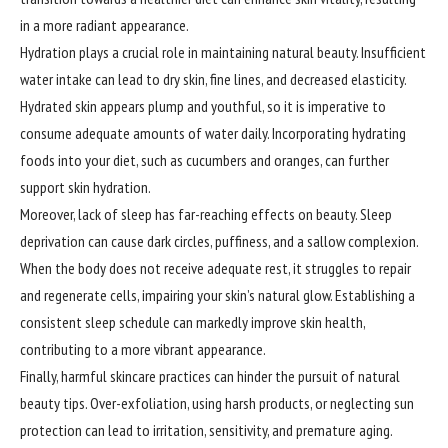
in a more radiant appearance.
Hydration plays a crucial role in
maintaining
natural beauty. Insufficient
water intake can lead to dry skin, fine lines, and decreased elasticity.
Hydrated skin appears plump and youthful, so it is imperative to
consume adequate amounts of water daily. Incorporating hydrating
foods into your diet, such as cucumbers and oranges, can further
support skin hydration.
Moreover, lack of sleep has far-reaching effects on beauty. Sleep
deprivation can cause dark circles, puffiness, and a sallow complexion.
When the body does not receive adequate rest, it struggles to repair
and regenerate cells, impairing your skin’s natural glow. Establishing a
consistent sleep schedule can markedly improve skin health,
contributing to a more vibrant appearance.
Finally, harmful skincare practices can hinder the pursuit of natural
beauty tips. Over-exfoliation, using harsh products, or neglecting sun
protection can lead to irritation, sensitivity, and premature aging.