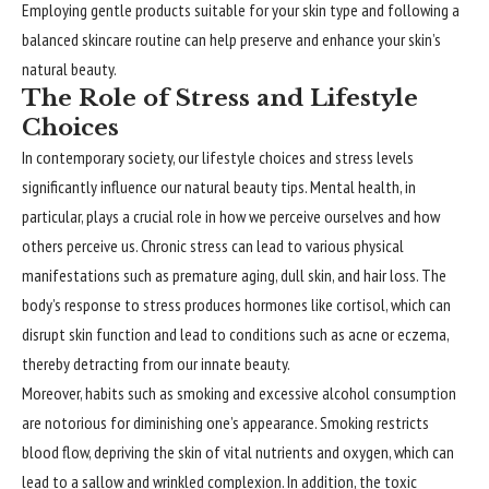
Employing gentle products suitable for your skin type and following a
balanced skincare routine can help preserve and enhance your skin’s
natural beauty.
The Role of Stress and Lifestyle
Choices
In contemporary society, our lifestyle choices and stress levels
significantly influence our natural beauty tips. Mental health, in
particular, plays a crucial role in how we perceive ourselves and how
others perceive us. Chronic stress can lead to various physical
manifestations such as premature aging, dull skin, and hair loss. The
body’s response to stress produces hormones like cortisol, which can
disrupt skin function and lead to conditions such as acne or eczema,
thereby detracting from our innate beauty.
Moreover, habits such as smoking and excessive alcohol consumption
are notorious for diminishing one’s appearance. Smoking restricts
blood flow, depriving the skin of vital nutrients and oxygen, which can
lead to a sallow and wrinkled complexion. In addition, the toxic