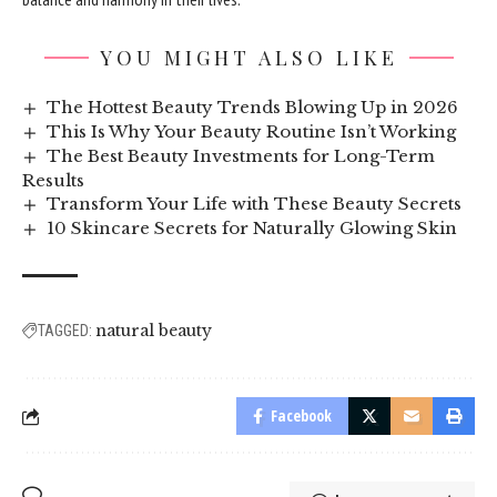
YOU MIGHT ALSO LIKE
The Hottest Beauty Trends Blowing Up in 2026
This Is Why Your Beauty Routine Isn’t Working
The Best Beauty Investments for Long-Term
Results
Transform Your Life with These Beauty Secrets
10 Skincare Secrets for Naturally Glowing Skin
natural beauty
TAGGED:
Facebook