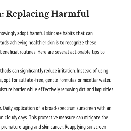
in: Replacing Harmful
nknowingly adopt harmful skincare habits that can
wards achieving healthier skin is to recognize these
eneficial routines. Here are several actionable tips to
ods can significantly reduce irritation. Instead of using
, opt for sulfate-free, gentle formulas or micellar water.
sture barrier while effectively removing dirt and impurities
on. Daily application of a broad-spectrum sunscreen with an
on cloudy days. This protective measure can mitigate the
 premature aging and skin cancer. Reapplying sunscreen