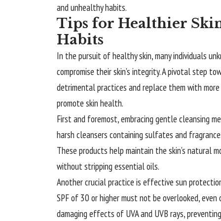
and unhealthy habits.
Tips for Healthier Sk
Habits
In the pursuit of healthy skin, many individuals u
compromise their skin’s integrity. A pivotal step to
detrimental practices and replace them with more b
promote skin health.
First and foremost, embracing gentle cleansing meth
harsh cleansers containing sulfates and fragrances
These products help maintain the skin’s natural moi
without stripping essential oils.
Another crucial practice is effective sun protecti
SPF of 30 or higher must not be overlooked, even 
damaging effects of UVA and UVB rays, preventing