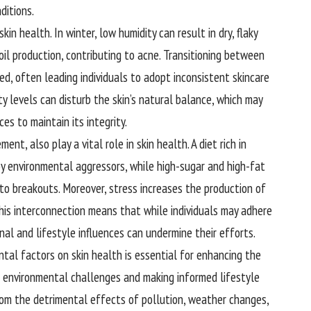
ditions.
kin health. In winter, low humidity can result in dry, flaky
oil production, contributing to acne. Transitioning between
d, often leading individuals to adopt inconsistent skincare
y levels can disturb the skin’s natural balance, which may
ces to maintain its integrity.
nt, also play a vital role in skin health. A diet rich in
y environmental aggressors, while high-sugar and high-fat
to breakouts. Moreover, stress increases the production of
 This interconnection means that while individuals may adhere
nal and lifestyle influences can undermine their efforts.
ntal factors on skin health is essential for enhancing the
to environmental challenges and making informed lifestyle
 from the detrimental effects of pollution, weather changes,