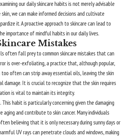
xamining our daily skincare habits is not merely advisable
 skin, we can make informed decisions and cultivate
pardize it. A proactive approach to skincare can lead to
the importance of mindful habits in our daily lives.
kincare Mistakes
uals often fall prey to common skincare mistakes that can
r is over-exfoliating, a practice that, although popular,
g too often can strip away essential oils, leaving the skin
l damage. It is crucial to recognize that the skin requires
ion is vital to maintain its integrity.
 This habit is particularly concerning given the damaging
 aging and contribute to skin cancer. Many individuals
ten believing that it is only necessary during sunny days or
harmful UV rays can penetrate clouds and windows, making