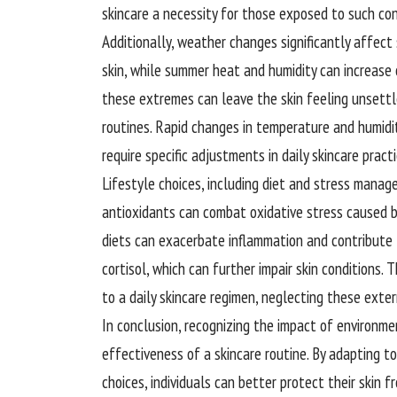
skincare a necessity for those exposed to such con
Additionally, weather changes significantly affect s
skin, while summer heat and humidity can increase 
these extremes can leave the skin feeling unsettle
routines. Rapid changes in temperature and humidit
require specific adjustments in daily skincare practi
Lifestyle choices, including diet and stress manageme
antioxidants can combat oxidative stress caused b
diets can exacerbate inflammation and contribute 
cortisol, which can further impair skin conditions.
to a daily skincare regimen, neglecting these exter
In conclusion, recognizing the impact of environme
effectiveness of a skincare routine. By adapting 
choices, individuals can better protect their skin