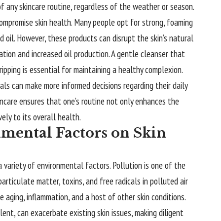
 any skincare routine, regardless of the weather or season.
compromise skin health. Many people opt for strong, foaming
d oil. However, these products can disrupt the skin’s natural
tation and increased oil production. A gentle cleanser that
ipping is essential for maintaining a healthy complexion.
duals can make more informed decisions regarding their daily
incare ensures that one’s routine not only enhances the
ely to its overall health.
mental Factors on Skin
a variety of environmental factors. Pollution is one of the
articulate matter, toxins, and free radicals in polluted air
e aging, inflammation, and a host of other skin conditions.
ent, can exacerbate existing skin issues, making diligent