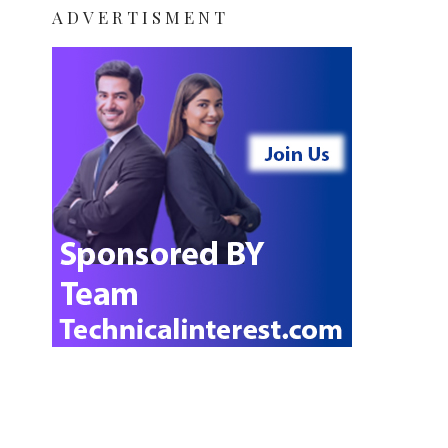
ADVERTISMENT