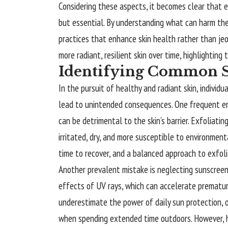
Considering these aspects, it becomes clear that e
but essential. By understanding what can harm the
practices that enhance skin health rather than jeo
more radiant, resilient skin over time, highlighting 
Identifying Common S
In the pursuit of healthy and radiant skin, individ
lead to unintended consequences. One frequent erro
can be detrimental to the skin’s barrier. Exfoliatin
irritated, dry, and more susceptible to environmenta
time to recover, and a balanced approach to exfoliat
Another prevalent mistake is neglecting sunscreen.
effects of UV rays, which can accelerate premature
underestimate the power of daily sun protection, of
when spending extended time outdoors. However, 