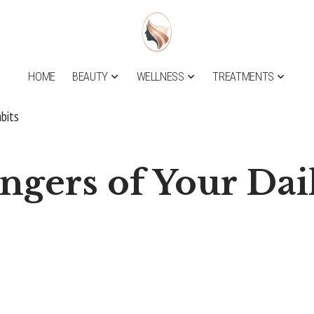
HOME
BEAUTY
WELLNESS
TREATMENTS
bits
gers of Your Dai