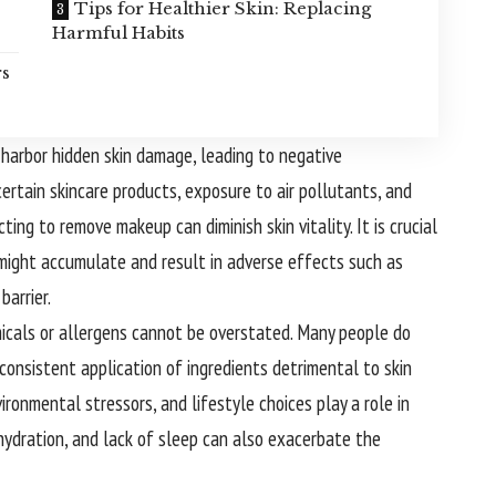
Tips for Healthier Skin: Replacing
Harmful Habits
rs
 harbor hidden skin damage, leading to negative
rtain skincare products, exposure to air pollutants, and
ng to remove makeup can diminish skin vitality. It is crucial
might accumulate and result in adverse effects such as
barrier.
icals or allergens cannot be overstated. Many people do
consistent application of ingredients detrimental to skin
ironmental stressors, and lifestyle choices play a role in
ehydration, and lack of sleep can also exacerbate the