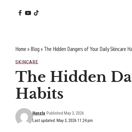
Home
»
Blog
»
The Hidden Dangers of Your Daily Skincare Ha
SKINCARE
The Hidden Dan
Habits
Hanzla
Published May 3, 2026
Last updated: May 3, 2026 11:24 pm