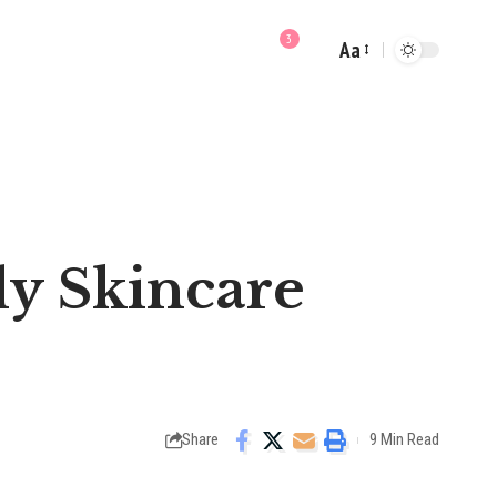
3
Aa
Font
Resizer
ly Skincare
Share
9 Min Read