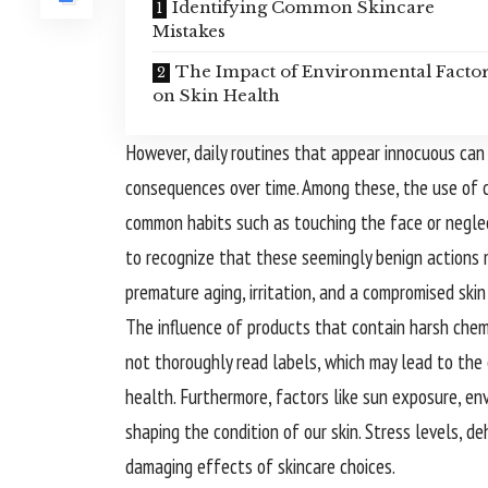
Identifying Common Skincare
Mistakes
The Impact of Environmental Facto
on Skin Health
However, daily routines that appear innocuous can
consequences over time. Among these, the use of ce
common habits such as touching the face or neglecti
to recognize that these seemingly benign actions 
premature aging, irritation, and a compromised skin 
The influence of products that contain harsh chem
not thoroughly read labels, which may lead to the 
health. Furthermore, factors like sun exposure, env
shaping the condition of our skin. Stress levels, d
damaging effects of skincare choices.