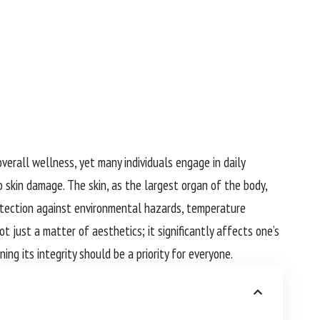
verall wellness, yet many individuals engage in daily
 skin damage. The skin, as the largest organ of the body,
rotection against environmental hazards, temperature
ot just a matter of aesthetics; it significantly affects one’s
ing its integrity should be a priority for everyone.