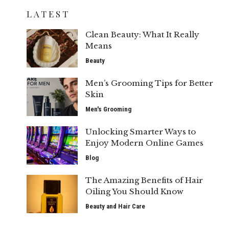
LATEST
Clean Beauty: What It Really
Means
Beauty
Men’s Grooming Tips for Better
Skin
Men's Grooming
Unlocking Smarter Ways to
Enjoy Modern Online Games
Blog
The Amazing Benefits of Hair
Oiling You Should Know
Beauty and Hair Care