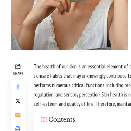
The health of our skin is an essential element of o
SHARE
skincare habits that may unknowingly contribute to
performs numerous critical functions, including p
regulation, and sensory perception. Skin health is n
self-esteem and quality of life. Therefore, maintain
Contents