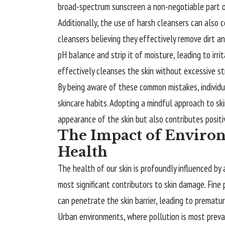
broad-spectrum sunscreen a non-negotiable part of
Additionally, the use of harsh cleansers can also 
cleansers believing they effectively remove dirt an
pH balance and strip it of moisture, leading to irri
effectively cleanses the skin without excessive str
By being aware of these common
mistakes
, indivi
skincare habits. Adopting a mindful approach to sk
appearance of the skin but also contributes positiv
The Impact of Environ
Health
The health of our skin is profoundly influenced by 
most significant contributors to skin damage. Fine p
can penetrate the skin barrier, leading to prematur
Urban environments, where pollution is most preval