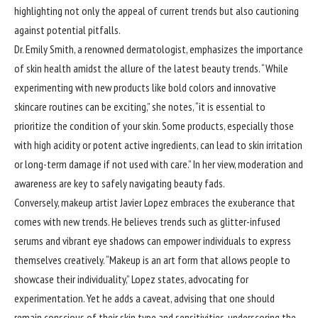
highlighting not only the appeal of current trends but also cautioning
against potential pitfalls.
Dr. Emily Smith, a renowned dermatologist, emphasizes the importance
of skin health amidst the allure of the latest beauty trends. “While
experimenting with new products like bold colors and innovative
skincare routines can be exciting,” she notes, “it is essential to
prioritize the condition of your skin. Some products, especially those
with high acidity or potent active ingredients, can lead to skin irritation
or long-term damage if not used with care.” In her view, moderation and
awareness are key to safely navigating beauty fads.
Conversely, makeup artist Javier Lopez embraces the exuberance that
comes with new trends. He believes trends such as glitter-infused
serums and vibrant eye shadows can empower individuals to express
themselves creatively. “Makeup is an art form that allows people to
showcase their individuality,” Lopez states, advocating for
experimentation. Yet he adds a caveat, advising that one should
remain conscious of their skin type and sensitivities, underscoring the