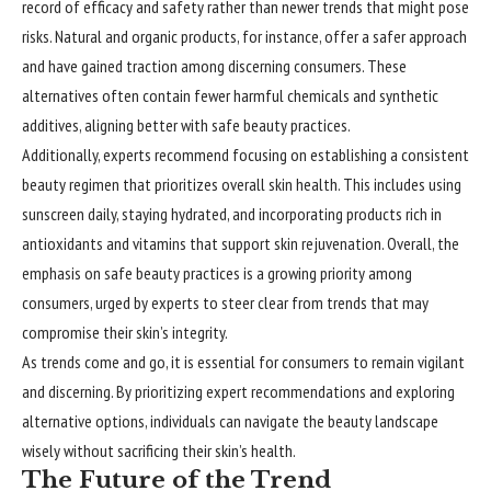
record of efficacy and safety rather than newer trends that might pose
risks. Natural and organic products, for instance, offer a safer approach
and have gained traction among discerning consumers. These
alternatives often contain fewer harmful chemicals and synthetic
additives, aligning better with safe beauty practices.
Additionally, experts recommend focusing on establishing a consistent
beauty regimen that prioritizes overall skin health. This includes using
sunscreen daily, staying hydrated, and incorporating products rich in
antioxidants and vitamins that support skin rejuvenation. Overall, the
emphasis on safe beauty practices is a growing priority among
consumers, urged by experts to steer clear from trends that may
compromise their skin’s integrity.
As trends come and go, it is essential for consumers to remain vigilant
and discerning. By prioritizing expert recommendations and exploring
alternative options, individuals can navigate the beauty landscape
wisely without sacrificing their skin’s health.
The Future of the Trend