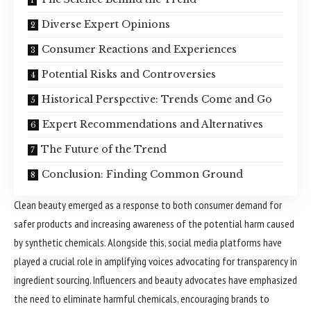
Diverse Expert Opinions
Consumer Reactions and Experiences
Potential Risks and Controversies
Historical Perspective: Trends Come and Go
Expert Recommendations and Alternatives
The Future of the Trend
Conclusion: Finding Common Ground
Clean beauty emerged as a response to both consumer demand for
safer products and increasing awareness of the potential harm caused
by synthetic chemicals. Alongside this, social media platforms have
played a crucial role in amplifying voices advocating for transparency in
ingredient sourcing. Influencers and beauty advocates have emphasized
the need to eliminate harmful chemicals, encouraging brands to