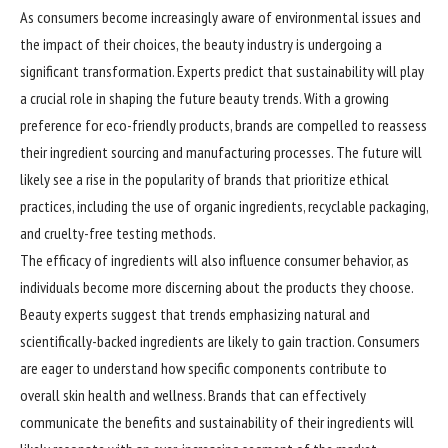
As consumers become increasingly aware of environmental issues and
the impact of their choices, the beauty industry is undergoing a
significant transformation. Experts predict that sustainability will play
a crucial role in shaping the future beauty trends. With a growing
preference for eco-friendly products, brands are compelled to reassess
their ingredient sourcing and manufacturing processes. The future will
likely see a rise in the popularity of brands that prioritize ethical
practices, including the use of organic ingredients, recyclable packaging,
and cruelty-free testing methods.
The efficacy of ingredients will also influence consumer behavior, as
individuals become more discerning about the products they choose.
Beauty experts suggest that trends emphasizing natural and
scientifically-backed ingredients are likely to gain traction. Consumers
are eager to understand how specific components contribute to
overall skin health and wellness. Brands that can effectively
communicate the benefits and sustainability of their ingredients will