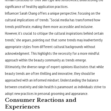
significance of healthy application practices.
Influencer Sarah Chang offers a unique perspective, focusing on the
cultural implications of trends. “Social media has transformed how
trends proliferate, making them more accessible and inclusive.
However, it’s crucial to critique the cultural inspirations behind certain
trends,” she argues, pointing out that some trends may inadvertently
appropriate styles from different cultural backgrounds without
acknowledgment. This highlights the necessity for a more mindful
approach within the beauty community as trends emerge.
Ultimately, the diverse range of expert opinions illustrates that while
beauty trends are often thrilling and innovative, they should be
approached with an informed mindset. Understanding the balance
between creativity and skin health is paramount as individuals strive to
adopt new practices in personal grooming and appearance.
Consumer Reactions and
Experiences