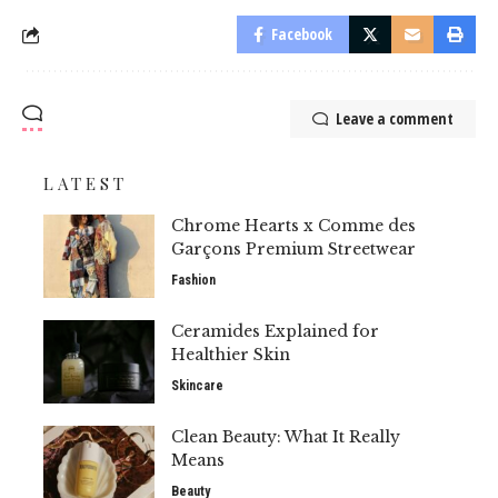
Facebook
Leave a comment
LATEST
Chrome Hearts x Comme des
Garçons Premium Streetwear
Fashion
Ceramides Explained for
Healthier Skin
Skincare
Clean Beauty: What It Really
Means
Beauty