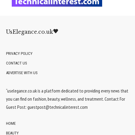
UsElegance.co.uk
PRIVACY POLICY
CONTACT US
ADVERTISE WITH US
“uselegance.co.uk is a platform dedicated to providing every news that
you can find on fashion, beauty, wellness, and treatment. Contact For
Guest Post:
guestpost@technicalinterest.com
HOME
BEAUTY