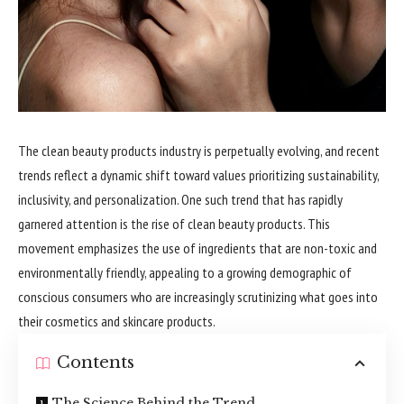
The clean beauty products industry is perpetually evolving, and recent
trends reflect a dynamic shift toward values prioritizing sustainability,
inclusivity, and personalization. One such trend that has rapidly
garnered attention is the rise of clean beauty products. This
movement emphasizes the use of ingredients that are non-toxic and
environmentally friendly, appealing to a growing demographic of
conscious consumers who are increasingly scrutinizing what goes into
their cosmetics and skincare products.
Contents
The Science Behind the Trend