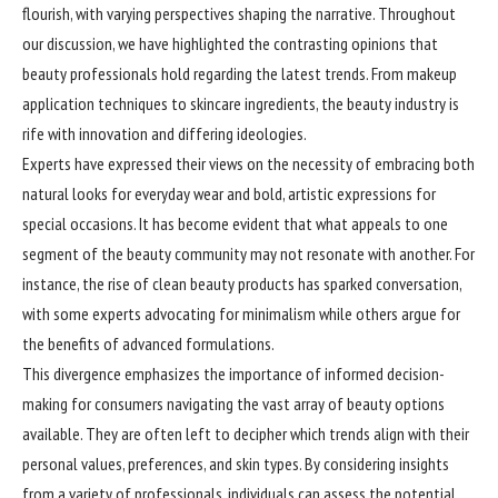
flourish, with varying perspectives shaping the narrative. Throughout
our discussion, we have highlighted the contrasting opinions that
beauty professionals hold regarding the latest trends. From makeup
application techniques to skincare ingredients, the beauty industry is
rife with innovation and differing ideologies.
Experts have expressed their views on the necessity of embracing both
natural looks for everyday wear and bold, artistic expressions for
special occasions. It has become evident that what appeals to one
segment of the beauty community may not resonate with another. For
instance, the rise of clean beauty products has sparked conversation,
with some experts advocating for minimalism while others argue for
the benefits of advanced formulations.
This divergence emphasizes the importance of informed decision-
making for consumers navigating the vast array of beauty options
available. They are often left to decipher which trends align with their
personal values, preferences, and skin types. By considering insights
from a variety of professionals, individuals can assess the potential