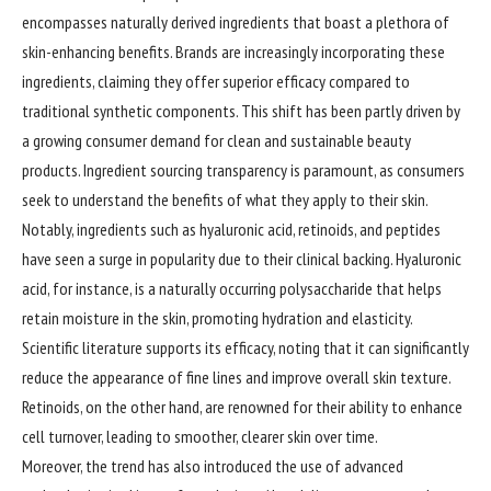
encompasses naturally derived ingredients that boast a plethora of
skin-enhancing benefits. Brands are increasingly incorporating these
ingredients, claiming they offer superior efficacy compared to
traditional synthetic components. This shift has been partly driven by
a growing consumer demand for clean and sustainable beauty
products. Ingredient sourcing transparency is paramount, as consumers
seek to understand the benefits of what they apply to their skin.
Notably, ingredients such as hyaluronic acid, retinoids, and peptides
have seen a surge in popularity due to their clinical backing. Hyaluronic
acid, for instance, is a naturally occurring polysaccharide that helps
retain moisture in the skin, promoting hydration and elasticity.
Scientific literature supports its efficacy, noting that it can significantly
reduce the appearance of fine lines and improve overall skin texture.
Retinoids, on the other hand, are renowned for their ability to enhance
cell turnover, leading to smoother, clearer skin over time.
Moreover, the trend has also introduced the use of advanced