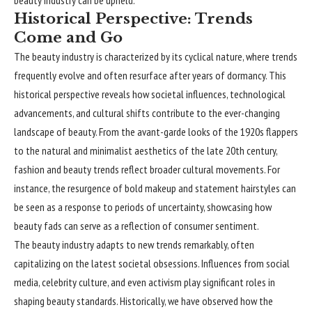
beauty industry can be upheld.
Historical Perspective: Trends
Come and Go
The beauty industry is characterized by its cyclical nature, where trends
frequently evolve and often resurface after years of dormancy. This
historical perspective reveals how societal influences, technological
advancements, and cultural shifts contribute to the ever-changing
landscape of beauty. From the avant-garde looks of the 1920s flappers
to the natural and minimalist aesthetics of the late 20th century,
fashion and beauty trends reflect broader cultural movements. For
instance, the resurgence of bold makeup and statement hairstyles can
be seen as a response to periods of uncertainty, showcasing how
beauty fads can serve as a reflection of consumer sentiment.
The beauty industry adapts to new trends remarkably, often
capitalizing on the latest societal obsessions. Influences from social
media, celebrity culture, and even activism play significant roles in
shaping beauty standards. Historically, we have observed how the