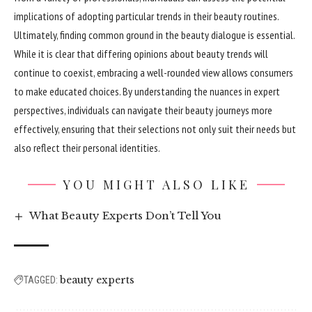
implications of adopting particular trends in their beauty routines.
Ultimately, finding common ground in the beauty dialogue is essential.
While it is clear that differing opinions about beauty trends will
continue to coexist, embracing a well-rounded view allows consumers
to make educated choices. By understanding the nuances in expert
perspectives, individuals can navigate their beauty journeys more
effectively
, ensuring that their selections not only suit their needs but
also reflect their personal identities.
YOU MIGHT ALSO LIKE
What Beauty Experts Don’t Tell You
beauty experts
TAGGED: