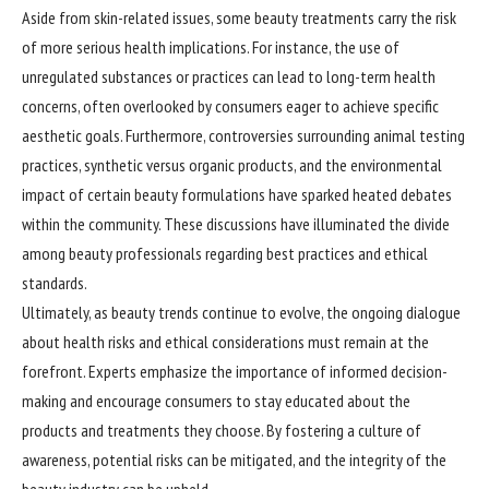
Aside from skin-related issues, some beauty treatments carry the risk
of more serious health implications. For instance, the use of
unregulated substances or practices can lead to long-term health
concerns, often overlooked by consumers eager to achieve specific
aesthetic goals. Furthermore, controversies surrounding animal testing
practices, synthetic versus organic products, and the environmental
impact of certain beauty formulations have sparked heated debates
within the community. These discussions have illuminated the divide
among beauty professionals regarding best practices and ethical
standards.
Ultimately, as beauty trends continue to evolve, the ongoing dialogue
about health risks and ethical considerations must remain at the
forefront. Experts emphasize the importance of informed decision-
making and encourage consumers to stay educated about the
products and treatments they choose. By fostering a culture of
awareness, potential risks can be mitigated, and the integrity of the