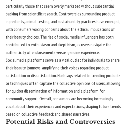
particularly those that seem overly marketed without substantial
backing from scientific research. Controversies surrounding product
ingredients, animal testing, and sustainability practices have emerged,
with consumers voicing concerns about the ethical implications of
their beauty choices. The rise of social media influencers has both
contributed to enthusiasm and skepticism, as users navigate the
authenticity of endorsements versus genuine experience.
Social media platforms serve as a vital outlet for individuals to share
their beauty journeys, amplifying their voices regarding product
satisfaction or dissatisfaction. Hashtags related to trending products
or techniques often capture the collective opinions of users, allowing
for quicker dissemination of information and a platform for
community support. Overall, consumers are becoming increasingly
vocal about their experiences and expectations, shaping future trends
based on collective feedback and shared narratives.
Potential Risks and Controversies