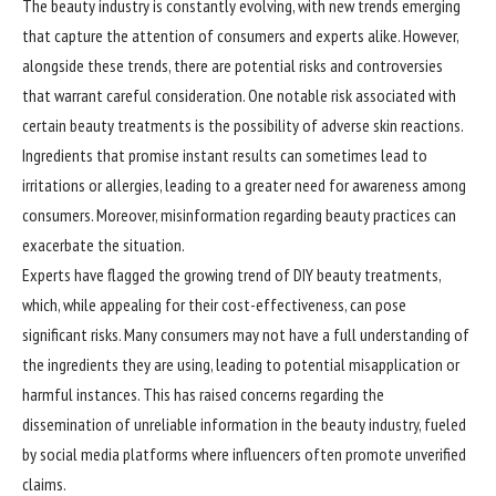
The beauty industry is constantly evolving, with new trends emerging
that capture the attention of consumers and experts alike. However,
alongside these trends, there are potential risks and controversies
that warrant careful consideration. One notable risk associated with
certain beauty treatments is the possibility of adverse skin reactions.
Ingredients that promise instant results can sometimes lead to
irritations or allergies, leading to a greater need for awareness among
consumers. Moreover, misinformation regarding beauty practices can
exacerbate the situation.
Experts have flagged the growing trend of DIY beauty treatments,
which, while appealing for their cost-effectiveness, can pose
significant risks. Many consumers may not have a full understanding of
the ingredients they are using, leading to potential misapplication or
harmful instances. This has raised concerns regarding the
dissemination of unreliable information in the beauty industry, fueled
by social media platforms where influencers often promote unverified
claims.