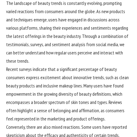
The landscape of beauty trends is constantly evolving, prompting
varied reactions from consumers around the globe. As new products
and techniques emerge, users have engaged in discussions across
various platforms, sharing their experiences and sentiments regarding
the latest offerings in the beauty industry. Through a combination of
testimonials, surveys, and sentiment analysis from social media, we
can better understand how regular users perceive and interact with
these trends.
Recent surveys indicate that a significant percentage of beauty
consumers express excitement about innovative trends, such as clean
beauty products and inclusive makeup lines. Many users have found
empowerment in the growing diversity of beauty definitions, which
encompasses a broader spectrum of skin tones and types. Reviews
often highlight a sense of belonging and affirmation, as consumers
feel represented in the marketing and product offerings.
Conversely, there are also mixed reactions. Some users have reported
skepticism about the efficacy and authenticity of certain trends,