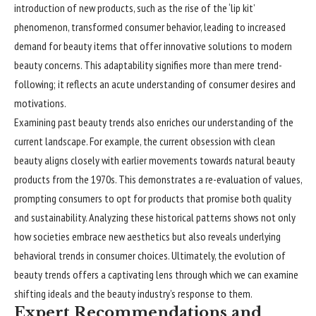
introduction of new products, such as the rise of the ‘lip kit’
phenomenon, transformed consumer behavior, leading to increased
demand for beauty items that offer innovative solutions to modern
beauty concerns. This adaptability signifies more than mere trend-
following; it reflects an acute understanding of consumer desires and
motivations.
Examining past beauty trends also enriches our understanding of the
current landscape. For example, the current obsession with clean
beauty aligns closely with earlier movements towards natural beauty
products from the 1970s. This demonstrates a re-evaluation of values,
prompting consumers to opt for products that promise both quality
and sustainability. Analyzing these historical patterns shows not only
how societies embrace new aesthetics but also reveals underlying
behavioral trends in consumer choices. Ultimately, the evolution of
beauty trends offers a captivating lens through which we can examine
shifting ideals and the beauty industry’s response to them.
Expert Recommendations and