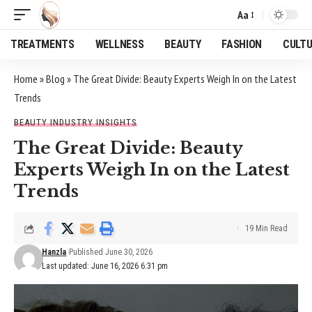
Aa
Font
Resizer
TREATMENTS
WELLNESS
BEAUTY
FASHION
CULT
Home
»
Blog
»
The Great Divide: Beauty Experts Weigh In on the Latest
Trends
BEAUTY INDUSTRY INSIGHTS
The Great Divide: Beauty
Experts Weigh In on the Latest
Trends
19 Min Read
Hanzla
Published June 30, 2026
Last updated: June 16, 2026 6:31 pm