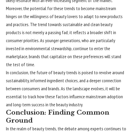
likely resonate with an ever-increasing segment of the market.
Moreover, the potential for these trends to become mainstream
hinges on the willingness of beauty lovers to adapt to new products
and practices. The trend towards sustainable and clean beauty
products is not merely a passing fad; it reflects a broader shift in
consumer priorities. As younger generations, who are particularly
invested in environmental stewardship, continue to enter the
marketplace, brands that capitalize on these preferences will stand
the test of time.
In conclusion, the future of beauty trends is poised to revolve around
sustainability, informed ingredient choices, and a deeper connection
between consumers and brands. As the landscape evolves, it will be
essential to track how these factors influence mainstream adoption
and long-term success in the beauty industry.
Conclusion: Finding Common
Ground
In the realm of beauty trends, the debate among experts continues to