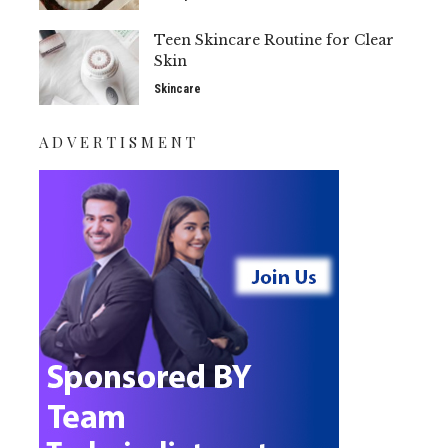
Teen Skincare Routine for Clear
Skin
Skincare
ADVERTISMENT