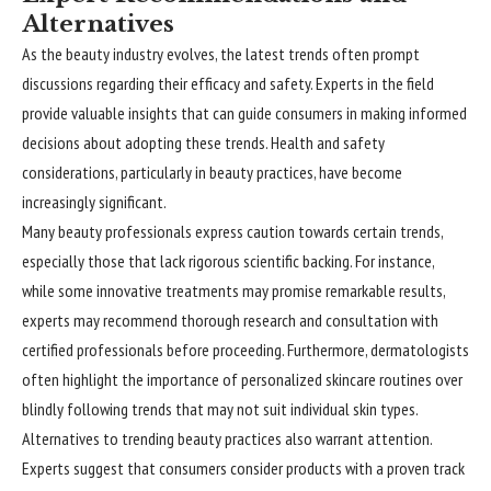
Alternatives
As the beauty industry evolves, the latest trends often prompt
discussions regarding their efficacy and safety. Experts in the field
provide valuable insights that can guide consumers in making informed
decisions about adopting these trends. Health and safety
considerations, particularly in beauty practices, have become
increasingly significant.
Many beauty professionals express caution towards certain trends,
especially those that lack rigorous scientific backing. For instance,
while some innovative treatments may promise remarkable results,
experts may recommend thorough research and consultation with
certified professionals before proceeding. Furthermore, dermatologists
often highlight the importance of personalized skincare routines over
blindly following trends that may not suit individual skin types.
Alternatives to trending beauty practices also warrant attention.
Experts suggest that consumers consider products with a proven track