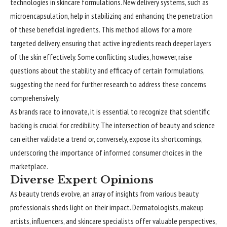
technologies in skincare formulations. New delivery systems, such as
microencapsulation, help in stabilizing and enhancing the penetration
of these beneficial ingredients. This method allows for a more
targeted delivery, ensuring that active ingredients reach deeper layers
of the skin effectively. Some conflicting studies, however, raise
questions about the stability and efficacy of certain formulations,
suggesting the need for further research to address these concerns
comprehensively.
As brands race to innovate, it is essential to recognize that scientific
backing is crucial for credibility. The intersection of beauty and science
can either validate a trend or, conversely, expose its shortcomings,
underscoring the importance of informed consumer choices in the
marketplace.
Diverse Expert Opinions
As beauty trends evolve, an array of insights from various beauty
professionals
sheds light on their impact. Dermatologists, makeup
artists, influencers, and skincare specialists offer valuable perspectives,