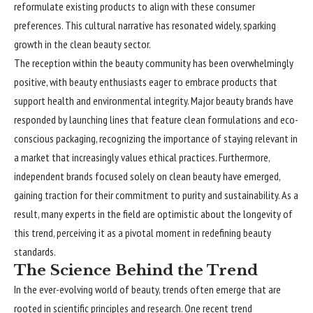
reformulate existing products to align with these consumer
preferences. This cultural narrative has resonated widely, sparking
growth in the clean beauty sector.
The reception within the beauty community has been overwhelmingly
positive, with beauty enthusiasts eager to embrace products that
support health and environmental integrity. Major beauty brands have
responded by launching lines that feature clean formulations and eco-
conscious packaging, recognizing the importance of staying relevant in
a market that increasingly values ethical practices. Furthermore,
independent brands focused solely on clean beauty have emerged,
gaining traction for their commitment to purity and sustainability. As a
result, many experts in the field are optimistic about the longevity of
this trend, perceiving it as a pivotal moment in redefining beauty
standards.
The Science Behind the Trend
In the ever-evolving world of beauty, trends often emerge that are
rooted in scientific principles and research. One recent trend