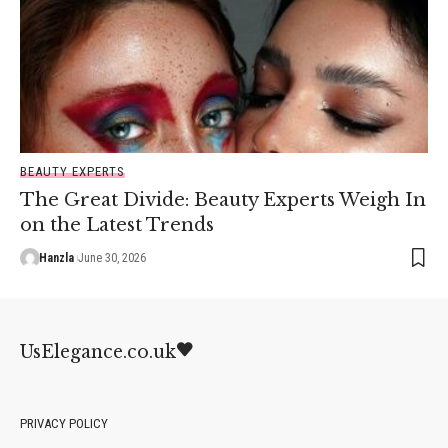
BEAUTY EXPERTS
The Great Divide: Beauty Experts Weigh In
on the Latest Trends
Hanzla
June 30, 2026
UsElegance.co.uk
PRIVACY POLICY