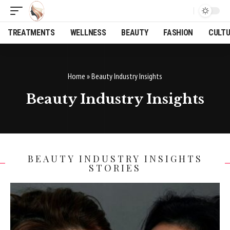
TREATMENTS
WELLNESS
BEAUTY
FASHION
CULT
Home
»
Beauty Industry Insights
Beauty Industry Insights
BEAUTY INDUSTRY INSIGHTS
STORIES