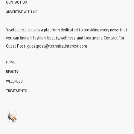
CONTACT US
ADVERTISE WITH US
“uselegance.co.uk is a platform dedicated to providing every news that
you can find on fashion, beauty, wellness, and treatment. Contact For
Guest Post:
guestpost@technicalinterest.com
HOME
BEAUTY
WELLNESS
TREATMENTS