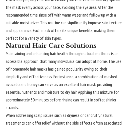
the mask evenly across your face, avoiding the eye area. After the
recommended time, rinse off with warm water and follow up with a
suitable moisturizer. This routine can significantly improve skin texture
and appearance. Each mask offers its unique benefits, making them
perfect for a variety of skin types.
Natural Hair Care Solutions
Maintaining and
enhancing
hair health through natural methods is an
accessible approach that many individuals can adopt at home. The use
of homemade hair masks has gained popularity owing to their
simplicity and effectiveness. For instance, a combination of mashed
avocado and honey can serve as an excellent hair mask, providing
essential nutrients and moisture to dry hair. Applying this mixture for
approximately 30 minutes before rinsing can result in softer, shinier
strands.
When addressing scalp issues such as dryness or dandruff, natural
treatments can offer relief without the side effects often associated