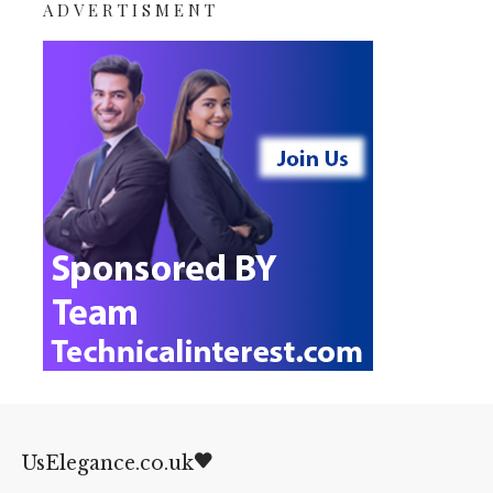
ADVERTISMENT
UsElegance.co.uk