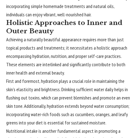
incorporating simple homemade treatments and natural oils,
individuals can enjoy vibrant, well-nourished hair.
Holistic Approaches to Inner and
Outer Beauty
Achieving a naturally beautiful appearance requires more than just
topical products and treatments; it necessitates a holistic approach
encompassing hydration, nutrition, and proper self-care practices.
These elements are interlinked and significantly contribute to both
inner health and external beauty.
First and foremost, hydration plays a crucial role in maintaining the
skin’s elasticity and brightness. Drinking sufficient water daily helps in
flushing out toxins, which can prevent blemishes and promote an even
skin tone. Additionally, hydration extends beyond water consumption;
incorporating water-rich foods such as cucumbers, oranges, and leafy
greens into your diet is essential for sustained moisture.
Nutritional intake is another fundamental aspect in promoting a