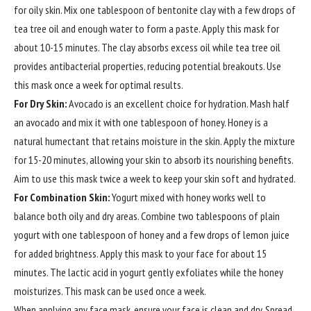
for oily skin. Mix one tablespoon of bentonite clay with a few drops of
tea tree oil and enough water to form a paste. Apply this mask for
about 10-15 minutes. The clay absorbs excess oil while tea tree oil
provides antibacterial properties, reducing potential breakouts. Use
this mask once a week for optimal results.
For Dry Skin:
Avocado is an excellent choice for hydration. Mash half
an avocado and mix it with one tablespoon of honey. Honey is a
natural humectant that retains moisture in the skin. Apply the mixture
for 15-20 minutes, allowing your skin to absorb its nourishing benefits.
Aim to use this mask twice a week to keep your skin soft and hydrated.
For Combination Skin:
Yogurt mixed with honey works well to
balance both oily and dry areas. Combine two tablespoons of plain
yogurt with one tablespoon of honey and a few drops of lemon juice
for added brightness. Apply this mask to your face for about 15
minutes. The lactic acid in yogurt gently exfoliates while the honey
moisturizes. This mask can be used once a week.
When applying any face mask, ensure your face is clean and dry. Spread