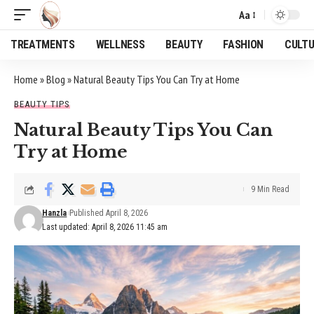
Aa
Font
Resizer
TREATMENTS
WELLNESS
BEAUTY
FASHION
CULT
Home
»
Blog
»
Natural Beauty Tips You Can Try at Home
BEAUTY TIPS
Natural Beauty Tips You Can
Try at Home
9 Min Read
Hanzla
Published April 8, 2026
Last updated: April 8, 2026 11:45 am