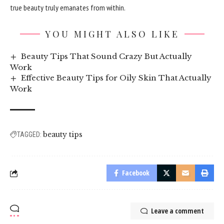
true beauty truly emanates from within.
YOU MIGHT ALSO LIKE
Beauty Tips That Sound Crazy But Actually
Work
Effective Beauty Tips for Oily Skin That Actually
Work
beauty tips
TAGGED:
Facebook
Leave a comment