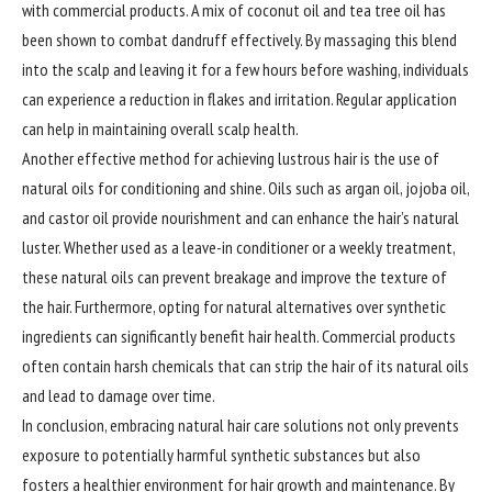
with commercial products. A mix of coconut oil and tea tree oil has
been shown to combat dandruff effectively. By massaging this blend
into the scalp and leaving it for a few hours before washing, individuals
can experience a reduction in flakes and irritation. Regular application
can help in maintaining overall scalp health.
Another effective method for achieving lustrous hair is the use of
natural oils for conditioning and shine. Oils such as argan oil, jojoba oil,
and castor oil provide nourishment and can enhance the hair’s natural
luster. Whether used as a leave-in conditioner or a weekly treatment,
these natural oils can prevent breakage and improve the texture of
the hair. Furthermore, opting for natural alternatives over synthetic
ingredients can significantly benefit hair health. Commercial products
often contain harsh chemicals that can strip the hair of its natural oils
and lead to damage over time.
In conclusion, embracing natural hair care solutions not only prevents
exposure to potentially harmful synthetic substances but also
fosters a healthier environment for hair growth and maintenance. By