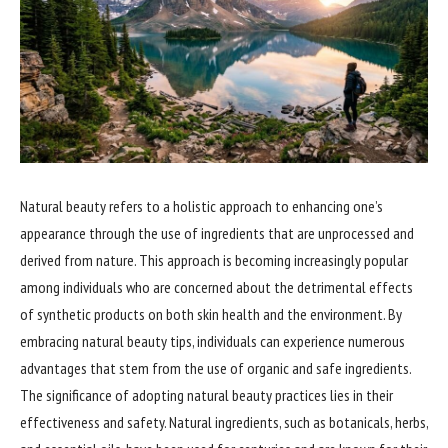
Natural beauty refers to a holistic approach to enhancing one’s
appearance through the use of ingredients that are unprocessed and
derived from nature. This approach is becoming increasingly popular
among individuals who are concerned about the detrimental effects
of synthetic products on both skin health and the environment. By
embracing natural beauty tips, individuals can experience numerous
advantages that stem from the use of organic and safe ingredients.
The significance of adopting natural beauty practices lies in their
effectiveness and safety. Natural ingredients, such as botanicals, herbs,