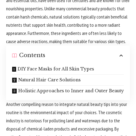
and essential oils, have been used for centuries and are known for their
nourishing properties. Unlike many commercial beauty products that
contain harsh chemicals, natural solutions typically contain beneficial
nutrients that support skin health, contributing to a more radiant
appearance. Furthermore, these ingredients are often less likely to
cause adverse reactions, making them suitable for various skin types.
Contents
DIY Face Masks for All Skin Types
Natural Hair Care Solutions
Holistic Approaches to Inner and Outer Beauty
Another compelling reason to integrate natural beauty tips into your
routine is the environmental impact of your choices. The cosmetic
industry is notorious for polluting land and waterways due to the
disposal of chemical-laden products and excessive packaging. By