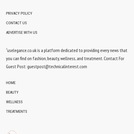
PRIVACY POLICY
CONTACT US
ADVERTISE WITH US
“uselegance.co.uk is a platform dedicated to providing every news that
you can find on fashion, beauty, wellness, and treatment. Contact For
Guest Post:
guestpost@technicalinterest.com
HOME
BEAUTY
WELLNESS
TREATMENTS