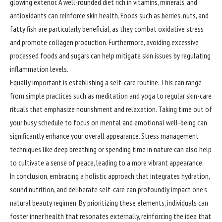
glowing exterior. A well-rounded diet rich in vitamins, minerals, and
antioxidants can reinforce skin health. Foods such as berries, nuts, and
fatty fish are particularly beneficial, as they combat oxidative stress
and promote collagen production. Furthermore, avoiding excessive
processed foods and sugars can help mitigate skin issues by regulating
inflammation levels.
Equally important is establishing a self-care routine. This can range
from simple practices such as meditation and yoga to regular skin-care
rituals that emphasize nourishment and relaxation. Taking time out of
your busy schedule to focus on mental and emotional well-being can
significantly enhance your overall appearance. Stress management
techniques like deep breathing or spending time in nature can also help
to cultivate a sense of peace, leading to a more vibrant appearance.
In conclusion,
embracing
a holistic approach that integrates hydration,
sound nutrition, and deliberate self-care can profoundly impact one’s
natural beauty regimen. By prioritizing these elements, individuals can
foster inner health that resonates externally, reinforcing the idea that