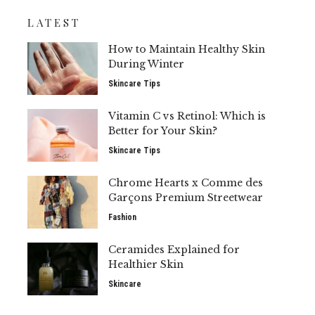
LATEST
How to Maintain Healthy Skin
During Winter
Skincare Tips
Vitamin C vs Retinol: Which is
Better for Your Skin?
Skincare Tips
Chrome Hearts x Comme des
Garçons Premium Streetwear
Fashion
Ceramides Explained for
Healthier Skin
Skincare