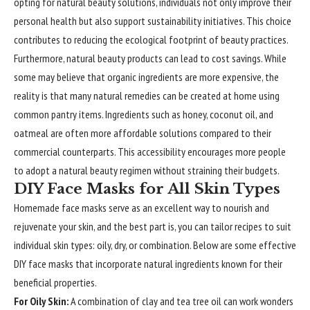
opting for natural beauty solutions, individuals not only improve their
personal health but also support sustainability initiatives. This choice
contributes to reducing the ecological footprint of beauty practices.
Furthermore, natural beauty products can lead to cost savings. While
some may believe that organic ingredients are more expensive, the
reality is that many natural remedies can be created at home using
common pantry items. Ingredients such as honey, coconut oil, and
oatmeal are often more affordable solutions compared to their
commercial counterparts. This accessibility encourages more people
to adopt a natural beauty regimen without straining their budgets.
DIY Face Masks for All Skin Types
Homemade
face masks serve as an excellent way to nourish and
rejuvenate your skin, and the best part is, you can tailor recipes to suit
individual skin types: oily, dry, or combination. Below are some effective
DIY face masks that incorporate natural ingredients known for their
beneficial properties.
For Oily Skin:
A combination of clay and tea tree oil can work wonders