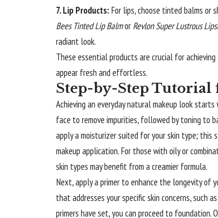
7. Lip Products:
For lips, choose tinted balms or s
Bees Tinted Lip Balm
or
Revlon Super Lustrous Lips
radiant look.
These essential products are crucial for achievin
appear fresh and effortless.
Step-by-Step Tutorial 
Achieving an everyday natural makeup look starts w
face to remove impurities, followed by toning to bal
apply a moisturizer suited for your skin type; this
makeup application. For those with oily or combinat
skin types may benefit from a creamier formula.
Next, apply a primer to enhance the longevity of yo
that addresses your specific skin concerns, such as 
primers have set, you can proceed to foundation. O