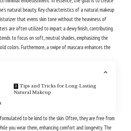
ith minimal embellishment. In essence, the goal is to create
e’s natural beauty. Key characteristics of a natural makeup
isturizer that evens skin tone without the heaviness of
ers are often utilized to impart a dewy finish, contributing
 tends to focus on soft, neutral shades, emphasizing the
old colors. Furthermore, a swipe of mascara enhances the
Tips and Tricks for Long-Lasting
Natural Makeup
n
ormulated to be kind to the skin. Often, they are free from
while you wear them, enhancing comfort and longevity. The