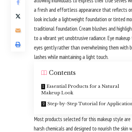
allowing individuals to express their true selves w
a fresh and effortless appearance that reflects on
look include a lightweight foundation or tinted mo
traditional foundation. Cream blushes and highlight
to a vibrant yet unobtrusive radiance. Eye makeup
eyes gently rather than overwhelming them with b
lashes while maintaining a light touch.
Contents
Essential Products for a Natural
Makeup Look
Step-by-Step Tutorial for Applicatio
Most products selected for this makeup style are f
harsh chemicals and designed to nourish the skin 