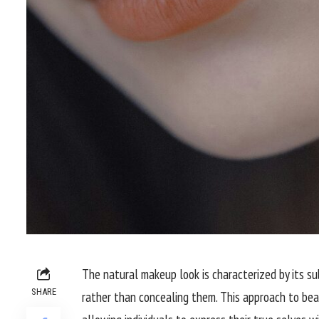
The natural makeup look is characterized by its s
SHARE
rather than concealing them. This approach to beau