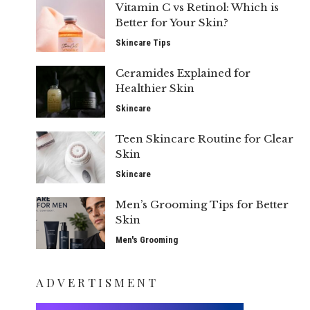
Vitamin C vs Retinol: Which is
Better for Your Skin?
Skincare Tips
Ceramides Explained for
Healthier Skin
Skincare
Teen Skincare Routine for Clear
Skin
Skincare
Men’s Grooming Tips for Better
Skin
Men's Grooming
ADVERTISMENT