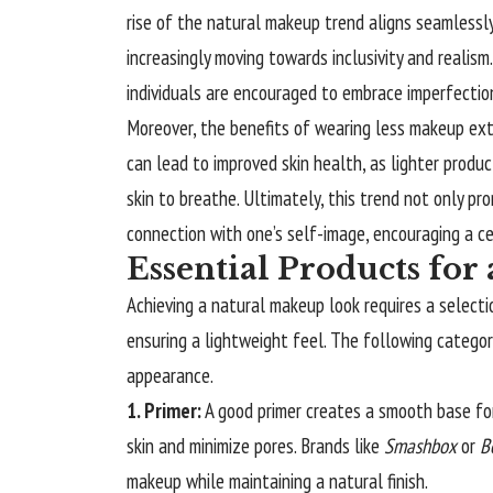
rise of the natural makeup trend aligns seamlessl
increasingly moving towards inclusivity and realism
individuals are encouraged to embrace imperfecti
Moreover, the benefits of wearing less makeup ex
can lead to improved skin health, as lighter produ
skin to breathe. Ultimately, this trend not only p
connection with one’s self-image, encouraging a cel
Essential Products fo
Achieving a natural makeup look requires a select
ensuring a lightweight feel. The following catego
appearance.
1. Primer:
A good primer creates a smooth base fo
skin and minimize pores. Brands like
Smashbox
or
B
makeup while maintaining a natural finish.