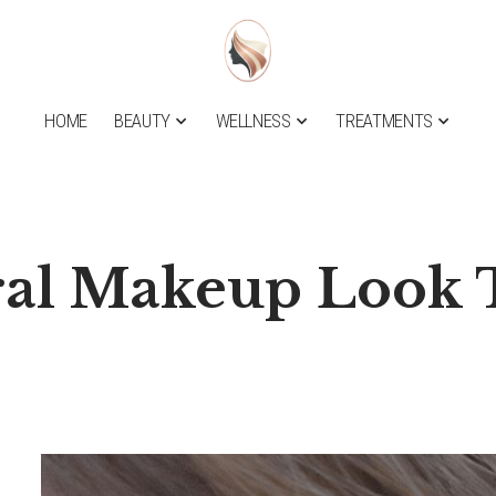
HOME
BEAUTY
WELLNESS
TREATMENTS
al Makeup Look T