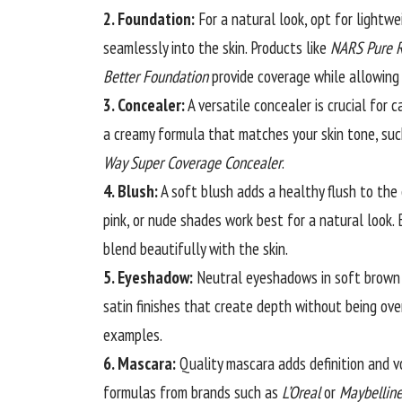
2. Foundation:
For a
natural
look, opt for lightwe
seamlessly into the skin. Products like
NARS Pure R
Better Foundation
provide coverage while allowing 
3. Concealer:
A versatile concealer is crucial for
a creamy formula that matches your skin tone, su
Way Super Coverage Concealer
.
4. Blush:
A soft blush adds a healthy flush to the
pink, or nude shades work best for a natural look. 
blend beautifully with the skin.
5. Eyeshadow:
Neutral eyeshadows in soft brown 
satin finishes that create depth without being ove
examples.
6. Mascara:
Quality mascara adds definition and v
formulas from brands such as
L’Oreal
or
Maybellin