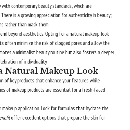
y with contemporary beauty standards, which are
. There is a growing appreciation for authenticity in beauty;
ons rather than mask them.
tend beyond aesthetics. Opting for a natural makeup look
cts often minimize the risk of clogged pores and allow the
romotes a minimalist beauty routine but also fosters a deeper
ebration of individuality.
r a Natural Makeup Look
ion of key products that enhance your features while
ries of makeup products are essential for a fresh-faced
r makeup application. Look for formulas that hydrate the
enefit
offer excellent options that prepare the skin for