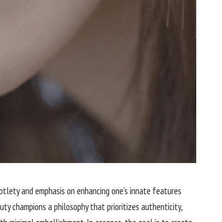
ubtlety and emphasis on enhancing one’s innate features
ty champions a philosophy that prioritizes authenticity,