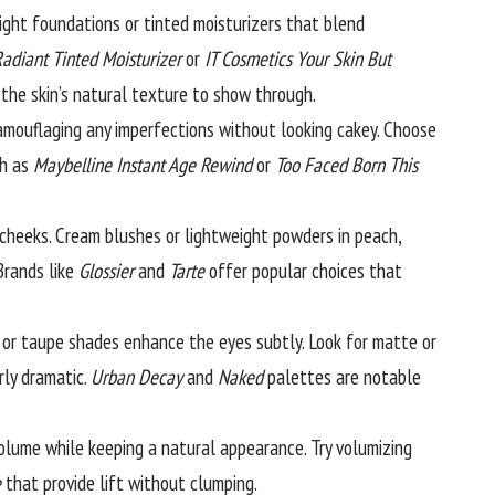
ight foundations or tinted moisturizers that blend
adiant Tinted Moisturizer
or
IT Cosmetics Your Skin But
the skin’s natural texture to show through.
 camouflaging any imperfections without looking cakey. Choose
ch as
Maybelline Instant Age Rewind
or
Too Faced Born This
 cheeks. Cream blushes or lightweight powders in peach,
Brands like
Glossier
and
Tarte
offer popular choices that
or taupe shades enhance the eyes subtly. Look for matte or
rly dramatic.
Urban Decay
and
Naked
palettes are notable
olume while keeping a natural appearance. Try volumizing
e
that provide lift without clumping.