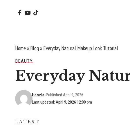
Home
»
Blog
»
Everyday Natural Makeup Look Tutorial
BEAUTY
Everyday Natur
Hanzla
Published April 9, 2026
Last updated: April 9, 2026 12:00 pm
LATEST