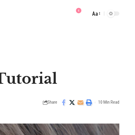
4
Aa
Font
Resizer
utorial
Share
10 Min Read