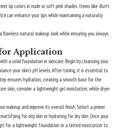
heer lip colors in nude or soft pink shades. Items like
Burt’s
tick
can enhance your lips while maintaining a naturally
g a flawless natural makeup look while ensuring you always
for Application
ith a solid foundation in skincare. Begin by cleansing your
ance your skin’s pH levels. After toning, it is essential to
 step ensures hydration, creating a smooth base for the
ion skin, consider a lightweight gel moisturizer, while dryer
ur makeup and improve its overall finish. Select a primer
mattifying for oily skin or hydrating for dry skin. Once your
pt for a lightweight foundation or a tinted moisturizer to