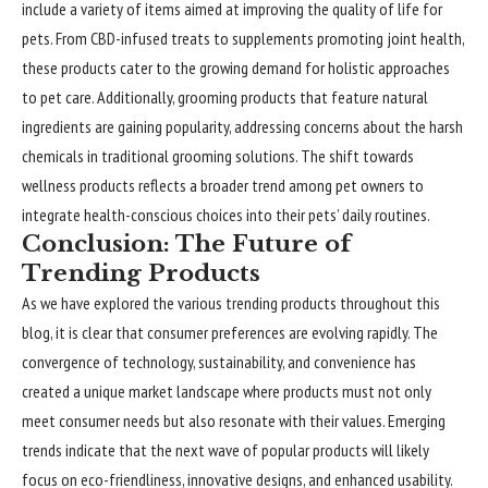
include a variety of items aimed at improving the quality of life for
pets. From CBD-infused treats to supplements promoting joint health,
these products cater to the growing demand for holistic approaches
to pet care. Additionally, grooming products that feature natural
ingredients are gaining popularity, addressing concerns about the harsh
chemicals in traditional grooming solutions. The shift towards
wellness products reflects a broader trend among pet owners to
integrate health-conscious choices into their pets’ daily routines.
Conclusion: The Future of
Trending Products
As we have explored the various trending products throughout this
blog, it is clear that consumer preferences are evolving rapidly. The
convergence of technology, sustainability, and convenience has
created a unique market landscape where products must not only
meet consumer needs but also resonate with their values. Emerging
trends indicate that the next wave of popular products will likely
focus on eco-friendliness, innovative designs, and enhanced usability.