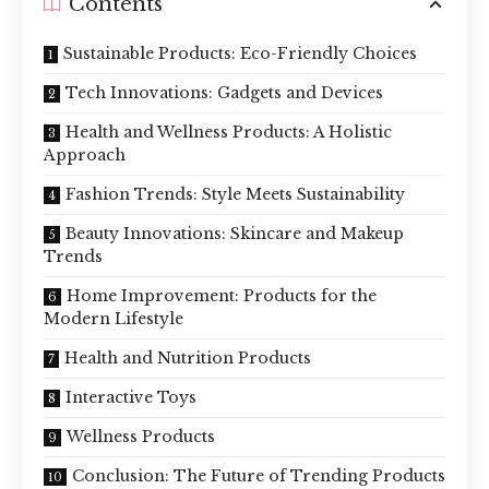
Contents
Sustainable Products: Eco-Friendly Choices
Tech Innovations: Gadgets and Devices
Health and Wellness Products: A Holistic
Approach
Fashion Trends: Style Meets Sustainability
Beauty Innovations: Skincare and Makeup
Trends
Home Improvement: Products for the
Modern Lifestyle
Health and Nutrition Products
Interactive Toys
Wellness Products
Conclusion: The Future of Trending Products