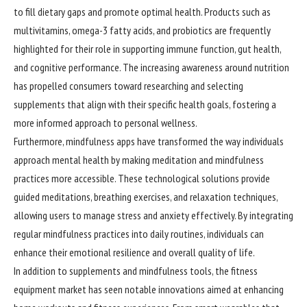
to fill dietary gaps and promote optimal health. Products such as
multivitamins, omega-3 fatty acids, and probiotics are frequently
highlighted for their role in supporting immune function, gut health,
and cognitive performance. The increasing awareness around nutrition
has propelled consumers toward researching and selecting
supplements that align with their specific health goals, fostering a
more informed approach to personal wellness.
Furthermore, mindfulness apps have transformed the way individuals
approach mental health by making meditation and mindfulness
practices more accessible. These technological solutions provide
guided meditations, breathing exercises, and relaxation techniques,
allowing users to manage stress and anxiety effectively. By integrating
regular mindfulness practices into daily routines, individuals can
enhance their emotional resilience and overall quality of life.
In addition to supplements and mindfulness tools, the fitness
equipment market has seen notable innovations aimed at enhancing