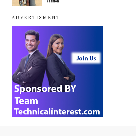
Fashion
ADVERTISMENT