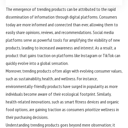
The emergence of trending products can be attributed to the rapid
dissemination of information through digital platforms. Consumers
today are more informed and connected than ever, allowing them to
easily share opinions, reviews, and recommendations. Social media
platforms serve as powerful tools for amplifying the visibility of new
products, leading to increased awareness and interest. As a result, a
product that gains traction on platforms like Instagram or TikTok can
quickly evolve into a global sensation.
Moreover, trending products often align with evolving consumer values,
such as sustainability, health, and wellness. For instance,
environmentally-friendly products have surged in popularity as more
individuals become aware of their ecological footprint. Similarly,
health-related innovations, such as smart fitness devices and organic
food options, are gaining traction as consumers prioritize wellness in
their purchasing decisions.
Understanding trending products goes beyond mere observation; it