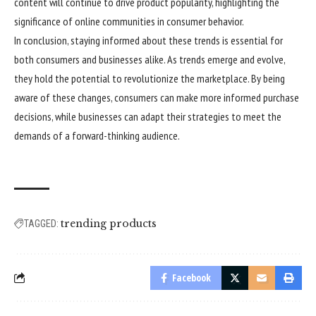
content will continue to drive product popularity, highlighting the
significance of online communities in consumer behavior.
In conclusion, staying informed about these trends is essential for
both consumers and businesses alike. As trends emerge and evolve,
they hold the potential to revolutionize the marketplace. By being
aware of these changes, consumers can make more informed purchase
decisions, while businesses can adapt their strategies to meet the
demands of a forward-thinking audience.
trending products
TAGGED:
Facebook