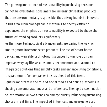
The growing importance of sustainability in purchasing decisions
cannot be overstated. Consumers are increasingly seeking products
that are environmentally responsible, thus driving brands to innovate
in this area. From biodegradable materials to energy-efficient
appliances, the emphasis on sustainability is expected to shape the
future of trending products significantly.
Furthermore, technological advancements are paving the way for
smarter, more interconnected products. The rise of smart home
devices and wearable technology illustrates how innovation can
improve everyday life. As consumers become more accustomed to
integrated solutions that simplify tasks and enhance living conditions,
it is paramount for companies to stay ahead of this trend.
Equally important is the role of social media and online platforms in
shaping consumer awareness and preferences. The rapid dissemination
of information allows trends to emerge quickly, influencing purchasing
choices in real time. The impact of influencers and user-generated