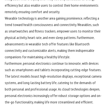
efficiency but also enable users to control their home environments
remotely, ensuring comfort and security.
Wearable technology is another area gaining prominence, reflecting a
trend toward health consciousness and connectivity. Wearables, such
as smartwatches and fitness trackers, empower users to monitor their
physical activity, heart rate, and even sleep patterns. Furthermore,
advancements in wearable tech offer features like Bluetooth
connectivity and customizable alerts, making them indispensable
companions for maintaining a healthy lifestyle.
Furthermore, personal electronics continue to innovate, with devices
such as smartphones and tablets incorporating cutting-edge features.
The latest models boast high-resolution displays, exceptional camera
systems, and long-lasting battery life, catering to the demands of
both personal and professional usage. As cloud technologies deepen,
personal electronics increasingly offer robust storage options and on-
the-go functionality, making life more streamlined and efficient.