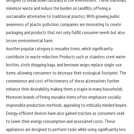
minimize waste and reduce the burden on landfills, offering a
sustainable alternative to traditional plastics. With growing public
awareness of plastic pollution, companies are innovating to create
packaging and products that not only fulfill consumer needs but also
lessen environmental harm.
Another popular category is reusable items, which significantly
contribute to waste reduction. Products such as stainless steel water
bottles, cloth shopping bags, and beeswax wraps replace single-use
items, allowing consumers to decrease their ecological footprint. The
convenience and cost-effectiveness of these alternatives further
enhance their desirability, making them a staple in many households.
Moreover, brands offering reusable items often emphasize socially
responsible production methods, appealing to ethically minded buyers.
Energy-efficient devices have also gained traction as consumers seek
to lower their energy consumption and associated costs. These
appliances are designed to perform tasks while using significantly less