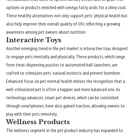
options or products enriched with omega fatty acids for a shiny coat.
These healthy alternatives not only support pets’ physical health but
also help improve their overall quality of life, reflecting a growing
awareness among pet owners about nutrition.
Interactive Toys
Another emerging trend in the pet market is interactive toys designed
to engage pets mentally and physically. These products, which range
from treat-dispensing puzzles to automated ball launchers, are
crafted to stimulate pets’ natural instincts and prevent boredom.
Enhanced focus on pet mental health mirrors the recognition that a
well-stimulated pet is often a happier and more balanced one. As
technology advances, smart pet devices, which can be controlled
through smartphones, have also gained traction, allowing owners to
play with their pets remotely.
Wellness Products
The wellness segment in the pet product industry has expanded to