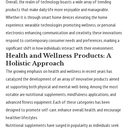
Overall, the realm of technology boasts a wide array of trending
products that make daily life more enjoyable and manageable.
Whether it is through smart home devices elevating the home
experience, wearable technologies promoting wellness, or personal
electronics enhancing communication and creativity, these innovations
respond to contemporary consumer needs and preferences, marking a
significant shift in how individuals interact with their environment.
Health and Wellness Products: A
Holistic Approach
The growing emphasis on health and
wellness
in recent years has
catalyzed the development of an array of innovative products aimed
at supporting both physical and mental well-being. Among the most
notable are nutritional supplements, mindfulness applications, and
advanced fitness equipment. Each of these categories has been
designed to promote self-care, enhance overall health, and encourage
healthier lifestyles.
Nutritional supplements have surged in popularity as individuals seek