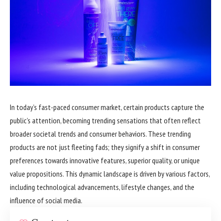
In today’s fast-paced consumer market, certain products capture the
public’s attention, becoming trending sensations that often reflect
broader societal trends and consumer behaviors. These trending
products are not just fleeting fads; they signify a shift in consumer
preferences towards innovative features, superior quality, or unique
value propositions. This dynamic landscape is driven by various factors,
including technological advancements, lifestyle changes, and the
influence of social media.