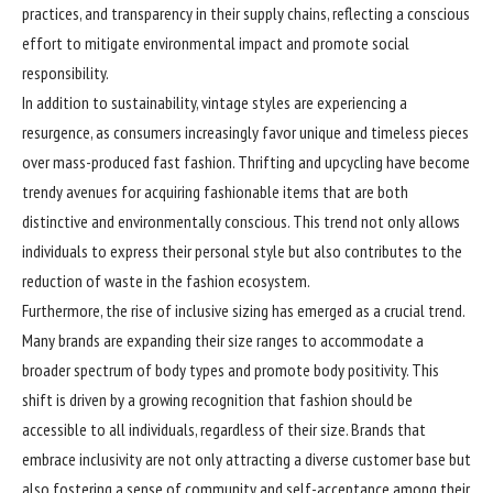
practices, and transparency in their supply chains, reflecting a conscious
effort to mitigate environmental impact and promote social
responsibility.
In addition to sustainability, vintage styles are experiencing a
resurgence, as consumers increasingly favor unique and timeless pieces
over mass-produced fast fashion. Thrifting and upcycling have become
trendy avenues for acquiring fashionable items that are both
distinctive and environmentally conscious. This trend not only allows
individuals to express their personal style but also contributes to the
reduction of waste in the fashion ecosystem.
Furthermore, the rise of inclusive sizing has emerged as a crucial trend.
Many brands are expanding their size ranges to accommodate a
broader spectrum of body types and promote body positivity. This
shift is driven by a growing recognition that fashion should be
accessible to all individuals, regardless of their size. Brands that
embrace inclusivity are not only attracting a diverse customer base but
also fostering a sense of community and self-acceptance among their