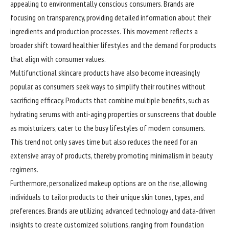
appealing to environmentally conscious consumers. Brands are
focusing on transparency, providing detailed information about their
ingredients and production processes. This movement reflects a
broader shift toward healthier lifestyles and the demand for products
that align with consumer values.
Multifunctional skincare products have also become increasingly
popular, as consumers seek ways to simplify their routines without
sacrificing efficacy. Products that combine multiple benefits, such as
hydrating serums with anti-aging properties or sunscreens that double
as moisturizers, cater to the busy lifestyles of modern consumers.
This trend not only saves time but also reduces the need for an
extensive array of products, thereby promoting minimalism in beauty
regimens.
Furthermore, personalized makeup options are on the rise, allowing
individuals to tailor products to their unique skin tones, types, and
preferences. Brands are utilizing advanced technology and data-driven
insights to create customized solutions, ranging from foundation