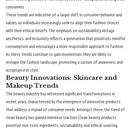
consumers.
These trends are indicative of a larger shift in consumer behavior and
values, as individuals increasingly seek to align their fashion choices
with their ethical beliefs. The emphasis on sustainability, vintage
aesthetics, and inclusivity reflects a generation that prioritizes mindful
consumption and encourages a more responsible approach to fashion.
As these trends continue to gain momentum, they are likely to
reshape the fashion landscape, promoting a culture of awareness and
acceptance in style.
Beauty Innovations: Skincare and
Makeup Trends
The beauty industry has witnessed significant transformations in
recent years, characterized by the emergence of innovative products
that address a myriad of consumer needs. Amongst these, the trend of
clean beauty has gained immense traction. Clean beauty products
prioritize non-toxic ingredients, sustainability, and ethical sourcing,