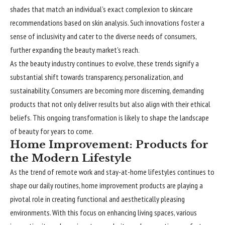
shades that match an individual’s exact complexion to skincare
recommendations based on skin analysis. Such innovations foster a
sense of inclusivity and cater to the diverse needs of consumers,
further expanding the beauty market’s reach.
As the beauty industry
continues
to evolve, these trends signify a
substantial shift towards transparency, personalization, and
sustainability. Consumers are becoming more discerning, demanding
products that not only deliver results but also align with their ethical
beliefs. This ongoing transformation is likely to shape the landscape
of beauty for years to come.
Home Improvement: Products for
the Modern Lifestyle
As the trend of remote work and stay-at-home lifestyles continues to
shape our daily routines, home improvement products are playing a
pivotal role in creating functional and aesthetically pleasing
environments. With this focus on enhancing living spaces, various