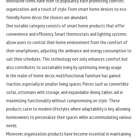
innovative items have risen to popularity, each promoting comfort,
organization, and a touch of style. From smart home devices to eco-
friendly home decor, the choices are abundant.
One notable category consists of smart home products that offer
convenience and efficiency. Smart thermostats and lighting systems
allow users to control their home environment from the comfort of
their smartphones, adjusting the ambiance and energy consumption to
suit their schedules. This technology not only enhances comfort but
also contributes to sustainable living by optimizing energy usage.
In the realm of home decor, multifunctional furniture has gained
traction, especially in smaller living spaces. Pieces such as convertible
sofas, ottomans with storage, and expandable dining tables aid in
maximizing functionality without compromising on style. These
products cater to modern lifestyles where adaptability is key, allowing
homeowners to personalize their spaces while accommodating various
needs.
Moreover, organization products have become essential in maintaining