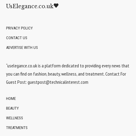
UsElegance.co.uk
PRIVACY POLICY
CONTACT US
ADVERTISE WITH US
“uselegance.co.uk is a platform dedicated to providing every news that
you can find on fashion, beauty, wellness, and treatment. Contact For
Guest Post:
guestpost@technicalinterest.com
HOME
BEAUTY
WELLNESS
TREATMENTS