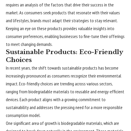
requires an analysis of the factors that drive their success in the
market. As consumers seek products that resonate with their values
and lifestyles, brands must adapt their strategies to stay relevant.
Keeping an eye on these products provides valuable insights into
consumer preferences, enabling businesses to fine-tune their offerings
to meet changing demands.
Sustainable Products: Eco-Friendly
Choices
In recent years, the shift towards sustainable products has become
increasingly pronounced as consumers recognize their environmental
impact. Eco-friendly choices are trending across various sectors,
ranging from biodegradable materials to reusable and energy-efficient
devices. Each product aligns with a growing commitment to
sustainability and addresses the pressing need for a more responsible
consumption model.
One significant area of growth is biodegradable materials, which are
designed to break down naturally in the environment. These materials