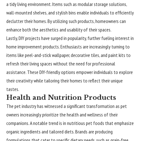
a tidy living environment. Items such as modular storage solutions,
wall-mounted shelves, and stylish bins enable individuals to efficiently
declutter their homes. By utilizing such products, homeowners can
enhance both the aesthetics and usability of their spaces.
Lastly, DIY projects have surged in popularity, further fueling interest in
home improvement products. Enthusiasts are increasingly turning to
items like peel-and-stick wallpaper, decorative tiles, and paint kits to
refresh their living spaces without the need for professional
assistance. These DIY-friendly options empower individuals to explore
their creativity while tailoring their homes to reflect their unique
tastes.
Health and Nutrition Products
The pet industry has witnessed a significant transformation as pet
owners increasingly prioritize the health and wellness of their
companions. A notable trend is in nutritious pet foods that emphasize
organic ingredients and tailored diets. Brands are producing
formulations that cater to specific dietary needs, such as grain-free