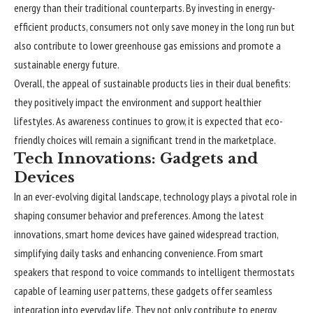
energy than their traditional counterparts. By investing in energy-
efficient products, consumers not only save money in the long run but
also contribute to lower greenhouse gas emissions and promote a
sustainable energy future.
Overall, the appeal of sustainable products lies in their dual benefits:
they positively impact the environment and support healthier
lifestyles. As awareness continues to grow, it is expected that eco-
friendly choices will remain a significant trend in the marketplace.
Tech Innovations: Gadgets and
Devices
In an ever-evolving digital landscape, technology plays a pivotal role in
shaping consumer behavior and preferences. Among the latest
innovations, smart home devices have gained widespread traction,
simplifying daily tasks and enhancing convenience. From smart
speakers that respond to voice commands to intelligent thermostats
capable of learning user patterns, these gadgets offer seamless
integration into everyday life. They not only contribute to energy