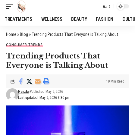
Aa
Font
Resizer
TREATMENTS
WELLNESS
BEAUTY
FASHION
CULT
Home
»
Blog
»
Trending Products That Everyone is Talking About
CONSUMER TRENDS
Trending Products That
Everyone is Talking About
19 Min Read
Hanzla
Published May 9, 2026
Last updated: May 9, 2026 3:30 pm