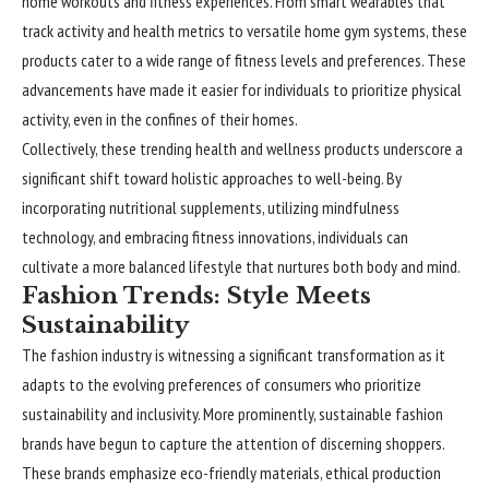
home workouts and fitness experiences. From smart wearables that
track activity and health metrics to versatile home gym systems, these
products cater to a wide range of fitness levels and preferences. These
advancements have made it easier for individuals to prioritize physical
activity, even in the confines of their homes.
Collectively, these trending health and wellness products underscore a
significant shift toward holistic approaches to well-being. By
incorporating nutritional supplements, utilizing mindfulness
technology, and embracing fitness innovations, individuals can
cultivate a more balanced lifestyle that nurtures both body and mind.
Fashion Trends: Style Meets
Sustainability
The fashion industry is witnessing a significant transformation as it
adapts to the evolving preferences of consumers who prioritize
sustainability and inclusivity. More prominently, sustainable fashion
brands have begun to capture the attention of discerning shoppers.
These brands emphasize eco-friendly materials, ethical production