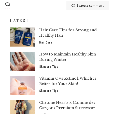
Leave a comment
LATEST
Hair Care Tips for Strong and
Healthy Hair
Hair Care
How to Maintain Healthy Skin
During Winter
Skincare Tips
Vitamin C vs Retinol: Which is
Better for Your Skin?
Skincare Tips
Chrome Hearts x Comme des
Garçons Premium Streetwear