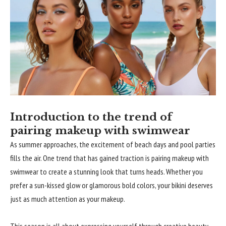
Introduction to the trend of
pairing makeup with swimwear
As summer approaches, the excitement of beach days and pool parties
fills the air. One trend that has gained traction is pairing makeup with
swimwear to create a stunning look that turns heads. Whether you
prefer a sun-kissed glow or glamorous bold colors, your bikini deserves
just as much attention as your makeup.
This season is all about expressing yourself through creative beauty