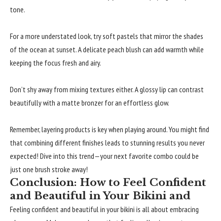
tone.
For a more understated look, try soft pastels that mirror the shades
of the ocean at sunset. A delicate peach blush can add warmth while
keeping the focus fresh and airy.
Don’t shy away from mixing textures either. A glossy lip can contrast
beautifully with a matte bronzer for an effortless glow.
Remember, layering products is key when playing around. You might find
that combining different finishes leads to stunning results you never
expected! Dive into this trend—your next favorite combo could be
just one brush stroke away!
Conclusion: How to Feel Confident
and Beautiful in Your Bikini and
Feeling confident and beautiful in your bikini is all about embracing