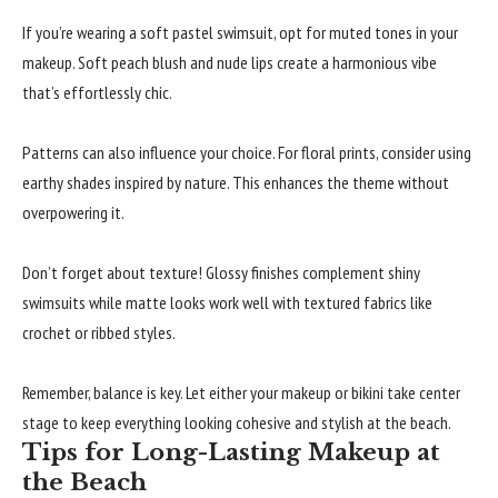
If you’re wearing a soft pastel swimsuit, opt for muted tones in your
makeup. Soft peach blush and nude lips create a harmonious vibe
that’s effortlessly chic.
Patterns can also influence your choice. For floral prints, consider using
earthy shades inspired by nature. This enhances the theme without
overpowering it.
Don’t forget about texture! Glossy finishes complement shiny
swimsuits while matte looks work well with textured fabrics like
crochet or ribbed styles.
Remember, balance is key. Let either your makeup or bikini take center
stage to keep everything looking cohesive and stylish at the beach.
Tips for Long-Lasting Makeup at
the Beach