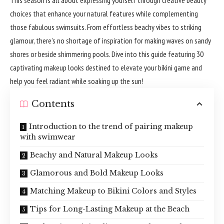
choices that enhance your natural features while complementing
those fabulous swimsuits. From effortless beachy vibes to striking
glamour, there’s no shortage of inspiration for making waves on sandy
shores or beside shimmering pools. Dive into this guide featuring 30
captivating makeup looks destined to elevate your bikini game and
help you feel radiant while soaking up the sun!
Contents
Introduction to the trend of pairing makeup
with swimwear
Beachy and Natural Makeup Looks
Glamorous and Bold Makeup Looks
Matching Makeup to Bikini Colors and Styles
Tips for Long-Lasting Makeup at the Beach