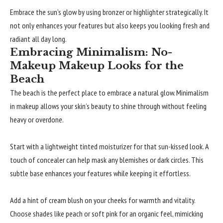
Embrace the sun’s glow by using bronzer or highlighter strategically. It
not only enhances your features but also keeps you looking fresh and
radiant all day long.
Embracing Minimalism: No-
Makeup Makeup Looks for the
Beach
The beach is the perfect place to embrace a natural glow. Minimalism
in makeup allows your skin’s beauty to shine through without feeling
heavy or overdone.
Start with a lightweight tinted moisturizer for that sun-kissed look. A
touch of concealer can help mask any blemishes or dark circles. This
subtle base enhances your features while keeping it effortless.
Add a hint of cream blush on your cheeks for warmth and vitality.
Choose shades like peach or soft pink for an organic feel, mimicking