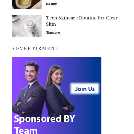
Beauty
Teen Skincare Routine for Clear
Skin
Skincare
ADVERTISMENT