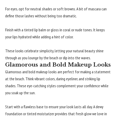
For eyes, opt for neutral shades or soft browns. A bit of mascara can
define those lashes without being too dramatic.
Finish with a tinted lip balm or gloss in coral or nude tones. It keeps
your lips hydrated while adding a hint of color.
These looks celebrate simplicity, letting your natural beauty shine
through as you lounge by the beach or dip into the waves.
Glamorous and Bold Makeup Looks
Glamorous and bold makeup looks are perfect for making a statement
at the beach. Think vibrant colors, daring eyeliner, and striking lip
shades. These eye-catching styles complement your confidence while
you soak up the sun.
Start with a flawless base to ensure your look lasts all day. A dewy
foundation or tinted moisturizer provides that fresh glow we love in