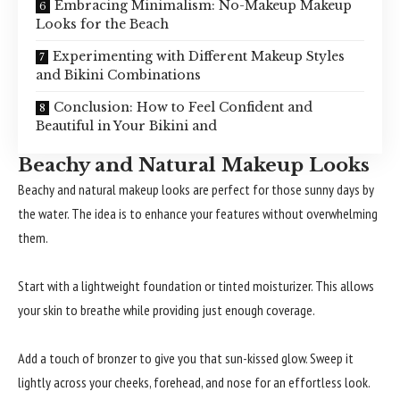
Embracing Minimalism: No-Makeup Makeup
Looks for the Beach
Experimenting with Different Makeup Styles
and Bikini Combinations
Conclusion: How to Feel Confident and
Beautiful in Your Bikini and
Beachy and Natural Makeup Looks
Beachy and natural makeup looks are perfect for those sunny days by
the water. The idea is to enhance your features without overwhelming
them.
Start with a lightweight foundation or tinted moisturizer. This allows
your skin to breathe while providing just enough coverage.
Add a touch of bronzer to give you that sun-kissed glow. Sweep it
lightly across your cheeks, forehead, and nose for an effortless look.