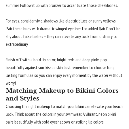
summer. Follow it up with bronzer to accentuate those cheekbones.
For eyes, consider vivid shadows like electric blues or sunny yellows.
Pair these hues with dramatic winged eyeliner for added flair. Don’t be
shy about false lashes—they can elevate any look from ordinary to
extraordinary.
Finish off with a bold lip color; bright reds and deep pinks pop
beautifully against sun-kissed skin. Just remember to choose long-
lasting formulas so you can enjoy every moment by the water without
worry!
Matching Makeup to Bikini Colors
and Styles
Choosing the right makeup to match your bikini can elevate your beach
look. Think about the colors in your swimwear. A vibrant, neon bikini
pairs beautifully with bold eyeshadows or striking lip colors.