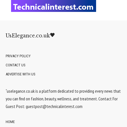
UsElegance.co.uk
PRIVACY POLICY
CONTACT US
ADVERTISE WITH US
“uselegance.co.uk is a platform dedicated to providing every news that
you can find on fashion, beauty, wellness, and treatment. Contact For
Guest Post:
guestpost@technicalinterest.com
HOME