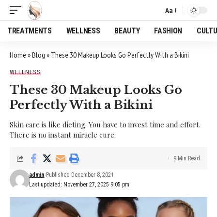
Aa
Font
Resizer
TREATMENTS
WELLNESS
BEAUTY
FASHION
CULT
Home
»
Blog
»
These 30 Makeup Looks Go Perfectly With a Bikini
WELLNESS
These 30 Makeup Looks Go
Perfectly With a Bikini
Skin care is like dieting. You have to invest time and effort.
There is no instant miracle cure.
9 Min Read
admin
Published December 8, 2021
Last updated: November 27, 2025 9:05 pm