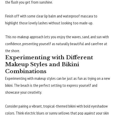
the flush you get from sunshine.
Finish off with some clear lip balm and waterproof mascara to
highlight those lovely lashes without looking too made-up.
This no-makeup approach lets you enjoy the waves, sand, and sun with
confidence, presenting yourself as naturally beautiful and carefree at
the shore.
Experimenting with Different
Makeup Styles and Bikini
Combinations
Experimenting with makeup styles can be just as fun as trying on a new
bikini. The beach is the perfect setting to express yourself and
showcase your creativity.
Consider pairing a vibrant, tropical-themed bikini with bold eyeshadow
colors. Think electric blues or sunny yellows that pop against your skin