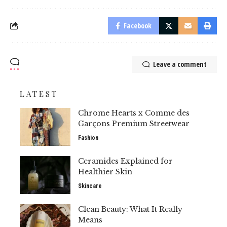
Facebook
Leave a comment
LATEST
Chrome Hearts x Comme des
Garçons Premium Streetwear
Fashion
Ceramides Explained for
Healthier Skin
Skincare
Clean Beauty: What It Really
Means