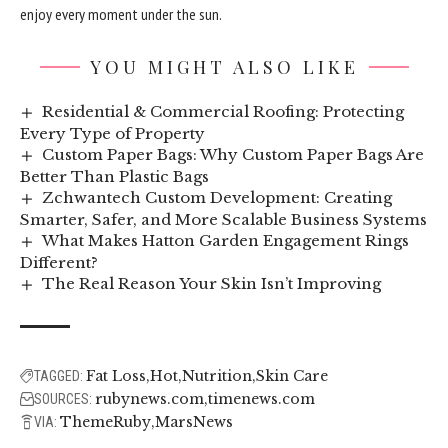
enjoy every moment under the sun.
YOU MIGHT ALSO LIKE
Residential & Commercial Roofing: Protecting
Every Type of Property
Custom Paper Bags: Why Custom Paper Bags Are
Better Than Plastic Bags
Zchwantech Custom Development: Creating
Smarter, Safer, and More Scalable Business Systems
What Makes Hatton Garden Engagement Rings
Different?
The Real Reason Your Skin Isn’t Improving
Fat Loss
Hot
Nutrition
Skin Care
TAGGED:
rubynews.com
timenews.com
SOURCES:
ThemeRuby
MarsNews
VIA: