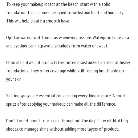
To keep your makeup intact at the beach, start with a solid
foundation. Use a primer designed to withstand heat and humidity.
This will help create a smooth base.
Opt for waterproof formulas whenever possible. Waterproof mascara
and eyeliner can help avoid smudges from water or sweat.
Choose lightweight products like tinted moisturizers instead of heavy
foundations. They offer coverage while still feeling breathable on
your skin.
Setting sprays are essential for securing everything in place. A good
spritz after applying your makeup can make all the difference.
Don’t forget about touch-ups throughout the day! Carry oil-blotting
sheets to manage shine without adding more layers of product.