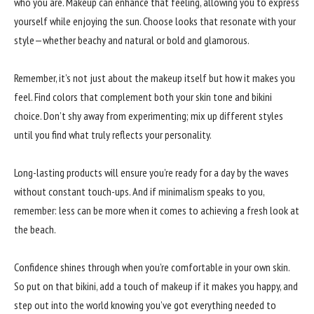
who you are. Makeup can enhance that feeling, allowing you to express
yourself while enjoying the sun. Choose looks that resonate with your
style—whether beachy and natural or bold and glamorous.
Remember, it’s not just about the makeup itself but how it makes you
feel. Find colors that complement both your skin tone and bikini
choice. Don’t shy away from experimenting; mix up different styles
until you find what truly reflects your personality.
Long-lasting products will ensure you’re ready for a day by the waves
without constant touch-ups. And if minimalism speaks to you,
remember: less can be more when it comes to achieving a fresh look at
the beach.
Confidence shines through when you’re comfortable in your own skin.
So put on that bikini, add a touch of makeup if it makes you happy, and
step out into the world knowing you’ve got everything needed to