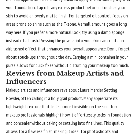
your foundation. Tap off any excess product before it touches your
skin to avoid an overly matte finish. For targeted oil control, focus on
areas prone to shine such as the T-zone. A small amount goes a long
way here. If you prefer a more natural look, try using a damp sponge
instead of a brush. Pressing the powder into your skin can create an
airbrushed effect that enhances your overall appearance. Don’t forget
about touch-ups throughout the day. Carrying a mini container in your
purse allows for quick fixes without disturbing your makeup too much.
Reviews from Makeup Artists and
Influencers
Makeup artists and influencers rave about Laura Mercier Setting
Powder, often calling it a holy grail product. Many appreciate its
lightweight texture that feels almost invisible on the skin. Top
makeup professionals highlight how it effortlessly locks in foundation
and concealer without caking or settling into fine lines. This quality
allows for a flawless finish, making it ideal for photoshoots and