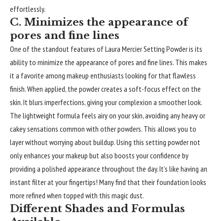
effortlessly.
C. Minimizes the appearance of
pores and fine lines
One of the standout features of Laura Mercier Setting Powder is its
ability to minimize the appearance of pores and fine lines. This makes
it a favorite among makeup enthusiasts looking for that flawless
finish. When applied, the powder creates a soft-focus effect on the
skin. It blurs imperfections, giving your complexion a smoother look.
The lightweight formula feels airy on your skin, avoiding any heavy or
cakey sensations common with other powders. This allows you to
layer without worrying about buildup. Using this setting powder not
only enhances your makeup but also boosts your confidence by
providing a polished appearance throughout the day. It’s like having an
instant filter at your fingertips! Many find that their foundation looks
more refined when topped with this magic dust.
Different Shades and Formulas