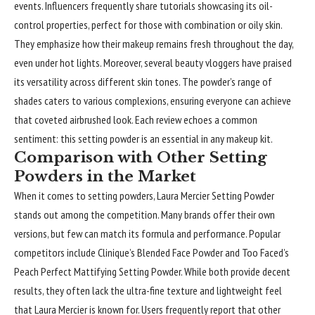
events. Influencers frequently share tutorials showcasing its oil-
control properties, perfect for those with combination or oily skin.
They emphasize how their makeup remains fresh throughout the day,
even under hot lights. Moreover, several beauty vloggers have praised
its versatility across different skin tones. The powder’s range of
shades caters to various complexions, ensuring everyone can achieve
that coveted airbrushed look. Each review echoes a common
sentiment: this setting powder is an essential in any makeup kit.
Comparison with Other Setting
Powders in the Market
When it comes to setting powders, Laura Mercier Setting Powder
stands out among the competition. Many brands offer their own
versions, but few can match its formula and performance. Popular
competitors include Clinique’s Blended Face Powder and Too Faced’s
Peach Perfect Mattifying Setting Powder. While both provide decent
results, they often lack the ultra-fine texture and lightweight feel
that Laura Mercier is known for. Users frequently report that other