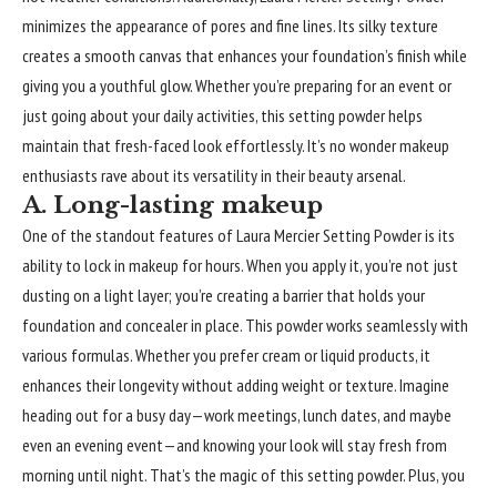
minimizes the appearance of pores and fine lines. Its silky texture
creates a smooth canvas that enhances your foundation’s finish while
giving you a youthful glow. Whether you’re preparing for an event or
just going about your daily activities, this setting powder helps
maintain that fresh-faced look effortlessly. It’s no wonder makeup
enthusiasts rave about its versatility in their beauty arsenal.
A. Long-lasting makeup
One of the standout features of Laura Mercier Setting Powder is its
ability to lock in makeup for hours. When you apply it, you’re not just
dusting on a light layer; you’re creating a barrier that holds your
foundation and concealer in place. This powder works seamlessly with
various formulas. Whether you prefer cream or liquid products, it
enhances their longevity without adding weight or texture. Imagine
heading out for a busy day—work meetings, lunch dates, and maybe
even an evening event—and knowing your look will stay fresh from
morning until night. That’s the magic of this setting powder. Plus, you