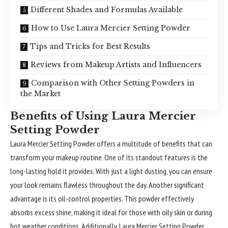
Different Shades and Formulas Available
How to Use Laura Mercier Setting Powder
Tips and Tricks for Best Results
Reviews from Makeup Artists and Influencers
Comparison with Other Setting Powders in
the Market
Benefits of Using Laura Mercier
Setting Powder
Laura Mercier
Setting Powder offers a multitude of benefits that can
transform your makeup routine. One of its standout features is the
long-lasting hold it provides. With just a light dusting, you can ensure
your look remains flawless throughout the day. Another significant
advantage is its oil-control properties. This powder effectively
absorbs excess shine, making it ideal for those with oily skin or during
hot weather conditions. Additionally, Laura Mercier Setting Powder