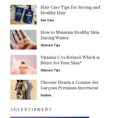
Hair Care Tips for Strong and
Healthy Hair
Hair Care
How to Maintain Healthy Skin
During Winter
Skincare Tips
Vitamin C vs Retinol: Which is
Better for Your Skin?
Skincare Tips
Chrome Hearts x Comme des
Garçons Premium Streetwear
Fashion
ADVERTISMENT