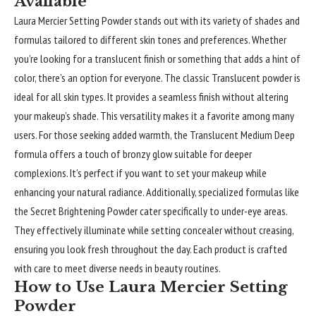
Available
Laura Mercier Setting Powder stands out with its variety of shades and
formulas tailored to different skin tones and preferences. Whether
you’re looking for a translucent finish or something that adds a hint of
color, there’s an option for everyone. The classic Translucent powder is
ideal for all skin types. It provides a seamless finish without altering
your makeup’s shade. This versatility makes it a favorite among many
users. For those seeking added warmth, the Translucent Medium Deep
formula offers a touch of bronzy glow suitable for deeper
complexions. It’s perfect if you want to set your makeup while
enhancing your natural radiance. Additionally, specialized formulas like
the Secret Brightening Powder cater specifically to under-eye areas.
They effectively illuminate while setting concealer without creasing,
ensuring you look fresh throughout the day. Each product is crafted
with care to meet diverse needs in beauty routines.
How to Use Laura Mercier Setting
Powder