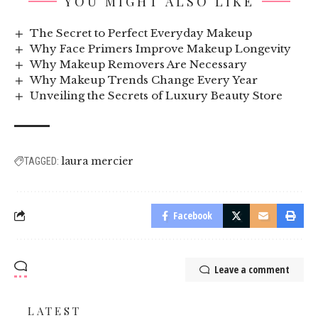
YOU MIGHT ALSO LIKE
The Secret to Perfect Everyday Makeup
Why Face Primers Improve Makeup Longevity
Why Makeup Removers Are Necessary
Why Makeup Trends Change Every Year
Unveiling the Secrets of Luxury Beauty Store
laura mercier
TAGGED:
Facebook
Leave a comment
LATEST