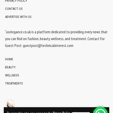
PRIVACY POLICY
CONTACT US
ADVERTISE WITH US
“uselegance.co.uk is a platform dedicated to providing every news that
you can find on fashion, beauty, wellness, and treatment. Contact For
Guest Post:
guestpost@technicalinterest.com
HOME
BEAUTY
WELLNESS
TREATMENTS