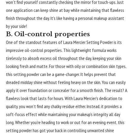
won’t find yourself constantly checking the mirror for touch-ups. Just
one application can keep shine at bay while maintaining that flawless
finish throughout the day. It’s like having a personal makeup assistant
by your side!
B. Oil-control properties
One of the standout features of Laura Mercier Setting Powder is its
impressive oil-control properties. This lightweight formula works
tirelessly to absorb excess oil throughout the day, keeping your skin
looking fresh and matte. For those with oily or combination skin types,
this setting powder can be a game-changer. It helps prevent that
dreaded midday shine without feeling heavy on the skin. You can easily
apply it over foundation or concealer for a smooth finish. The result? A
flawless look that lasts for hours. With Laura Mercier’s dedication to
quality, you won’t find any chalky residue either. Instead, it provides a
soft-focus effect while maintaining your makeup’s integrity all day
long. Whether you’re heading to work or out for an evening event, this
setting powder has got your back in controlling unwanted shine