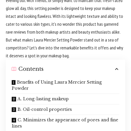
evening out with friends, or simply want to maintain that fresh-faced
glow all day, this setting powder is designed to keep your makeup
intact and looking flawless. With its lightweight texture and ability to
cater to various skin types, it’s no wonder this product has garnered
rave reviews from both makeup artists and beauty enthusiasts alike.
But what makes Laura Mercier Setting Powder stand out in a sea of
competitors? Let’s dive into the remarkable benefits it offers and why
it deserves a spot in your makeup bag.
Contents
Benefits of Using Laura Mercier Setting
Powder
A. Long-lasting makeup
B. Oil-control properties
C. Minimizes the appearance of pores and fine
lines