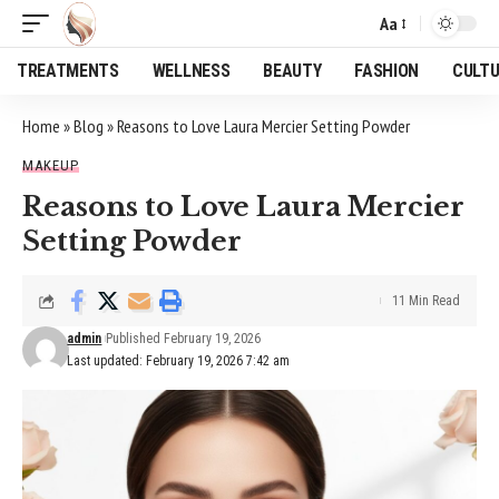
Aa
Font
Resizer
TREATMENTS
WELLNESS
BEAUTY
FASHION
CULT
Home
»
Blog
»
Reasons to Love Laura Mercier Setting Powder
MAKEUP
Reasons to Love Laura Mercier
Setting Powder
11 Min Read
admin
Published February 19, 2026
Last updated: February 19, 2026 7:42 am