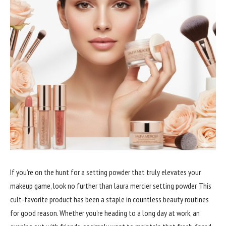
If you’re on the hunt for a setting powder that truly elevates your
makeup game, look no further than laura mercier setting powder. This
cult-favorite product has been a staple in countless beauty routines
for good reason. Whether you’re heading to a long day at work, an