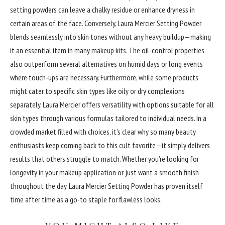
setting powders can leave a chalky residue or enhance dryness in
certain areas of the face. Conversely, Laura Mercier Setting Powder
blends seamlessly into skin tones without any heavy buildup—making
it an essential item in many makeup kits. The oil-control properties
also outperform several alternatives on humid days or long events
where touch-ups are necessary. Furthermore, while some products
might cater to specific skin types like oily or dry complexions
separately, Laura Mercier offers versatility with options suitable for all
skin types through various formulas tailored to individual needs. In a
crowded market filled with choices, it’s clear why so many beauty
enthusiasts keep coming back to this cult favorite—it simply delivers
results that others struggle to match. Whether you’re looking for
longevity in your makeup application or just want a smooth finish
throughout the day, Laura Mercier Setting Powder has proven itself
time after time as a go-to staple for flawless looks.