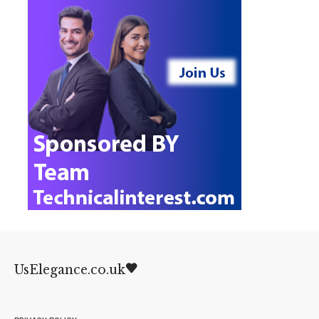
UsElegance.co.uk