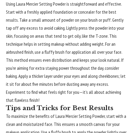
Using Laura Mercier Setting Powder is straightforward and effective.
Start with a freshly applied foundation or concealer for the best
results. Take a small amount of powder on your brush or puff. Gently
tap off any excess to avoid caking. Lightly press the powder into your
skin, focusing on areas that tend to get oily, like the T-zone. This
technique helps in setting makeup without adding weight. For an
airbrushed finish, use a fluffy brush for application all over your face.
This method ensures even distribution and keeps your look natural. If
you’re aiming for extra staying power throughout the day, consider
baking. Apply a thicker layer under your eyes and along cheekbones; let
it sit for about five minutes before dusting away any excess.
Experiment to find what feels right for you—it’s all about achieving
that flawless finish!
Tips and Tricks for Best Results
To maximize the benefits of Laura Mercier Setting Powder, start with a
clean and moisturized face. This ensures a smooth canvas for your
makeup application. Use a fluffy brush to apply the powder lightly over