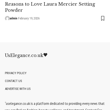
Reasons to Love Laura Mercier Setting
Powder
admin
February 19, 2026
UsElegance.co.uk
PRIVACY POLICY
CONTACT US
ADVERTISE WITH US
“uselegance.co.uk is a platform dedicated to providing every news that