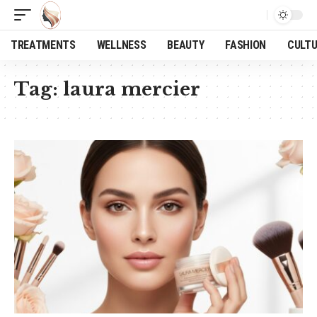
TREATMENTS
WELLNESS
BEAUTY
FASHION
CULT
Tag:
laura mercier