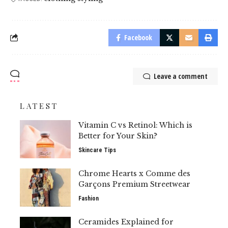
Facebook
Leave a comment
LATEST
Vitamin C vs Retinol: Which is
Better for Your Skin?
Skincare Tips
Chrome Hearts x Comme des
Garçons Premium Streetwear
Fashion
Ceramides Explained for