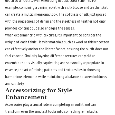
depth to an outfit, even when using neutral color schemes. For
example, combining a denim jacket with a silk blouse and leather skirt
can create a multidimensional look. The softness of silk juxtaposed
with the ruggedness of denim and the sleekness of leather not only
provides contrast but also engages the senses.
When experimenting with textures, it’s important to consider the
weight of each fabric. Heavier materials such as wool or thicker cotton
can effectively anchor the lighter fabrics, ensuring the outfit does not
feel chaotic. Similarly, layering different textures can yield an
ensemble that is visually captivating and seasonally appropriate. In
essence, the art of mixing patterns and textures lies in choosing
harmonious elements while maintaining a balance between boldness
and subtlety.
Accessorizing for Style
Enhancement
Accessories play a crucial role in
completing
an outfit and can
transform even the simplest looks into something remarkable.