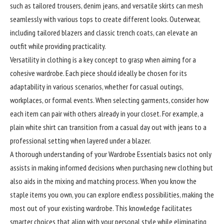
such as tailored trousers, denim jeans, and versatile skirts can mesh
seamlessly with various tops to create different looks. Outerwear,
including tailored blazers and classic trench coats, can elevate an
outfit while providing practicality.
Versatility
in clothing is a key concept to grasp when aiming for a
cohesive wardrobe. Each piece should ideally be chosen for its
adaptability in various scenarios, whether for casual outings,
workplaces, or formal events. When selecting garments, consider how
each item can pair with others already in your closet. For example, a
plain white shirt can transition from a casual day out with jeans to a
professional setting when layered under a blazer.
A thorough understanding of your Wardrobe Essentials basics not only
assists in making informed decisions when purchasing new clothing but
also aids in the mixing and matching process. When you know the
staple items you own, you can explore endless possibilities, making the
most out of your existing wardrobe. This knowledge facilitates
smarter choices that align with your personal style while eliminating