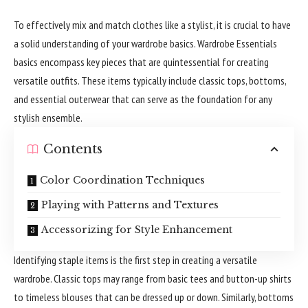
To effectively mix and match clothes like a stylist, it is crucial to have
a solid understanding of your wardrobe basics. Wardrobe Essentials
basics encompass key pieces that are quintessential for creating
versatile outfits. These items typically include classic tops, bottoms,
and essential outerwear that can serve as the foundation for any
stylish ensemble.
Contents
Color Coordination Techniques
Playing with Patterns and Textures
Accessorizing for Style Enhancement
Identifying staple items is the first step in creating a versatile
wardrobe. Classic tops may range from basic tees and button-up shirts
to timeless blouses that can be dressed up or down. Similarly, bottoms