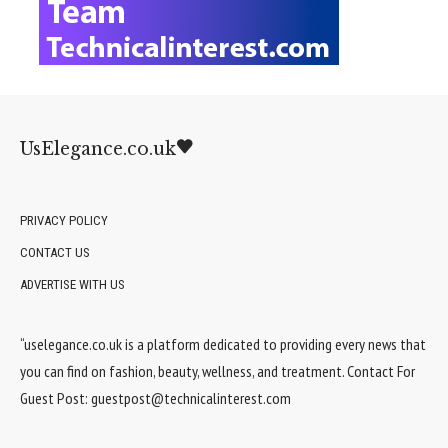
UsElegance.co.uk
PRIVACY POLICY
CONTACT US
ADVERTISE WITH US
“uselegance.co.uk is a platform dedicated to providing every news that
you can find on fashion, beauty, wellness, and treatment. Contact For
Guest Post:
guestpost@technicalinterest.com