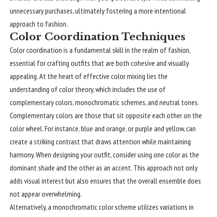
unnecessary purchases, ultimately fostering a more intentional
approach to fashion.
Color Coordination Techniques
Color coordination is a fundamental skill in the realm of fashion,
essential for crafting outfits that are both cohesive and visually
appealing. At the heart of effective color mixing lies the
understanding of color theory, which includes the use of
complementary colors, monochromatic schemes, and neutral tones.
Complementary colors are those that sit opposite each other on the
color wheel. For instance, blue and orange, or purple and yellow, can
create a striking contrast that draws attention while maintaining
harmony. When designing your outfit, consider using one color as the
dominant shade and the other as an accent. This approach not only
adds visual interest but also ensures that the overall ensemble does
not appear overwhelming.
Alternatively, a monochromatic color scheme utilizes variations in