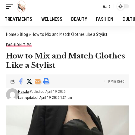
Aa
Font
Resizer
TREATMENTS
WELLNESS
BEAUTY
FASHION
CULT
Home
»
Blog
»
How to Mix and Match Clothes Like a Stylist
FASHION TIPS
How to Mix and Match Clothes
Like a Stylist
9 Min Read
Hanzla
Published April 19, 2026
Last updated: April 19, 2026 1:31 pm