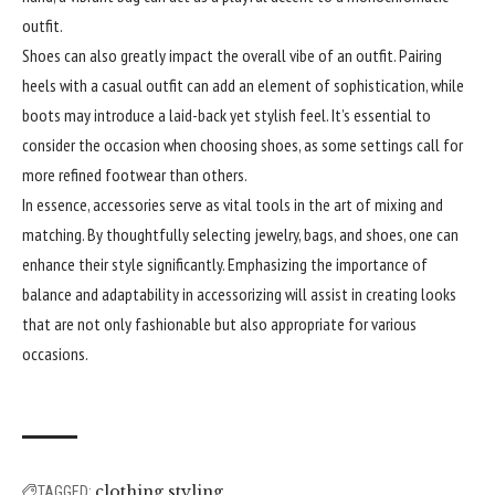
outfit.
Shoes can also greatly impact the overall vibe of an outfit. Pairing
heels with a casual outfit can add an element of sophistication, while
boots may introduce a laid-back yet stylish feel. It’s essential to
consider the occasion when choosing shoes, as some settings call for
more refined footwear than others.
In essence, accessories serve as vital tools in the art of mixing and
matching. By thoughtfully selecting jewelry, bags, and shoes, one can
enhance their style significantly. Emphasizing the importance of
balance and adaptability in accessorizing will assist in creating looks
that are not only fashionable but also appropriate for various
occasions.
clothing styling
TAGGED: