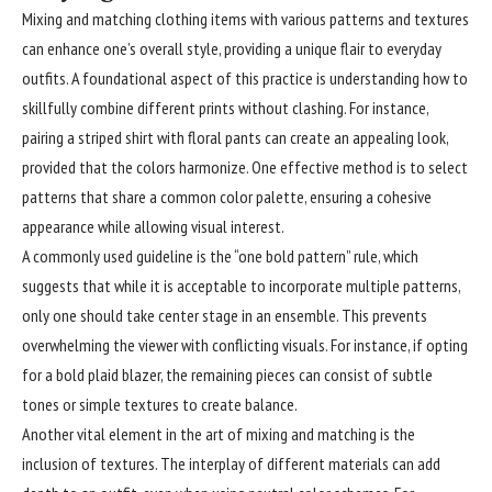
Mixing and matching
clothing
items with various patterns and textures
can enhance one’s overall style, providing a unique flair to everyday
outfits. A foundational aspect of this practice is understanding how to
skillfully combine different prints without clashing. For instance,
pairing a striped shirt with floral pants can create an appealing look,
provided that the colors harmonize. One effective method is to select
patterns that share a common color palette, ensuring a cohesive
appearance while allowing visual interest.
A commonly used guideline is the “one bold pattern” rule, which
suggests that while it is acceptable to incorporate multiple patterns,
only one should take center stage in an ensemble. This prevents
overwhelming the viewer with conflicting visuals. For instance, if opting
for a bold plaid blazer, the remaining pieces can consist of subtle
tones or simple textures to create balance.
Another vital element in the art of mixing and matching is the
inclusion of textures. The interplay of different materials can add