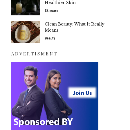
Healthier Skin
Skincare
Clean Beauty: What It Really
Means
Beauty
ADVERTISMENT