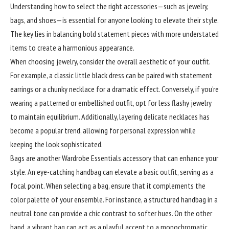
Understanding how to select the right accessories—such as jewelry,
bags, and shoes—is essential for anyone looking to elevate their style.
The key lies in balancing bold statement pieces with more understated
items to create a harmonious appearance.
When choosing jewelry, consider the overall aesthetic of your outfit.
For example, a classic little black dress can be paired with statement
earrings or a chunky necklace for a dramatic effect. Conversely, if you’re
wearing a patterned or embellished outfit, opt for less flashy jewelry
to maintain equilibrium. Additionally, layering delicate necklaces has
become a popular trend, allowing for personal expression while
keeping the look sophisticated.
Bags are another Wardrobe Essentials accessory that can enhance your
style. An eye-catching handbag can elevate a basic outfit, serving as a
focal point. When selecting a bag, ensure that it complements the
color palette of your ensemble. For instance, a structured handbag in a
neutral tone can provide a chic contrast to softer hues. On the other
hand, a vibrant bag can act as a playful accent to a monochromatic