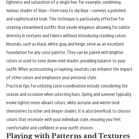
lightness and saturation of a single hue. For example, combining
various shades of blue—from navy to sky blue—conveys a polished
and sophisticated look. This technique is particularly effective for
creating streamlined outfits that exude elegance, allowing for subtle
diversity in textures and fabrics without introducing clashing colors.
Neutrals, such as black, white, gray, and beige, serve as an excellent
foundation for any color palette. They can be paired with brighter
colors or used to tone down vivid shades, providing balance to your
outfit. When accessorizing or layering, neutrals can enhance the impact
of other colors and emphasize your personal style.
Practical tips for utilizing color coordination include considering the
season and occasion when selecting hues. Spring and summer typically
evoke lighter, more vibrant colors, while autumn and winter lend
themselves to richer and deeper shades. It is also beneficial to choose
colors that resonate with your individual style, ensuring you feel
comfortable and confident in your outfit choices.
Playing with Patterns and Textures