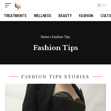
TREATMENTS
WELLNESS
BEAUTY
FASHION
CULT
Home
»
Fashion Tips
Fashion Tips
FASHION TIPS STORIES