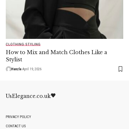
CLOTHING STYLING
How to Mix and Match Clothes Like a
Stylist
Hanzla
April 19, 2026
UsElegance.co.uk
PRIVACY POLICY
CONTACT US