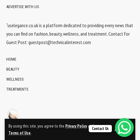
ADVERTISE WITH US
“uselegance.co.uk is a platform dedicated to providing every news that
you can find on fashion, beauty, wellness, and treatment. Contact For
Guest Post:
guestpost@technicalinterest.com
HOME
BEAUTY
WELLNESS
TREATMENTS
By using this site, you agree to the
Privacy Policy
and
Contact Us
Accept
Terms of Use
.
© 2024 UsElegance.co.uk Network. All Rights Reserved.