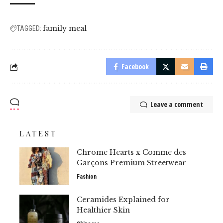
family meal
TAGGED:
Facebook
Leave a comment
LATEST
Chrome Hearts x Comme des
Garçons Premium Streetwear
Fashion
Ceramides Explained for
Healthier Skin