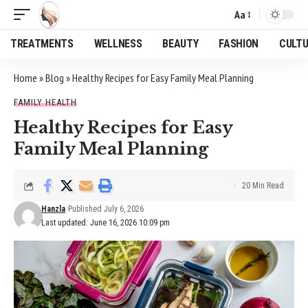
Aa
Font
Resizer
TREATMENTS
WELLNESS
BEAUTY
FASHION
CULT
Home
»
Blog
»
Healthy Recipes for Easy Family Meal Planning
FAMILY HEALTH
Healthy Recipes for Easy
Family Meal Planning
20 Min Read
Hanzla
Published July 6, 2026
Last updated: June 16, 2026 10:09 pm