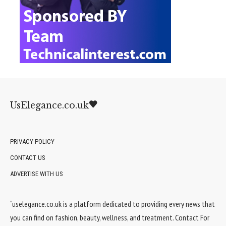
UsElegance.co.uk
PRIVACY POLICY
CONTACT US
ADVERTISE WITH US
“uselegance.co.uk is a platform dedicated to providing every news that
you can find on fashion, beauty, wellness, and treatment. Contact For