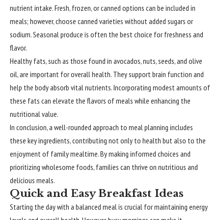
nutrient intake. Fresh, frozen, or canned options can be included in
meals; however, choose canned varieties without added sugars or
sodium. Seasonal produce is often the best choice for freshness and
flavor.
Healthy fats, such as those found in avocados, nuts, seeds, and olive
oil, are important for overall health. They support brain function and
help the body absorb vital nutrients. Incorporating modest amounts of
these fats can elevate the flavors of meals while enhancing the
nutritional value.
In conclusion, a well-rounded approach to meal planning includes
these key ingredients, contributing not only to health but also to the
enjoyment of family mealtime. By making informed choices and
prioritizing wholesome foods, families can thrive on nutritious and
delicious meals.
Quick and Easy Breakfast Ideas
Starting the day with a balanced meal is crucial for maintaining energy