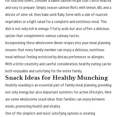
For seafood lovers, consider a baked salmon recipe that’s both healthy
and easy to prepare. Simply season salmon filets with lemon, dill, and a
drizzle of olive oil, then bake until flaky. Serve with a side of roasted
vegetables or a light salad for a complete and nutritious meal. This
dish is not only rich in omega-3 fatty acids but also offers a delicious
option that complements various culinary tastes.
Incorporating these wholesome dinner recipes into your meal planning
ensures that every family member can enjoy a delicious, nutritious
meal without feeling restricted by dietary preferences or allergies.
With a little creativity and careful consideration, healthy eating can be
both enjoyable and satisfying for the entire family.
Snack Ideas for Healthy Munching
Healthy snacking is an essential part of family meal planning, providing
not only energy but also important nutrients for active lifestyles. Here
are some wholesome snack ideas that families can enjoy between
meals, promoting health and vitality.
One of the simplest and most satisfying options is creating