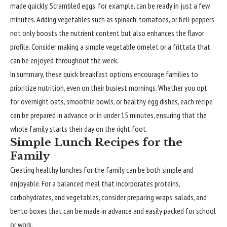
made quickly. Scrambled eggs, for example, can be ready in just a few
minutes. Adding vegetables such as spinach, tomatoes, or bell peppers
not only boosts the nutrient content but also enhances the flavor
profile. Consider making a simple vegetable omelet or a frittata that
can be enjoyed throughout the week.
In summary, these quick breakfast options encourage families to
prioritize nutrition, even on their busiest mornings. Whether you opt
for overnight oats, smoothie bowls, or healthy egg dishes, each recipe
can be prepared in advance or in under 15 minutes, ensuring that the
whole family starts their day on the right foot.
Simple Lunch Recipes for the
Family
Creating healthy lunches for the family can be both simple and
enjoyable. For a balanced meal that incorporates proteins,
carbohydrates, and vegetables, consider preparing wraps, salads, and
bento boxes that can be made in advance and easily packed for school
or work.