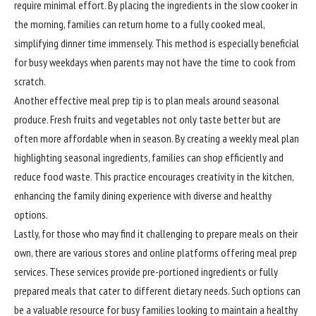
require minimal effort. By placing the ingredients in the slow cooker in
the morning, families can return home to a fully cooked meal,
simplifying dinner time immensely. This method is especially beneficial
for busy weekdays when parents may not have the time to cook from
scratch.
Another effective meal prep tip is to plan meals around seasonal
produce. Fresh fruits and vegetables not only taste better but are
often more affordable when in season. By creating a weekly meal plan
highlighting seasonal ingredients, families can shop efficiently and
reduce food waste. This practice encourages creativity in the kitchen,
enhancing the family dining experience with diverse and healthy
options.
Lastly, for those who may find it challenging to prepare meals on their
own, there are various stores and online platforms offering meal prep
services. These services provide pre-portioned ingredients or fully
prepared meals that cater to different dietary needs. Such options can
be a valuable resource for busy families looking to maintain a healthy