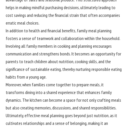
helps in making mindful purchasing decisions, ultimately leading to
cost savings and reducing the financial strain that often accompanies
erratic meal choices.
In addition to health and financial benefits, family meal planning
fosters a sense of teamwork and collaboration within the household.
Involving all family members in cooking and planning encourages
communication and strengthens bonds. It becomes an opportunity for
parents to teach children about nutrition, cooking skills, and the
significance of sustainable eating, thereby nurturing responsible eating
habits from a young age.
Moreover, when families come together to prepare meals, it
transforms
dining into a shared experience that enhances family
dynamics. The kitchen can become a space for not only crafting meals
but also creating memories, discussions, and shared responsibilities.
Ultimately, effective meal planning goes beyond just nutrition, as it
cultivates relationships and a sense of belonging, making it an