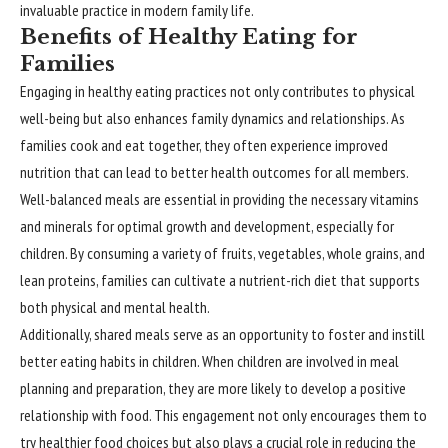
invaluable practice in modern family life.
Benefits of Healthy Eating for
Families
Engaging in healthy eating practices not only contributes to physical
well-being but also enhances family dynamics and relationships. As
families cook and eat together, they often experience improved
nutrition that can lead to better health outcomes for all members.
Well-balanced meals are essential in providing the necessary vitamins
and minerals for optimal growth and development, especially for
children. By consuming a variety of fruits, vegetables, whole grains, and
lean proteins, families can cultivate a nutrient-rich diet that supports
both physical and mental health.
Additionally, shared meals serve as an opportunity to foster and instill
better eating habits in children. When children are involved in meal
planning and preparation, they are more likely to develop a positive
relationship with food. This engagement not only encourages them to
try healthier food choices but also plays a crucial role in reducing the