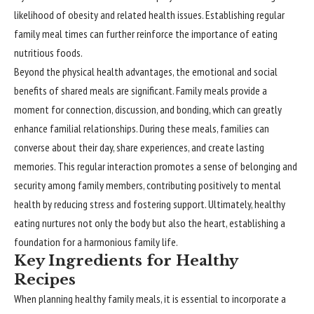
likelihood of obesity and related health issues. Establishing regular
family meal times can further reinforce the importance of eating
nutritious foods.
Beyond the physical health advantages, the emotional and social
benefits of shared meals are significant. Family meals provide a
moment for connection, discussion, and bonding, which can greatly
enhance familial relationships. During these meals, families can
converse about their day, share experiences, and create lasting
memories. This regular interaction promotes a sense of belonging and
security among family members, contributing positively to mental
health by reducing stress and fostering support. Ultimately, healthy
eating nurtures not only the body but also the heart, establishing a
foundation for a harmonious family life.
Key Ingredients for Healthy
Recipes
When planning healthy family meals, it is essential to incorporate a