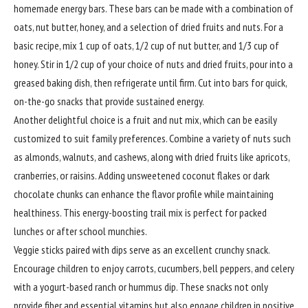
homemade energy bars. These bars can be made with a combination of
oats, nut butter, honey, and a selection of dried fruits and nuts. For a
basic recipe, mix 1 cup of oats, 1/2 cup of nut butter, and 1/3 cup of
honey. Stir in 1/2 cup of your choice of nuts and dried fruits, pour into a
greased baking dish, then refrigerate until firm. Cut into bars for quick,
on-the-go snacks that provide sustained energy.
Another delightful choice is a fruit and nut mix, which can be easily
customized to suit family preferences. Combine a variety of nuts such
as almonds, walnuts, and cashews, along with dried fruits like apricots,
cranberries, or raisins. Adding unsweetened coconut flakes or dark
chocolate chunks can enhance the flavor profile while maintaining
healthiness. This energy-boosting trail mix is perfect for packed
lunches or after school munchies.
Veggie sticks paired with dips serve as an excellent crunchy snack.
Encourage children to enjoy carrots, cucumbers, bell peppers, and celery
with a yogurt-based ranch or hummus dip. These snacks not only
provide fiber and essential vitamins but also engage children in positive