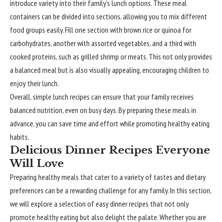
introduce variety into their family’s lunch options. These meal
containers can be divided into sections, allowing you to mix different
food groups easily. Fill one section with brown rice or quinoa for
carbohydrates, another with assorted vegetables, and a third with
cooked proteins, such as grilled shrimp or meats. This not only provides
a balanced meal but is also visually appealing, encouraging children to
enjoy their lunch.
Overall, simple lunch recipes can ensure that your family receives
balanced nutrition, even on busy days. By preparing these meals in
advance, you can save time and effort while promoting healthy eating
habits.
Delicious Dinner Recipes Everyone
Will Love
Preparing healthy meals that cater to a variety of tastes and dietary
preferences can be a rewarding challenge for any family. In this section,
we will explore a selection of easy dinner recipes that not only
promote healthy eating but also delight the palate. Whether you are