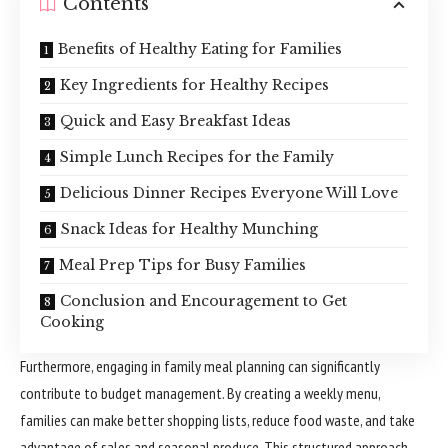
Contents
Benefits of Healthy Eating for Families
Key Ingredients for Healthy Recipes
Quick and Easy Breakfast Ideas
Simple Lunch Recipes for the Family
Delicious Dinner Recipes Everyone Will Love
Snack Ideas for Healthy Munching
Meal Prep Tips for Busy Families
Conclusion and Encouragement to Get
Cooking
Furthermore, engaging in family meal planning can significantly
contribute to budget management. By creating a weekly menu,
families can make better shopping lists, reduce food waste, and take
advantage of sales and seasonal produce. This structured approach