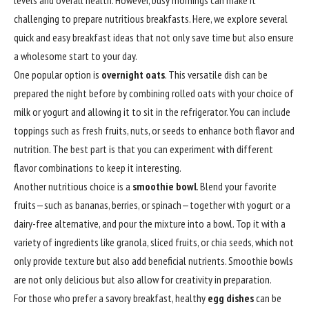
levels and overall health. However, busy mornings can make it
challenging to prepare nutritious breakfasts. Here, we explore several
quick and easy breakfast ideas that not only save time but also ensure
a wholesome start to your day.
One popular option is
overnight oats
. This versatile dish can be
prepared the night before by combining rolled oats with your choice of
milk or yogurt and allowing it to sit in the refrigerator. You can include
toppings such as fresh fruits, nuts, or seeds to enhance both flavor and
nutrition. The best part is that you can experiment with different
flavor combinations to keep it interesting.
Another nutritious choice is a
smoothie bowl
. Blend your favorite
fruits—such as bananas, berries, or spinach—together with yogurt or a
dairy-free alternative, and pour the mixture into a bowl. Top it with a
variety of ingredients like granola, sliced fruits, or chia seeds, which not
only provide texture but also add beneficial nutrients. Smoothie bowls
are not only delicious but also allow for creativity in preparation.
For those who prefer a savory breakfast, healthy
egg dishes
can be