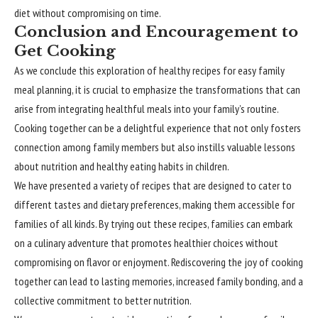
diet without compromising on time.
Conclusion and Encouragement to
Get Cooking
As we conclude this exploration of healthy recipes for easy family
meal planning, it is crucial to emphasize the transformations that can
arise from integrating healthful meals into your family’s routine.
Cooking together can be a delightful experience that not only fosters
connection among family members but also instills valuable lessons
about nutrition and healthy eating habits in children.
We have presented a variety of recipes that are designed to cater to
different tastes and dietary preferences, making them accessible for
families of all kinds. By trying out these recipes, families can embark
on a culinary adventure that promotes healthier choices without
compromising on flavor or enjoyment. Rediscovering the joy of cooking
together can lead to lasting memories, increased family bonding, and a
collective commitment to better nutrition.