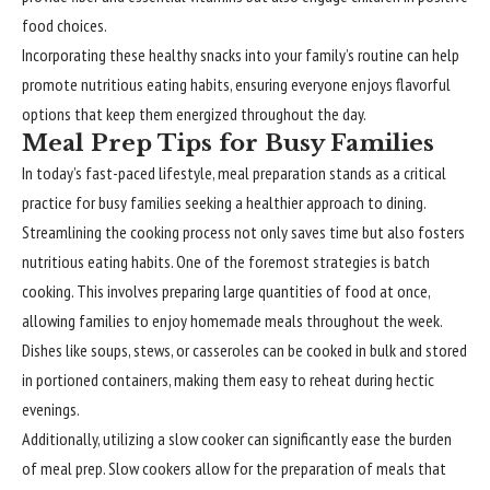
food choices.
Incorporating these healthy snacks into your family’s routine can help
promote nutritious eating habits, ensuring everyone enjoys flavorful
options that keep them energized throughout the day.
Meal Prep Tips for Busy Families
In today’s fast-paced lifestyle, meal preparation stands as a critical
practice for busy families seeking a healthier approach to dining.
Streamlining the cooking process not only saves time but also fosters
nutritious eating habits. One of the foremost strategies is batch
cooking. This involves preparing large quantities of food at once,
allowing families to enjoy homemade meals throughout the week.
Dishes like soups, stews, or casseroles can be cooked in bulk and stored
in portioned containers, making them easy to reheat during hectic
evenings.
Additionally, utilizing a slow cooker can significantly ease the burden
of meal prep. Slow cookers allow for the preparation of meals that