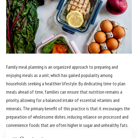
Family meal planning is an organized approach to preparing and
enjoying meals as a unit, which has gained popularity among
households seeking a healthier lifestyle. By dedicating time to plan
meals ahead of time, families can ensure that nutrition remains a
priority, allowing for a balanced intake of essential vitamins and
minerals. The primary benefit of this practice is that it encourages the
preparation of wholesome dishes, reducing reliance on processed and
convenience foods that are often higher in sugar and unhealthy fats.