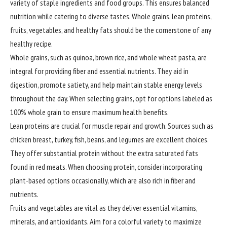
variety of staple ingredients and food groups. This ensures balanced
nutrition while catering to diverse tastes. Whole grains, lean proteins,
fruits, vegetables, and healthy fats should be the cornerstone of any
healthy recipe.
Whole grains, such as quinoa, brown rice, and whole wheat pasta, are
integral for providing fiber and essential nutrients. They aid in
digestion, promote satiety, and help maintain stable energy levels
throughout the day. When selecting grains, opt for options labeled as
100% whole grain to ensure maximum health benefits.
Lean proteins are crucial for muscle repair and growth. Sources such as
chicken breast, turkey, fish, beans, and legumes are excellent choices.
They offer substantial protein without the extra saturated fats
found in red meats. When choosing protein, consider incorporating
plant-based options occasionally, which are also rich in fiber and
nutrients.
Fruits and vegetables are vital as they deliver essential vitamins,
minerals, and antioxidants. Aim for a colorful variety to maximize