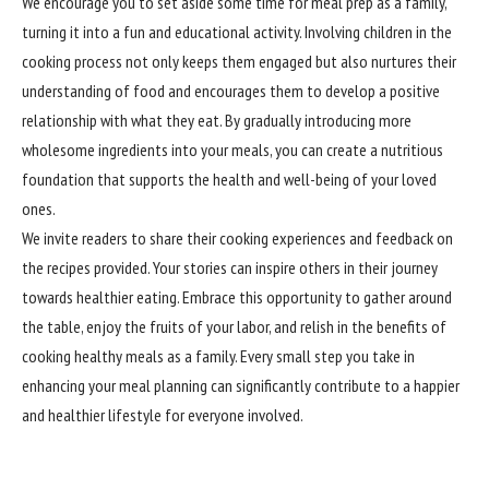
We encourage you to set aside some time for meal prep as a family,
turning it into a fun and educational activity. Involving children in the
cooking process not only keeps them engaged but also nurtures their
understanding of food and encourages them to develop a positive
relationship with what they eat. By gradually introducing more
wholesome ingredients into your meals, you can create a nutritious
foundation that supports the health and well-being of your loved
ones.
We invite readers to share their cooking experiences and feedback on
the recipes provided. Your stories can inspire others in their journey
towards healthier eating. Embrace this opportunity to gather around
the table, enjoy the fruits of your labor, and relish in the benefits of
cooking healthy meals as a family. Every small step you take in
enhancing your meal planning can
significantly
contribute to a happier
and healthier lifestyle for everyone involved.