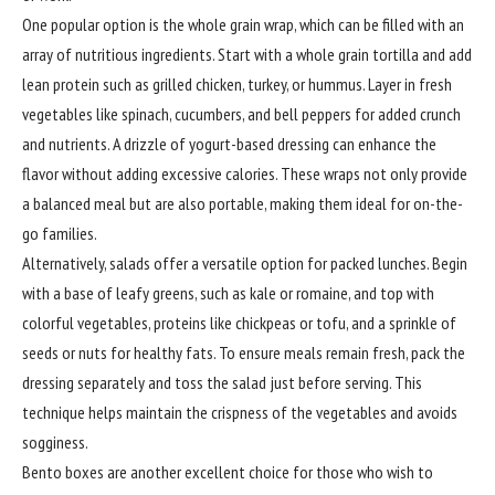
One popular option is the whole grain wrap, which can be filled with an
array of nutritious ingredients. Start with a whole grain tortilla and add
lean protein such as grilled chicken, turkey, or hummus. Layer in fresh
vegetables like spinach, cucumbers, and bell peppers for added crunch
and nutrients. A drizzle of yogurt-based dressing can enhance the
flavor without adding excessive calories. These wraps not only provide
a balanced meal but are also portable, making them ideal for on-the-
go families.
Alternatively, salads offer a versatile option for packed lunches. Begin
with a base of leafy greens, such as kale or romaine, and top with
colorful vegetables, proteins like chickpeas or tofu, and a sprinkle of
seeds or nuts for healthy fats. To ensure meals remain fresh, pack the
dressing separately and toss the salad just before serving. This
technique helps maintain the crispness of the vegetables and avoids
sogginess.
Bento boxes are another excellent choice for those who wish to