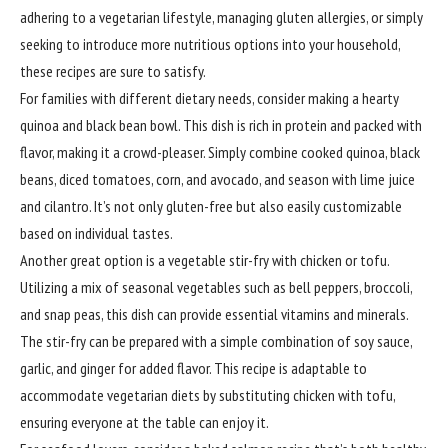
adhering to a vegetarian lifestyle, managing gluten allergies, or simply
seeking to introduce more nutritious options into your household,
these recipes are sure to satisfy.
For families with different dietary needs, consider making a hearty
quinoa and black bean bowl. This dish is rich in protein and packed with
flavor, making it a crowd-pleaser. Simply combine cooked quinoa, black
beans, diced tomatoes, corn, and avocado, and season with lime juice
and cilantro. It’s not only gluten-free but also easily customizable
based on individual tastes.
Another great option is a vegetable stir-fry with chicken or tofu.
Utilizing a mix of seasonal vegetables such as bell peppers, broccoli,
and snap peas, this dish can provide essential vitamins and minerals.
The stir-fry can be prepared with a simple combination of soy sauce,
garlic, and ginger for added flavor. This recipe is adaptable to
accommodate vegetarian diets by substituting chicken with tofu,
ensuring everyone at the table can enjoy it.