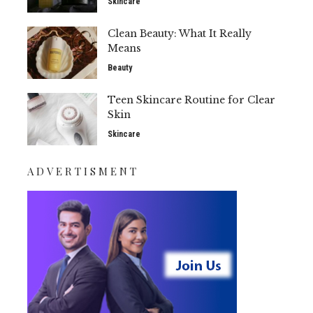
Skincare
Clean Beauty: What It Really
Means
Beauty
Teen Skincare Routine for Clear
Skin
Skincare
ADVERTISMENT