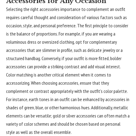
Accessories for Any Occasion
Selecting the right accessories importance to complement an outfit
requires careful thought and consideration of various factors such as
occasion, style, and personal preference. The first principle to consider
is the balance of proportions. For example, if you are wearing a
voluminous dress or oversized clothing, opt for complementary
accessories that are slimmer in profile, such as delicate jewelry or a
structured handbag. Conversely, if your outfit is more fitted, bolder
accessories can provide a striking contrast and add visual interest.
Color matching is another critical
element
when it comes to
accessorizing. When choosing accessories, ensure that they
complement or contrast appropriately with the outfit’s color palette.
For instance, earth tones in an outfit can be enhanced by accessories in
shades of green, blue, or other harmonious hues. Additionally, metallic
elements can be versatile; gold or silver accessories can often match a
variety of color schemes and should be chosen based on personal
style as well as the overall ensemble.