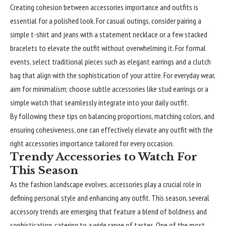
Creating cohesion between accessories importance and outfits is
essential for a polished look. For casual outings, consider pairing a
simple t-shirt and jeans with a statement necklace or a few stacked
bracelets to elevate the outfit without overwhelming it. For formal
events, select traditional pieces such as elegant earrings and a clutch
bag that align with the sophistication of your attire. For everyday wear,
aim for minimalism; choose subtle accessories like stud earrings or a
simple watch that seamlessly integrate into your daily outfit.
By following these tips on balancing proportions, matching colors, and
ensuring cohesiveness, one can effectively elevate any outfit with the
right accessories importance tailored for every occasion.
Trendy Accessories to Watch For
This Season
As the fashion landscape evolves, accessories play a crucial role in
defining personal style and enhancing any outfit. This season, several
accessory trends are emerging that feature a blend of boldness and
sophistication, catering to a wide range of tastes. One of the most