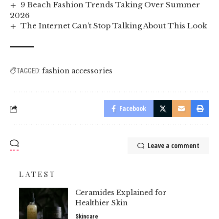
9 Beach Fashion Trends Taking Over Summer
2026
The Internet Can’t Stop Talking About This Look
fashion accessories
TAGGED:
Facebook
Leave a comment
LATEST
Ceramides Explained for
Healthier Skin
Skincare