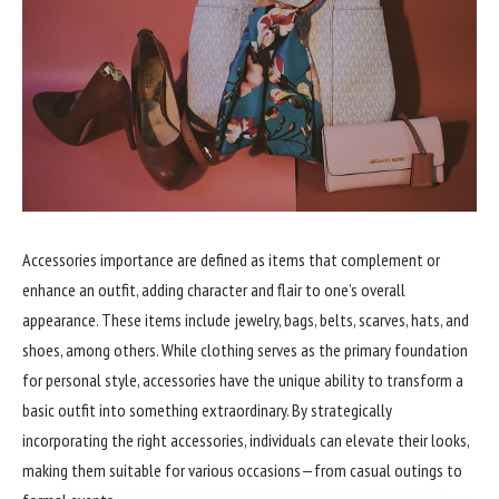
Accessories importance are defined as items that complement or
enhance an outfit, adding character and flair to one’s overall
appearance. These items include jewelry, bags, belts, scarves, hats, and
shoes, among others. While clothing serves as the primary foundation
for personal style, accessories have the unique ability to transform a
basic outfit into something extraordinary. By strategically
incorporating the right accessories, individuals can elevate their looks,
making them suitable for various occasions—from casual outings to