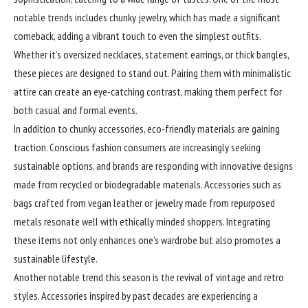
notable trends includes chunky jewelry, which has made a significant
comeback, adding a vibrant touch to even the simplest outfits.
Whether it’s oversized necklaces, statement earrings, or thick bangles,
these pieces are designed to stand out. Pairing them with minimalistic
attire can create an eye-catching contrast, making them perfect for
both casual and formal events.
In addition to chunky
accessories
, eco-friendly materials are gaining
traction. Conscious fashion consumers are increasingly seeking
sustainable options, and brands are responding with innovative designs
made from recycled or biodegradable materials. Accessories such as
bags crafted from vegan leather or jewelry made from repurposed
metals resonate well with ethically minded shoppers. Integrating
these items not only enhances one’s wardrobe but also promotes a
sustainable lifestyle.
Another notable trend this season is the revival of vintage and retro
styles. Accessories inspired by past decades are experiencing a