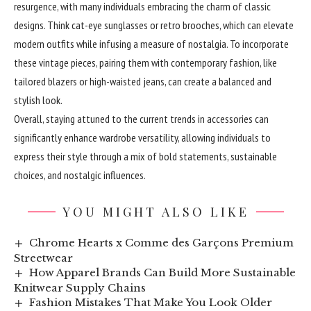
resurgence, with many individuals embracing the charm of classic
designs. Think cat-eye sunglasses or retro brooches, which can elevate
modern outfits while infusing a measure of nostalgia. To incorporate
these vintage pieces, pairing them with contemporary fashion, like
tailored blazers or high-waisted jeans, can create a balanced and
stylish look.
Overall, staying attuned to the current trends in accessories can
significantly enhance wardrobe versatility, allowing individuals to
express their style through a mix of bold statements, sustainable
choices, and nostalgic influences.
YOU MIGHT ALSO LIKE
Chrome Hearts x Comme des Garçons Premium
Streetwear
How Apparel Brands Can Build More Sustainable
Knitwear Supply Chains
Fashion Mistakes That Make You Look Older