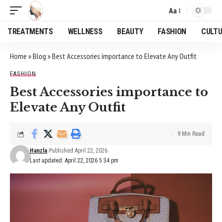
Aa
Font
Resizer
TREATMENTS
WELLNESS
BEAUTY
FASHION
CULT
Home
»
Blog
»
Best Accessories importance to Elevate Any Outfit
FASHION
Best Accessories importance to
Elevate Any Outfit
9 Min Read
Hanzla
Published April 22, 2026
Last updated: April 22, 2026 5:34 pm