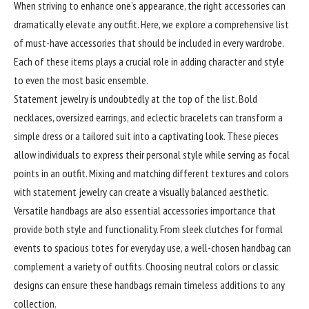
When
striving
to enhance one’s appearance, the right accessories can
dramatically elevate any outfit. Here, we explore a comprehensive list
of must-have accessories that should be included in every wardrobe.
Each of these items plays a crucial role in adding character and style
to even the most basic ensemble.
Statement jewelry is undoubtedly at the top of the list. Bold
necklaces, oversized earrings, and eclectic bracelets can transform a
simple dress or a tailored suit into a captivating look. These pieces
allow individuals to express their personal style while serving as focal
points in an outfit. Mixing and matching different textures and colors
with statement jewelry can create a visually balanced aesthetic.
Versatile handbags are also essential accessories importance that
provide both style and functionality. From sleek clutches for formal
events to spacious totes for everyday use, a well-chosen handbag can
complement a variety of outfits. Choosing neutral colors or classic
designs can ensure these handbags remain timeless additions to any
collection.