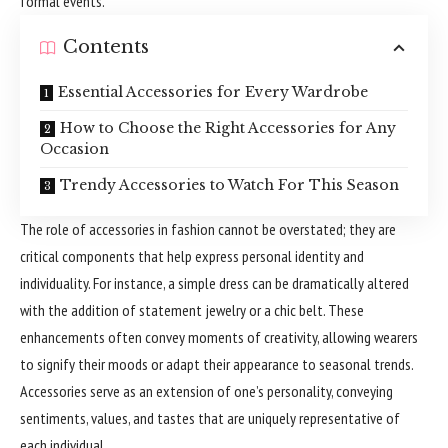
formal events.
Contents
Essential Accessories for Every Wardrobe
How to Choose the Right Accessories for Any
Occasion
Trendy Accessories to Watch For This Season
The role of accessories in fashion cannot be overstated; they are
critical components that help express personal identity and
individuality. For instance, a simple dress can be dramatically altered
with the addition of statement jewelry or a chic belt. These
enhancements often convey moments of creativity, allowing wearers
to signify their moods or adapt their appearance to seasonal trends.
Accessories serve as an extension of one’s personality, conveying
sentiments, values, and tastes that are uniquely representative of
each individual.