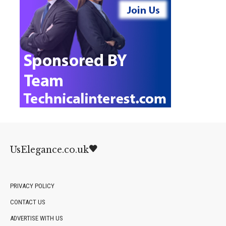
UsElegance.co.uk
PRIVACY POLICY
CONTACT US
ADVERTISE WITH US