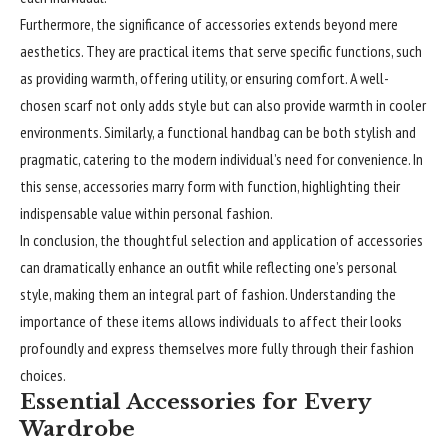
Furthermore, the significance of accessories extends beyond mere
aesthetics. They are practical items that serve specific functions, such
as providing warmth, offering utility, or ensuring comfort. A well-
chosen scarf not only adds style but can also provide warmth in cooler
environments. Similarly, a functional handbag can be both stylish and
pragmatic, catering to the modern individual’s need for convenience. In
this sense, accessories marry form with function, highlighting their
indispensable value within personal fashion.
In conclusion, the thoughtful selection and application of accessories
can dramatically enhance an outfit while reflecting one’s personal
style, making them an integral part of fashion. Understanding the
importance of these items allows individuals to affect their looks
profoundly and express themselves more fully through their fashion
choices.
Essential Accessories for Every
Wardrobe