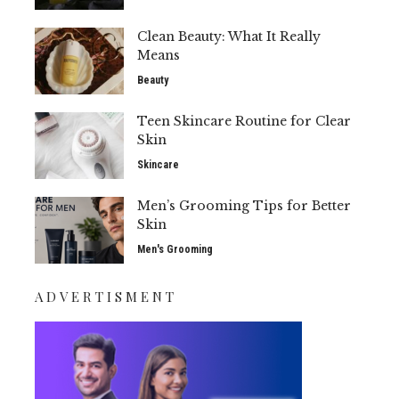
Clean Beauty: What It Really
Means
Beauty
Teen Skincare Routine for Clear
Skin
Skincare
Men’s Grooming Tips for Better
Skin
Men's Grooming
ADVERTISMENT