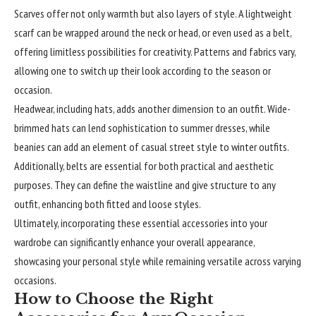
Scarves offer not only warmth but also layers of style. A
lightweight
scarf can be wrapped around the neck or head, or even used as a belt,
offering limitless possibilities for creativity. Patterns and fabrics vary,
allowing one to switch up their look according to the season or
occasion.
Headwear, including hats, adds another dimension to an outfit. Wide-
brimmed hats can lend sophistication to summer dresses, while
beanies can add an element of casual street style to winter outfits.
Additionally, belts are essential for both practical and aesthetic
purposes. They can define the waistline and give structure to any
outfit, enhancing both fitted and loose styles.
Ultimately, incorporating these essential accessories into your
wardrobe can significantly enhance your overall appearance,
showcasing your personal style while remaining versatile across varying
occasions.
How to Choose the Right